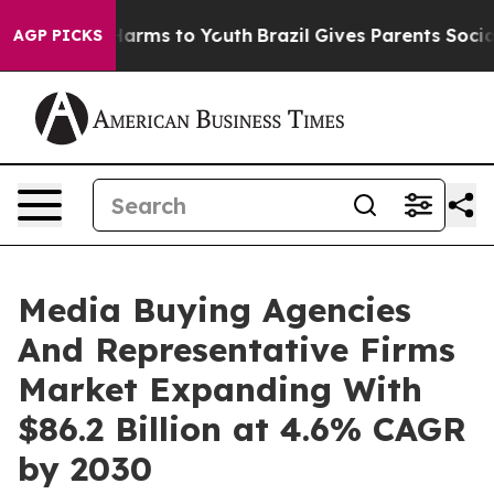
 Abate Harms to Youth
Brazil Gives Parents Social Medi
AGP PICKS
Media Buying Agencies
And Representative Firms
Market Expanding With
$86.2 Billion at 4.6% CAGR
by 2030