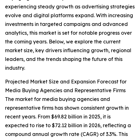
experiencing steady growth as advertising strategies
evolve and digital platforms expand. With increasing
investments in targeted campaigns and advanced
analytics, this market is set for notable progress over
the coming years. Below, we explore the current
market size, key drivers influencing growth, regional
leaders, and the trends shaping the future of this
industry.
Projected Market Size and Expansion Forecast for
Media Buying Agencies and Representative Firms
The market for media buying agencies and
representative firms has shown consistent growth in
recent years. From $69.82 billion in 2025, it is
expected to rise to $72.12 billion in 2026, reflecting a
compound annual growth rate (CAGR) of 3.3%. This