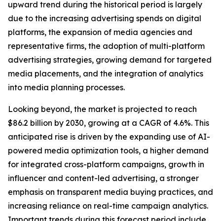
upward trend during the historical period is largely
due to the increasing advertising spends on digital
platforms, the expansion of media agencies and
representative firms, the adoption of multi-platform
advertising strategies, growing demand for targeted
media placements, and the integration of analytics
into media planning processes.
Looking beyond, the market is projected to reach
$86.2 billion by 2030, growing at a CAGR of 4.6%. This
anticipated rise is driven by the expanding use of AI-
powered media optimization tools, a higher demand
for integrated cross-platform campaigns, growth in
influencer and content-led advertising, a stronger
emphasis on transparent media buying practices, and
increasing reliance on real-time campaign analytics.
Important trends during this forecast period include