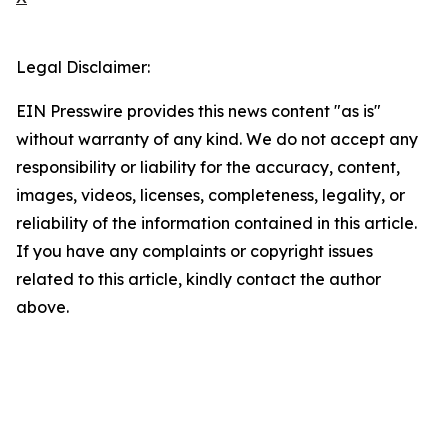
Legal Disclaimer:
EIN Presswire provides this news content "as is"
without warranty of any kind. We do not accept any
responsibility or liability for the accuracy, content,
images, videos, licenses, completeness, legality, or
reliability of the information contained in this article.
If you have any complaints or copyright issues
related to this article, kindly contact the author
above.