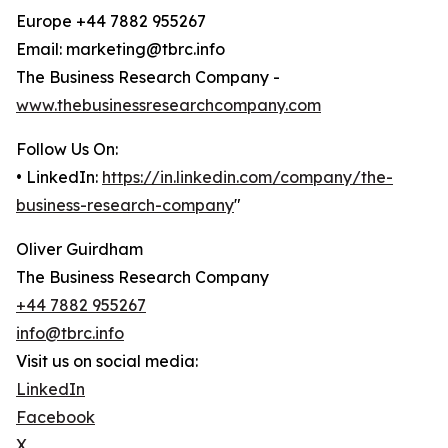
Europe +44 7882 955267
Email: marketing@tbrc.info
The Business Research Company -
www.thebusinessresearchcompany.com
Follow Us On:
• LinkedIn:
https://in.linkedin.com/company/the-
business-research-company
"
Oliver Guirdham
The Business Research Company
+44 7882 955267
info@tbrc.info
Visit us on social media:
LinkedIn
Facebook
X