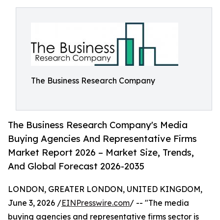
The Business Research Company
The Business Research Company's Media
Buying Agencies And Representative Firms
Market Report 2026 – Market Size, Trends,
And Global Forecast 2026-2035
LONDON, GREATER LONDON, UNITED KINGDOM,
June 3, 2026 /
EINPresswire.com
/ -- "The media
buying agencies and representative firms sector is