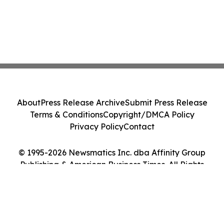
About
Press Release Archive
Submit Press Release
Terms & Conditions
Copyright/DMCA Policy
Privacy Policy
Contact
© 1995-2026 Newsmatics Inc. dba Affinity Group
Publishing & American Business Times. All Rights
Reserved.
Cookie Settings / Your Privacy Choices