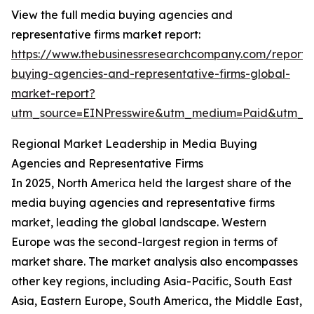
View the full media buying agencies and
representative firms market report:
https://www.thebusinessresearchcompany.com/report
buying-agencies-and-representative-firms-global-
market-report?
utm_source=EINPresswire&utm_medium=Paid&utm_
Regional Market Leadership in Media Buying
Agencies and Representative Firms
In 2025, North America held the largest share of the
media buying agencies and representative firms
market, leading the global landscape. Western
Europe was the second-largest region in terms of
market share. The market analysis also encompasses
other key regions, including Asia-Pacific, South East
Asia, Eastern Europe, South America, the Middle East,