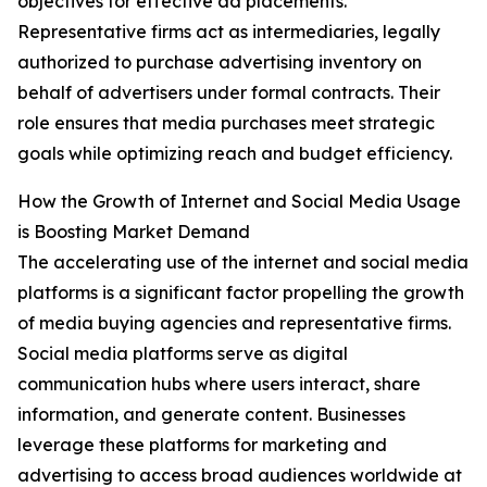
objectives for effective ad placements.
Representative firms act as intermediaries, legally
authorized to purchase advertising inventory on
behalf of advertisers under formal contracts. Their
role ensures that media purchases meet strategic
goals while optimizing reach and budget efficiency.
How the Growth of Internet and Social Media Usage
is Boosting Market Demand
The accelerating use of the internet and social media
platforms is a significant factor propelling the growth
of media buying agencies and representative firms.
Social media platforms serve as digital
communication hubs where users interact, share
information, and generate content. Businesses
leverage these platforms for marketing and
advertising to access broad audiences worldwide at