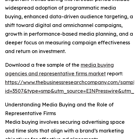
widespread adoption of programmatic media
buying, enhanced data-driven audience targeting, a
shift toward digital and omnichannel campaigns,
growth in performance-based media planning, and a
deeper focus on measuring campaign effectiveness
and return on investment.
Download a free sample of the
media buying
agencies and representative firms market
report:
https://www.thebusinessresearchcompany.com/sample
id=3507&type=smp&utm_source=EINPresswire&utm_
Understanding Media Buying and the Role of
Representative Firms
Media buying involves securing advertising space
and time slots that align with a brand’s marketing