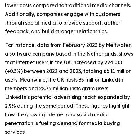
lower costs compared to traditional media channels.
Additionally, companies engage with customers
through social media to provide support, gather
feedback, and build stronger relationships.
For instance, data from February 2023 by Meltwater,
a software company based in the Netherlands, shows
that internet users in the UK increased by 224,000
(+0.3%) between 2022 and 2023, totaling 66.11 million
users. Meanwhile, the UK hosts 35 million LinkedIn
members and 28.75 million Instagram users.
LinkedIn’s potential advertising reach expanded by
2.9% during the same period. These figures highlight
how the growing internet and social media
penetration is fueling demand for media buying
services.