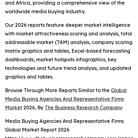
and Africa, providing a comprehensive view of the
worldwide media buying industry.
Our 2026 reports feature deeper market intelligence
with market attractiveness scoring and analysis, total
addressable market (TAM) analysis, company scoring
matrix graphics and tables, Excel-based forecasting
dashboards, market hotspots infographics, key
technologies and future trend analysis, and updated
graphics and tables.
Browse Through More Reports Similar to the
Global
Media Buying Agencies And Representative Firms
Market
2026, By
The Business Research Company
Media Buying Agencies And Representative Firms
Global Market Report 2026