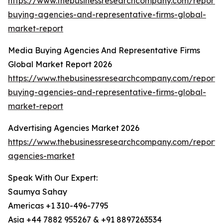
https://www.thebusinessresearchcompany.com/report
buying-agencies-and-representative-firms-global-
market-report
Media Buying Agencies And Representative Firms
Global Market Report 2026
https://www.thebusinessresearchcompany.com/report
buying-agencies-and-representative-firms-global-
market-report
Advertising Agencies Market 2026
https://www.thebusinessresearchcompany.com/report/a
agencies-market
Speak With Our Expert:
Saumya Sahay
Americas +1 310-496-7795
Asia +44 7882 955267 & +91 8897263534