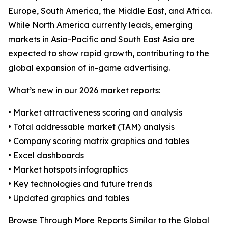
Europe, South America, the Middle East, and Africa.
While North America currently leads, emerging
markets in Asia-Pacific and South East Asia are
expected to show rapid growth, contributing to the
global expansion of in-game advertising.
What’s new in our 2026 market reports:
• Market attractiveness scoring and analysis
• Total addressable market (TAM) analysis
• Company scoring matrix graphics and tables
• Excel dashboards
• Market hotspots infographics
• Key technologies and future trends
• Updated graphics and tables
Browse Through More Reports Similar to the Global