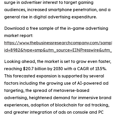
surge in advertiser interest to target gaming
audiences, increased smartphone penetration, and a
general rise in digital advertising expenditure.
Download a free sample of the in-game advertising
market report:
https://www.thebusinessresearchcompany.com/sample
id=8982&type=smp&utm_source=EINPresswire&utm_
Looking ahead, the market is set to grow even faster,
reaching $20.7 billion by 2030 with a CAGR of 13.5%.
This forecasted expansion is supported by several
factors including the growing use of AI-powered ad
targeting, the spread of metaverse-based
advertising, heightened demand for immersive brand
experiences, adoption of blockchain for ad tracking,
and greater integration of ads on console and PC