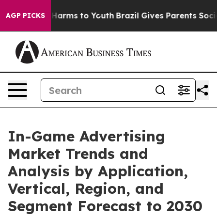
 to Abate Harms to Youth
Brazil Gives Parents Social M
AGP PICKS
In-Game Advertising
Market Trends and
Analysis by Application,
Vertical, Region, and
Segment Forecast to 2030