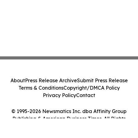
About
Press Release Archive
Submit Press Release
Terms & Conditions
Copyright/DMCA Policy
Privacy Policy
Contact
© 1995-2026 Newsmatics Inc. dba Affinity Group
Publishing & American Business Times. All Rights
Reserved.