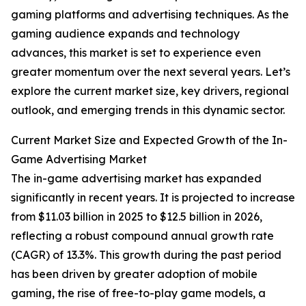
gaming platforms and advertising techniques. As the
gaming audience expands and technology
advances, this market is set to experience even
greater momentum over the next several years. Let’s
explore the current market size, key drivers, regional
outlook, and emerging trends in this dynamic sector.
Current Market Size and Expected Growth of the In-
Game Advertising Market
The in-game advertising market has expanded
significantly in recent years. It is projected to increase
from $11.03 billion in 2025 to $12.5 billion in 2026,
reflecting a robust compound annual growth rate
(CAGR) of 13.3%. This growth during the past period
has been driven by greater adoption of mobile
gaming, the rise of free-to-play game models, a