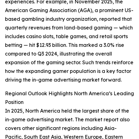
experiences. For example, in November 2025, the
American Gaming Association (AGA), a prominent US-
based gambling industry organization, reported that
quarterly revenues from land-based gaming — which
includes casino slots, table games, and retail sports
betting — hit $12.93 billion. This marked a 3.0% rise
compared to Q3 2024, illustrating the overall
expansion of the gaming sector. Such trends reinforce
how the expanding gamer population is a key factor
driving the in-game advertising market forward.
Regional Outlook Highlights North America’s Leading
Position
In 2025, North America held the largest share of the
in-game advertising market. The market report also
covers other significant regions including Asia-
Pacific, South East Asia, Western Europe, Eastern