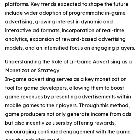
platforms. Key trends expected to shape the future
include wider adoption of programmatic in-game
advertising, growing interest in dynamic and
interactive ad formats, incorporation of real-time
analytics, expansion of reward-based advertising
models, and an intensified focus on engaging players.
Understanding the Role of In-Game Advertising as a
Monetization Strategy
In-game advertising serves as a key monetization
tool for game developers, allowing them to boost
game revenues by presenting advertisements within
mobile games to their players. Through this method,
game producers not only generate income from ads
but also incentivize users by offering rewards,
encouraging continued engagement with the game