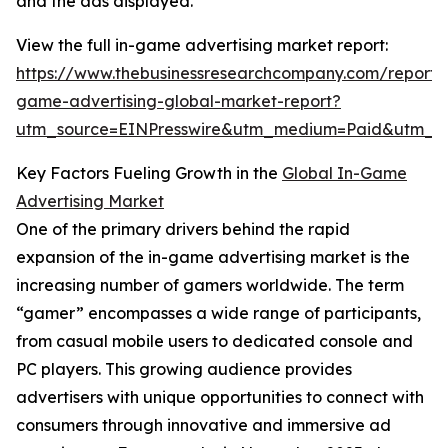
and the ads displayed.
View the full in-game advertising market report:
https://www.thebusinessresearchcompany.com/report/
game-advertising-global-market-report?
utm_source=EINPresswire&utm_medium=Paid&utm_
Key Factors Fueling Growth in the
Global In-Game
Advertising Market
One of the primary drivers behind the rapid
expansion of the in-game advertising market is the
increasing number of gamers worldwide. The term
“gamer” encompasses a wide range of participants,
from casual mobile users to dedicated console and
PC players. This growing audience provides
advertisers with unique opportunities to connect with
consumers through innovative and immersive ad