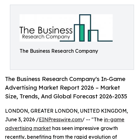
The Business Research Company
The Business Research Company's In-Game
Advertising Market Report 2026 – Market
Size, Trends, And Global Forecast 2026-2035
LONDON, GREATER LONDON, UNITED KINGDOM,
June 3, 2026 /
EINPresswire.com
/ -- "The
in-game
advertising market
has seen impressive growth
recently, benefiting from the rapid evolution of