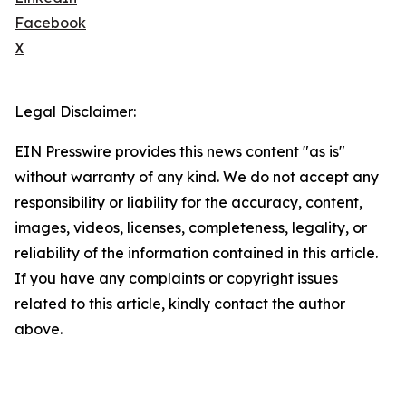
Facebook
X
Legal Disclaimer:
EIN Presswire provides this news content "as is"
without warranty of any kind. We do not accept any
responsibility or liability for the accuracy, content,
images, videos, licenses, completeness, legality, or
reliability of the information contained in this article.
If you have any complaints or copyright issues
related to this article, kindly contact the author
above.