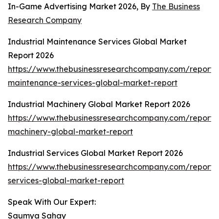
In-Game Advertising Market 2026, By
The Business
Research Company
Industrial Maintenance Services Global Market
Report 2026
https://www.thebusinessresearchcompany.com/report/i
maintenance-services-global-market-report
Industrial Machinery Global Market Report 2026
https://www.thebusinessresearchcompany.com/report/i
machinery-global-market-report
Industrial Services Global Market Report 2026
https://www.thebusinessresearchcompany.com/report/i
services-global-market-report
Speak With Our Expert:
Saumya Sahay