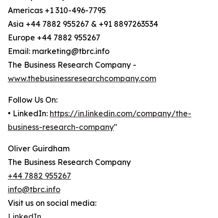
Americas +1 310-496-7795
Asia +44 7882 955267 & +91 8897263534
Europe +44 7882 955267
Email: marketing@tbrc.info
The Business Research Company -
www.thebusinessresearchcompany.com
Follow Us On:
• LinkedIn:
https://in.linkedin.com/company/the-
business-research-company
"
Oliver Guirdham
The Business Research Company
+44 7882 955267
info@tbrc.info
Visit us on social media:
LinkedIn