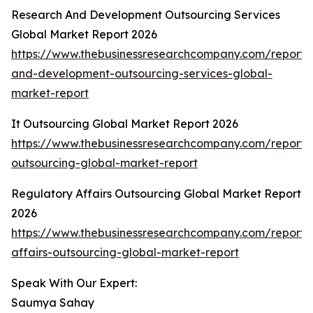
Research And Development Outsourcing Services
Global Market Report 2026
https://www.thebusinessresearchcompany.com/report/
and-development-outsourcing-services-global-
market-report
It Outsourcing Global Market Report 2026
https://www.thebusinessresearchcompany.com/report/i
outsourcing-global-market-report
Regulatory Affairs Outsourcing Global Market Report
2026
https://www.thebusinessresearchcompany.com/report/
affairs-outsourcing-global-market-report
Speak With Our Expert:
Saumya Sahay