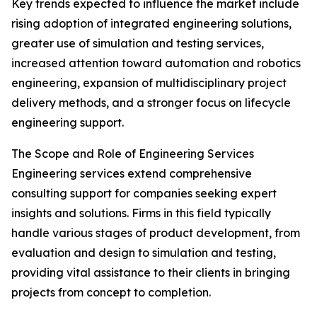
Key trends expected to influence the market include
rising adoption of integrated engineering solutions,
greater use of simulation and testing services,
increased attention toward automation and robotics
engineering, expansion of multidisciplinary project
delivery methods, and a stronger focus on lifecycle
engineering support.
The Scope and Role of Engineering Services
Engineering services extend comprehensive
consulting support for companies seeking expert
insights and solutions. Firms in this field typically
handle various stages of product development, from
evaluation and design to simulation and testing,
providing vital assistance to their clients in bringing
projects from concept to completion.