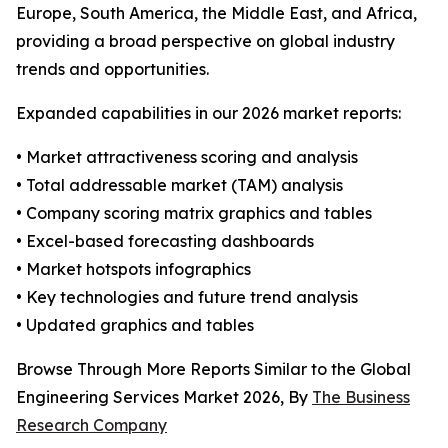
Europe, South America, the Middle East, and Africa,
providing a broad perspective on global industry
trends and opportunities.
Expanded capabilities in our 2026 market reports:
• Market attractiveness scoring and analysis
• Total addressable market (TAM) analysis
• Company scoring matrix graphics and tables
• Excel-based forecasting dashboards
• Market hotspots infographics
• Key technologies and future trend analysis
• Updated graphics and tables
Browse Through More Reports Similar to the Global
Engineering Services Market 2026, By
The Business
Research Company