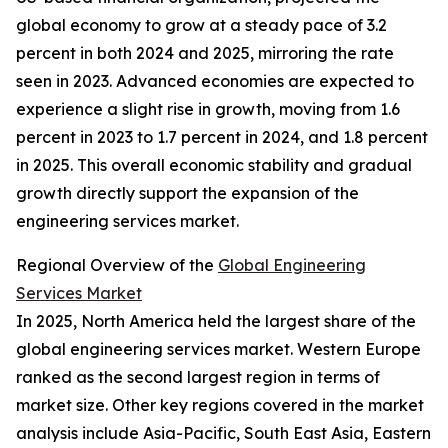
global economy to grow at a steady pace of 3.2
percent in both 2024 and 2025, mirroring the rate
seen in 2023. Advanced economies are expected to
experience a slight rise in growth, moving from 1.6
percent in 2023 to 1.7 percent in 2024, and 1.8 percent
in 2025. This overall economic stability and gradual
growth directly support the expansion of the
engineering services market.
Regional Overview of the
Global Engineering
Services Market
In 2025, North America held the largest share of the
global engineering services market. Western Europe
ranked as the second largest region in terms of
market size. Other key regions covered in the market
analysis include Asia-Pacific, South East Asia, Eastern