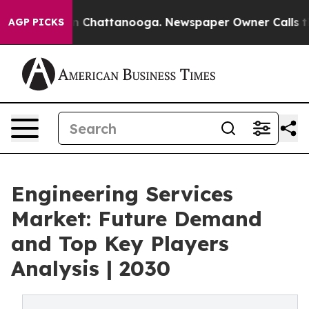
Chaos in Chattanooga. Newspaper Owner Calls the Peo
AGP PICKS
Engineering Services
Market: Future Demand
and Top Key Players
Analysis | 2030