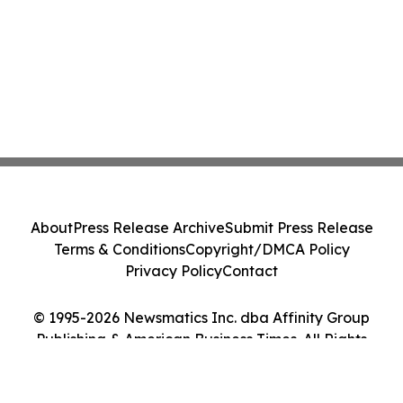
About
Press Release Archive
Submit Press Release
Terms & Conditions
Copyright/DMCA Policy
Privacy Policy
Contact
© 1995-2026 Newsmatics Inc. dba Affinity Group
Publishing & American Business Times. All Rights
Reserved.
Cookie Settings / Your Privacy Choices