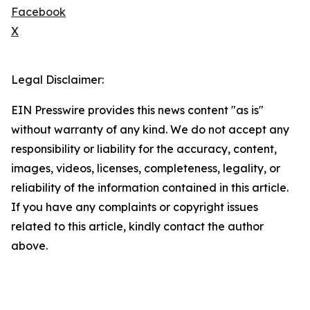
Facebook
X
Legal Disclaimer:
EIN Presswire provides this news content "as is"
without warranty of any kind. We do not accept any
responsibility or liability for the accuracy, content,
images, videos, licenses, completeness, legality, or
reliability of the information contained in this article.
If you have any complaints or copyright issues
related to this article, kindly contact the author
above.