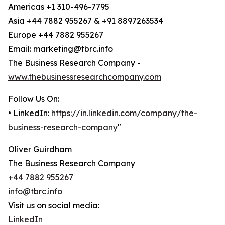
Americas +1 310-496-7795
Asia +44 7882 955267 & +91 8897263534
Europe +44 7882 955267
Email: marketing@tbrc.info
The Business Research Company -
www.thebusinessresearchcompany.com
Follow Us On:
• LinkedIn:
https://in.linkedin.com/company/the-
business-research-company
"
Oliver Guirdham
The Business Research Company
+44 7882 955267
info@tbrc.info
Visit us on social media:
LinkedIn