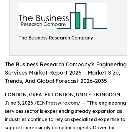
The Business Research Company
The Business Research Company's Engineering
Services Market Report 2026 – Market Size,
Trends, And Global Forecast 2026-2035
LONDON, GREATER LONDON, UNITED KINGDOM,
June 3, 2026 /
EINPresswire.com
/ -- "The engineering
services sector is experiencing steady expansion as
industries continue to rely on specialized expertise to
support increasingly complex projects. Driven by