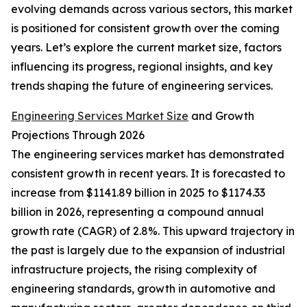
evolving demands across various sectors, this market
is positioned for consistent growth over the coming
years. Let’s explore the current market size, factors
influencing its progress, regional insights, and key
trends shaping the future of engineering services.
Engineering Services Market Size
and Growth
Projections Through 2026
The engineering services market has demonstrated
consistent growth in recent years. It is forecasted to
increase from $1141.89 billion in 2025 to $1174.33
billion in 2026, representing a compound annual
growth rate (CAGR) of 2.8%. This upward trajectory in
the past is largely due to the expansion of industrial
infrastructure projects, the rising complexity of
engineering standards, growth in automotive and