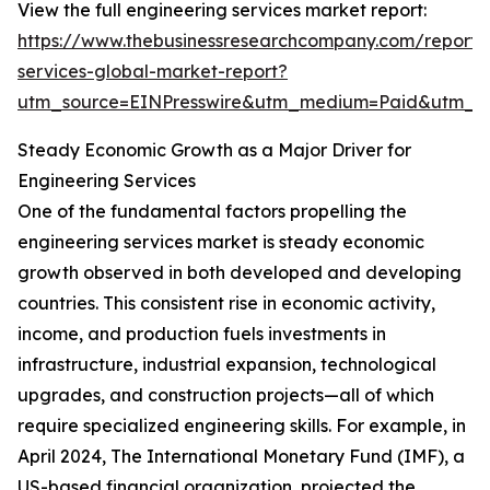
View the full engineering services market report:
https://www.thebusinessresearchcompany.com/report/
services-global-market-report?
utm_source=EINPresswire&utm_medium=Paid&utm_
Steady Economic Growth as a Major Driver for
Engineering Services
One of the fundamental factors propelling the
engineering services market is steady economic
growth observed in both developed and developing
countries. This consistent rise in economic activity,
income, and production fuels investments in
infrastructure, industrial expansion, technological
upgrades, and construction projects—all of which
require specialized engineering skills. For example, in
April 2024, The International Monetary Fund (IMF), a
US-based financial organization, projected the