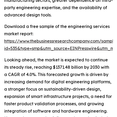
manufacturing sectors, greater dependence on third-
party engineering expertise, and the availability of
advanced design tools.
Download a free sample of the engineering services
market report:
https://www.thebusinessresearchcompany.com/sample
id=535&type=smp&utm_source=EINPresswire&utm_m
Looking ahead, the market is expected to continue
its steady rise, reaching $1371.48 billion by 2030 with
a CAGR of 4.0%. This forecasted growth is driven by
increasing demand for digital engineering platforms,
a stronger focus on sustainability-driven design,
expansion of smart infrastructure projects, a need for
faster product validation processes, and growing
integration of software and hardware engineering.