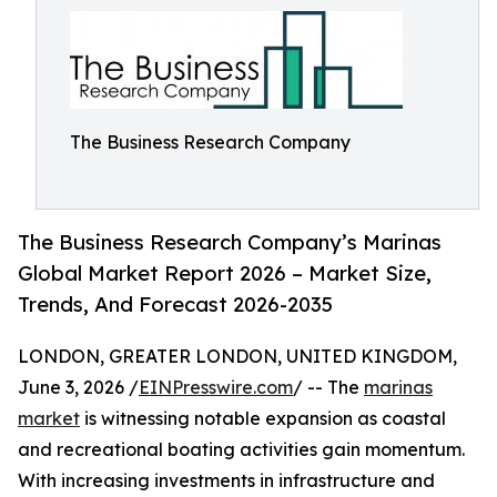
The Business Research Company
The Business Research Company’s Marinas
Global Market Report 2026 – Market Size,
Trends, And Forecast 2026-2035
LONDON, GREATER LONDON, UNITED KINGDOM,
June 3, 2026 /
EINPresswire.com
/ -- The
marinas
market
is witnessing notable expansion as coastal
and recreational boating activities gain momentum.
With increasing investments in infrastructure and