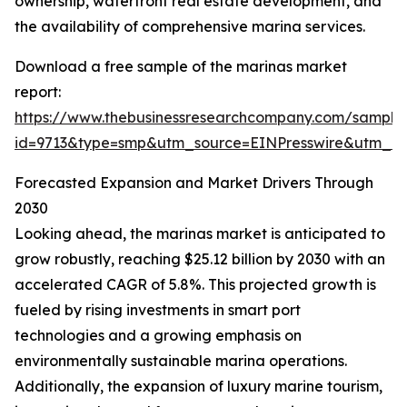
ownership, waterfront real estate development, and
the availability of comprehensive marina services.
Download a free sample of the marinas market
report:
https://www.thebusinessresearchcompany.com/sample
id=9713&type=smp&utm_source=EINPresswire&utm_
Forecasted Expansion and Market Drivers Through
2030
Looking ahead, the marinas market is anticipated to
grow robustly, reaching $25.12 billion by 2030 with an
accelerated CAGR of 5.8%. This projected growth is
fueled by rising investments in smart port
technologies and a growing emphasis on
environmentally sustainable marina operations.
Additionally, the expansion of luxury marine tourism,