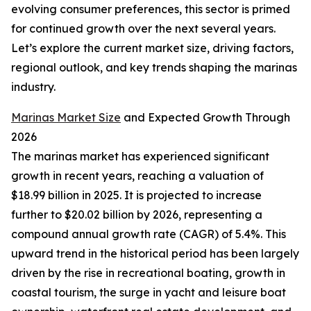
evolving consumer preferences, this sector is primed
for continued growth over the next several years.
Let’s explore the current market size, driving factors,
regional outlook, and key trends shaping the marinas
industry.
Marinas Market Size
and Expected Growth Through
2026
The marinas market has experienced significant
growth in recent years, reaching a valuation of
$18.99 billion in 2025. It is projected to increase
further to $20.02 billion by 2026, representing a
compound annual growth rate (CAGR) of 5.4%. This
upward trend in the historical period has been largely
driven by the rise in recreational boating, growth in
coastal tourism, the surge in yacht and leisure boat