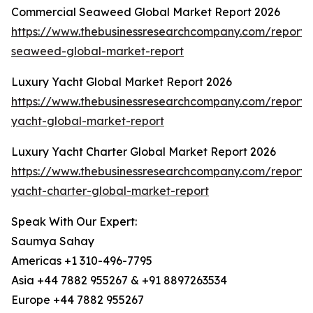
Commercial Seaweed Global Market Report 2026
https://www.thebusinessresearchcompany.com/report/
seaweed-global-market-report
Luxury Yacht Global Market Report 2026
https://www.thebusinessresearchcompany.com/report/
yacht-global-market-report
Luxury Yacht Charter Global Market Report 2026
https://www.thebusinessresearchcompany.com/report/
yacht-charter-global-market-report
Speak With Our Expert:
Saumya Sahay
Americas +1 310-496-7795
Asia +44 7882 955267 & +91 8897263534
Europe +44 7882 955267