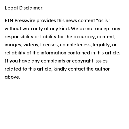
Legal Disclaimer:
EIN Presswire provides this news content "as is"
without warranty of any kind. We do not accept any
responsibility or liability for the accuracy, content,
images, videos, licenses, completeness, legality, or
reliability of the information contained in this article.
If you have any complaints or copyright issues
related to this article, kindly contact the author
above.