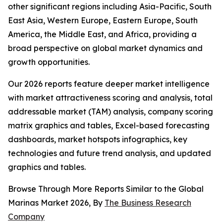
other significant regions including Asia-Pacific, South
East Asia, Western Europe, Eastern Europe, South
America, the Middle East, and Africa, providing a
broad perspective on global market dynamics and
growth opportunities.
Our 2026 reports feature deeper market intelligence
with market attractiveness scoring and analysis, total
addressable market (TAM) analysis, company scoring
matrix graphics and tables, Excel-based forecasting
dashboards, market hotspots infographics, key
technologies and future trend analysis, and updated
graphics and tables.
Browse Through More Reports Similar to the Global
Marinas Market 2026, By
The Business Research
Company