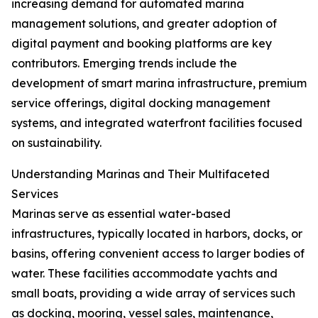
increasing demand for automated marina
management solutions, and greater adoption of
digital payment and booking platforms are key
contributors. Emerging trends include the
development of smart marina infrastructure, premium
service offerings, digital docking management
systems, and integrated waterfront facilities focused
on sustainability.
Understanding Marinas and Their Multifaceted
Services
Marinas serve as essential water-based
infrastructures, typically located in harbors, docks, or
basins, offering convenient access to larger bodies of
water. These facilities accommodate yachts and
small boats, providing a wide array of services such
as docking, mooring, vessel sales, maintenance,