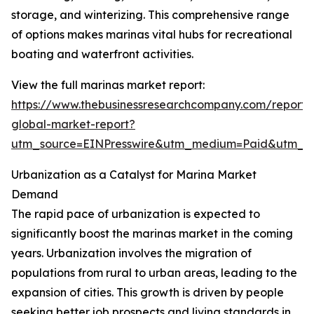
storage, and winterizing. This comprehensive range
of options makes marinas vital hubs for recreational
boating and waterfront activities.
View the full marinas market report:
https://www.thebusinessresearchcompany.com/report/
global-market-report?
utm_source=EINPresswire&utm_medium=Paid&utm_
Urbanization as a Catalyst for Marina Market
Demand
The rapid pace of urbanization is expected to
significantly boost the marinas market in the coming
years. Urbanization involves the migration of
populations from rural to urban areas, leading to the
expansion of cities. This growth is driven by people
seeking better job prospects and living standards in