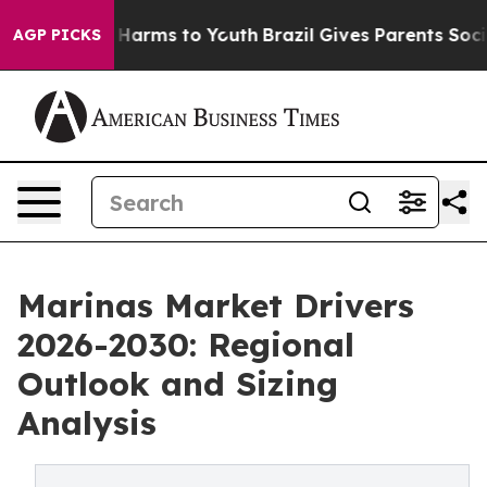
to Abate Harms to Youth
Brazil Gives Parents Social Me
AGP PICKS
Marinas Market Drivers
2026-2030: Regional
Outlook and Sizing
Analysis