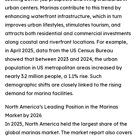
urban centers. Marinas contribute to this trend by
enhancing waterfront infrastructure, which in turn
improves urban lifestyles, stimulates tourism, and
attracts both residential and commercial investments
along coastal and riverfront locations. For example,
in April 2025, data from the US Census Bureau
showed that between 2023 and 2024, the urban
population in US metropolitan areas increased by
nearly 3.2 million people, a 1.1% rise. Such
demographic shifts are closely linked to the rising
demand for marina facilities.
North America’s Leading Position in the Marinas
Market by 2026
In 2025, North America held the largest share of the
global marinas market. The market report also covers