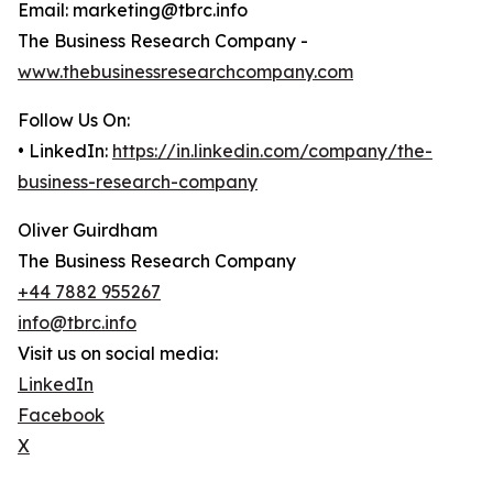
Email: marketing@tbrc.info
The Business Research Company -
www.thebusinessresearchcompany.com
Follow Us On:
• LinkedIn:
https://in.linkedin.com/company/the-
business-research-company
Oliver Guirdham
The Business Research Company
+44 7882 955267
info@tbrc.info
Visit us on social media:
LinkedIn
Facebook
X