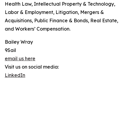
Health Law, Intellectual Property & Technology,
Labor & Employment, Litigation, Mergers &
Acquisitions, Public Finance & Bonds, Real Estate,
and Workers’ Compensation.
Bailey Wray
9Sail
email us here
Visit us on social media:
LinkedIn