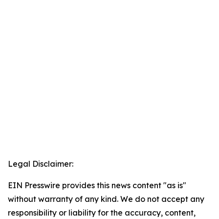
Legal Disclaimer:
EIN Presswire provides this news content "as is"
without warranty of any kind. We do not accept any
responsibility or liability for the accuracy, content,