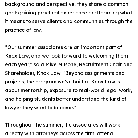
background and perspective, they share a common
goal: gaining practical experience and learning what
it means to serve clients and communities through the
practice of law.
“Our summer associates are an important part of
Knox Law, and we look forward to welcoming them
each year,” said Mike Musone, Recruitment Chair and
Shareholder, Knox Law. “Beyond assignments and
projects, the program we’ve built at Knox Law is
about mentorship, exposure to real-world legal work,
and helping students better understand the kind of
lawyer they want to become.”
Throughout the summer, the associates will work
directly with attorneys across the firm, attend