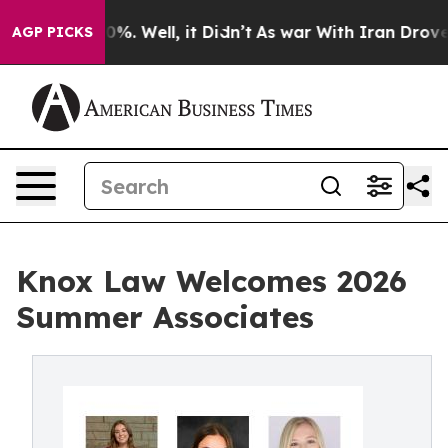
und 40%. Well, it Didn’t
As war With Iran Drove oil 
AGP PICKS
Knox Law Welcomes 2026
Summer Associates