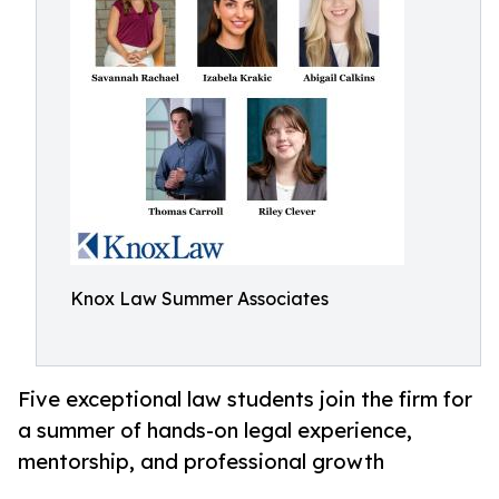
Knox Law Summer Associates
Five exceptional law students join the firm for
a summer of hands-on legal experience,
mentorship, and professional growth