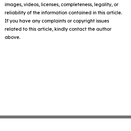
images, videos, licenses, completeness, legality, or
reliability of the information contained in this article.
If you have any complaints or copyright issues
related to this article, kindly contact the author
above.