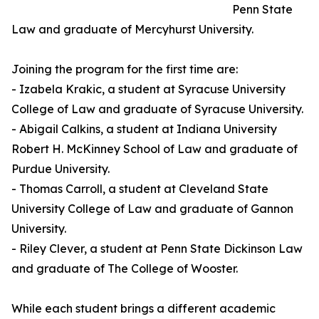
Penn State
Law and graduate of Mercyhurst University.
Joining the program for the first time are:
- Izabela Krakic, a student at Syracuse University
College of Law and graduate of Syracuse University.
- Abigail Calkins, a student at Indiana University
Robert H. McKinney School of Law and graduate of
Purdue University.
- Thomas Carroll, a student at Cleveland State
University College of Law and graduate of Gannon
University.
- Riley Clever, a student at Penn State Dickinson Law
and graduate of The College of Wooster.
While each student brings a different academic