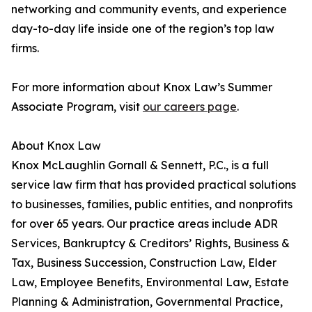
networking and community events, and experience
day-to-day life inside one of the region’s top law
firms.
For more information about Knox Law’s Summer
Associate Program, visit
our careers page
.
About Knox Law
Knox McLaughlin Gornall & Sennett, P.C., is a full
service law firm that has provided practical solutions
to businesses, families, public entities, and nonprofits
for over 65 years. Our practice areas include ADR
Services, Bankruptcy & Creditors’ Rights, Business &
Tax, Business Succession, Construction Law, Elder
Law, Employee Benefits, Environmental Law, Estate
Planning & Administration, Governmental Practice,