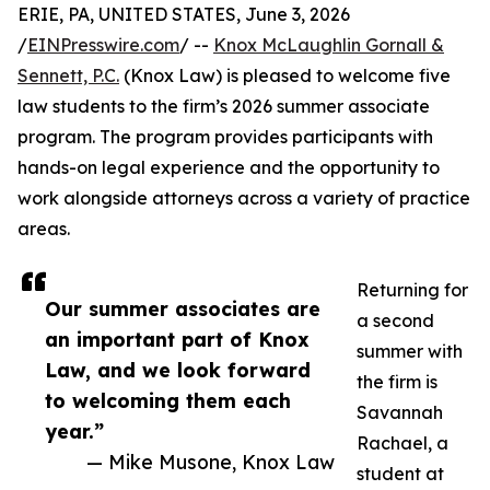
ERIE, PA, UNITED STATES, June 3, 2026
/
EINPresswire.com
/ --
Knox McLaughlin Gornall &
Sennett, P.C.
(Knox Law) is pleased to welcome five
law students to the firm’s 2026 summer associate
program. The program provides participants with
hands-on legal experience and the opportunity to
work alongside attorneys across a variety of practice
areas.
Returning for
Our summer associates are
a second
an important part of Knox
summer with
Law, and we look forward
the firm is
to welcoming them each
Savannah
year.”
Rachael, a
— Mike Musone, Knox Law
student at