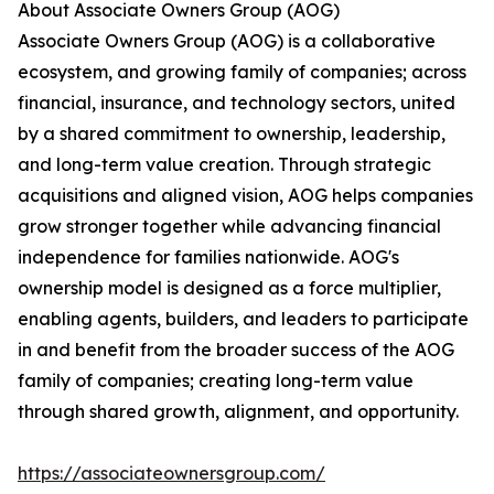
About Associate Owners Group (AOG)
Associate Owners Group (AOG) is a collaborative
ecosystem, and growing family of companies; across
financial, insurance, and technology sectors, united
by a shared commitment to ownership, leadership,
and long-term value creation. Through strategic
acquisitions and aligned vision, AOG helps companies
grow stronger together while advancing financial
independence for families nationwide. AOG's
ownership model is designed as a force multiplier,
enabling agents, builders, and leaders to participate
in and benefit from the broader success of the AOG
family of companies; creating long-term value
through shared growth, alignment, and opportunity.
https://associateownersgroup.com/