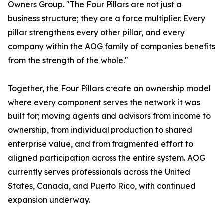
Owners Group. "The Four Pillars are not just a
business structure; they are a force multiplier. Every
pillar strengthens every other pillar, and every
company within the AOG family of companies benefits
from the strength of the whole."
Together, the Four Pillars create an ownership model
where every component serves the network it was
built for; moving agents and advisors from income to
ownership, from individual production to shared
enterprise value, and from fragmented effort to
aligned participation across the entire system. AOG
currently serves professionals across the United
States, Canada, and Puerto Rico, with continued
expansion underway.