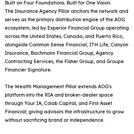
Built on Four Foundations. Built for One Vision.
The Insurance Agency Pillar anchors the network and
serves as the primary distribution engine of the AOG
ecosystem, led by Experior Financial Group operating
across the United States, Canada, and Puerto Rico,
alongside Common Sense Financial, ITH Life, Canyon
Insurance, Bachmann Financial Group, Agency
Contracting Services, the Fisher Group, and Groupe
Financier Signature.
The Wealth Management Pillar extends AOG's
platform into the RIA and broker-dealer space
through Your IA, Colab Capital, and First Asset
Financial; giving advisors the infrastructure to grow
without sacrificing brand or independence.