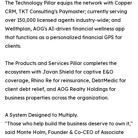
The Technology Pillar equips the network with Copper
CRM, TKT Consulting's Paymaster; currently serving
over 150,000 licensed agents industry-wide; and
Wellthplan, AOG's AI-driven financial wellness app
that functions as a personalized financial GPS for
clients.
The Products and Services Pillar completes the
ecosystem with Javan Shield for captive E&O
coverage, Rhino Re for reinsurance, DebtMedic for
client debt relief, and AOG Realty Holdings for
business properties across the organization.
A System Designed to Multiply.
"Those who help build the business deserve to own it,"
said Monte Holm, Founder & Co-CEO of Associate