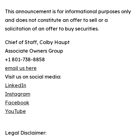
This announcement is for informational purposes only
and does not constitute an offer to sell or a
solicitation of an offer to buy securities.
Chief of Staff, Colby Haupt
Associate Owners Group
+1 801-738-8858
email us here
Visit us on social media:
LinkedIn
Instagram
Facebook
YouTube
Legal Disclaimer: