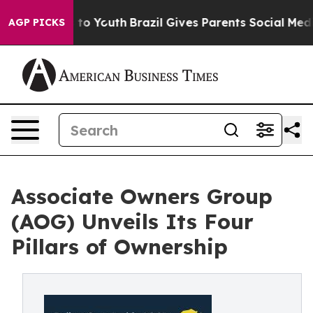
e Harms to Youth
Brazil Gives Parents Social Media Con
AGP PICKS
Associate Owners Group
(AOG) Unveils Its Four
Pillars of Ownership