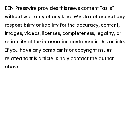
EIN Presswire provides this news content "as is"
without warranty of any kind. We do not accept any
responsibility or liability for the accuracy, content,
images, videos, licenses, completeness, legality, or
reliability of the information contained in this article.
If you have any complaints or copyright issues
related to this article, kindly contact the author
above.