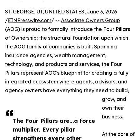
ST. GEORGE, UT, UNITED STATES, June 3, 2026
/
EINPresswire.com
/ --
Associate Owners Group
(AOG) is proud to formally introduce the Four Pillars
of Ownership; the structural foundation upon which
the AOG family of companies is built. Spanning
insurance agencies, wealth management,
technology, and products and services, the Four
Pillars represent AOG's blueprint for creating a fully
integrated ecosystem where agents, advisors, and
agency owners have everything they need to build,
grow, and
own their
business.
The Four Pillars are...a force
multiplier. Every pillar
At the core of
strengthens every other