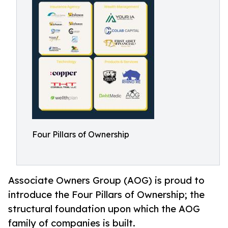
Four Pillars of Ownership
Associate Owners Group (AOG) is proud to
introduce the Four Pillars of Ownership; the
structural foundation upon which the AOG
family of companies is built.