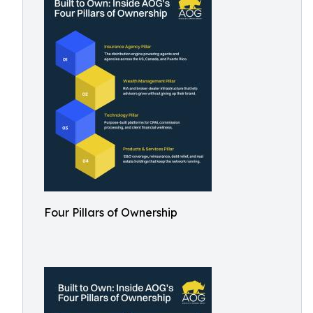
Four Pillars of Ownership