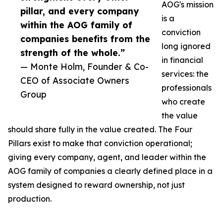
AOG's mission
pillar, and every company
is a
within the AOG family of
conviction
companies benefits from the
long ignored
strength of the whole.”
in financial
— Monte Holm, Founder & Co-
services: the
CEO of Associate Owners
professionals
Group
who create
the value
should share fully in the value created. The Four
Pillars exist to make that conviction operational;
giving every company, agent, and leader within the
AOG family of companies a clearly defined place in a
system designed to reward ownership, not just
production.