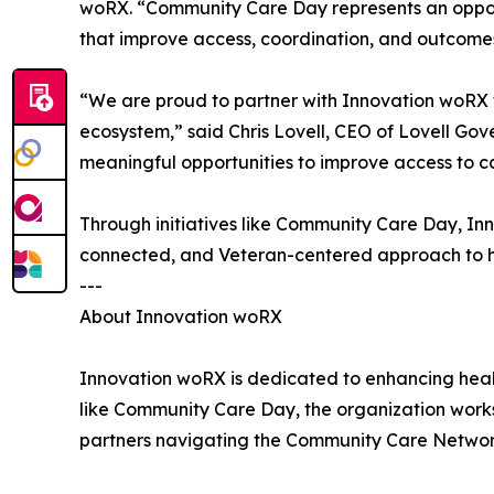
woRX. “Community Care Day represents an opportu
that improve access, coordination, and outcomes 
“We are proud to partner with Innovation woRX 
ecosystem,” said Chris Lovell, CEO of Lovell Gov
meaningful opportunities to improve access to ca
Through initiatives like Community Care Day, I
connected, and Veteran-centered approach to h
---
About Innovation woRX
Innovation woRX is dedicated to enhancing healt
like Community Care Day, the organization works
partners navigating the Community Care Networ