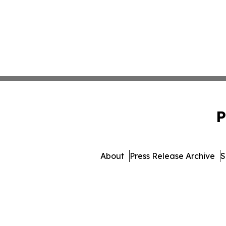
P
About
Press Release Archive
S
© 1995-2026 Newsmatics I