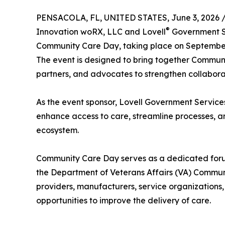
PENSACOLA, FL, UNITED STATES, June 3, 2026 
®
Innovation woRX, LLC and Lovell
Government Se
Community Care Day, taking place on September 
The event is designed to bring together Communi
partners, and advocates to strengthen collabor
As the event sponsor, Lovell Government Services
enhance access to care, streamline processes, 
ecosystem.
Community Care Day serves as a dedicated for
the Department of Veterans Affairs (VA) Communi
providers, manufacturers, service organizations
opportunities to improve the delivery of care.