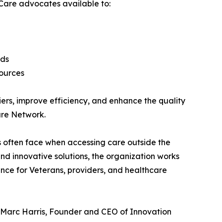
Care advocates available to:
rds
sources
ers, improve efficiency, and enhance the quality
are Network.
 often face when accessing care outside the
d innovative solutions, the organization works
nce for Veterans, providers, and healthcare
d Marc Harris, Founder and CEO of Innovation