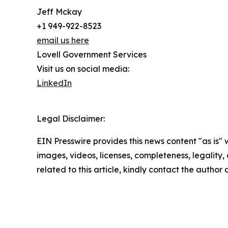
Jeff Mckay
+1 949-922-8523
email us here
Lovell Government Services
Visit us on social media:
LinkedIn
Legal Disclaimer:
EIN Presswire provides this news content "as is" 
images, videos, licenses, completeness, legality, o
related to this article, kindly contact the author