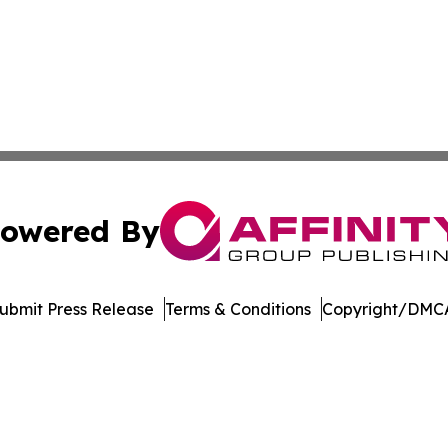
owered By
ubmit Press Release
Terms & Conditions
Copyright/DMCA
nc. dba Affinity Group Publishing & American Business Ti
Cookie Settings / Your Privacy Choices