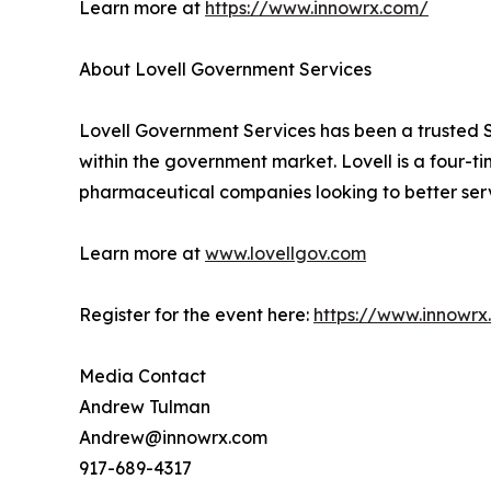
Learn more at
https://www.innowrx.com/
About Lovell Government Services
Lovell Government Services has been a trusted S
within the government market. Lovell is a four-
pharmaceutical companies looking to better ser
Learn more at
www.lovellgov.com
Register for the event here:
https://www.innowr
Media Contact
Andrew Tulman
Andrew@innowrx.com
917-689-4317