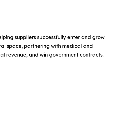
lping suppliers successfully enter and grow
ral space, partnering with medical and
ral revenue, and win government contracts.