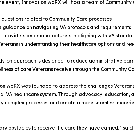
he event, Innovation woRX will host a team of Community 
 questions related to Community Care processes
e guidance on navigating VA protocols and requirements
t providers and manufacturers in aligning with VA standa
 Veterans in understanding their healthcare options and re
ds-on approach is designed to reduce administrative barri
liness of care Veterans receive through the Community C
on woRX was founded to address the challenges Veterans
nal VA healthcare system. Through advocacy, education, an
ify complex processes and create a more seamless experie
ary obstacles to receive the care they have earned,” sai