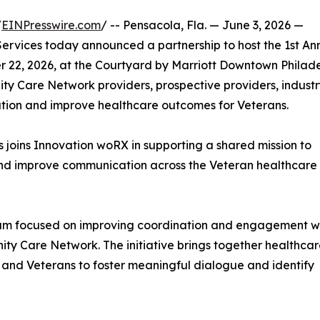
/
EINPresswire.com
/ -- Pensacola, Fla. — June 3, 2026 —
rvices today announced a partnership to host the 1st An
22, 2026, at the Courtyard by Marriott Downtown Philade
ty Care Network providers, prospective providers, indust
ation and improve healthcare outcomes for Veterans.
 joins Innovation woRX in supporting a shared mission to
and improve communication across the Veteran healthcare
um focused on improving coordination and engagement wi
ty Care Network. The initiative brings together healthca
, and Veterans to foster meaningful dialogue and identify