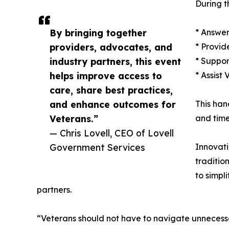
During t
By bringing together
* Answer
providers, advocates, and
* Provid
industry partners, this event
* Suppor
helps improve access to
* Assist
care, share best practices,
and enhance outcomes for
This han
Veterans.”
and time
— Chris Lovell, CEO of Lovell
Government Services
Innovati
traditio
to simpl
partners.
“Veterans should not have to navigate unnecess