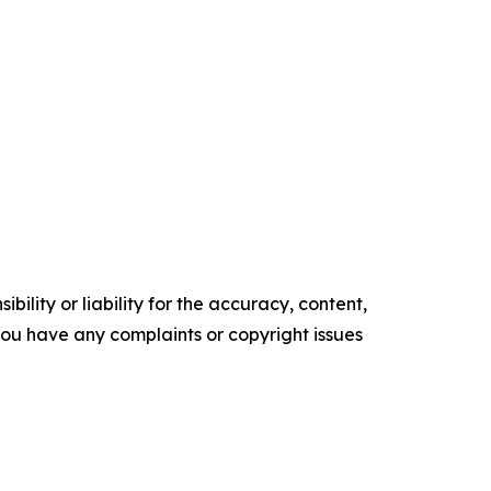
ility or liability for the accuracy, content,
f you have any complaints or copyright issues