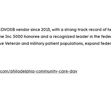
DVOSB vendor since 2013, with a strong track record of he
time Inc. 5000 honoree and a recognized leader in the fede
ve Veteran and military patient populations, expand fede
x.com/philadelphia-community-care-day