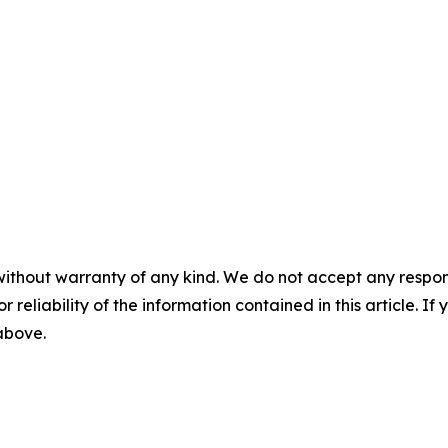
without warranty of any kind. We do not accept any responsib
r reliability of the information contained in this article. I
 above.