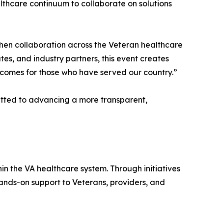
thcare continuum to collaborate on solutions
hen collaboration across the Veteran healthcare
es, and industry partners, this event creates
utcomes for those who have served our country.”
tted to advancing a more transparent,
n the VA healthcare system. Through initiatives
ands-on support to Veterans, providers, and