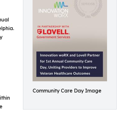
nual
lphia.
ry
Community Care Day Image
thin
re