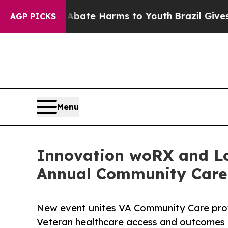
und to Abate Harms to Youth
Brazil Gives Parents
AGP PICKS
Menu
Innovation woRX and Lo
Annual Community Care
New event unites VA Community Care prov
Veteran healthcare access and outcomes