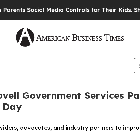
 Social Media Controls for Their Kids. Should the
vell Government Services Par
 Day
iders, advocates, and industry partners to impr