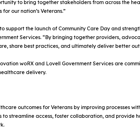
nity to bring together stakeholders from across the heal
for our nation’s Veterans.”
to support the launch of Community Care Day and strengt
ernment Services. “By bringing together providers, advocat
re, share best practices, and ultimately deliver better o
nnovation woRX and Lovell Government Services are commi
ealthcare delivery.
hcare outcomes for Veterans by improving processes withi
 to streamline access, foster collaboration, and provide h
k.