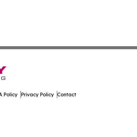
 Policy
Privacy Policy
Contact
mes. All Rights Reserved.