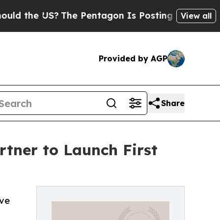
 US?
The Pentagon Is Posting Cryptic Biblical M
View all
Provided by AGP
Share
tner to Launch First
ove