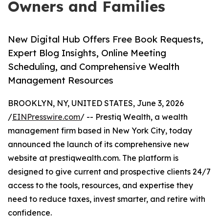
Owners and Families
New Digital Hub Offers Free Book Requests,
Expert Blog Insights, Online Meeting
Scheduling, and Comprehensive Wealth
Management Resources
BROOKLYN, NY, UNITED STATES, June 3, 2026
/
EINPresswire.com
/ -- Prestiq Wealth, a wealth
management firm based in New York City, today
announced the launch of its comprehensive new
website at prestiqwealth.com. The platform is
designed to give current and prospective clients 24/7
access to the tools, resources, and expertise they
need to reduce taxes, invest smarter, and retire with
confidence.