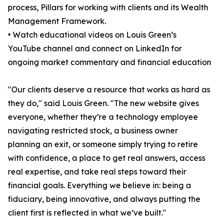
process, Pillars for working with clients and its Wealth
Management Framework.
• Watch educational videos on Louis Green’s
YouTube channel and connect on LinkedIn for
ongoing market commentary and financial education
"Our clients deserve a resource that works as hard as
they do," said Louis Green. "The new website gives
everyone, whether they’re a technology employee
navigating restricted stock, a business owner
planning an exit, or someone simply trying to retire
with confidence, a place to get real answers, access
real expertise, and take real steps toward their
financial goals. Everything we believe in: being a
fiduciary, being innovative, and always putting the
client first is reflected in what we’ve built."