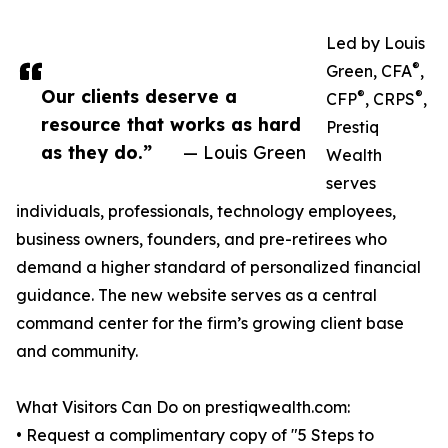
Led by Louis
®
Green, CFA
,
Our clients deserve a
®
®
CFP
, CRPS
,
resource that works as hard
Prestiq
as they do.”
— Louis Green
Wealth
serves
individuals, professionals, technology employees,
business owners, founders, and pre-retirees who
demand a higher standard of personalized financial
guidance. The new website serves as a central
command center for the firm’s growing client base
and community.
What Visitors Can Do on prestiqwealth.com:
• Request a complimentary copy of "5 Steps to