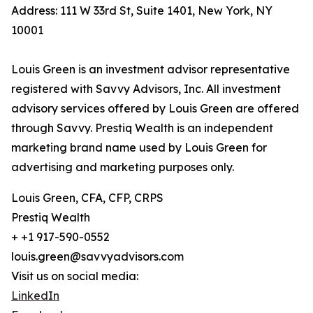
Address: 111 W 33rd St, Suite 1401, New York, NY
10001
Louis Green is an investment advisor representative
registered with Savvy Advisors, Inc. All investment
advisory services offered by Louis Green are offered
through Savvy. Prestiq Wealth is an independent
marketing brand name used by Louis Green for
advertising and marketing purposes only.
Louis Green, CFA, CFP, CRPS
Prestiq Wealth
+ +1 917-590-0552
louis.green@savvyadvisors.com
Visit us on social media:
LinkedIn