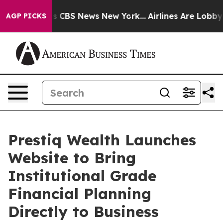
rrative was CBS News New York...
Airlines Are Lobbying
AGP PICKS
Prestiq Wealth Launches
Website to Bring
Institutional Grade
Financial Planning
Directly to Business