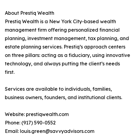
About Prestiq Wealth
Prestiq Wealth is a New York City-based wealth
management firm offering personalized financial
planning, investment management, tax planning, and
estate planning services. Prestiq’s approach centers
on three pillars: acting as a fiduciary, using innovative
technology, and always putting the client’s needs
first.
Services are available to individuals, families,
business owners, founders, and institutional clients.
Website: prestiqwealth.com
Phone: (917) 590-0552
Email: louis.green@savvyadvisors.com