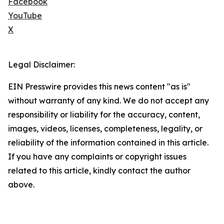
Facebook
YouTube
X
Legal Disclaimer:
EIN Presswire provides this news content "as is"
without warranty of any kind. We do not accept any
responsibility or liability for the accuracy, content,
images, videos, licenses, completeness, legality, or
reliability of the information contained in this article.
If you have any complaints or copyright issues
related to this article, kindly contact the author
above.