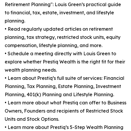
Retirement Planning": Louis Green’s practical guide
to financial, tax, estate, investment, and lifestyle
planning.
• Read regularly updated articles on retirement
planning, tax strategy, restricted stock units, equity
compensation, lifestyle planning, and more.
• Schedule a meeting directly with Louis Green to
explore whether Prestiq Wealth is the right fit for their
wealth planning needs.
• Learn about Prestiq’s full suite of services: Financial
Planning, Tax Planning, Estate Planning, Investment
Planning, 401(k) Planning and Lifestyle Planning.
• Learn more about what Prestiq can offer to Business
Owners, Founders and recipients of Restricted Stock
Units and Stock Options.
• Learn more about Prestiq’s 5-Step Wealth Planning