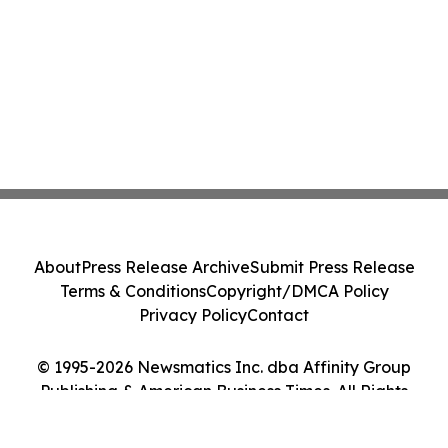
About
Press Release Archive
Submit Press Release
Terms & Conditions
Copyright/DMCA Policy
Privacy Policy
Contact
© 1995-2026 Newsmatics Inc. dba Affinity Group
Publishing & American Business Times. All Rights
Reserved.