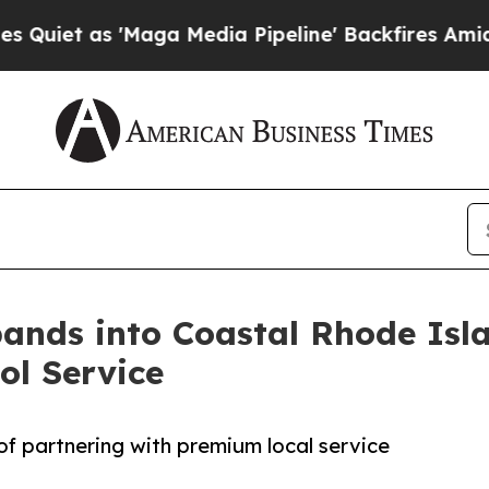
 as 'Maga Media Pipeline' Backfires Amid Rumor
pands into Coastal Rhode Isl
ol Service
of partnering with premium local service