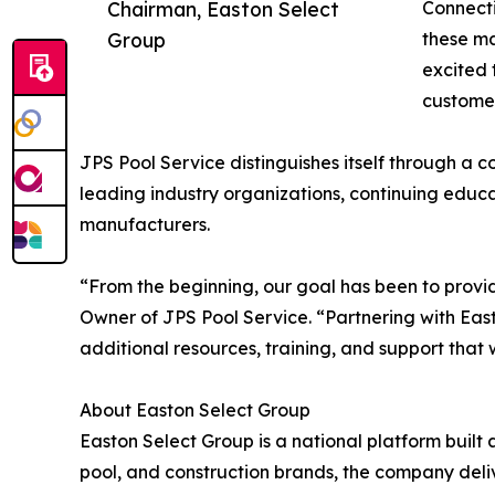
Chairman, Easton Select
Connecti
Group
these ma
excited 
customer
JPS Pool Service distinguishes itself through a 
leading industry organizations, continuing educ
manufacturers.
“From the beginning, our goal has been to provid
Owner of JPS Pool Service. “Partnering with East
additional resources, training, and support that 
About Easton Select Group
Easton Select Group is a national platform built
pool, and construction brands, the company deliv