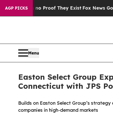
 Offers no Proof They Exist
Fox News Goes Quiet
AGP PICKS
Menu
Easton Select Group Ex
Connecticut with JPS Po
Builds on Easton Select Group’s strategy 
companies in high-demand markets