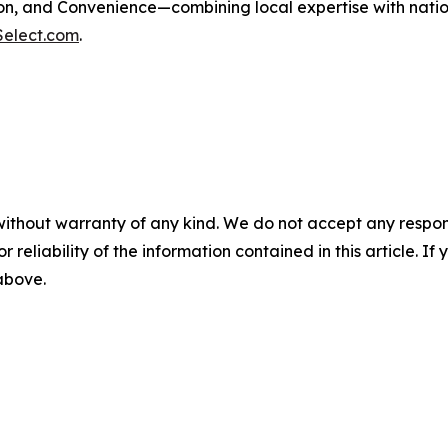
, and Convenience—combining local expertise with nationa
Select.com
.
without warranty of any kind. We do not accept any responsib
r reliability of the information contained in this article. I
 above.