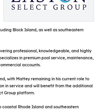
uding Block Island, as well as southeastern
ivering professional, knowledgeable, and highly
specializes in premium pool service, maintenance,
 commercial accounts.
nd, with Mattey remaining in his current role to
n in service and will benefit from the additional
ct Group platform.
nto coastal Rhode Island and southeastern