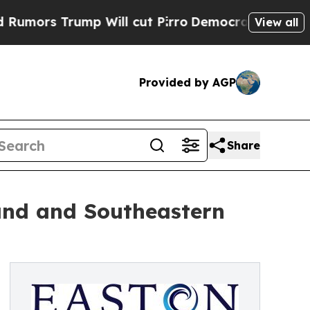
s Trump Will cut Pirro
Democratic Socialists of
View all
Provided by AGP
Share
and and Southeastern