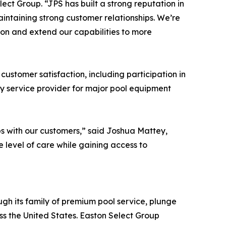
ct Group. “JPS has built a strong reputation in
aintaining strong customer relationships. We’re
ion and extend our capabilities to more
ustomer satisfaction, including participation in
y service provider for major pool equipment
ps with our customers,” said Joshua Mattey,
 level of care while gaining access to
gh its family of premium pool service, plunge
ss the United States. Easton Select Group