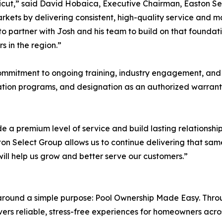
cut,” said David Hobaica, Executive Chairman, Easton Sele
rkets by delivering consistent, high-quality service and m
to partner with Josh and his team to build on that foundat
s in the region.”
commitment to ongoing training, industry engagement, and c
ation programs, and designation as an authorized warrant
e a premium level of service and build lasting relationshi
on Select Group allows us to continue delivering that same
will help us grow and better serve our customers.”
 around a simple purpose: Pool Ownership Made Easy. Throu
ers reliable, stress-free experiences for homeowners acro