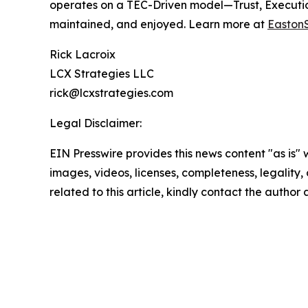
operates on a TEC-Driven model—Trust, Execution
maintained, and enjoyed. Learn more at
Easton
Rick Lacroix
LCX Strategies LLC
rick@lcxstrategies.com
Legal Disclaimer:
EIN Presswire provides this news content "as is" 
images, videos, licenses, completeness, legality, o
related to this article, kindly contact the author