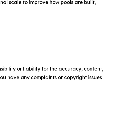
l scale to improve how pools are built,
ility or liability for the accuracy, content,
f you have any complaints or copyright issues