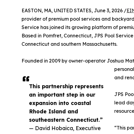
EASTON, MA, UNITED STATES, June 3, 2026 /
EI
provider of premium pool services and backyard 
Service has joined its growing platform of premi
Based in Pomfret, Connecticut, JPS Pool Service
Connecticut and southern Massachusetts.
Founded in 2009 by owner-operator Joshua Mattey
personal
and reno
This partnership represents
an important step in our
JPS Pool
expansion into coastal
lead day
Rhode Island and
resource
southeastern Connecticut.”
— David Hobaica, Executive
“This pa