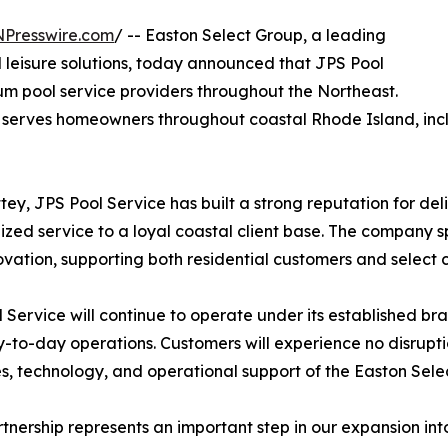
NPresswire.com
/ -- Easton Select Group, a leading
leisure solutions, today announced that JPS Pool
um pool service providers throughout the Northeast.
 serves homeowners throughout coastal Rhode Island, incl
, JPS Pool Service has built a strong reputation for del
ized service to a loyal coastal client base. The company 
vation, supporting both residential customers and select
 Service will continue to operate under its established bra
-to-day operations. Customers will experience no disruptio
s, technology, and operational support of the Easton Sele
rtnership represents an important step in our expansion i