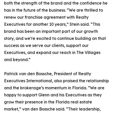
both the strength of the brand and the confidence he
has in the future of the business. “We are thrilled to
renew our franchise agreement with Realty
Executives for another 10 years,” Stein said. “This
brand has been an important part of our growth
story, and we’re excited to continue building on that
success as we serve our clients, support our
Executives, and expand our reach in The Villages
and beyond.”
Patrick van den Bossche, President of Realty
Executives International, also praised the relationship
and the brokerage’s momentum in Florida. “We are
happy to support Glenn and his Executives as they
grow their presence in the Florida real estate
market,” van den Bossche said. “Their leadership,