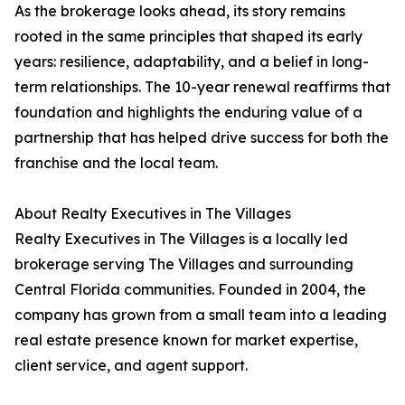
As the brokerage looks ahead, its story remains
rooted in the same principles that shaped its early
years: resilience, adaptability, and a belief in long-
term relationships. The 10-year renewal reaffirms that
foundation and highlights the enduring value of a
partnership that has helped drive success for both the
franchise and the local team.
About Realty Executives in The Villages
Realty Executives in The Villages is a locally led
brokerage serving The Villages and surrounding
Central Florida communities. Founded in 2004, the
company has grown from a small team into a leading
real estate presence known for market expertise,
client service, and agent support.