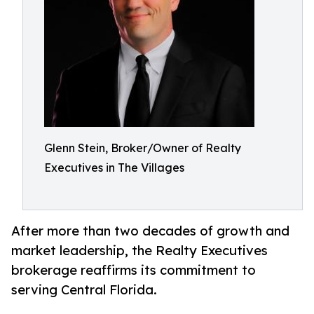
Glenn Stein, Broker/Owner of Realty
Executives in The Villages
After more than two decades of growth and
market leadership, the Realty Executives
brokerage reaffirms its commitment to
serving Central Florida.