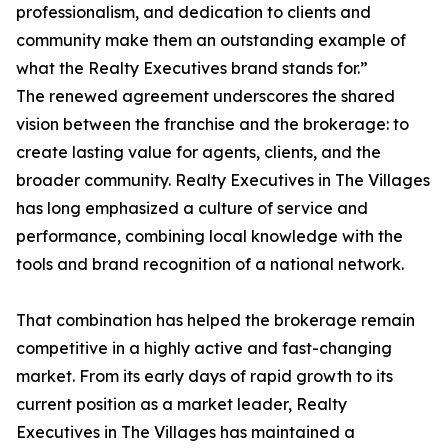
professionalism, and dedication to clients and
community make them an outstanding example of
what the Realty Executives brand stands for.”
The renewed agreement underscores the shared
vision between the franchise and the brokerage: to
create lasting value for agents, clients, and the
broader community. Realty Executives in The Villages
has long emphasized a culture of service and
performance, combining local knowledge with the
tools and brand recognition of a national network.
That combination has helped the brokerage remain
competitive in a highly active and fast-changing
market. From its early days of rapid growth to its
current position as a market leader, Realty
Executives in The Villages has maintained a