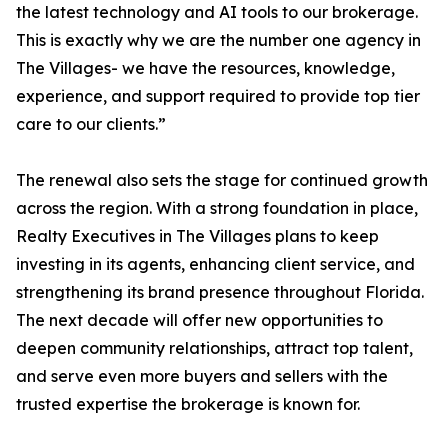
the latest technology and AI tools to our brokerage.
This is exactly why we are the number one agency in
The Villages- we have the resources, knowledge,
experience, and support required to provide top tier
care to our clients.”
The renewal also sets the stage for continued growth
across the region. With a strong foundation in place,
Realty Executives in The Villages plans to keep
investing in its agents, enhancing client service, and
strengthening its brand presence throughout Florida.
The next decade will offer new opportunities to
deepen community relationships, attract top talent,
and serve even more buyers and sellers with the
trusted expertise the brokerage is known for.