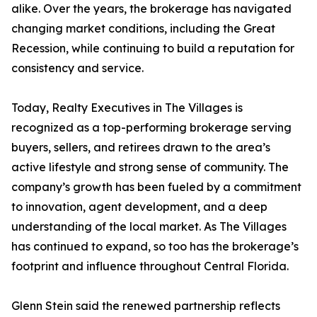
alike. Over the years, the brokerage has navigated
changing market conditions, including the Great
Recession, while continuing to build a reputation for
consistency and service.
Today, Realty Executives in The Villages is
recognized as a top-performing brokerage serving
buyers, sellers, and retirees drawn to the area’s
active lifestyle and strong sense of community. The
company’s growth has been fueled by a commitment
to innovation, agent development, and a deep
understanding of the local market. As The Villages
has continued to expand, so too has the brokerage’s
footprint and influence throughout Central Florida.
Glenn Stein said the renewed partnership reflects