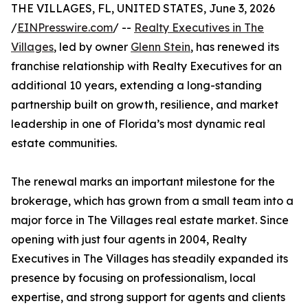
THE VILLAGES, FL, UNITED STATES, June 3, 2026
/
EINPresswire.com
/ --
Realty Executives in The
Villages
, led by owner
Glenn Stein
, has renewed its
franchise relationship with Realty Executives for an
additional 10 years, extending a long-standing
partnership built on growth, resilience, and market
leadership in one of Florida’s most dynamic real
estate communities.
The renewal marks an important milestone for the
brokerage, which has grown from a small team into a
major force in The Villages real estate market. Since
opening with just four agents in 2004, Realty
Executives in The Villages has steadily expanded its
presence by focusing on professionalism, local
expertise, and strong support for agents and clients