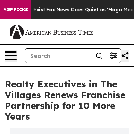
 They Exist
Fox News Goes Quiet as 'Maga Media Pipeli
AGP PICKS
Realty Executives in The
Villages Renews Franchise
Partnership for 10 More
Years