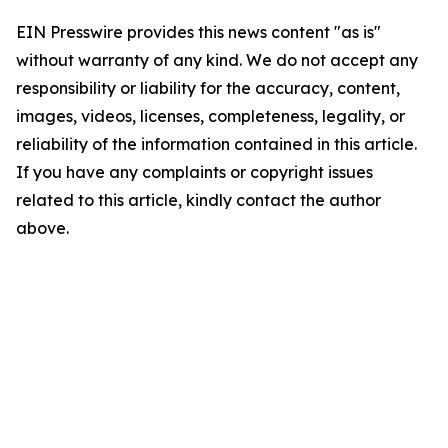
EIN Presswire provides this news content "as is"
without warranty of any kind. We do not accept any
responsibility or liability for the accuracy, content,
images, videos, licenses, completeness, legality, or
reliability of the information contained in this article.
If you have any complaints or copyright issues
related to this article, kindly contact the author
above.