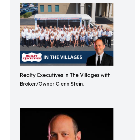
Realty Executives in The Villages with
Broker/Owner Glenn Stein.