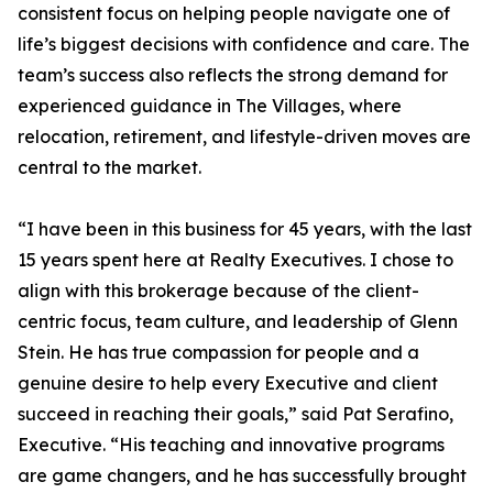
consistent focus on helping people navigate one of
life’s biggest decisions with confidence and care. The
team’s success also reflects the strong demand for
experienced guidance in The Villages, where
relocation, retirement, and lifestyle-driven moves are
central to the market.
“I have been in this business for 45 years, with the last
15 years spent here at Realty Executives. I chose to
align with this brokerage because of the client-
centric focus, team culture, and leadership of Glenn
Stein. He has true compassion for people and a
genuine desire to help every Executive and client
succeed in reaching their goals,” said Pat Serafino,
Executive. “His teaching and innovative programs
are game changers, and he has successfully brought