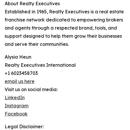
About Realty Executives
Established in 1965, Realty Executives is a real estate
franchise network dedicated to empowering brokers
and agents through a respected brand, tools, and
support designed to help them grow their businesses
and serve their communities.
Alysia Heun
Realty Executives International
+1 6023458703
email us here
Visit us on social media:
LinkedIn
Instagram
Facebook
Legal Disclaimer: