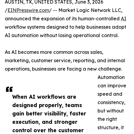
AUSTIN, TX, UNITED STATES, June 3, 2026
/
EINPresswire.com
/ -- Market Logic Network LLC,
announced the expansion of its human-controlled
AI
workflow systems designed to help businesses adopt
AI automation without losing operational control.
As AI becomes more common across sales,
marketing, customer service, reporting, and internal
operations, businesses are facing a new challenge.
Automation
can improve
speed and
When AI workflows are
consistency,
designed properly, teams
but without
gain better visibility, faster
the right
execution, and stronger
structure, it
control over the customer