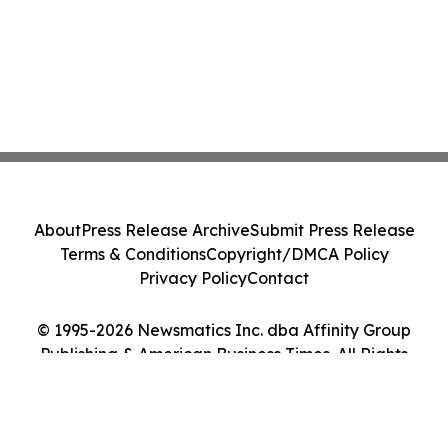
About
Press Release Archive
Submit Press Release
Terms & Conditions
Copyright/DMCA Policy
Privacy Policy
Contact
© 1995-2026 Newsmatics Inc. dba Affinity Group
Publishing & American Business Times. All Rights
Reserved.
Cookie Settings / Your Privacy Choices