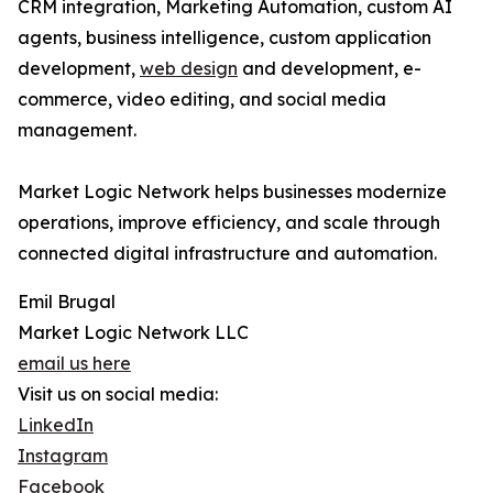
CRM integration, Marketing Automation, custom AI
agents, business intelligence, custom application
development,
web design
and development, e-
commerce, video editing, and social media
management.
Market Logic Network helps businesses modernize
operations, improve efficiency, and scale through
connected digital infrastructure and automation.
Emil Brugal
Market Logic Network LLC
email us here
Visit us on social media:
LinkedIn
Instagram
Facebook