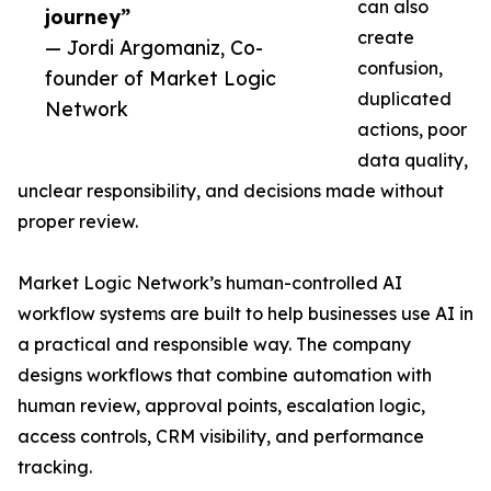
can also
journey”
create
— Jordi Argomaniz, Co-
confusion,
founder of Market Logic
duplicated
Network
actions, poor
data quality,
unclear responsibility, and decisions made without
proper review.
Market Logic Network’s human-controlled AI
workflow systems are built to help businesses use AI in
a practical and responsible way. The company
designs workflows that combine automation with
human review, approval points, escalation logic,
access controls, CRM visibility, and performance
tracking.