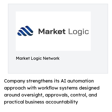
Market Logic Network
Company strengthens its AI automation
approach with workflow systems designed
around oversight, approvals, control, and
practical business accountability