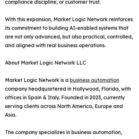
compliance discipline, or customer trust.
With this expansion, Market Logic Network reinforces
its commitment to building AI-enabled systems that
are not only advanced, but also practical, controlled,
and aligned with real business operations.
About Market Logic Network LLC
Market Logic Network is a
business automation
company headquartered in Hollywood, Florida, with
offices in Spain & Italy. Founded in 2023, currently
serving clients across North America, Europe and
Asia.
The company specializes in business automation,