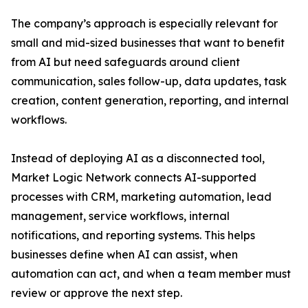
The company’s approach is especially relevant for
small and mid-sized businesses that want to benefit
from AI but need safeguards around client
communication, sales follow-up, data updates, task
creation, content generation, reporting, and internal
workflows.
Instead of deploying AI as a disconnected tool,
Market Logic Network connects AI-supported
processes with CRM, marketing automation, lead
management, service workflows, internal
notifications, and reporting systems. This helps
businesses define when AI can assist, when
automation can act, and when a team member must
review or approve the next step.