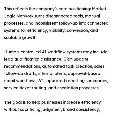
This reflects the company’s core positioning: Market
Logic Network turns disconnected tools, manual
processes, and inconsistent follow-up into connected
systems for efficiency, visibility, conversion, and
scalable growth.
Human-controlled AI workflow systems may include
lead qualification assistance, CRM update
recommendations, automated task creation, sales
follow-up drafts, internal alerts, approval-based
email workflows, AI-supported reporting summaries,
service ticket routing, and escalation processes.
The goal is to help businesses increase efficiency
without sacrificing judgment, brand consistency,