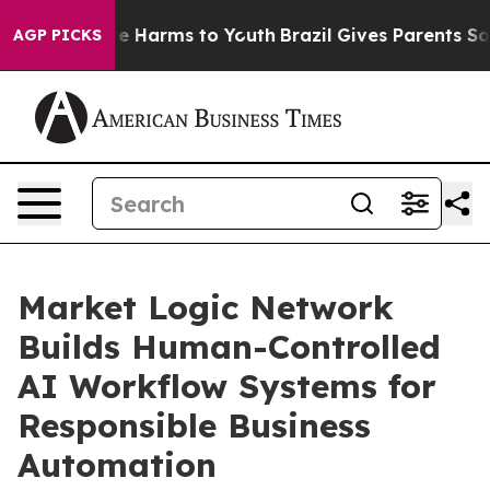
d to Abate Harms to Youth
Brazil Gives Parents Social 
AGP PICKS
Market Logic Network
Builds Human-Controlled
AI Workflow Systems for
Responsible Business
Automation