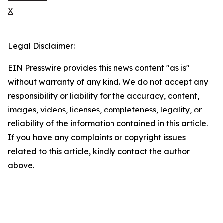
X
Legal Disclaimer:
EIN Presswire provides this news content "as is"
without warranty of any kind. We do not accept any
responsibility or liability for the accuracy, content,
images, videos, licenses, completeness, legality, or
reliability of the information contained in this article.
If you have any complaints or copyright issues
related to this article, kindly contact the author
above.