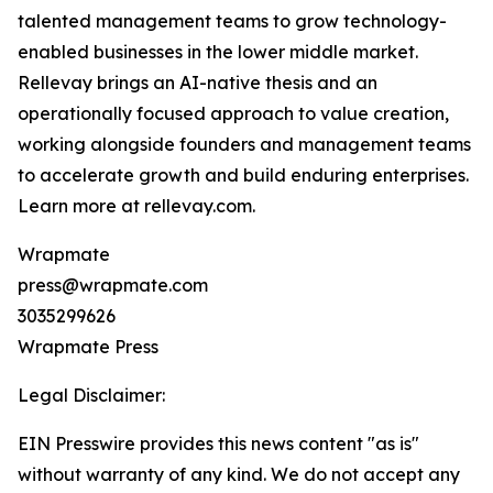
talented management teams to grow technology-
enabled businesses in the lower middle market.
Rellevay brings an AI-native thesis and an
operationally focused approach to value creation,
working alongside founders and management teams
to accelerate growth and build enduring enterprises.
Learn more at rellevay.com.
Wrapmate
press@wrapmate.com
3035299626
Wrapmate Press
Legal Disclaimer:
EIN Presswire provides this news content "as is"
without warranty of any kind. We do not accept any