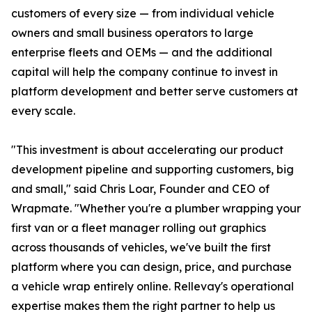
customers of every size — from individual vehicle
owners and small business operators to large
enterprise fleets and OEMs — and the additional
capital will help the company continue to invest in
platform development and better serve customers at
every scale.
"This investment is about accelerating our product
development pipeline and supporting customers, big
and small," said Chris Loar, Founder and CEO of
Wrapmate. "Whether you're a plumber wrapping your
first van or a fleet manager rolling out graphics
across thousands of vehicles, we've built the first
platform where you can design, price, and purchase
a vehicle wrap entirely online. Rellevay's operational
expertise makes them the right partner to help us