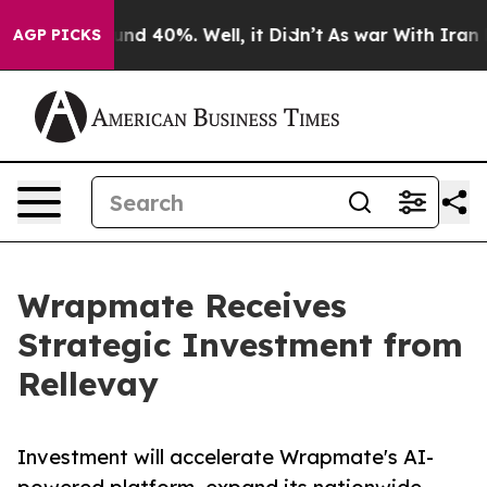
oor Around 40%. Well, it Didn’t
As war With Iran Dro
AGP PICKS
Wrapmate Receives
Strategic Investment from
Rellevay
Investment will accelerate Wrapmate's AI-