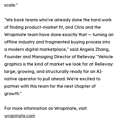
scale."
"We back teams who've already done the hard work
of finding product-market fit, and Chris and the
Wrapmate team have done exactly that — turning an
offline industry and fragmented buying process into
a modern digital marketplace," said Angela Zhang,
Founder and Managing Director of Rellevay. "Vehicle
graphics is the kind of market we look for at Rellevay:
large, growing, and structurally ready for an AI-
native operator to pull ahead. We're excited to
partner with this team for the next chapter of
growth."
For more information on Wrapmate, visit:
wrapmate.com