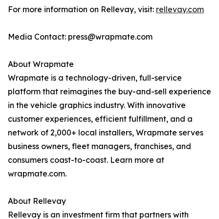
For more information on Rellevay, visit:
rellevay.com
Media Contact: press@wrapmate.com
About Wrapmate
Wrapmate is a technology-driven, full-service
platform that reimagines the buy-and-sell experience
in the vehicle graphics industry. With innovative
customer experiences, efficient fulfillment, and a
network of 2,000+ local installers, Wrapmate serves
business owners, fleet managers, franchises, and
consumers coast-to-coast. Learn more at
wrapmate.com.
About Rellevay
Rellevay is an investment firm that partners with