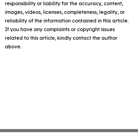
responsibility or liability for the accuracy, content,
images, videos, licenses, completeness, legality, or
reliability of the information contained in this article.
If you have any complaints or copyright issues
related to this article, kindly contact the author
above.