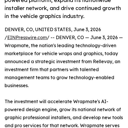
powered platform, expand its nationwide
installer network, and drive continued growth
in the vehicle graphics industry.
DENVER, CO, UNITED STATES, June 3, 2026
/
EINPresswire.com
/ -- DENVER, CO — June 3, 2026 —
Wrapmate, the nation's leading technology-driven
marketplace for vehicle wraps and graphics, today
announced a strategic investment from Rellevay, an
investment firm that partners with talented
management teams to grow technology-enabled
businesses.
The investment will accelerate Wrapmate's AI-
powered design engine, grow its national network of
graphic professional installers, and develop new tools
and pro services for that network. Wrapmate serves