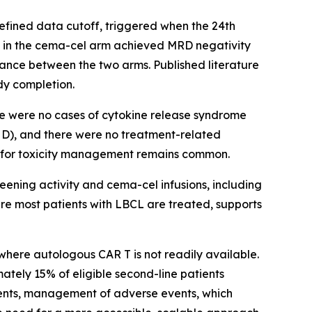
defined data cutoff, triggered when the 24th
s in the cema-cel arm achieved MRD negativity
rance between the two arms. Published literature
dy completion.
re were no cases of cytokine release syndrome
HD), and there were no treatment-related
on for toxicity management remains common.
eening activity and cema-cel infusions, including
ere most patients with LBCL are treated, supports
where autologous CAR T is not readily available.
ately 15% of eligible second-line patients
ments, management of adverse events, which