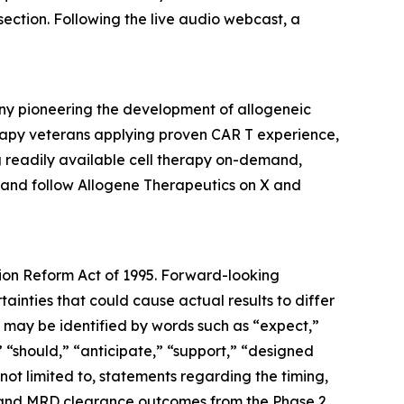
ection. Following the live audio webcast, a
any pioneering the development of allogeneic
erapy veterans applying proven CAR T experience,
ng readily available cell therapy on-demand,
 and follow Allogene Therapeutics on X and
tion Reform Act of 1995. Forward-looking
nties that could cause actual results to differ
 may be identified by words such as “expect,”
,” “should,” “anticipate,” “support,” “designed
 not limited to, statements regarding the timing,
ysis and MRD clearance outcomes from the Phase 2