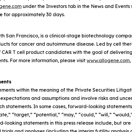
gene.com
under the Investors tab in the News and Events s
te for approximately 30 days.
th San Francisco, is a clinical-stage biotechnology comp
oducts for cancer and autoimmune disease. Led by cell th
lf CAR T cell product candidates with the goal of deliveri
nts. For more information, please visit
www.allogene.com
,
ments
ements within the meaning of the Private Securities Litiga
pectations and assumptions and involve risks and uncertai
uch statements. In some cases, forward-looking statements
ate,” “target,” “potential,” “may,” “could,” “will,” “would
d-looking statements in this press release include, but are
al trials and analyses (including the interim futility anal