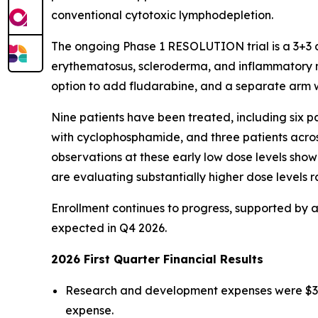
conventional cytotoxic lymphodepletion.
The ongoing Phase 1 RESOLUTION trial is a 3+3 d
erythematosus, scleroderma, and inflammatory my
option to add fludarabine, and a separate arm 
Nine patients have been treated, including six pa
with cyclophosphamide, and three patients across
observations at these early low dose levels show 
are evaluating substantially higher dose levels ra
Enrollment continues to progress, supported by a 
expected in Q4 2026.
2026 First Quarter Financial Results
Research and development expenses were $32.0 
expense.