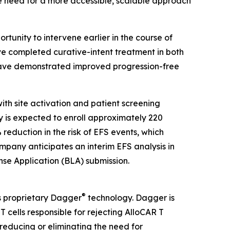
the need for a more accessible, scalable approach
tunity to intervene earlier in the course of
e completed curative-intent treatment in both
 have demonstrated improved progression-free
ith site activation and patient screening
dy is expected to enroll approximately 220
reduction in the risk of EFS events, which
mpany anticipates an interim EFS analysis in
ense Application (BLA) submission.
®
s proprietary Dagger
technology. Dagger is
 cells responsible for rejecting AlloCAR T
 reducing or eliminating the need for