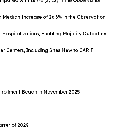
mpared with 16.7% (2/12) in the Observation
 Median Increase of 26.6% in the Observation
Hospitalizations, Enabling Majority Outpatient
r Centers, Including Sites New to CAR T
e Enrollment Began in November 2025
arter of 2029