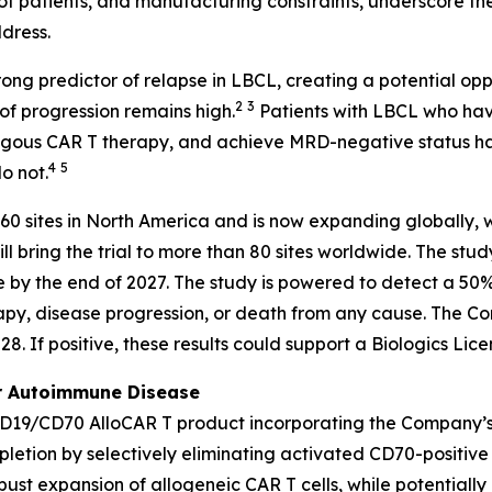
on of patients, and manufacturing constraints, underscore 
dress.
g predictor of relapse in LBCL, creating a potential oppor
2
3
 of progression remains high.
Patients with LBCL who hav
utologous CAR T therapy, and achieve MRD-negative status
4
5
o not.
 60 sites in North America and is now expanding globally, w
l bring the trial to more than 80 sites worldwide. The stu
 by the end of 2027. The study is powered to detect a 50% 
apy, disease progression, or death from any cause. The Co
. If positive, these results could support a Biologics Lic
or Autoimmune Disease
CD19/CD70 AlloCAR T product incorporating the Company’
etion by selectively eliminating activated CD70-positive T
ust expansion of allogeneic CAR T cells, while potentially