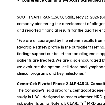
Conference Call and Webcast Scheduled f
SOUTH SAN FRANCISCO, Calif., May 13, 2026 (GL
company pioneering the development of allogen
and reported financial results for the quarter e
“We are encouraged by the interim results from 
favorable safety profile in the outpatient settin
findings support our belief that an allogeneic 
patients are treated. We are also encouraged b
we evaluate the optimal cell dose and lymphodepl
clinical programs and key milestones.”
Cema-Cel: Pivotal Phase 2 ALPHA3 1L Consoli
The Company’s lead program, cemacabtagene anse
study in LBCL designed to assess whether MRD-gu
™
risk patients using Natera’s CLARITY
MRD assay