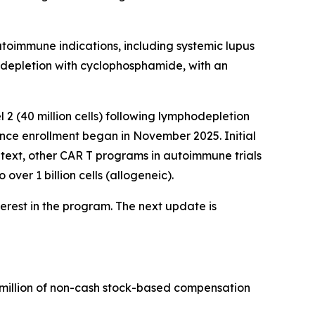
utoimmune indications, including systemic lupus
odepletion with cyclophosphamide, with an
 2 (40 million cells) following lymphodepletion
ince enrollment began in November 2025. Initial
context, other CAR T programs in autoimmune trials
ver 1 billion cells (allogeneic).
terest in the program. The next update is
7 million of non-cash stock-based compensation