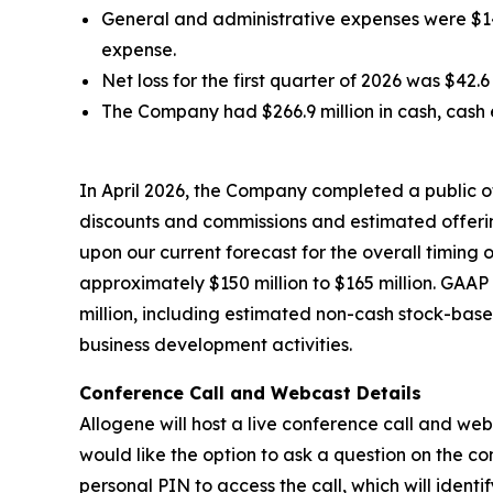
General and administrative expenses were $14.1
expense.
Net loss for the first quarter of 2026 was $42.
The Company had $266.9 million in cash, cash 
In April 2026, the Company completed a public o
discounts and commissions and estimated offerin
upon our current forecast for the overall timin
approximately $150 million to $165 million. GAA
million, including estimated non-cash stock-bas
business development activities.
Conference Call and Webcast Details
Allogene will host a live conference call and web
would like the option to ask a question on the co
personal PIN to access the call, which will ident