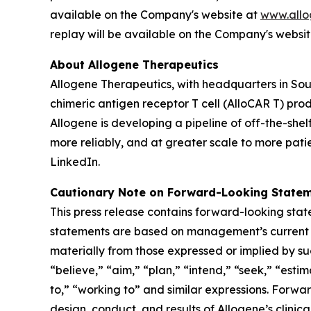
available on the Company's website at
www.allo
replay will be available on the Company's websi
About Allogene Therapeutics
Allogene Therapeutics, with headquarters in Sou
chimeric antigen receptor T cell (AlloCAR T) pr
Allogene is developing a pipeline of off-the-she
more reliably, and at greater scale to more patie
LinkedIn.
Cautionary Note on Forward-Looking State
This press release contains forward-looking stat
statements are based on management’s current ex
materially from those expressed or implied by s
“believe,” “aim,” “plan,” “intend,” “seek,” “estim
to,” “working to” and similar expressions. Forwar
design, conduct, and results of Allogene’s clinic