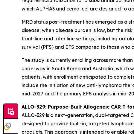
requires hospitalization for a substantial porti
which ALPHA3 and cema-cel are designed to ad
MRD status post-treatment has emerged as a stron
disease, when disease burden is low, but the risk
front-line and later line settings, including a
survival (PFS) and EFS compared to those who d
The study is currently enrolling across more than
underway in South Korea and Australia, which wil
patients, with enrollment anticipated to complete
include the initiation of new anti-lymphoma ther
mid-2027 and the primary EFS analysis in mid-2028
ALLO-329: Purpose-Built Allogeneic CAR T f
ALLO-329 is a next-generation, dual-targeted 
designed to provide built-in, targeted lymphodepl
products. This approach is intended to enable rob