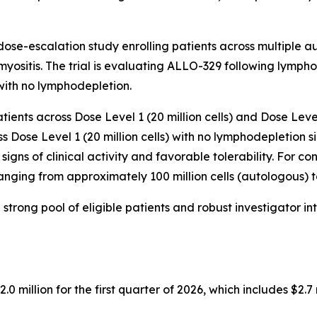
ose-escalation study enrolling patients across multiple a
ositis. The trial is evaluating ALLO-329 following lymph
with no lymphodepletion.
tients across Dose Level 1 (20 million cells) and Dose Level
 Dose Level 1 (20 million cells) with no lymphodepletion s
signs of clinical activity and favorable tolerability. For 
nging from approximately 100 million cells (autologous) to o
strong pool of eligible patients and robust investigator in
million for the first quarter of 2026, which includes $2.