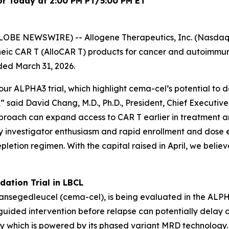
or Today at 2:00 PM PT/5:00 PM ET
OBE NEWSWIRE) -- Allogene Therapeutics, Inc. (Nasdaq: 
eic CAR T (AlloCAR T) products for cancer and autoimmu
nded March 31, 2026.
our ALPHA3 trial, which highlight cema-cel’s potential to
g,” said David Chang, M.D., Ph.D., President, Chief Execut
approach can expand access to CAR T earlier in treatment
y investigator enthusiasm and rapid enrollment and dose 
etion regimen. With the capital raised in April, we believ
dation Trial in LBCL
gedleucel (cema-cel), is being evaluated in the ALPHA3 t
ided intervention before relapse can potentially delay or
 which is powered by its phased variant MRD technology.