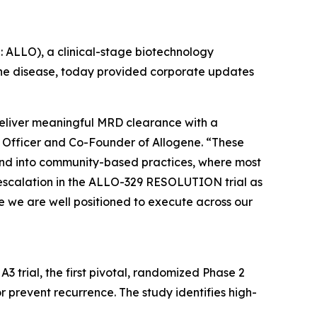
ALLO), a clinical-stage biotechnology
ne disease, today provided corporate updates
 deliver meaningful MRD clearance with a
ive Officer and Co-Founder of Allogene. “These
 and into community-based practices, where most
escalation in the ALLO-329 RESOLUTION trial as
e we are well positioned to execute across our
rial, the first pivotal, randomized Phase 2
 prevent recurrence. The study identifies high-