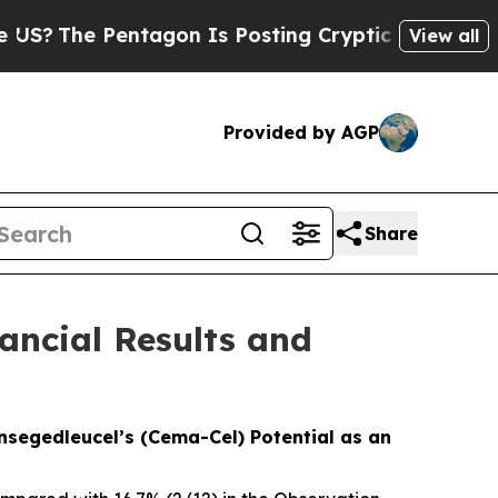
tagon Is Posting Cryptic Biblical Messages on S
View all
Provided by AGP
Share
ancial Results and
nsegedleucel’s (Cema-Cel) Potential as an