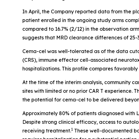
In April, the Company reported data from the pla
patient enrolled in the ongoing study arms comp
compared to 16.7% (2/12) in the observation arm
suggests that MRD clearance differences of 25-
Cema-cel was well-tolerated as of the data cuto
(CRS), immune effector cell-associated neuroto
hospitalizations. This profile compares favorab
At the time of the interim analysis, community c
sites with limited or no prior CAR T experience.
the potential for cema-cel to be delivered beyon
Approximately 80% of patients diagnosed with LBC
Despite strong clinical efficacy, access to auto
1
receiving treatment.
These well-documented barr