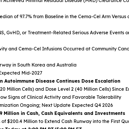
Arm Achieved Minimal Residual Disease (MRD) Clearance Co
dian of 97.7% from Baseline in the Cema-Cel Arm Versus a
S, GvHD, or Treatment-Related Serious Adverse Events or 
vity and Cema-Cel Infusions Occurred at Community Cance
erway in South Korea and Australia
s Expected Mid-2027
in Autoimmune Disease Continues Dose Escalation
20 Million Cells) and Dose Level 2 (40 Million Cells) Sinc
ow Signs of Clinical Activity and Favorable Tolerability
imization Ongoing; Next Update Expected Q4 2026
.9 Million in Cash, Cash Equivalents and Investments
of $200.4 Million to Extend Cash Runway into the First Qu