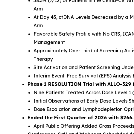
58.3% (7/12) of Patients in the Cema-Cel 
Arm
At Day 45, ctDNA Levels Decreased by a Me
Arm
Favorable Safety Profile with No CRS, ICAN
Management
Approximately One-Third of Screening Acti
Therapy
Site Activation and Patient Screening Und
Interim Event-Free Survival (EFS) Analysi
Phase 1 RESOLUTION Trial with ALLO-329 
Nine Patients Treated Across Dose Level 1 (
Initial Observations at Early Dose Levels Sh
Dose Escalation and Lymphodepletion Opt
Ended the First Quarter of 2026 with $266
April Public Offering Added Gross Proceeds 