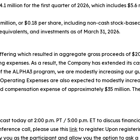
 million for the first quarter of 2026, which includes $5.
6 million, or $0.18 per share, including non-cash stock-bas
equivalents, and investments as of March 31, 2026.
ffering which resulted in aggregate gross proceeds of $20
g expenses. As a result, the Company has extended its cash
g of the ALPHA3 program, we are modestly increasing our g
P Operating Expenses are also expected to modestly increa
ed compensation expense of approximately $35 million. Th
cast today at 2:00 p.m. PT / 5:00 p.m. ET to discuss financi
nference call, please use this
link
to register. Upon registeri
ify you as the participant and allow you the option to ask 