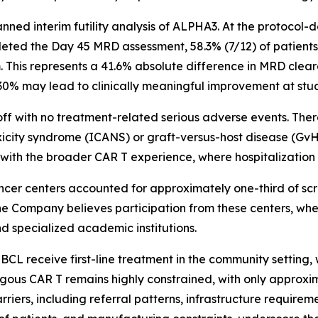
nned interim futility analysis of ALPHA3. At the protocol-
leted the Day 45 MRD assessment, 58.3% (7/12) of patient
. This represents a 41.6% absolute difference in MRD clea
30% may lead to clinically meaningful improvement at stu
ff with no treatment-related serious adverse events. The
xicity syndrome (ICANS) or graft-versus-host disease (Gv
ly with the broader CAR T experience, where hospitalizati
ancer centers accounted for approximately one-third of scr
 The Company believes participation from these centers, wh
d specialized academic institutions.
L receive first-line treatment in the community setting, 
logous CAR T remains highly constrained, with only approxim
iers, including referral patterns, infrastructure require