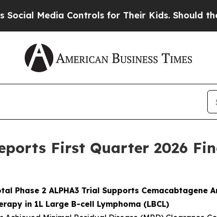
a Controls for Their Kids. Should the US?
The Pen
eports First Quarter 2026 Fin
ivotal Phase 2 ALPHA3 Trial Supports Cemacabtagene A
erapy in 1L Large B-cell Lymphoma (LBCL)