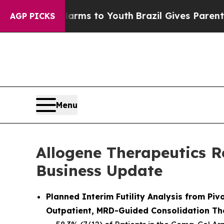
 Harms to Youth
Brazil Gives Parents Social Medi
AGP PICKS
Menu
Allogene Therapeutics R
Business Update
Planned Interim Futility Analysis from P
Outpatient, MRD-Guided Consolidation Th