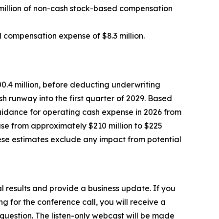
6 million of non-cash stock-based compensation
ed compensation expense of $8.3 million.
0.4 million, before deducting underwriting
 runway into the first quarter of 2029. Based
uidance for operating cash expense in 2026 from
se from approximately $210 million to $225
ese estimates exclude any impact from potential
al results and provide a business update. If you
ng for the conference call, you will receive a
a question. The listen-only webcast will be made