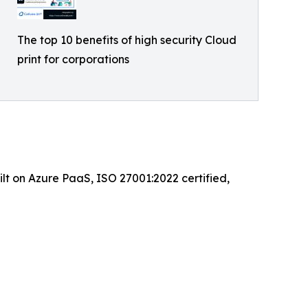
The top 10 benefits of high security Cloud
print for corporations
ilt on Azure PaaS, ISO 27001:2022 certified,