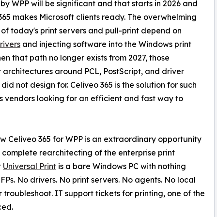
by WPP will be significant and that starts in 2026 and
365 makes Microsoft clients ready. The overwhelming
 of today's print servers and pull-print depend on
rivers
and injecting software into the Windows print
en that path no longer exists from 2027, those
r architectures around PCL, PostScript, and driver
d not design for. Celiveo 365 is the solution for such
s vendors looking for an efficient and fast way to
w Celiveo 365 for WPP is an extraordinary opportunity
 a complete rearchitecting of the enterprise print
t
Universal Print
is a bare Windows PC with nothing
Ps. No drivers. No print servers. No agents. No local
troubleshoot. IT support tickets for printing, one of the
ced.