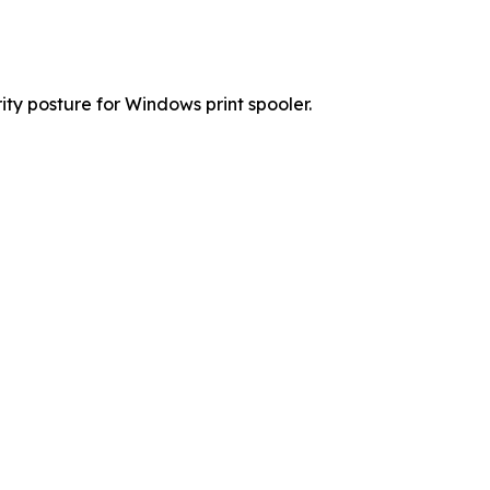
y posture for Windows print spooler.