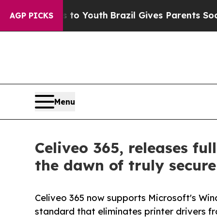
 Harms to Youth
Brazil Gives Parents Social Media
AGP PICKS
Menu
Celiveo 365, releases fu
the dawn of truly secure
Celiveo 365 now supports Microsoft's Win
standard that eliminates printer drivers f