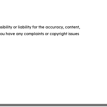
ility or liability for the accuracy, content,
f you have any complaints or copyright issues