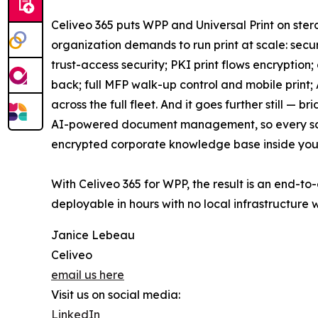
Celiveo 365 puts WPP and Universal Print on ste
organization demands to run print at scale: secur
trust-access security; PKI print flows encryption
back; full MFP walk-up control and mobile print;
across the full fleet. And it goes further still — 
AI-powered document management, so every sca
encrypted corporate knowledge base inside your
With Celiveo 365 for WPP, the result is an end-to
deployable in hours with no local infrastructure 
Janice Lebeau
Celiveo
email us here
Visit us on social media:
LinkedIn