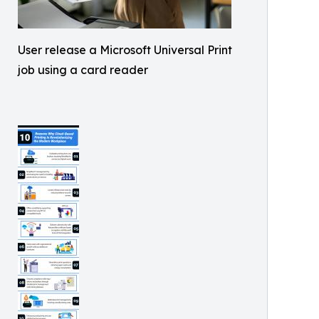
User release a Microsoft Universal Print
job using a card reader