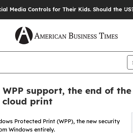
 Controls for Their Kids. Should the US?
The Pent
ll WPP support, the end of th
 cloud print
dows Protected Print (WPP), the new security
rom Windows entirely.