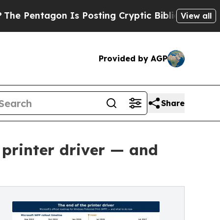
agon Is Posting Cryptic Biblical Messages on So
View all
Provided by AGP
Share
e printer driver — and