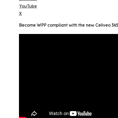
YouTube
X
Become WPP compliant with the new Celiveo 365, 