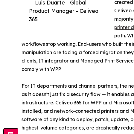
— Luis Duarte - Global
created 
Product Manager - Celiveo
Celiveo 
365
majority
printer d
path. Wh
workflows stop working. End-users who built thei
manipulation are facing a forced migration they di
clients, IT integrator and Managed Print Service
comply with WPP.
For IT departments and channel partners, the ne
as it doesn't just fix a security flaw — it enables
infrastructure. Celiveo 365 for WPP and Microsof
installed, and network-connected printers and MF
software of any kind to deploy, patch, update, or 
highest-volume categories, are drastically redu