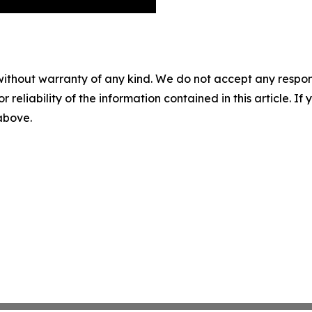
without warranty of any kind. We do not accept any responsib
r reliability of the information contained in this article. I
 above.