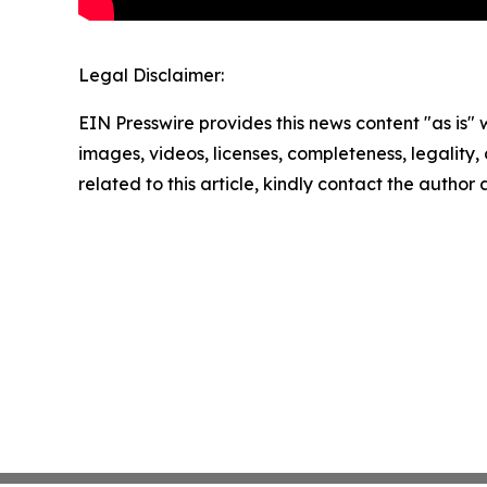
Legal Disclaimer:
EIN Presswire provides this news content "as is" 
images, videos, licenses, completeness, legality, o
related to this article, kindly contact the author