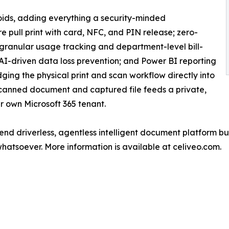
roids, adding everything a security-minded
e pull print with card, NFC, and PIN release; zero-
; granular usage tracking and department-level bill-
 AI-driven data loss prevention; and Power BI reporting
bridging the physical print and scan workflow directly into
nned document and captured file feeds a private,
 own Microsoft 365 tenant.
-end driverless, agentless intelligent document platform bu
whatsoever. More information is available at celiveo.com.