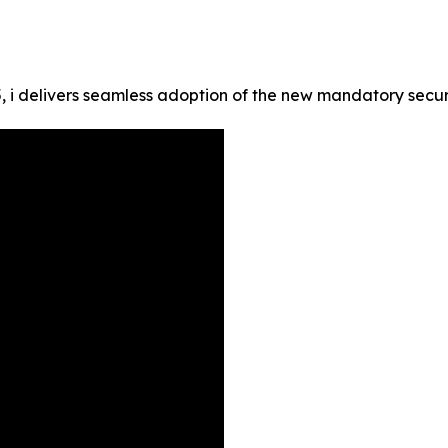
i delivers seamless adoption of the new mandatory securit