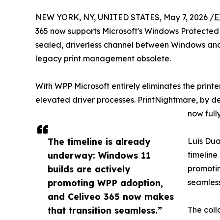
NEW YORK, NY, UNITED STATES, May 7, 2026 /
E
365 now supports Microsoft's Windows Protected 
sealed, driverless channel between Windows and t
legacy print management obsolete.
With WPP Microsoft entirely eliminates the print
elevated driver processes. PrintNightmare, by d
now full
The timeline is already
Luis Dua
underway: Windows 11
timeline
builds are actively
promotin
promoting WPP adoption,
seamless
and Celiveo 365 now makes
that transition seamless.”
The coll