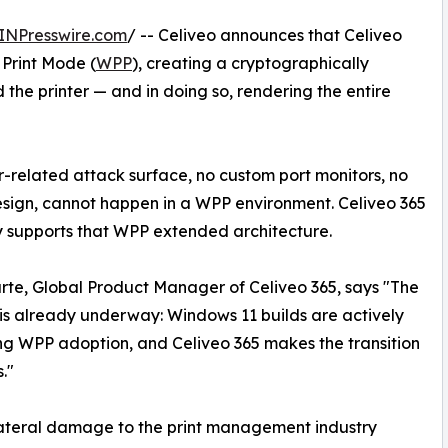
INPresswire.com
/ -- Celiveo announces that Celiveo
Print Mode (
WPP
), creating a cryptographically
he printer — and in doing so, rendering the entire
er-related attack surface, no custom port monitors, no
esign, cannot happen in a WPP environment. Celiveo 365
y supports that WPP extended architecture.
rte, Global Product Manager of Celiveo 365, says "The
 is already underway: Windows 11 builds are actively
g WPP adoption, and Celiveo 365 makes the transition
."
ateral damage to the print management industry