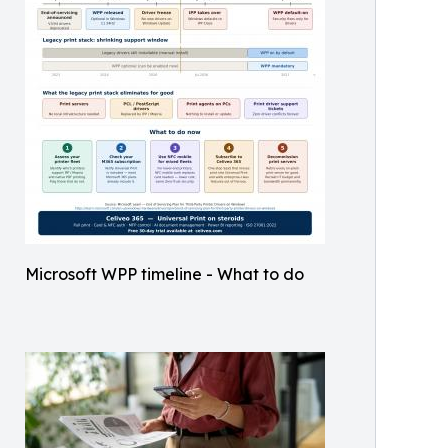
Microsoft WPP timeline - What to do