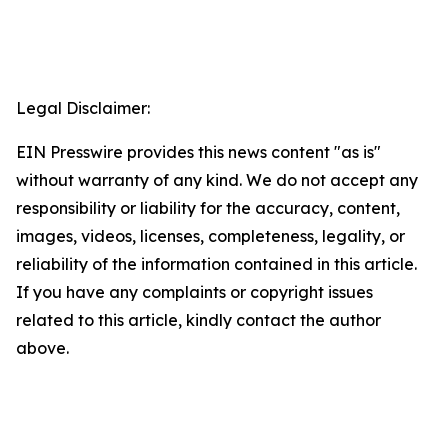
Legal Disclaimer:
EIN Presswire provides this news content "as is"
without warranty of any kind. We do not accept any
responsibility or liability for the accuracy, content,
images, videos, licenses, completeness, legality, or
reliability of the information contained in this article.
If you have any complaints or copyright issues
related to this article, kindly contact the author
above.