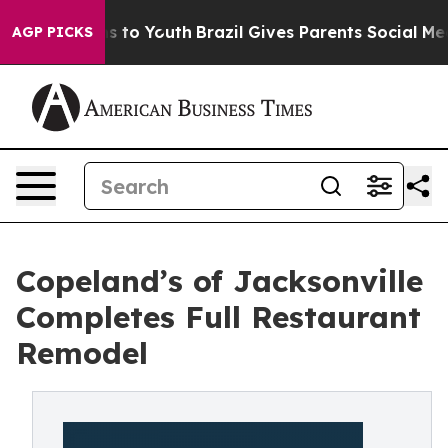
e Harms to Youth
Brazil Gives Parents Social Media Con
AGP PICKS
Copeland’s of Jacksonville
Completes Full Restaurant
Remodel