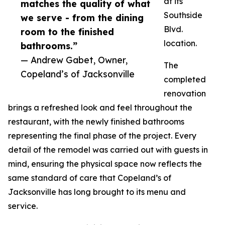
at its
matches the quality of what
Southside
we serve - from the dining
Blvd.
room to the finished
location.
bathrooms.”
— Andrew Gabet, Owner,
The
Copeland’s of Jacksonville
completed
renovation
brings a refreshed look and feel throughout the
restaurant, with the newly finished bathrooms
representing the final phase of the project. Every
detail of the remodel was carried out with guests in
mind, ensuring the physical space now reflects the
same standard of care that Copeland’s of
Jacksonville has long brought to its menu and
service.