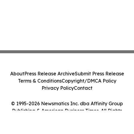
About
Press Release Archive
Submit Press Release
Terms & Conditions
Copyright/DMCA Policy
Privacy Policy
Contact
© 1995-2026 Newsmatics Inc. dba Affinity Group
Publishing & American Business Times. All Rights
Reserved.
Cookie Settings / Your Privacy Choices