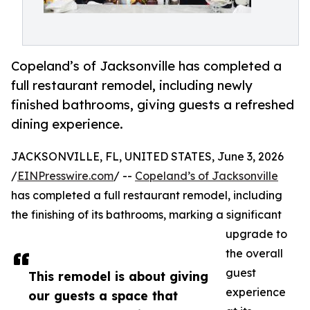
Copeland’s of Jacksonville has completed a
full restaurant remodel, including newly
finished bathrooms, giving guests a refreshed
dining experience.
JACKSONVILLE, FL, UNITED STATES, June 3, 2026
/
EINPresswire.com
/ --
Copeland’s of Jacksonville
has completed a full restaurant remodel, including
the finishing of its bathrooms, marking a significant
upgrade to
the overall
guest
This remodel is about giving
experience
our guests a space that