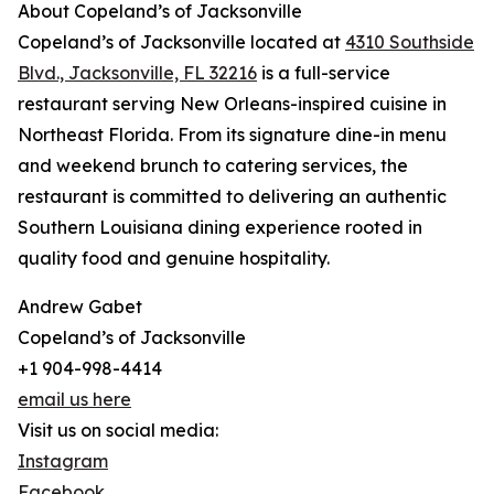
About Copeland’s of Jacksonville
Copeland’s of Jacksonville located at
4310 Southside
Blvd., Jacksonville, FL 32216
is a full-service
restaurant serving New Orleans-inspired cuisine in
Northeast Florida. From its signature dine-in menu
and weekend brunch to catering services, the
restaurant is committed to delivering an authentic
Southern Louisiana dining experience rooted in
quality food and genuine hospitality.
Andrew Gabet
Copeland’s of Jacksonville
+1 904-998-4414
email us here
Visit us on social media:
Instagram
Facebook