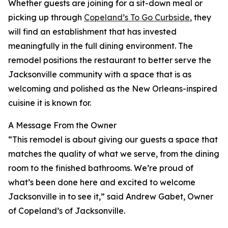
Whether guests are joining for a sit-down meal or
picking up through
Copeland’s To Go Curbside
, they
will find an establishment that has invested
meaningfully in the full dining environment. The
remodel positions the restaurant to better serve the
Jacksonville community with a space that is as
welcoming and polished as the New Orleans-inspired
cuisine it is known for.
A Message From the Owner
“This remodel is about giving our guests a space that
matches the quality of what we serve, from the dining
room to the finished bathrooms. We’re proud of
what’s been done here and excited to welcome
Jacksonville in to see it,” said Andrew Gabet, Owner
of Copeland’s of Jacksonville.