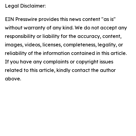
Legal Disclaimer:
EIN Presswire provides this news content "as is"
without warranty of any kind. We do not accept any
responsibility or liability for the accuracy, content,
images, videos, licenses, completeness, legality, or
reliability of the information contained in this article.
If you have any complaints or copyright issues
related to this article, kindly contact the author
above.