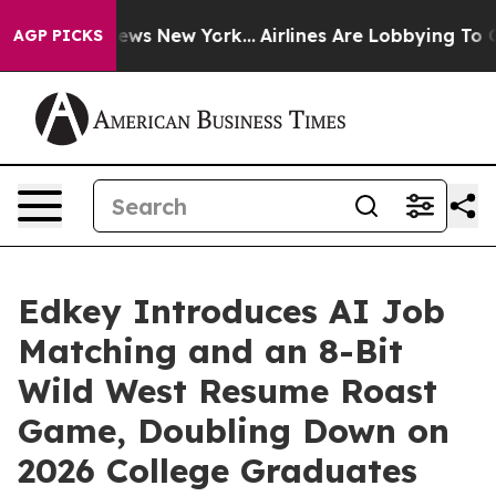
as CBS News New York...
Airlines Are Lobbying To Chan
AGP PICKS
Edkey Introduces AI Job
Matching and an 8-Bit
Wild West Resume Roast
Game, Doubling Down on
2026 College Graduates