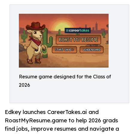
Resume game designed for the Class of
2026
Edkey launches CareerTakes.ai and
RoastMyResume.game to help 2026 grads
find jobs, improve resumes and navigate a