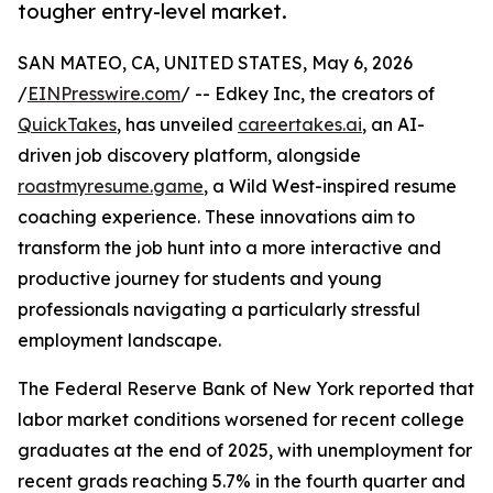
tougher entry-level market.
SAN MATEO, CA, UNITED STATES, May 6, 2026
/
EINPresswire.com
/ -- Edkey Inc, the creators of
QuickTakes
, has unveiled
careertakes.ai
, an AI-
driven job discovery platform, alongside
roastmyresume.game
, a Wild West-inspired resume
coaching experience. These innovations aim to
transform the job hunt into a more interactive and
productive journey for students and young
professionals navigating a particularly stressful
employment landscape.
The Federal Reserve Bank of New York reported that
labor market conditions worsened for recent college
graduates at the end of 2025, with unemployment for
recent grads reaching 5.7% in the fourth quarter and