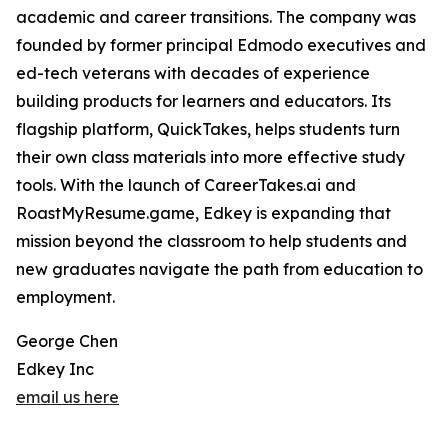
academic and career transitions. The company was
founded by former principal Edmodo executives and
ed-tech veterans with decades of experience
building products for learners and educators. Its
flagship platform, QuickTakes, helps students turn
their own class materials into more effective study
tools. With the launch of CareerTakes.ai and
RoastMyResume.game, Edkey is expanding that
mission beyond the classroom to help students and
new graduates navigate the path from education to
employment.
George Chen
Edkey Inc
email us here