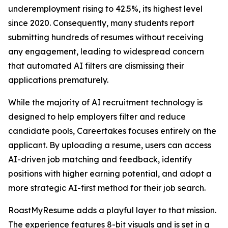
underemployment rising to 42.5%, its highest level
since 2020. Consequently, many students report
submitting hundreds of resumes without receiving
any engagement, leading to widespread concern
that automated AI filters are dismissing their
applications prematurely.
While the majority of AI recruitment technology is
designed to help employers filter and reduce
candidate pools, Careertakes focuses entirely on the
applicant. By uploading a resume, users can access
AI-driven job matching and feedback, identify
positions with higher earning potential, and adopt a
more strategic AI-first method for their job search.
RoastMyResume adds a playful layer to that mission.
The experience features 8-bit visuals and is set in a