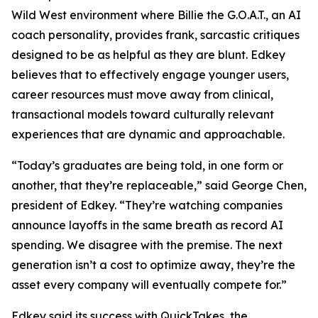
Wild West environment where Billie the G.O.A.T., an AI
coach personality, provides frank, sarcastic critiques
designed to be as helpful as they are blunt. Edkey
believes that to effectively engage younger users,
career resources must move away from clinical,
transactional models toward culturally relevant
experiences that are dynamic and approachable.
“Today’s graduates are being told, in one form or
another, that they’re replaceable,” said George Chen,
president of Edkey. “They’re watching companies
announce layoffs in the same breath as record AI
spending. We disagree with the premise. The next
generation isn’t a cost to optimize away, they’re the
asset every company will eventually compete for.”
Edkey said its success with QuickTakes, the