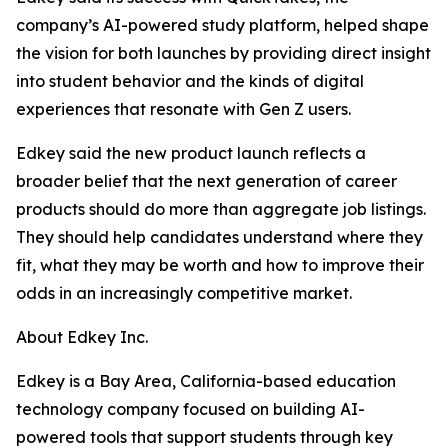
company’s AI-powered study platform, helped shape
the vision for both launches by providing direct insight
into student behavior and the kinds of digital
experiences that resonate with Gen Z users.
Edkey said the new product launch reflects a
broader belief that the next generation of career
products should do more than aggregate job listings.
They should help candidates understand where they
fit, what they may be worth and how to improve their
odds in an increasingly competitive market.
About Edkey Inc.
Edkey is a Bay Area, California-based education
technology company focused on building AI-
powered tools that support students through key