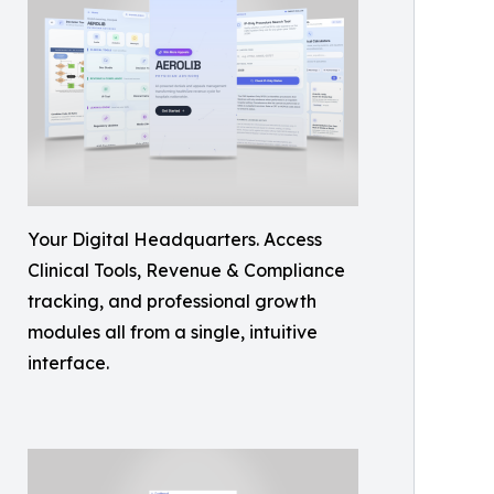
Your Digital Headquarters. Access
Clinical Tools, Revenue & Compliance
tracking, and professional growth
modules all from a single, intuitive
interface.