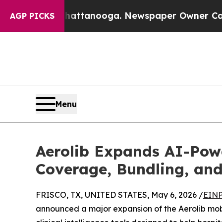
 Chattanooga. Newspaper Owner Calls the People
AGP PICKS
Menu
Aerolib Expands AI-Pow
Coverage, Bundling, and
FRISCO, TX, UNITED STATES, May 6, 2026 /
EINP
announced a major expansion of the Aerolib mob