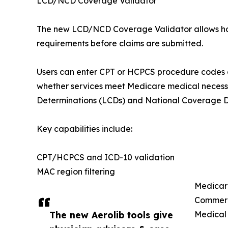
LCD/NCD Coverage Validator
The new LCD/NCD Coverage Validator allows hos
requirements before claims are submitted.
Users can enter CPT or HCPCS procedure codes a
whether services meet Medicare medical necess
Determinations (LCDs) and National Coverage D
Key capabilities include:
CPT/HCPCS and ICD-10 validation
MAC region filtering
Medicare
Commerc
The new Aerolib tools give
Medical 