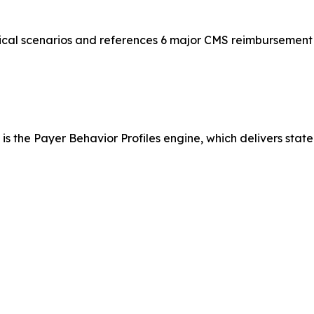
ical scenarios and references 6 major CMS reimbursement 
is the Payer Behavior Profiles engine, which delivers state