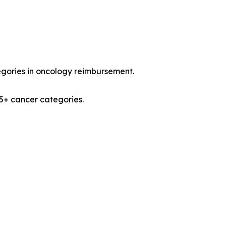
egories in oncology reimbursement.
15+ cancer categories.