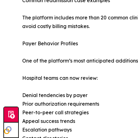
Common readmission case examples
The platform includes more than 20 common clin
avoid costly billing mistakes.
Payer Behavior Profiles
One of the platform’s most anticipated additions 
Hospital teams can now review:
Denial tendencies by payer
Prior authorization requirements
Peer-to-peer call strategies
Appeal success trends
Escalation pathways