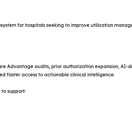
osystem for hospitals seeking to improve utilization mana
are Advantage audits, prior authorization expansion, AI-d
d faster access to actionable clinical intelligence.
 to support: