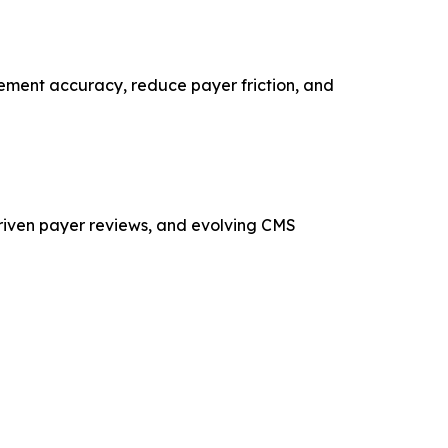
gement accuracy, reduce payer friction, and
riven payer reviews, and evolving CMS