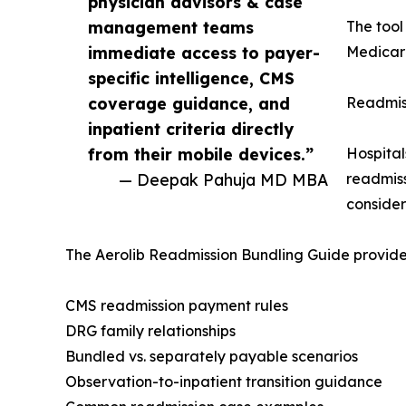
physician advisors & case
management teams
The tool
immediate access to payer-
Medicare
specific intelligence, CMS
coverage guidance, and
Readmis
inpatient criteria directly
from their mobile devices.”
Hospital
— Deepak Pahuja MD MBA
readmiss
conside
The Aerolib Readmission Bundling Guide provides
CMS readmission payment rules
DRG family relationships
Bundled vs. separately payable scenarios
Observation-to-inpatient transition guidance