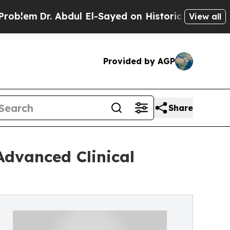
bdul El-Sayed on Historic Michigan Win: “People 
View all
Provided by AGP
Share
dvanced Clinical