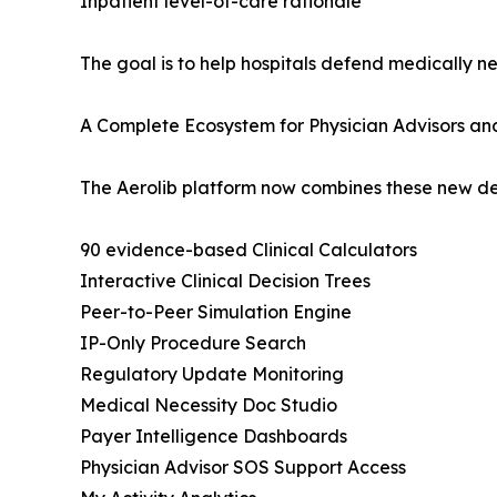
Inpatient level-of-care rationale
The goal is to help hospitals defend medically 
A Complete Ecosystem for Physician Advisors an
The Aerolib platform now combines these new denia
90 evidence-based Clinical Calculators
Interactive Clinical Decision Trees
Peer-to-Peer Simulation Engine
IP-Only Procedure Search
Regulatory Update Monitoring
Medical Necessity Doc Studio
Payer Intelligence Dashboards
Physician Advisor SOS Support Access