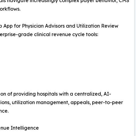
pitals navigate increasingly complex payer behavior, CMS
orkflows.
b App for Physician Advisors and Utilization Review
rprise-grade clinical revenue cycle tools:
on of providing hospitals with a centralized, AI-
ions, utilization management, appeals, peer-to-peer
nce.
enue Intelligence