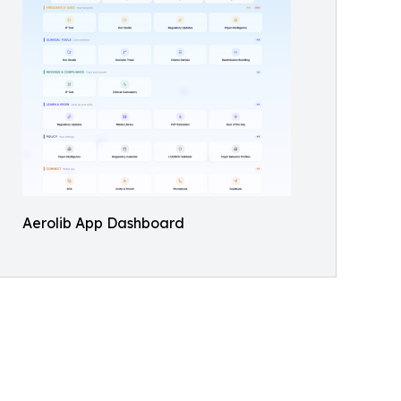
Aerolib App Dashboard