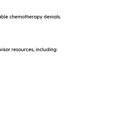
able chemotherapy denials.
isor resources, including: