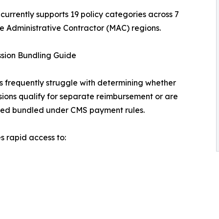
 currently supports 19 policy categories across 7
 Administrative Contractor (MAC) regions.
sion Bundling Guide
s frequently struggle with determining whether
ions qualify for separate reimbursement or are
red bundled under CMS payment rules.
 rapid access to: