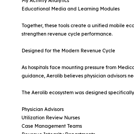
My Activity Analytics
Educational Media and Learning Modules
Together, these tools create a unified mobile ec
strengthen revenue cycle performance.
Designed for the Modern Revenue Cycle
As hospitals face mounting pressure from Medic
guidance, Aerolib believes physician advisors nee
The Aerolib ecosystem was designed specifically
Physician Advisors
Utilization Review Nurses
Case Management Teams