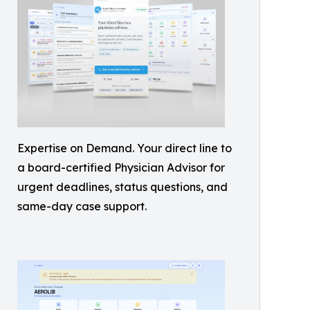
Expertise on Demand. Your direct line to
a board-certified Physician Advisor for
urgent deadlines, status questions, and
same-day case support.