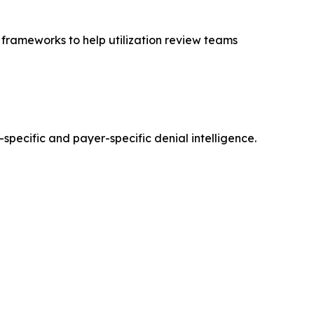
frameworks to help utilization review teams
-specific and payer-specific denial intelligence.