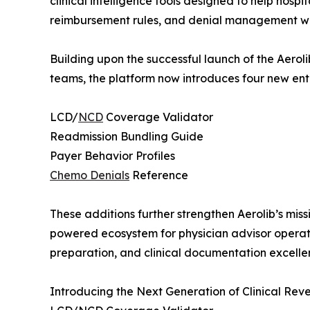
clinical intelligence tools designed to help hos
reimbursement rules, and denial management w
Building upon the successful launch of the Aeroli
teams, the platform now introduces four new ente
LCD/
NCD
Coverage Validator
Readmission Bundling Guide
Payer Behavior Profiles
Chemo Denials
Reference
These additions further strengthen Aerolib’s missi
powered ecosystem for physician advisor operat
preparation, and clinical documentation excelle
Introducing the Next Generation of Clinical Rev