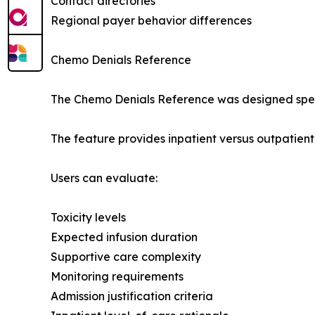
Contact directories
Regional payer behavior differences
Chemo Denials Reference
The Chemo Denials Reference was designed speci
The feature provides inpatient versus outpatien
Users can evaluate:
Toxicity levels
Expected infusion duration
Supportive care complexity
Monitoring requirements
Admission justification criteria