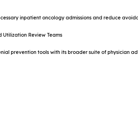
necessary inpatient oncology admissions and reduce avoid
d Utilization Review Teams
l prevention tools with its broader suite of physician adv