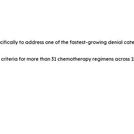
fically to address one of the fastest-growing denial cat
t criteria for more than 31 chemotherapy regimens across 