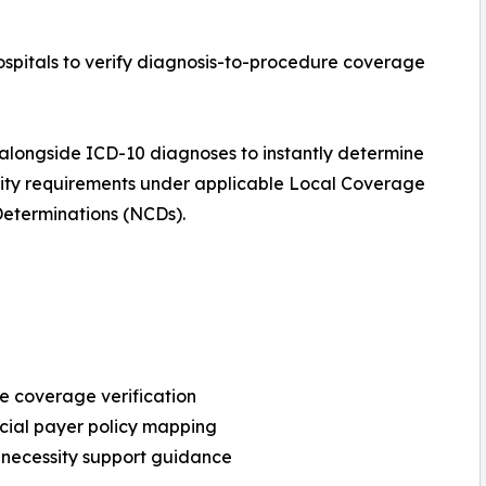
pitals to verify diagnosis-to-procedure coverage
longside ICD-10 diagnoses to instantly determine
ity requirements under applicable Local Coverage
eterminations (NCDs).
 coverage verification
ial payer policy mapping
necessity support guidance