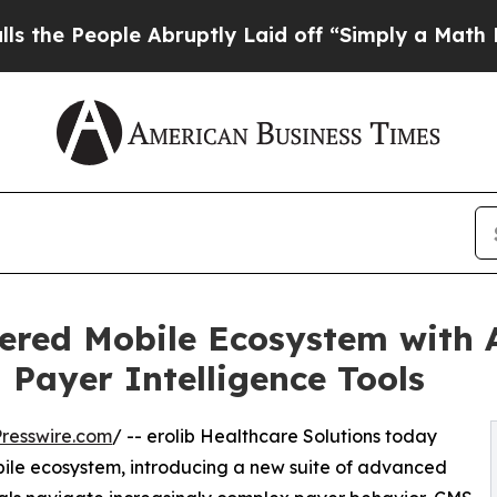
 Abruptly Laid off “Simply a Math Problem
Dr. A
ered Mobile Ecosystem with A
 Payer Intelligence Tools
resswire.com
/ -- erolib Healthcare Solutions today
ile ecosystem, introducing a new suite of advanced