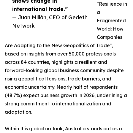
shows change in
"Resilience in
international trade.”
a
— Juan Millán, CEO of Gedeth
Fragmented
Network
World: How
Companies
Are Adapting to the New Geopolitics of Trade",
based on insights from over 50,000 professionals
across 84 countries, highlights a resilient and
forward-looking global business community despite
rising geopolitical tensions, trade barriers, and
economic uncertainty. Nearly half of respondents
(48.7%) expect business growth in 2026, underlining a
strong commitment to internationalization and
adaptation.
Within this global outlook, Australia stands out as a