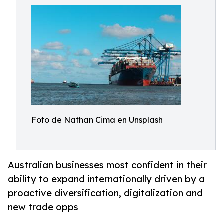
Foto de Nathan Cima en Unsplash
Australian businesses most confident in their
ability to expand internationally driven by a
proactive diversification, digitalization and
new trade opps