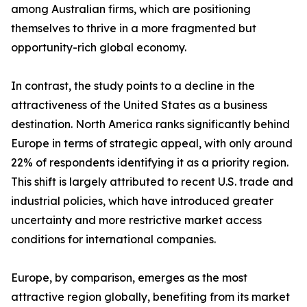
among Australian firms, which are positioning
themselves to thrive in a more fragmented but
opportunity-rich global economy.
In contrast, the study points to a decline in the
attractiveness of the United States as a business
destination. North America ranks significantly behind
Europe in terms of strategic appeal, with only around
22% of respondents identifying it as a priority region.
This shift is largely attributed to recent U.S. trade and
industrial policies, which have introduced greater
uncertainty and more restrictive market access
conditions for international companies.
Europe, by comparison, emerges as the most
attractive region globally, benefiting from its market