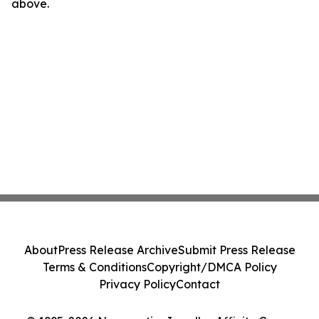
above.
About
Press Release Archive
Submit Press Release
Terms & Conditions
Copyright/DMCA Policy
Privacy Policy
Contact