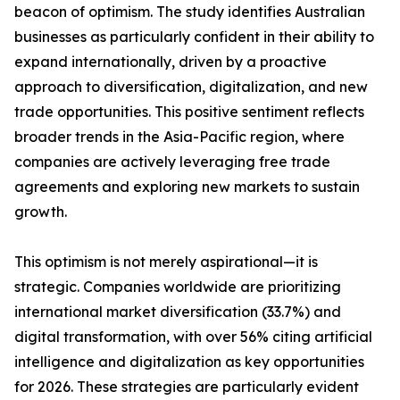
beacon of optimism. The study identifies Australian
businesses as particularly confident in their ability to
expand internationally, driven by a proactive
approach to diversification, digitalization, and new
trade opportunities. This positive sentiment reflects
broader trends in the Asia-Pacific region, where
companies are actively leveraging free trade
agreements and exploring new markets to sustain
growth.
This optimism is not merely aspirational—it is
strategic. Companies worldwide are prioritizing
international market diversification (33.7%) and
digital transformation, with over 56% citing artificial
intelligence and digitalization as key opportunities
for 2026. These strategies are particularly evident