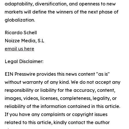
adaptability, diversification, and openness to new
markets will define the winners of the next phase of
globalization.
Ricardo Schell
Noizze Media, S.L
email us here
Legal Disclaimer:
EIN Presswire provides this news content "as is"
without warranty of any kind. We do not accept any
responsibility or liability for the accuracy, content,
images, videos, licenses, completeness, legality, or
reliability of the information contained in this article.
If you have any complaints or copyright issues
related to this article, kindly contact the author