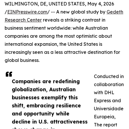
WILMINGTON, DE, UNITED STATES, May 4, 2026
/
EINPresswire.com
/ -- A new global study by
Gedeth
Research Center
reveals a striking contrast in
business sentiment worldwide: while Australian
companies are among the most optimistic about
international expansion, the United States is
increasingly seen as a less attractive destination for
global business.
Conducted in
Companies are redefining
collaboration
globalization, Australian
with DHL
businesses exemplify this
Express and
shift, embracing resilience
Universidade
and opportunity while
Europeia,
decline in U.S. attractiveness
The report