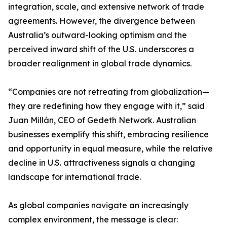
integration, scale, and extensive network of trade
agreements. However, the divergence between
Australia’s outward-looking optimism and the
perceived inward shift of the U.S. underscores a
broader realignment in global trade dynamics.
“Companies are not retreating from globalization—
they are redefining how they engage with it,” said
Juan Millán, CEO of Gedeth Network. Australian
businesses exemplify this shift, embracing resilience
and opportunity in equal measure, while the relative
decline in U.S. attractiveness signals a changing
landscape for international trade.
As global companies navigate an increasingly
complex environment, the message is clear: