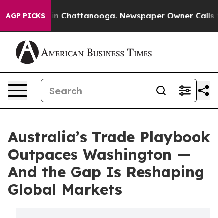
e
Chaos in Chattanooga. Newspaper Owner Calls the P
AGP PICKS
Australia’s Trade Playbook
Outpaces Washington —
And the Gap Is Reshaping
Global Markets