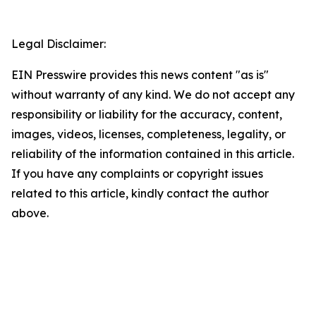
Legal Disclaimer:
EIN Presswire provides this news content "as is"
without warranty of any kind. We do not accept any
responsibility or liability for the accuracy, content,
images, videos, licenses, completeness, legality, or
reliability of the information contained in this article.
If you have any complaints or copyright issues
related to this article, kindly contact the author
above.