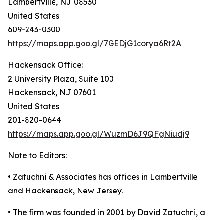
Lambertville, NJ 08530
United States
609-243-0300
https://maps.app.goo.gl/7GEDjG1corya6Rt2A
Hackensack Office:
2 University Plaza, Suite 100
Hackensack, NJ 07601
United States
201-820-0644
https://maps.app.goo.gl/WuzmD6J9QFgNiudj9
Note to Editors:
• Zatuchni & Associates has offices in Lambertville
and Hackensack, New Jersey.
• The firm was founded in 2001 by David Zatuchni, a