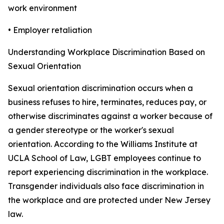
work environment
• Employer retaliation
Understanding Workplace Discrimination Based on
Sexual Orientation
Sexual orientation discrimination occurs when a
business refuses to hire, terminates, reduces pay, or
otherwise discriminates against a worker because of
a gender stereotype or the worker's sexual
orientation. According to the Williams Institute at
UCLA School of Law, LGBT employees continue to
report experiencing discrimination in the workplace.
Transgender individuals also face discrimination in
the workplace and are protected under New Jersey
law.