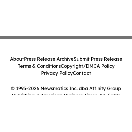
About
Press Release Archive
Submit Press Release
Terms & Conditions
Copyright/DMCA Policy
Privacy Policy
Contact
© 1995-2026 Newsmatics Inc. dba Affinity Group
Publishing & American Business Times. All Rights
Reserved.
Cookie Settings / Your Privacy Choices