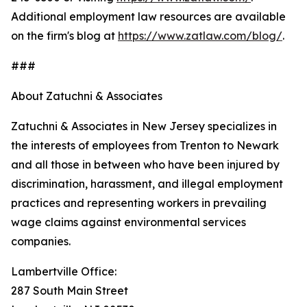
Additional employment law resources are available
on the firm's blog at
https://www.zatlaw.com/blog/
.
###
About Zatuchni & Associates
Zatuchni & Associates in New Jersey specializes in
the interests of employees from Trenton to Newark
and all those in between who have been injured by
discrimination, harassment, and illegal employment
practices and representing workers in prevailing
wage claims against environmental services
companies.
Lambertville Office:
287 South Main Street