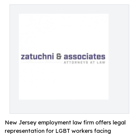
New Jersey employment law firm offers legal
representation for LGBT workers facing