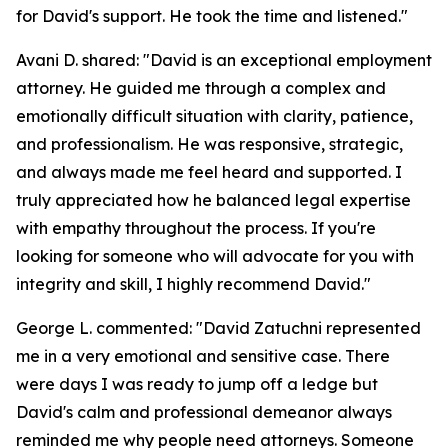
for David's support. He took the time and listened."
Avani D. shared: "David is an exceptional employment
attorney. He guided me through a complex and
emotionally difficult situation with clarity, patience,
and professionalism. He was responsive, strategic,
and always made me feel heard and supported. I
truly appreciated how he balanced legal expertise
with empathy throughout the process. If you're
looking for someone who will advocate for you with
integrity and skill, I highly recommend David."
George L. commented: "David Zatuchni represented
me in a very emotional and sensitive case. There
were days I was ready to jump off a ledge but
David's calm and professional demeanor always
reminded me why people need attorneys. Someone