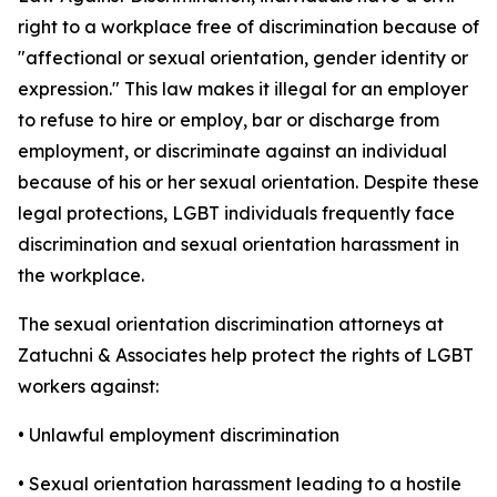
right to a workplace free of discrimination because of
"affectional or sexual orientation, gender identity or
expression." This law makes it illegal for an employer
to refuse to hire or employ, bar or discharge from
employment, or discriminate against an individual
because of his or her sexual orientation. Despite these
legal protections, LGBT individuals frequently face
discrimination and sexual orientation harassment in
the workplace.
The sexual orientation discrimination attorneys at
Zatuchni & Associates help protect the rights of LGBT
workers against:
• Unlawful employment discrimination
• Sexual orientation harassment leading to a hostile