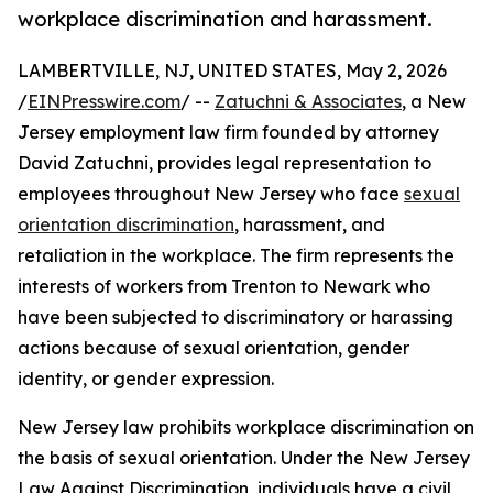
workplace discrimination and harassment.
LAMBERTVILLE, NJ, UNITED STATES, May 2, 2026
/
EINPresswire.com
/ --
Zatuchni & Associates
, a New
Jersey employment law firm founded by attorney
David Zatuchni, provides legal representation to
employees throughout New Jersey who face
sexual
orientation discrimination
, harassment, and
retaliation in the workplace. The firm represents the
interests of workers from Trenton to Newark who
have been subjected to discriminatory or harassing
actions because of sexual orientation, gender
identity, or gender expression.
New Jersey law prohibits workplace discrimination on
the basis of sexual orientation. Under the New Jersey
Law Against Discrimination, individuals have a civil