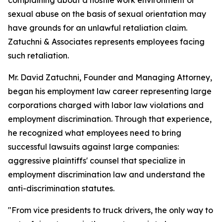
complaining about a hostile work environment or
sexual abuse on the basis of sexual orientation may
have grounds for an unlawful retaliation claim.
Zatuchni & Associates represents employees facing
such retaliation.
Mr. David Zatuchni, Founder and Managing Attorney,
began his employment law career representing large
corporations charged with labor law violations and
employment discrimination. Through that experience,
he recognized what employees need to bring
successful lawsuits against large companies:
aggressive plaintiffs' counsel that specialize in
employment discrimination law and understand the
anti-discrimination statutes.
"From vice presidents to truck drivers, the only way to