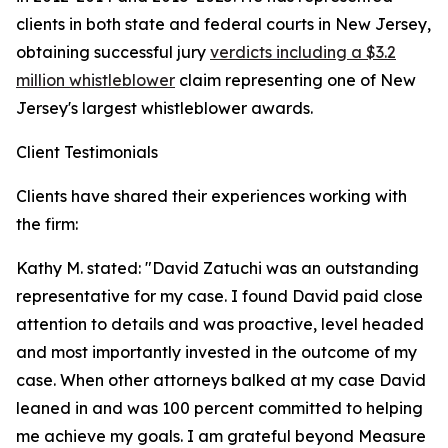
clients in both state and federal courts in New Jersey,
obtaining successful jury
verdicts including a $3.2
million whistleblower
claim representing one of New
Jersey's largest whistleblower awards.
Client Testimonials
Clients have shared their experiences working with
the firm:
Kathy M. stated: "David Zatuchi was an outstanding
representative for my case. I found David paid close
attention to details and was proactive, level headed
and most importantly invested in the outcome of my
case. When other attorneys balked at my case David
leaned in and was 100 percent committed to helping
me achieve my goals. I am grateful beyond Measure