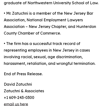
graduate of Northwestern University School of Law.
• Mr. Zatuchni is a member of the New Jersey Bar
Association, National Employment Lawyers
Association – New Jersey Chapter, and Hunterdon
County Chamber of Commerce.
• The firm has a successful track record of
representing employees in New Jersey in cases
involving racial, sexual, age discrimination,
harassment, retaliation, and wrongful termination.
End of Press Release.
David Zatuchni
Zatuchni & Associates
+1 609-243-0300
email us here