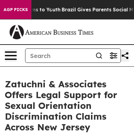
e Harms to Youth
Brazil Gives Parents Social Media Con
AGP PICKS
Zatuchni & Associates
Offers Legal Support for
Sexual Orientation
Discrimination Claims
Across New Jersey