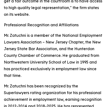
get a fair outcome in the courtroom is to have access
to high quality legal representation," the firm states
on its website.
Professional Recognition and Affiliations
Mr. Zatuchni is a member of the National Employment
Lawyers Association – New Jersey Chapter, the New
Jersey State Bar Association, and the Hunterdon
County Chamber of Commerce. He graduated from
Northwestern University School of Law in 1995 and
has practiced exclusively in employment law since
that time.
Mr. Zatuchni has been recognized by the
Superlawyers rating organization for his professional
achievement in employment law, earning recognition
in 2012-2014 and 2018-2025. He has represented