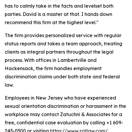
has to calmly take in the facts and levelset both
parties. David is a master at that. I hands down
recommend this firm at the highest level."
The firm provides personalized service with regular
status reports and takes a team approach, treating
clients as integral partners throughout the legal
process. With offices in Lambertville and
Hackensack, the firm handles employment
discrimination claims under both state and federal
law.
Employees in New Jersey who have experienced
sexual orientation discrimination or harassment in the
workplace may contact Zatuchni & Associates for a
free, confidential case evaluation by calling +1 609-
243-0300 or visiting
https://www.zatlaw.com/
.