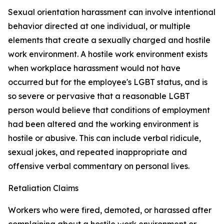
Sexual orientation harassment can involve intentional
behavior directed at one individual, or multiple
elements that create a sexually charged and hostile
work environment. A hostile work environment exists
when workplace harassment would not have
occurred but for the employee's LGBT status, and is
so severe or pervasive that a reasonable LGBT
person would believe that conditions of employment
had been altered and the working environment is
hostile or abusive. This can include verbal ridicule,
sexual jokes, and repeated inappropriate and
offensive verbal commentary on personal lives.
Retaliation Claims
Workers who were fired, demoted, or harassed after