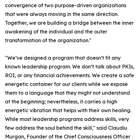
convergence of two purpose-driven organizations
that were always moving in the same direction.
Together, we are building a bridge between the inner
awakening of the individual and the outer
transformation of the organization."
"We’ve designed a program that doesn’t fit any
known leadership program. We don’t talk about PKIs,
ROI, or any financial achievements. We create a safe
energetic container for our clients while we expose
them to a language that they might not understand
at the beginning; nevertheless, it carries a high
energetic vibration that helps with their own healing.
While most leadership programs address skills, very
few address the soul behind the skill," said Claudiu
Murgan, Founder of the Chief Consciousness Officer