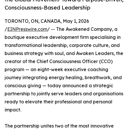
Consciousness-Based Leadership
TORONTO, ON, CANADA, May 1, 2026
/
EINPresswire.com
/ -- The Awakened Company, a
boutique executive development firm specialising in
transformational leadership, corporate culture, and
business strategy with soul, and Awaken Leaders, the
creator of the Chief Consciousness Officer (CCO)
program — an eight-week executive coaching
journey integrating energy healing, breathwork, and
conscious giving — today announced a strategic
partnership to jointly serve leaders and organisations
ready to elevate their professional and personal
impact.
The partnership unites two of the most innovative