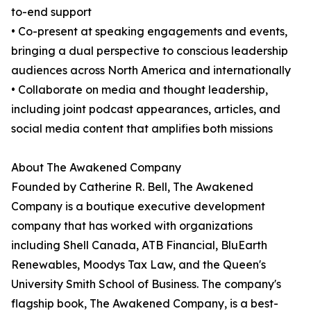
to-end support
• Co-present at speaking engagements and events,
bringing a dual perspective to conscious leadership
audiences across North America and internationally
• Collaborate on media and thought leadership,
including joint podcast appearances, articles, and
social media content that amplifies both missions
About The Awakened Company
Founded by Catherine R. Bell, The Awakened
Company is a boutique executive development
company that has worked with organizations
including Shell Canada, ATB Financial, BluEarth
Renewables, Moodys Tax Law, and the Queen's
University Smith School of Business. The company's
flagship book, The Awakened Company, is a best-