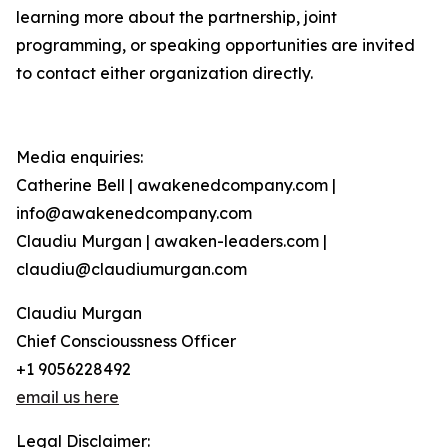
learning more about the partnership, joint
programming, or speaking opportunities are invited
to contact either organization directly.
Media enquiries:
Catherine Bell | awakenedcompany.com |
info@awakenedcompany.com
Claudiu Murgan | awaken-leaders.com |
claudiu@claudiumurgan.com
Claudiu Murgan
Chief Conscioussness Officer
+1 9056228492
email us here
Legal Disclaimer: