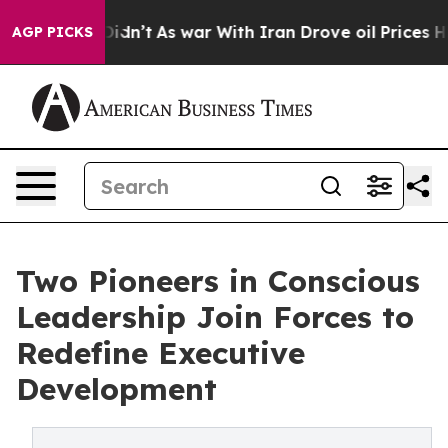
, it Didn’t
As war With Iran Drove oil Prices Higher,
AGP PICKS
Two Pioneers in Conscious
Leadership Join Forces to
Redefine Executive
Development