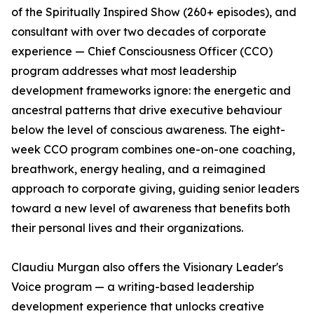
of the Spiritually Inspired Show (260+ episodes), and
consultant with over two decades of corporate
experience — Chief Consciousness Officer (CCO)
program addresses what most leadership
development frameworks ignore: the energetic and
ancestral patterns that drive executive behaviour
below the level of conscious awareness. The eight-
week CCO program combines one-on-one coaching,
breathwork, energy healing, and a reimagined
approach to corporate giving, guiding senior leaders
toward a new level of awareness that benefits both
their personal lives and their organizations.
Claudiu Murgan also offers the Visionary Leader's
Voice program — a writing-based leadership
development experience that unlocks creative