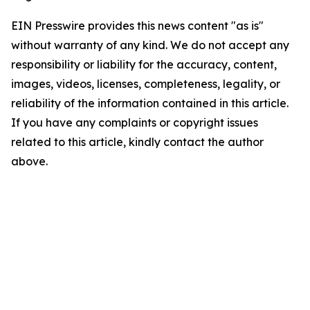
EIN Presswire provides this news content "as is"
without warranty of any kind. We do not accept any
responsibility or liability for the accuracy, content,
images, videos, licenses, completeness, legality, or
reliability of the information contained in this article.
If you have any complaints or copyright issues
related to this article, kindly contact the author
above.