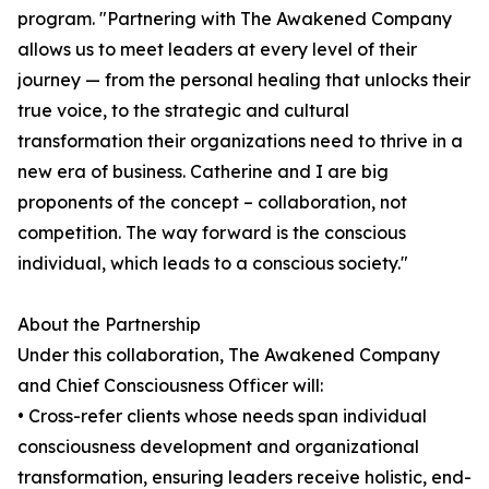
program. "Partnering with The Awakened Company
allows us to meet leaders at every level of their
journey — from the personal healing that unlocks their
true voice, to the strategic and cultural
transformation their organizations need to thrive in a
new era of business. Catherine and I are big
proponents of the concept – collaboration, not
competition. The way forward is the conscious
individual, which leads to a conscious society."
About the Partnership
Under this collaboration, The Awakened Company
and Chief Consciousness Officer will:
• Cross-refer clients whose needs span individual
consciousness development and organizational
transformation, ensuring leaders receive holistic, end-