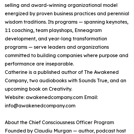
selling and award-winning organizational model
energized by proven business practices and perennial
wisdom traditions. Its programs — spanning keynotes,
1:1 coaching, team playshops, Enneagram
development, and year-long transformation
programs — serve leaders and organizations
committed to building companies where purpose and
performance are inseparable.
Catherine is a published author of The Awakened
Company, two audiobooks with Sounds True, and an
upcoming book on Creativity.
Website: awakenedcompany.com Email:
info@awakenedcompany.com
About the Chief Consciousness Officer Program
Founded by Claudiu Murgan — author, podcast host