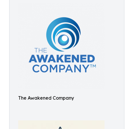
The Awakened Company