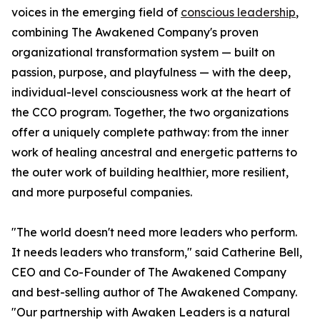
voices in the emerging field of
conscious leadership
,
combining The Awakened Company's proven
organizational transformation system — built on
passion, purpose, and playfulness — with the deep,
individual-level consciousness work at the heart of
the CCO program. Together, the two organizations
offer a uniquely complete pathway: from the inner
work of healing ancestral and energetic patterns to
the outer work of building healthier, more resilient,
and more purposeful companies.
"The world doesn't need more leaders who perform.
It needs leaders who transform," said Catherine Bell,
CEO and Co-Founder of The Awakened Company
and best-selling author of The Awakened Company.
"Our partnership with Awaken Leaders is a natural