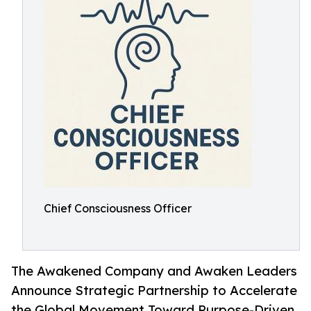
Chief Consciousness Officer
The Awakened Company and Awaken Leaders
Announce Strategic Partnership to Accelerate
the Global Movement Toward Purpose-Driven,