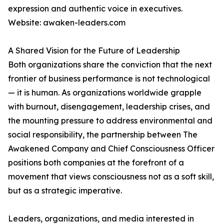
expression and authentic voice in executives.
Website: awaken-leaders.com
A Shared Vision for the Future of Leadership
Both organizations share the conviction that the next
frontier of business performance is not technological
— it is human. As organizations worldwide grapple
with burnout, disengagement, leadership crises, and
the mounting pressure to address environmental and
social responsibility, the partnership between The
Awakened Company and Chief Consciousness Officer
positions both companies at the forefront of a
movement that views consciousness not as a soft skill,
but as a strategic imperative.
Leaders, organizations, and media interested in