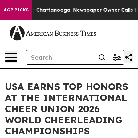
Chaos in Chattanooga. Newspaper Owner Calls the Peo
AGP PICKS
USA EARNS TOP HONORS
AT THE INTERNATIONAL
CHEER UNION 2026
WORLD CHEERLEADING
CHAMPIONSHIPS