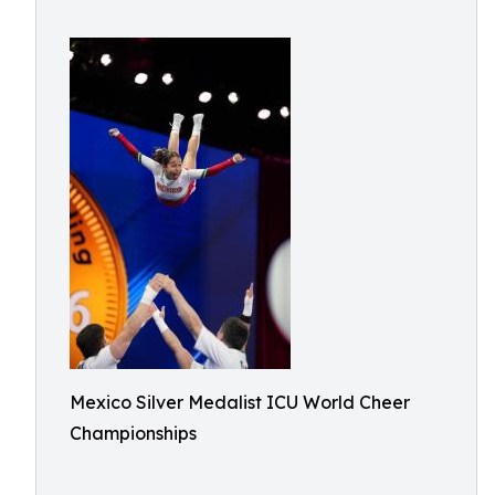
Mexico Silver Medalist ICU World Cheer
Championships