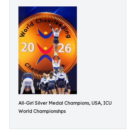
All-Girl Silver Medal Champions, USA, ICU
World Championshps