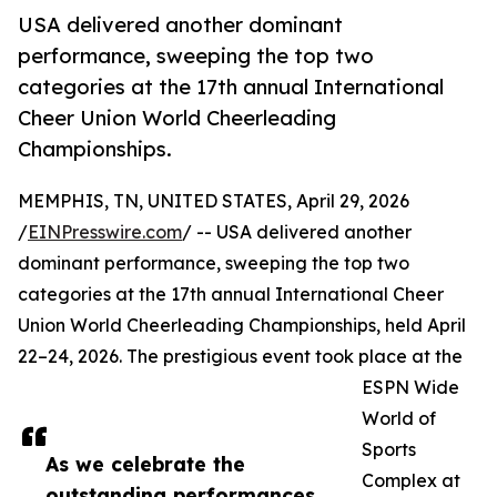
USA delivered another dominant
performance, sweeping the top two
categories at the 17th annual International
Cheer Union World Cheerleading
Championships.
MEMPHIS, TN, UNITED STATES, April 29, 2026
/
EINPresswire.com
/ -- USA delivered another
dominant performance, sweeping the top two
categories at the 17th annual International Cheer
Union World Cheerleading Championships, held April
22–24, 2026. The prestigious event took place at the
ESPN Wide
World of
Sports
As we celebrate the
Complex at
outstanding performances