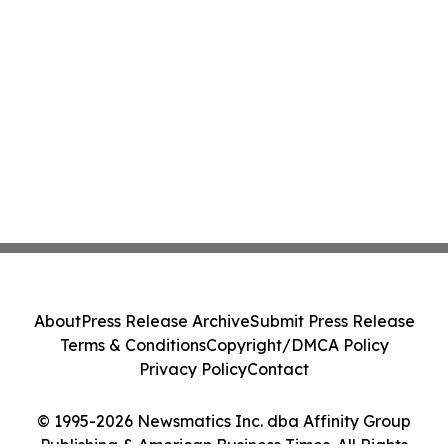
About
Press Release Archive
Submit Press Release
Terms & Conditions
Copyright/DMCA Policy
Privacy Policy
Contact
© 1995-2026 Newsmatics Inc. dba Affinity Group
Publishing & American Business Times. All Rights