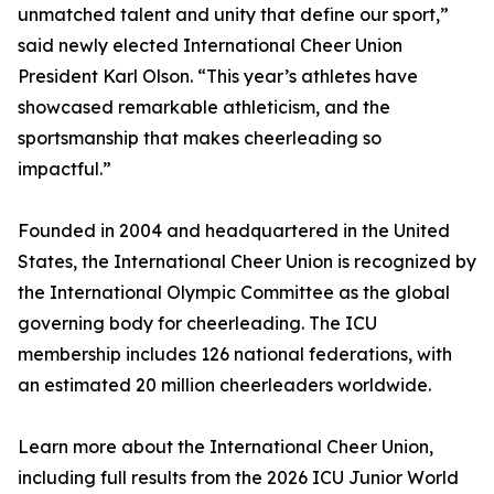
unmatched talent and unity that define our sport,”
said newly elected International Cheer Union
President Karl Olson. “This year’s athletes have
showcased remarkable athleticism, and the
sportsmanship that makes cheerleading so
impactful.”
Founded in 2004 and headquartered in the United
States, the International Cheer Union is recognized by
the International Olympic Committee as the global
governing body for cheerleading. The ICU
membership includes 126 national federations, with
an estimated 20 million cheerleaders worldwide.
Learn more about the International Cheer Union,
including full results from the 2026 ICU Junior World