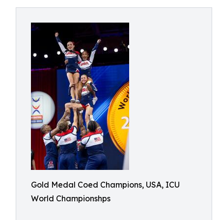
Gold Medal Coed Champions, USA, ICU
World Championshps