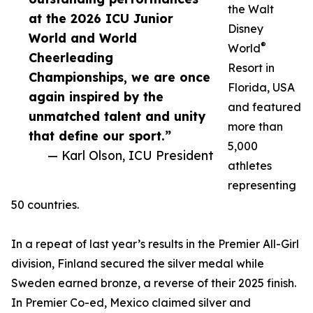
the Walt
at the 2026 ICU Junior
Disney
World and World
®
World
Cheerleading
Resort in
Championships, we are once
Florida, USA
again inspired by the
and featured
unmatched talent and unity
more than
that define our sport.”
5,000
— Karl Olson, ICU President
athletes
representing
50 countries.
In a repeat of last year’s results in the Premier All-Girl
division, Finland secured the silver medal while
Sweden earned bronze, a reverse of their 2025 finish.
In Premier Co-ed, Mexico claimed silver and