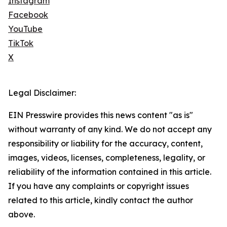
Instagram
Facebook
YouTube
TikTok
X
Legal Disclaimer:
EIN Presswire provides this news content "as is"
without warranty of any kind. We do not accept any
responsibility or liability for the accuracy, content,
images, videos, licenses, completeness, legality, or
reliability of the information contained in this article.
If you have any complaints or copyright issues
related to this article, kindly contact the author
above.