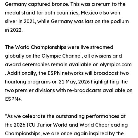
Germany captured bronze. This was a return to the
medal stand for both countries, Mexico also won
silver in 2021, while Germany was last on the podium
in 2022.
The World Championships were live streamed
globally on the Olympic Channel, all divisions and
award ceremonies remain available on olympics.com
. Additionally, the ESPN networks will broadcast two
hourlong programs on 21 May, 2026 highlighting the
two premier divisions with re-broadcasts available on
ESPN+.
“As we celebrate the outstanding performances at
the 2026 ICU Junior World and World Cheerleading
Championships, we are once again inspired by the