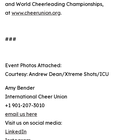
and World Cheerleading Championships,
at
www.cheerunion.org
.
###
Event Photos Attached:
Courtesy: Andrew Dean/Xtreme Shots/ICU
Amy Bender
International Cheer Union
+1 901-207-3010
email us here
Visit us on social media:
LinkedIn