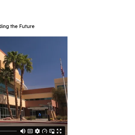
ding the Future