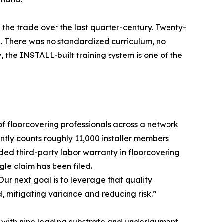
 the trade over the last quarter-century. Twenty-
e. There was no standardized curriculum, no
 the INSTALL-built training system is one of the
of floorcovering professionals across a network
ntly counts roughly 11,000 installer members
ded third-party labor warranty in floorcovering
gle claim has been filed.
“Our next goal is to leverage that quality
d, mitigating variance and reducing risk.”
 with nine leading substrate and underlayment