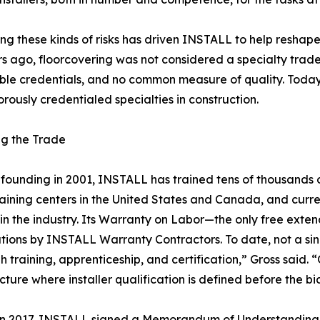
g these kinds of risks has driven INSTALL to help reshape
rs ago, floorcovering was not considered a specialty trad
able credentials, and no common measure of quality. Today,
orously credentialed specialties in construction.
ng the Trade
s founding in 2001, INSTALL has trained tens of thousands 
raining centers in the United States and Canada, and curre
in the industry. Its Warranty on Labor—the only free exten
ations by INSTALL Warranty Contractors. To date, not a sin
gh training, apprenticeship, and certification,” Gross said. 
ure where installer qualification is defined before the bi
. In 2017, INSTALL signed a Memorandum of Understanding