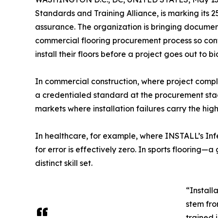
Standards and Training Alliance, is marking its 2
assurance. The organization is bringing documente
commercial flooring procurement process so cont
install their floors before a project goes out to bi
In commercial construction, where project compl
a credentialed standard at the procurement stage
markets where installation failures carry the hi
In healthcare, for example, where INSTALL’s Infec
for error is effectively zero. In sports floorin
distinct skill set.
“Install
stem fro
trained 