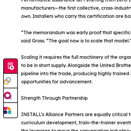
manufacturers—the first collective, cross-indust
own. Installers who carry this certification are
“The memorandum was early proof that specific
said Gross. “The goal now is to scale that model.
Scaling it requires the full machinery of the orga
to be in short supply. Alongside the United Broth
pipeline into the trade, producing highly trained
opportunities for advancement.
Strength Through Partnership
INSTALL’s Alliance Partners are equally critical 
curriculum development, train-the-trainer event
the leverage to move the conversation industrywi