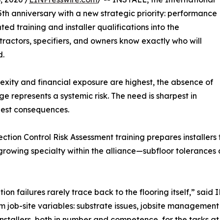
5th anniversary with a new strategic priority: performance
d training and installer qualifications into the
ractors, specifiers, and owners know exactly who will
d.
exity and financial exposure are highest, the absence of
 represents a systemic risk. The need is sharpest in
ghest consequences.
tion Control Risk Assessment training prepares installers fo
g—a growing specialty within the alliance—subfloor toleran
ation failures rarely trace back to the flooring itself,” sa
m job-site variables: substrate issues, jobsite management 
installers, both in number and competence, for the tasks at