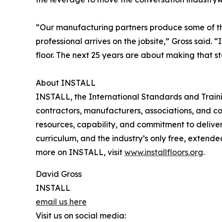
“Our manufacturing partners produce some of the 
professional arrives on the jobsite,” Gross said.
floor. The next 25 years are about making that s
About INSTALL
INSTALL, the International Standards and Training 
contractors, manufacturers, associations, and co
resources, capability, and commitment to delive
curriculum, and the industry’s only free, exten
more on INSTALL, visit
www.installfloors.org
.
David Gross
INSTALL
email us here
Visit us on social media: