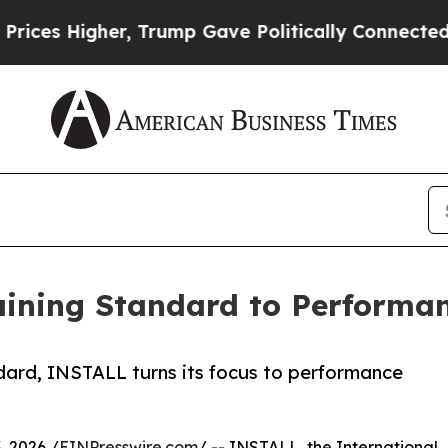
her, Trump Gave Politically Connected oil Compa
aining Standard to Performa
andard, INSTALL turns its focus to performance
 2026 /
EINPresswire.com
/ -- INSTALL, the International