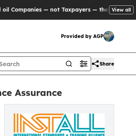
nies — not Taxpayers — the Chance to Cash in on 
View all
Provided by AGP
Share
nce Assurance