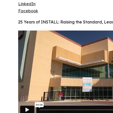
LinkedIn
Facebook
25 Years of INSTALL: Raising the Standard, Lea