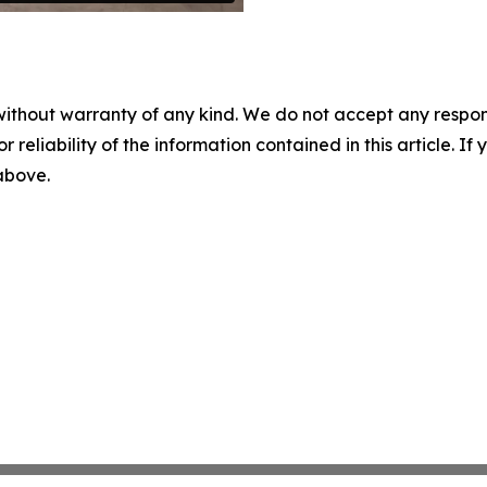
without warranty of any kind. We do not accept any responsib
r reliability of the information contained in this article. I
 above.