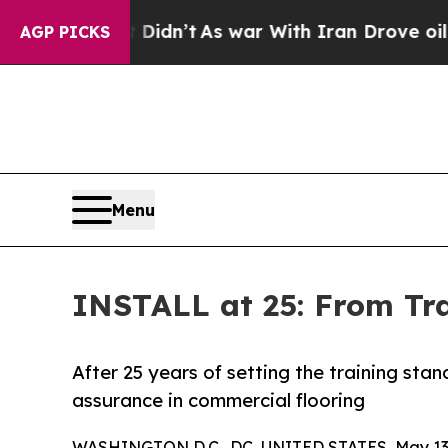
it Didn’t
As war With Iran Drove oil Prices Hig
AGP PICKS
Menu
INSTALL at 25: From Tr
After 25 years of setting the training st
assurance in commercial flooring
WASHINGTON D.C., DC, UNITED STATES, May 13,