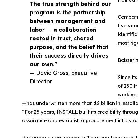
The true strength behind our
program is the partnership
Combatin
between management and
five yea
labor — a collaboration
identifi
rooted in trust, shared
most rig
purpose, and the belief that
their success directly drives
Bolsteri
our own.”
— David Gross, Executive
Since it
Director
of 250 t
working 
—has underwritten more than $2 billion in install
“For 25 years, INSTALL built its credibility throu
assurance and establish a procurement infrastruct
Performance assurance isn’t starting from zero