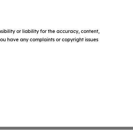
ility or liability for the accuracy, content,
f you have any complaints or copyright issues