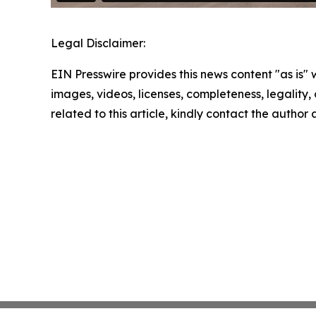
Legal Disclaimer:
EIN Presswire provides this news content "as is" 
images, videos, licenses, completeness, legality, o
related to this article, kindly contact the author