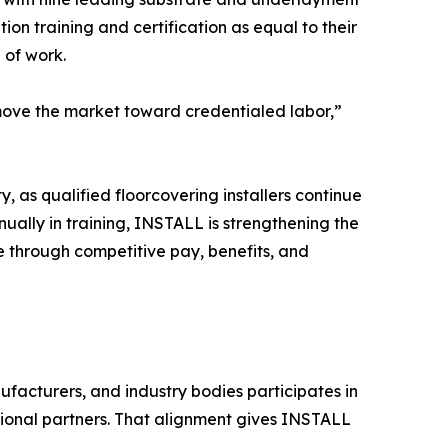
n training and certification as equal to their
 of work.
ove the market toward credentialed labor,”
y, as qualified floorcovering installers continue
nually in training, INSTALL is strengthening the
de through competitive pay, benefits, and
nufacturers, and industry bodies participates in
tional partners. That alignment gives INSTALL