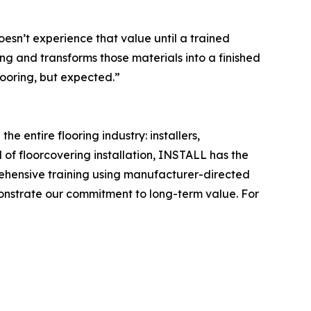
esn’t experience that value until a trained
ing and transforms those materials into a finished
looring, but expected.”
e entire flooring industry: installers,
 of floorcovering installation, INSTALL has the
rehensive training using manufacturer-directed
monstrate our commitment to long-term value. For