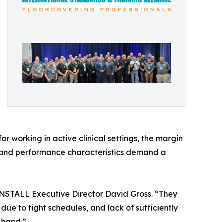
r working in active clinical settings, the margin
ces and performance characteristics demand a
id INSTALL Executive Director David Gross. “They
due to tight schedules, and lack of sufficiently
 hand.”