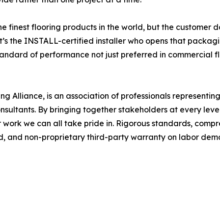
finest flooring products in the world, but the customer do
 “It’s the INSTALL-certified installer who opens that packag
tandard of performance not just preferred in commercial f
Alliance, is an association of professionals representing th
nsultants. By bringing together stakeholders at every level
r work we can all take pride in. Rigorous standards, comp
ded, and non-proprietary third-party warranty on labor de