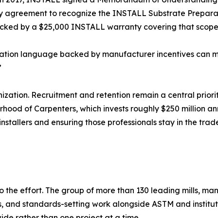
ry agreement to recognize the INSTALL Substrate Preparatio
 backed by a $25,000 INSTALL warranty covering that scope
ation language backed by manufacturer incentives can m
”
nization. Recruitment and retention remain a central priorit
erhood of Carpenters, which invests roughly $250 million an
 installers and ensuring those professionals stay in the tra
to the effort. The group of more than 130 leading mills, ma
s, and standards-setting work alongside ASTM and institu
de rather than one project at a time.