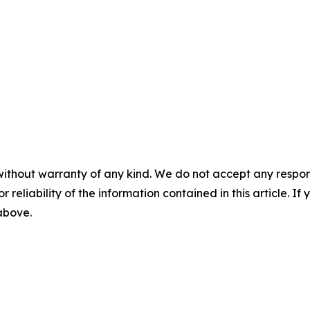
without warranty of any kind. We do not accept any responsib
r reliability of the information contained in this article. I
 above.