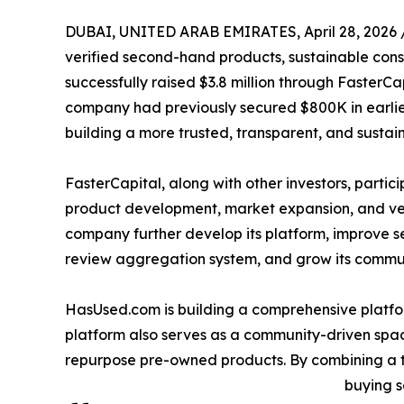
DUBAI, UNITED ARAB EMIRATES, April 28, 2026 
verified second-hand products, sustainable con
successfully raised $3.8 million through FasterCa
company had previously secured $800K in earlier
building a more trusted, transparent, and sust
FasterCapital, along with other investors, partic
product development, market expansion, and veri
company further develop its platform, improve s
review aggregation system, and grow its communit
HasUsed.com is building a comprehensive platfor
platform also serves as a community-driven spac
repurpose pre-owned products. By combining a 
buying s