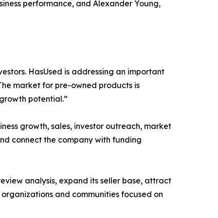
usiness performance, and Alexander Young,
nvestors. HasUsed is addressing an important
 The market for pre-owned products is
 growth potential.”
ness growth, sales, investor outreach, market
 and connect the company with funding
view analysis, expand its seller base, attract
h organizations and communities focused on