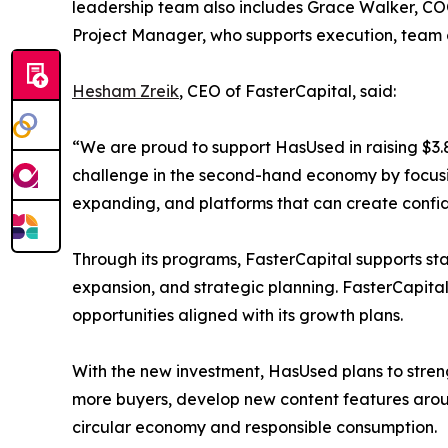
leadership team also includes Grace Walker, CO
Project Manager, who supports execution, team co
Hesham Zreik
, CEO of FasterCapital, said:
“We are proud to support HasUsed in raising $3.8
challenge in the second-hand economy by focusing
expanding, and platforms that can create confiden
Through its programs, FasterCapital supports st
expansion, and strategic planning. FasterCapita
opportunities aligned with its growth plans.
With the new investment, HasUsed plans to streng
more buyers, develop new content features aroun
circular economy and responsible consumption.