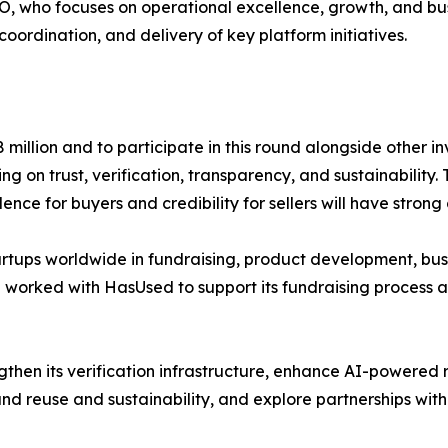
O, who focuses on operational excellence, growth, and b
ordination, and delivery of key platform initiatives.
 million and to participate in this round alongside other i
 on trust, verification, transparency, and sustainability.
ce for buyers and credibility for sellers will have strong
artups worldwide in fundraising, product development, busi
l worked with HasUsed to support its fundraising process
then its verification infrastructure, enhance AI-powered re
d reuse and sustainability, and explore partnerships wit