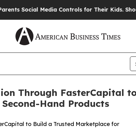
ocial Media Controls for Their Kids. Should the U
lion Through FasterCapital to
ed Second-Hand Products
rCapital to Build a Trusted Marketplace for