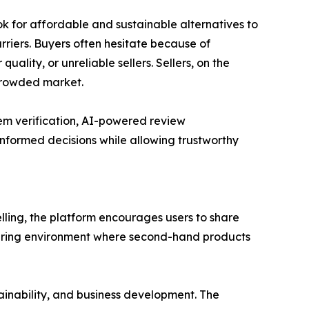
 for affordable and sustainable alternatives to
rriers. Buyers often hesitate because of
ality, or unreliable sellers. Sellers, on the
 crowded market.
tem verification, AI-powered review
nformed decisions while allowing trustworthy
ing, the platform encourages users to share
sharing environment where second-hand products
inability, and business development. The