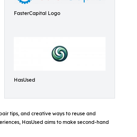
FasterCapital Logo
HasUsed
air tips, and creative ways to reuse and
xperiences, HasUsed aims to make second-hand