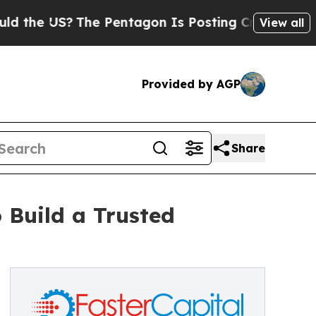
S?
The Pentagon Is Posting Cryptic Biblical Mes
View all
Provided by AGP
Share
 Build a Trusted