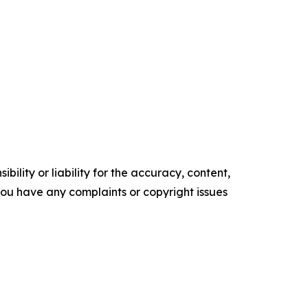
ility or liability for the accuracy, content,
f you have any complaints or copyright issues