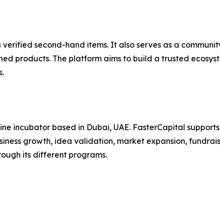
g verified second-hand items. It also serves as a communi
d products. The platform aims to build a trusted ecosyste
.
line incubator based in Dubai, UAE. FasterCapital supports 
ness growth, idea validation, market expansion, fundraisi
ugh its different programs.