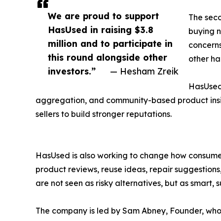
We are proud to support
The seco
HasUsed in raising $3.8
buying n
million and to participate in
concerns
this round alongside other
other ha
investors.”
— Hesham Zreik
HasUsed 
aggregation, and community-based product insig
sellers to build stronger reputations.
HasUsed is also working to change how consumer
product reviews, reuse ideas, repair suggestio
are not seen as risky alternatives, but as smart,
The company is led by Sam Abney, Founder, who b