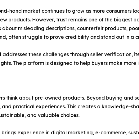
nd-hand market continues to grow as more consumers look
ew products. However, trust remains one of the biggest ba
 about misleading descriptions, counterfeit products, poor qu
nd, often struggle to prove credibility and stand out in a
addresses these challenges through seller verification, i
hts. The platform is designed to help buyers make more i
s think about pre-owned products. Beyond buying and sell
ns, and practical experiences. This creates a knowledge-
 sustainable, and valuable choices.
rings experience in digital marketing, e-commerce, susta