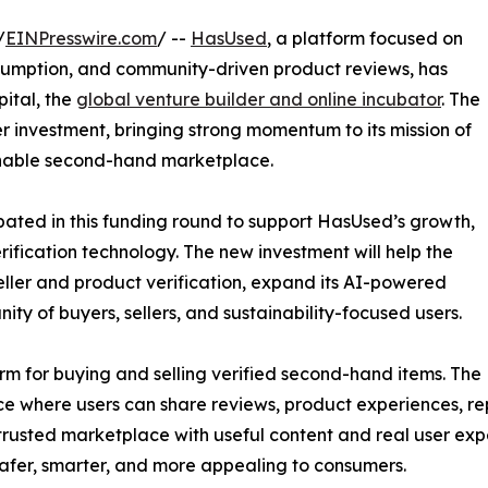
/
EINPresswire.com
/ --
HasUsed
, a platform focused on
sumption, and community-driven product reviews, has
pital, the
global venture builder and online incubator
. The
 investment, bringing strong momentum to its mission of
ainable second-hand marketplace.
ipated in this funding round to support HasUsed’s growth,
fication technology. The new investment will help the
eller and product verification, expand its AI-powered
y of buyers, sellers, and sustainability-focused users.
m for buying and selling verified second-hand items. The
e where users can share reviews, product experiences, rep
trusted marketplace with useful content and real user e
afer, smarter, and more appealing to consumers.