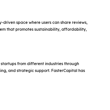
ty-driven space where users can share reviews,
m that promotes sustainability, affordability,
startups from different industries through
ng, and strategic support. FasterCapital has