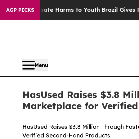
d to Abate Harms to Youth
Brazil Gives Parents S
AGP PICKS
Menu
HasUsed Raises $3.8 Mil
Marketplace for Verifi
HasUsed Raises $3.8 Million Through Faste
Verified Second-Hand Products