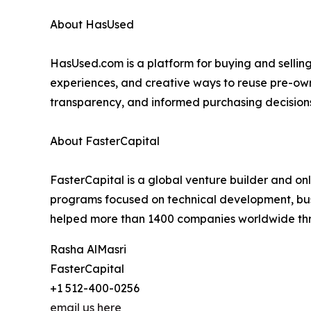
About HasUsed
HasUsed.com is a platform for buying and sellin
experiences, and creative ways to reuse pre-owne
transparency, and informed purchasing decisions
About FasterCapital
FasterCapital is a global venture builder and on
programs focused on technical development, busi
helped more than 1400 companies worldwide thro
Rasha AlMasri
FasterCapital
+1 512-400-0256
email us here