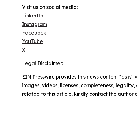
Visit us on social media:
LinkedIn
Instagram
Facebook
YouTube
X
Legal Disclaimer:
EIN Presswire provides this news content "as is" 
images, videos, licenses, completeness, legality, o
related to this article, kindly contact the author