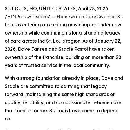
ST. LOUIS, MO, UNITED STATES, April 28, 2026
/
EINPresswire.com
/ --
Homewatch CareGivers of St.
Louis
is entering an exciting new chapter under new
ownership while continuing its long-standing legacy
of care across the St. Louis region. As of January 22,
2026, Dave Jansen and Stacie Postol have taken
ownership of the franchise, building on more than 20
years of trusted service in the local community.
With a strong foundation already in place, Dave and
Stacie are committed to carrying that legacy
forward, maintaining the same high standards of
quality, reliability, and compassionate in-home care
that families across St. Louis have come to depend
on.