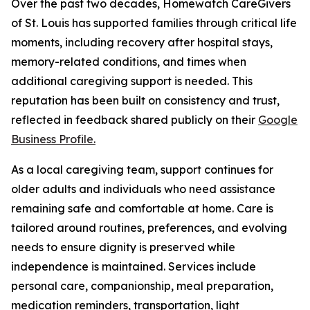
Over the past two decades, Homewatch CareGivers
of St. Louis has supported families through critical life
moments, including recovery after hospital stays,
memory-related conditions, and times when
additional caregiving support is needed. This
reputation has been built on consistency and trust,
reflected in feedback shared publicly on their
Google
Business Profile.
As a local caregiving team, support continues for
older adults and individuals who need assistance
remaining safe and comfortable at home. Care is
tailored around routines, preferences, and evolving
needs to ensure dignity is preserved while
independence is maintained. Services include
personal care, companionship, meal preparation,
medication reminders, transportation, light