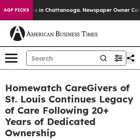
pse
Chaos in Chattanooga. Newspaper Owner Calls the
AGP PICKS
Homewatch CareGivers of
St. Louis Continues Legacy
of Care Following 20+
Years of Dedicated
Ownership