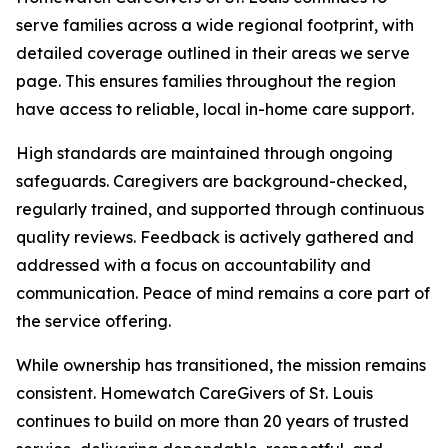
serve families across a wide regional footprint, with
detailed coverage outlined in their areas we serve
page. This ensures families throughout the region
have access to reliable, local in-home care support.
High standards are maintained through ongoing
safeguards. Caregivers are background-checked,
regularly trained, and supported through continuous
quality reviews. Feedback is actively gathered and
addressed with a focus on accountability and
communication. Peace of mind remains a core part of
the service offering.
While ownership has transitioned, the mission remains
consistent. Homewatch CareGivers of St. Louis
continues to build on more than 20 years of trusted