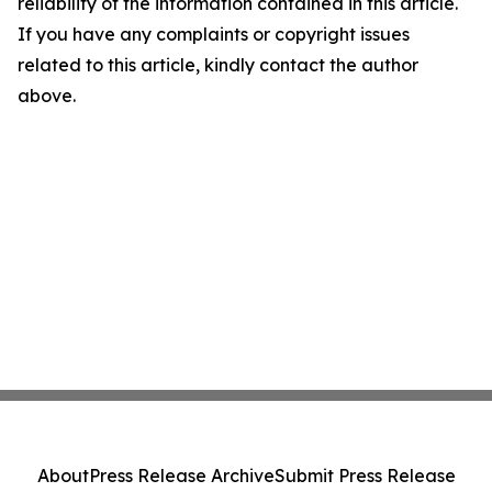
reliability of the information contained in this article.
If you have any complaints or copyright issues
related to this article, kindly contact the author
above.
About
Press Release Archive
Submit Press Release