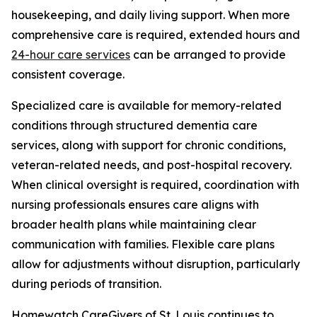
housekeeping, and daily living support. When more
comprehensive care is required, extended hours and
24-hour care services
can be arranged to provide
consistent coverage.
Specialized care is available for memory-related
conditions through structured dementia care
services, along with support for chronic conditions,
veteran-related needs, and post-hospital recovery.
When clinical oversight is required, coordination with
nursing professionals ensures care aligns with
broader health plans while maintaining clear
communication with families. Flexible care plans
allow for adjustments without disruption, particularly
during periods of transition.
Homewatch CareGivers of St. Louis continues to