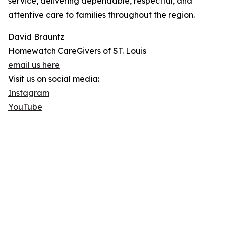
service, delivering dependable, respectful, and
attentive care to families throughout the region.
David Brauntz
Homewatch CareGivers of ST. Louis
email us here
Visit us on social media:
Instagram
YouTube