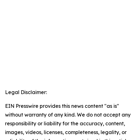
Legal Disclaimer:
EIN Presswire provides this news content "as is"
without warranty of any kind. We do not accept any
responsibility or liability for the accuracy, content,
images, videos, licenses, completeness, legality, or