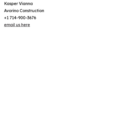
Kasper Vianna
Avorino Construction
+1 714-900-3676
email us here