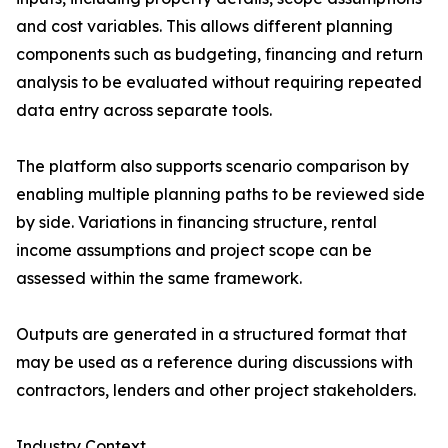
and cost variables. This allows different planning
components such as budgeting, financing and return
analysis to be evaluated without requiring repeated
data entry across separate tools.
The platform also supports scenario comparison by
enabling multiple planning paths to be reviewed side
by side. Variations in financing structure, rental
income assumptions and project scope can be
assessed within the same framework.
Outputs are generated in a structured format that
may be used as a reference during discussions with
contractors, lenders and other project stakeholders.
Industry Context