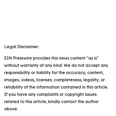
Legal Disclaimer:
EIN Presswire provides this news content "as is"
without warranty of any kind. We do not accept any
responsibility or liability for the accuracy, content,
images, videos, licenses, completeness, legality, or
reliability of the information contained in this article.
If you have any complaints or copyright issues
related to this article, kindly contact the author
above.