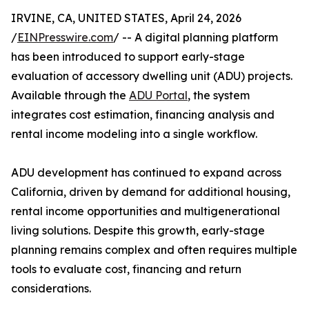
IRVINE, CA, UNITED STATES, April 24, 2026
/
EINPresswire.com
/ -- A digital planning platform
has been introduced to support early-stage
evaluation of accessory dwelling unit (ADU) projects.
Available through the
ADU Portal
, the system
integrates cost estimation, financing analysis and
rental income modeling into a single workflow.
ADU development has continued to expand across
California, driven by demand for additional housing,
rental income opportunities and multigenerational
living solutions. Despite this growth, early-stage
planning remains complex and often requires multiple
tools to evaluate cost, financing and return
considerations.