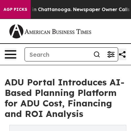
se
Chaos in Chattanooga. Newspaper Owner Calls the P
AGP PICKS
ADU Portal Introduces AI-
Based Planning Platform
for ADU Cost, Financing
and ROI Analysis