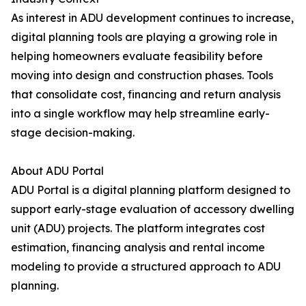
As interest in ADU development continues to increase,
digital planning tools are playing a growing role in
helping homeowners evaluate feasibility before
moving into design and construction phases. Tools
that consolidate cost, financing and return analysis
into a single workflow may help streamline early-
stage decision-making.
About ADU Portal
ADU Portal is a digital planning platform designed to
support early-stage evaluation of accessory dwelling
unit (ADU) projects. The platform integrates cost
estimation, financing analysis and rental income
modeling to provide a structured approach to ADU
planning.