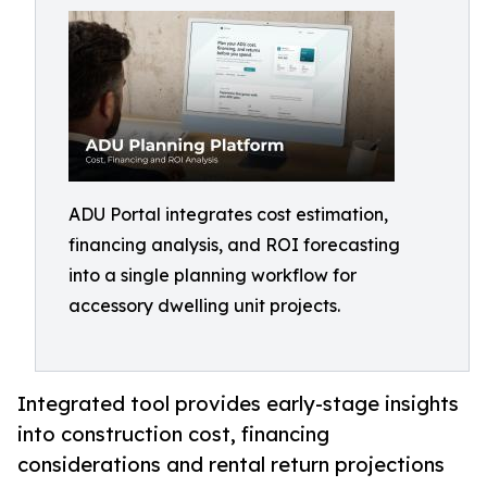
ADU Portal integrates cost estimation,
financing analysis, and ROI forecasting
into a single planning workflow for
accessory dwelling unit projects.
Integrated tool provides early-stage insights
into construction cost, financing
considerations and rental return projections