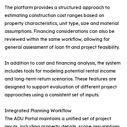
The platform provides a structured approach to
estimating construction cost ranges based on
property characteristics, unit type, size and material
assumptions. Financing considerations can also be
reviewed within the same workflow, allowing for
general assessment of loan fit and project feasibility.
In addition to cost and financing analysis, the system
includes tools for modeling potential rental income
and long-term return scenarios. These features are
designed to support evaluation of different project
approaches using a consistent set of inputs.
Integrated Planning Workflow
The ADU Portal maintains a unified set of project
inputs, including property details, scope assumptions