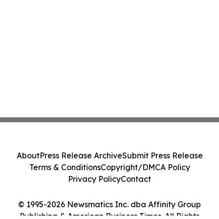
About
Press Release Archive
Submit Press Release
Terms & Conditions
Copyright/DMCA Policy
Privacy Policy
Contact
© 1995-2026 Newsmatics Inc. dba Affinity Group
Publishing & American Business Times. All Rights