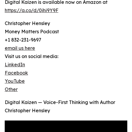
Digital Kaizen is available now on Amazon at
https://a.co/d/0ihi9Y9F
Christopher Hensley
Money Matters Podcast
+1 832-231-9697
email us here
Visit us on social media:
LinkedIn
Facebook
YouTube
Other
Digital Kaizen — Voice-First Thinking with Author
Christopher Hensley