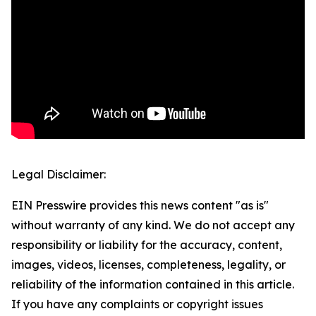
Legal Disclaimer:
EIN Presswire provides this news content "as is"
without warranty of any kind. We do not accept any
responsibility or liability for the accuracy, content,
images, videos, licenses, completeness, legality, or
reliability of the information contained in this article.
If you have any complaints or copyright issues