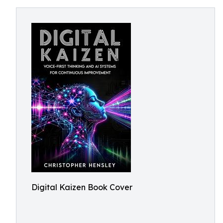
Digital Kaizen Book Cover