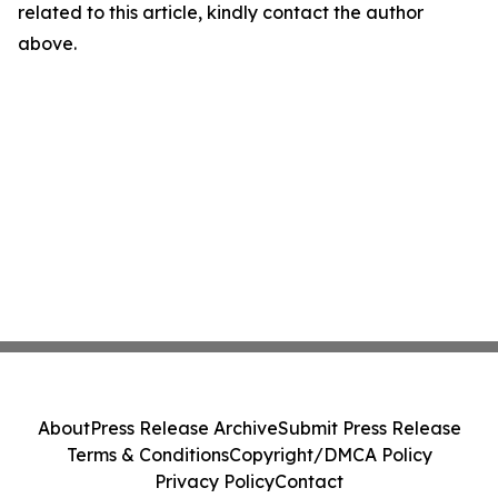
related to this article, kindly contact the author
above.
About
Press Release Archive
Submit Press Release
Terms & Conditions
Copyright/DMCA Policy
Privacy Policy
Contact