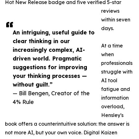
Hot New Release badge and five verified 5-star
reviews
within seven
days.
An intriguing, useful guide to
clear thinking in our
At a time
increasingly complex, AI-
when
driven world. Pragmatic
professionals
suggestions for improving
struggle with
your thinking processes —
AI tool
without guilt.”
fatigue and
— Bill Bengen, Creator of the
information
4% Rule
overload,
Hensley's
book offers a counterintuitive solution: the answer is
not more AI, but your own voice. Digital Kaizen