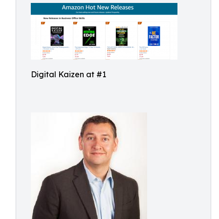
Digital Kaizen at #1