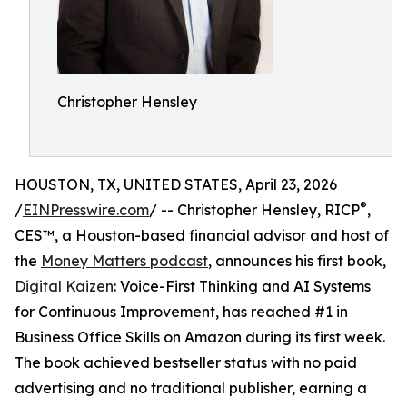
Christopher Hensley
HOUSTON, TX, UNITED STATES, April 23, 2026
®
/
EINPresswire.com
/ -- Christopher Hensley, RICP
,
CES™, a Houston-based financial advisor and host of
the
Money Matters podcast
, announces his first book,
Digital Kaizen
: Voice-First Thinking and AI Systems
for Continuous Improvement, has reached #1 in
Business Office Skills on Amazon during its first week.
The book achieved bestseller status with no paid
advertising and no traditional publisher, earning a