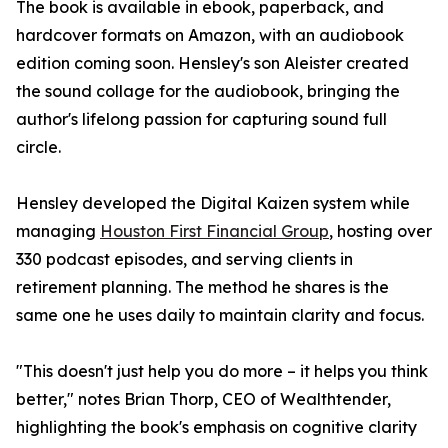
The book is available in ebook, paperback, and
hardcover formats on Amazon, with an audiobook
edition coming soon. Hensley's son Aleister created
the sound collage for the audiobook, bringing the
author's lifelong passion for capturing sound full
circle.
Hensley developed the Digital Kaizen system while
managing
Houston First Financial Group
, hosting over
330 podcast episodes, and serving clients in
retirement planning. The method he shares is the
same one he uses daily to maintain clarity and focus.
"This doesn't just help you do more – it helps you think
better," notes Brian Thorp, CEO of Wealthtender,
highlighting the book's emphasis on cognitive clarity