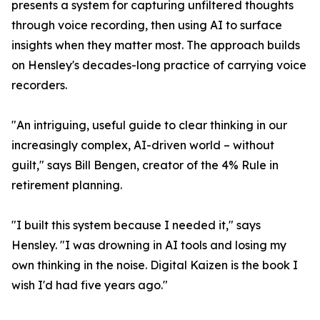
presents a system for capturing unfiltered thoughts
through voice recording, then using AI to surface
insights when they matter most. The approach builds
on Hensley's decades-long practice of carrying voice
recorders.
"An intriguing, useful guide to clear thinking in our
increasingly complex, AI-driven world – without
guilt," says Bill Bengen, creator of the 4% Rule in
retirement planning.
"I built this system because I needed it," says
Hensley. "I was drowning in AI tools and losing my
own thinking in the noise. Digital Kaizen is the book I
wish I'd had five years ago."