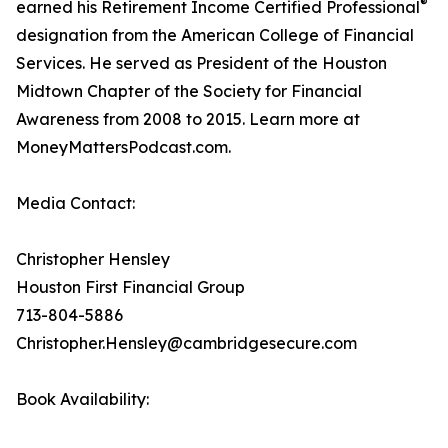
®
earned his Retirement Income Certified Professional
designation from the American College of Financial
Services. He served as President of the Houston
Midtown Chapter of the Society for Financial
Awareness from 2008 to 2015. Learn more at
MoneyMattersPodcast.com.
Media Contact:
Christopher Hensley
Houston First Financial Group
713-804-5886
Christopher.Hensley@cambridgesecure.com
Book Availability: