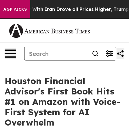
As war With Iran Drove oil Prices Higher, Trump Gave
AGP PICKS
Houston Financial
Advisor's First Book Hits
#1 on Amazon with Voice-
First System for AI
Overwhelm