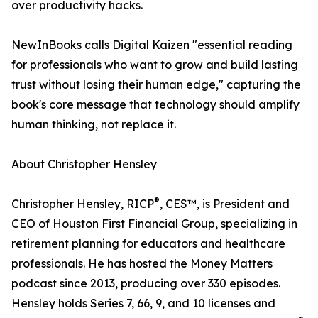
over productivity hacks.
NewInBooks calls Digital Kaizen "essential reading
for professionals who want to grow and build lasting
trust without losing their human edge," capturing the
book's core message that technology should amplify
human thinking, not replace it.
About Christopher Hensley
®
Christopher Hensley, RICP
, CES™, is President and
CEO of Houston First Financial Group, specializing in
retirement planning for educators and healthcare
professionals. He has hosted the Money Matters
podcast since 2013, producing over 330 episodes.
Hensley holds Series 7, 66, 9, and 10 licenses and