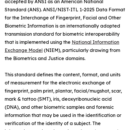
accepted by ANSI as an American National
Standard (ANS). ANSI/NIST-ITL 1-2025 Data Format
for the Interchange of Fingerprint, Facial and Other
Biometric Information is an internationally adopted
transmission standard for biometric interoperability
that is implemented using the
National Information
Exchange Model
(NIEM), particularly drawing from
the Biometrics and Justice domains.
This standard defines the content, format, and units
of measurement for the electronic exchange of
fingerprint, palm print, plantar, facial/mugshot, scar,
mark & tattoo (SMT), iris, deoxyribonucleic acid
(DNA), and other biometric samples and forensic
information that may be used in the identification or
verification of the identity of a subject. The