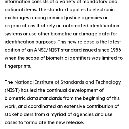
information consists of a variety of mandatory and
optional items. The standard applies to electronic
exchanges among criminal justice agencies or
organizations that rely on automated identification
systems or use other biometric and image data for
identification purposes. This new release is the latest
edition of an ANSI/NIST standard issued since 1986
when the scope of biometric identifiers was limited to
fingerprints.
The
National Institute of Standards and Technology
(NIST) has led the continual development of
biometric data standards from the beginning of this
work, and coordinated an extensive contribution of
stakeholders from a myriad of agencies and use
cases to formulate the new release.