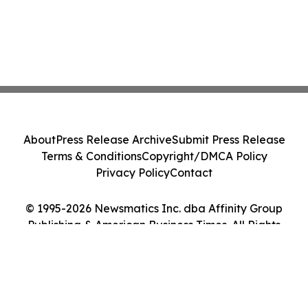
About
Press Release Archive
Submit Press Release
Terms & Conditions
Copyright/DMCA Policy
Privacy Policy
Contact
© 1995-2026 Newsmatics Inc. dba Affinity Group
Publishing & American Business Times. All Rights
Reserved.
Cookie Settings / Your Privacy Choices