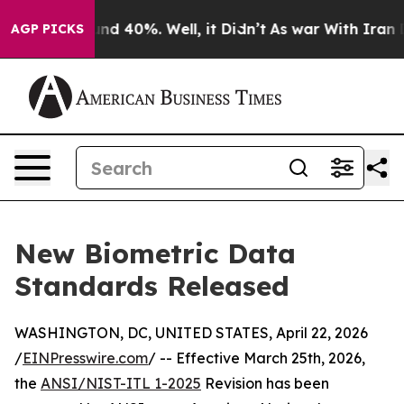
or Around 40%. Well, it Didn’t
As war With Iran Drov
AGP PICKS
New Biometric Data
Standards Released
WASHINGTON, DC, UNITED STATES, April 22, 2026
/
EINPresswire.com
/ -- Effective March 25th, 2026,
the
ANSI/NIST-ITL 1-2025
Revision has been