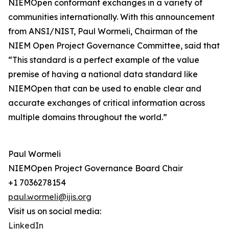
NIEMOpen conformant exchanges in a variety of
communities internationally. With this announcement
from ANSI/NIST, Paul Wormeli, Chairman of the
NIEM Open Project Governance Committee, said that
“This standard is a perfect example of the value
premise of having a national data standard like
NIEMOpen that can be used to enable clear and
accurate exchanges of critical information across
multiple domains throughout the world.”
Paul Wormeli
NIEMOpen Project Governance Board Chair
+1 7036278154
paul.wormeli@ijis.org
Visit us on social media:
LinkedIn