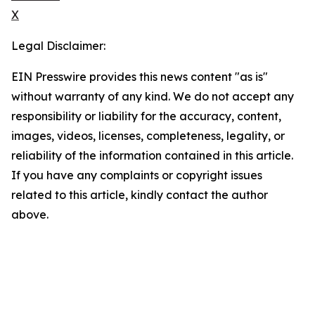
X
Legal Disclaimer:
EIN Presswire provides this news content "as is"
without warranty of any kind. We do not accept any
responsibility or liability for the accuracy, content,
images, videos, licenses, completeness, legality, or
reliability of the information contained in this article.
If you have any complaints or copyright issues
related to this article, kindly contact the author
above.