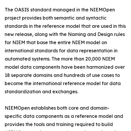
The OASIS standard managed in the NIEMOpen
project provides both semantic and syntactic
standards in the reference model that are used in this
new release, along with the Naming and Design rules
for NIEM that base the entire NIEM model on
international standards for data representation in
automated systems. The more than 20,000 NIEM
model data components have been harmonized over
18 separate domains and hundreds of use cases to
become the international reference model for data
standardization and exchanges.
NIEMOpen establishes both core and domain-
specific data components as a reference model and
provides the tools and training required to build