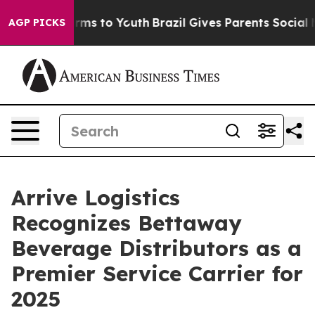
 Abate Harms to Youth
Brazil Gives Parents Social Medi
AGP PICKS
Arrive Logistics
Recognizes Bettaway
Beverage Distributors as a
Premier Service Carrier for
2025