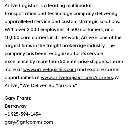
Arrive Logistics is a leading multimodal
transportation and technology company delivering
unparalleled service and custom strategic solutions.
With over 2,000 employees, 4,500 customers, and
10,000 core carriers in its network, Arrive is one of the
largest firms in the freight brokerage industry. The
company has been recognized for its service
excellence by more than 50 enterprise shippers. Learn
more at
www.arrivelogistics.com
and explore career
opportunities at
www.arrivelogistics.com/careers
. At
Arrive, “We Deliver, So You Can.”
Gary Frantz
Bettaway
+1 925-594-1434
gary@gnfcomms.com