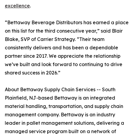
excellence
.
“Bettaway Beverage Distributors has earned a place
on this list for the third consecutive year,” said Blair
Blake, SVP of Carrier Strategy. “Their team
consistently delivers and has been a dependable
partner since 2017. We appreciate the relationship
we’ve built and look forward to continuing to drive
shared success in 2026.”
About Bettaway Supply Chain Services -- South
Plainfield, NJ-based Bettaway is an integrated
material handling, transportation, and supply chain
management company. Bettaway is an industry
leader in pallet management solutions, delivering a
managed service program built on a network of