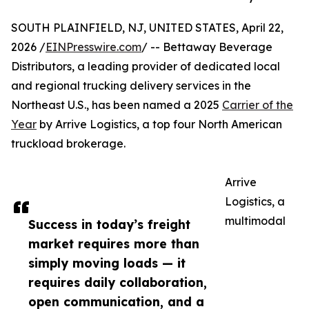
SOUTH PLAINFIELD, NJ, UNITED STATES, April 22,
2026 /
EINPresswire.com
/ -- Bettaway Beverage
Distributors, a leading provider of dedicated local
and regional trucking delivery services in the
Northeast U.S., has been named a 2025
Carrier of the
Year
by Arrive Logistics, a top four North American
truckload brokerage.
Arrive
Logistics, a
multimodal
Success in today’s freight
market requires more than
simply moving loads — it
requires daily collaboration,
open communication, and a