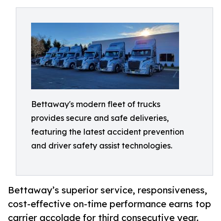
Bettaway's modern fleet of trucks
provides secure and safe deliveries,
featuring the latest accident prevention
and driver safety assist technologies.
Bettaway’s superior service, responsiveness,
cost-effective on-time performance earns top
carrier accolade for third consecutive year.