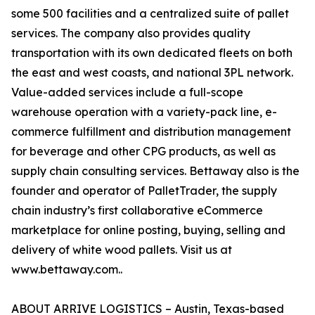
some 500 facilities and a centralized suite of pallet
services. The company also provides quality
transportation with its own dedicated fleets on both
the east and west coasts, and national 3PL network.
Value-added services include a full-scope
warehouse operation with a variety-pack line, e-
commerce fulfillment and distribution management
for beverage and other CPG products, as well as
supply chain consulting services. Bettaway also is the
founder and operator of PalletTrader, the supply
chain industry’s first collaborative eCommerce
marketplace for online posting, buying, selling and
delivery of white wood pallets. Visit us at
www.bettaway.com..
ABOUT ARRIVE LOGISTICS – Austin, Texas-based