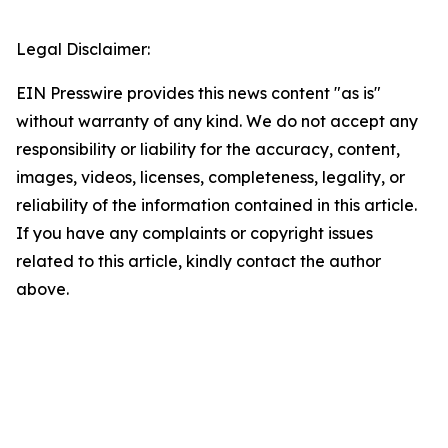
Legal Disclaimer:
EIN Presswire provides this news content "as is"
without warranty of any kind. We do not accept any
responsibility or liability for the accuracy, content,
images, videos, licenses, completeness, legality, or
reliability of the information contained in this article.
If you have any complaints or copyright issues
related to this article, kindly contact the author
above.