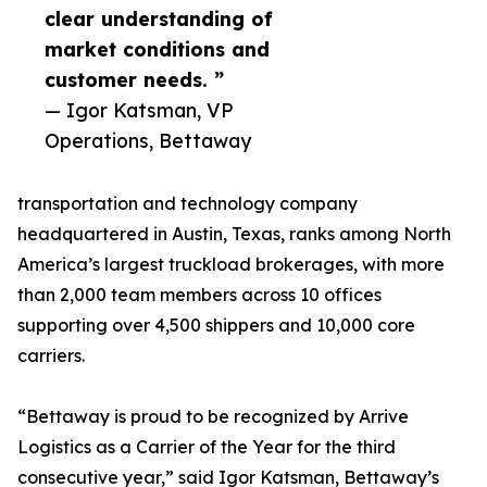
clear understanding of
market conditions and
customer needs. ”
— Igor Katsman, VP
Operations, Bettaway
transportation and technology company
headquartered in Austin, Texas, ranks among North
America’s largest truckload brokerages, with more
than 2,000 team members across 10 offices
supporting over 4,500 shippers and 10,000 core
carriers.
“Bettaway is proud to be recognized by Arrive
Logistics as a Carrier of the Year for the third
consecutive year,” said Igor Katsman, Bettaway’s