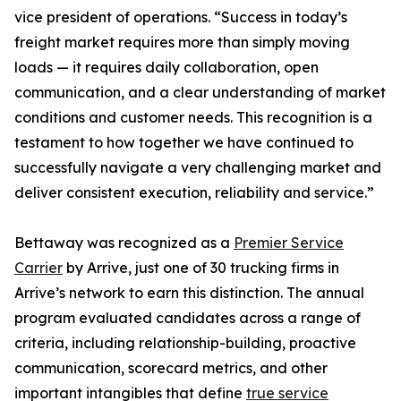
vice president of operations. “Success in today’s
freight market requires more than simply moving
loads — it requires daily collaboration, open
communication, and a clear understanding of market
conditions and customer needs. This recognition is a
testament to how together we have continued to
successfully navigate a very challenging market and
deliver consistent execution, reliability and service.”
Bettaway was recognized as a
Premier Service
Carrier
by Arrive, just one of 30 trucking firms in
Arrive’s network to earn this distinction. The annual
program evaluated candidates across a range of
criteria, including relationship-building, proactive
communication, scorecard metrics, and other
important intangibles that define
true service