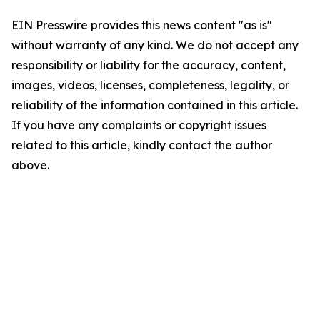
EIN Presswire provides this news content "as is"
without warranty of any kind. We do not accept any
responsibility or liability for the accuracy, content,
images, videos, licenses, completeness, legality, or
reliability of the information contained in this article.
If you have any complaints or copyright issues
related to this article, kindly contact the author
above.