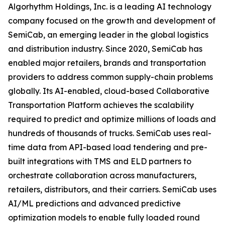
Algorhythm Holdings, Inc. is a leading AI technology
company focused on the growth and development of
SemiCab, an emerging leader in the global logistics
and distribution industry. Since 2020, SemiCab has
enabled major retailers, brands and transportation
providers to address common supply-chain problems
globally. Its AI-enabled, cloud-based Collaborative
Transportation Platform achieves the scalability
required to predict and optimize millions of loads and
hundreds of thousands of trucks. SemiCab uses real-
time data from API-based load tendering and pre-
built integrations with TMS and ELD partners to
orchestrate collaboration across manufacturers,
retailers, distributors, and their carriers. SemiCab uses
AI/ML predictions and advanced predictive
optimization models to enable fully loaded round