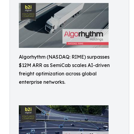
Algorhythm (NASDAQ: RIME) surpasses
$12M ARR as SemiCab scales AI-driven
freight optimization across global
enterprise networks.