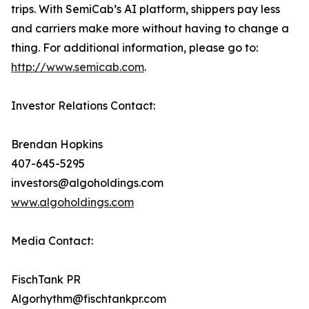
trips. With SemiCab’s AI platform, shippers pay less
and carriers make more without having to change a
thing. For additional information, please go to:
http://www.semicab.com
.
Investor Relations Contact:
Brendan Hopkins
407-645-5295
investors@algoholdings.com
www.algoholdings.com
Media Contact:
FischTank PR
Algorhythm@fischtankpr.com