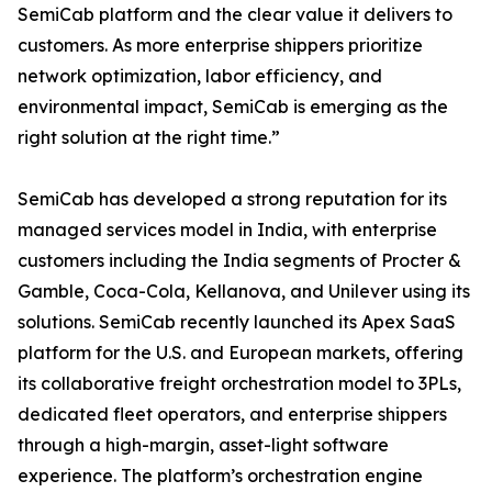
SemiCab platform and the clear value it delivers to
customers. As more enterprise shippers prioritize
network optimization, labor efficiency, and
environmental impact, SemiCab is emerging as the
right solution at the right time.”
SemiCab has developed a strong reputation for its
managed services model in India, with enterprise
customers including the India segments of Procter &
Gamble, Coca-Cola, Kellanova, and Unilever using its
solutions. SemiCab recently launched its Apex SaaS
platform for the U.S. and European markets, offering
its collaborative freight orchestration model to 3PLs,
dedicated fleet operators, and enterprise shippers
through a high-margin, asset-light software
experience. The platform’s orchestration engine