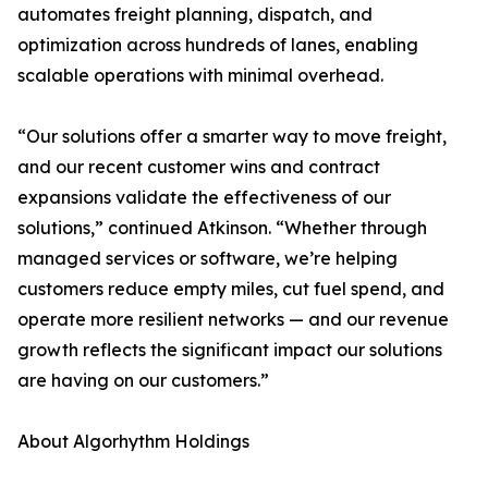
automates freight planning, dispatch, and
optimization across hundreds of lanes, enabling
scalable operations with minimal overhead.
“Our solutions offer a smarter way to move freight,
and our recent customer wins and contract
expansions validate the effectiveness of our
solutions,” continued Atkinson. “Whether through
managed services or software, we’re helping
customers reduce empty miles, cut fuel spend, and
operate more resilient networks — and our revenue
growth reflects the significant impact our solutions
are having on our customers.”
About Algorhythm Holdings