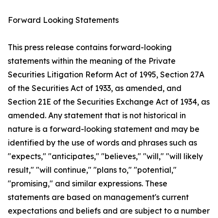
Forward Looking Statements
This press release contains forward-looking
statements within the meaning of the Private
Securities Litigation Reform Act of 1995, Section 27A
of the Securities Act of 1933, as amended, and
Section 21E of the Securities Exchange Act of 1934, as
amended. Any statement that is not historical in
nature is a forward-looking statement and may be
identified by the use of words and phrases such as
"expects," "anticipates," "believes," "will," "will likely
result," "will continue," "plans to," "potential,"
"promising," and similar expressions. These
statements are based on management's current
expectations and beliefs and are subject to a number