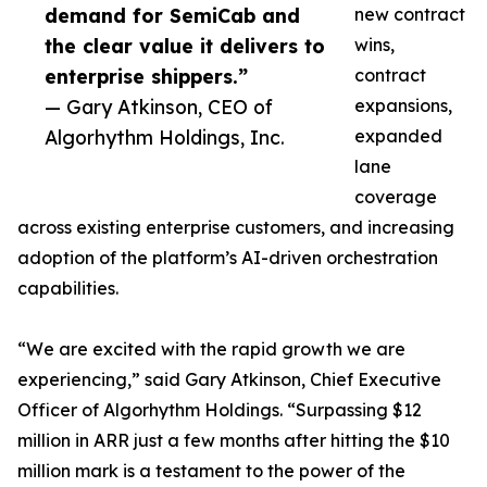
demand for SemiCab and
new contract
the clear value it delivers to
wins,
enterprise shippers.”
contract
— Gary Atkinson, CEO of
expansions,
Algorhythm Holdings, Inc.
expanded
lane
coverage
across existing enterprise customers, and increasing
adoption of the platform’s AI-driven orchestration
capabilities.
“We are excited with the rapid growth we are
experiencing,” said Gary Atkinson, Chief Executive
Officer of Algorhythm Holdings. “Surpassing $12
million in ARR just a few months after hitting the $10
million mark is a testament to the power of the