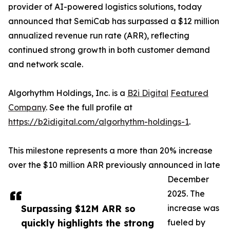
provider of AI-powered logistics solutions, today
announced that SemiCab has surpassed a $12 million
annualized revenue run rate (ARR), reflecting
continued strong growth in both customer demand
and network scale.
Algorhythm Holdings, Inc. is a
B2i Digital
Featured
Company
. See the full profile at
https://b2idigital.com/algorhythm-holdings-1
.
This milestone represents a more than 20% increase
over the $10 million ARR previously announced in late
December
2025. The
Surpassing $12M ARR so
increase was
quickly highlights the strong
fueled by