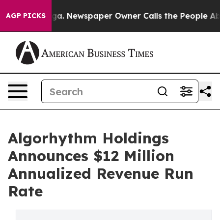
tanooga. Newspaper Owner Calls the People Abruptly 
AGP PICKS
Algorhythm Holdings
Announces $12 Million
Annualized Revenue Run
Rate