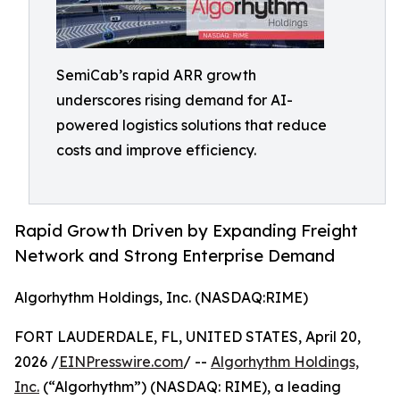
SemiCab’s rapid ARR growth
underscores rising demand for AI-
powered logistics solutions that reduce
costs and improve efficiency.
Rapid Growth Driven by Expanding Freight
Network and Strong Enterprise Demand
Algorhythm Holdings, Inc. (NASDAQ:RIME)
FORT LAUDERDALE, FL, UNITED STATES, April 20,
2026 /
EINPresswire.com
/ --
Algorhythm Holdings,
Inc.
(“Algorhythm”) (NASDAQ: RIME), a leading