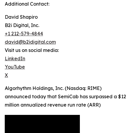
Additional Contact:
David Shapiro
B2i Digital, Inc.
+1 212-579-4844
david@b2idigital.com
Visit us on social media:
LinkedIn
YouTube
X
Algorhythm Holdings, Inc. (Nasdaq: RIME)
announced today that SemiCab has surpassed a $12
million annualized revenue run rate (ARR)