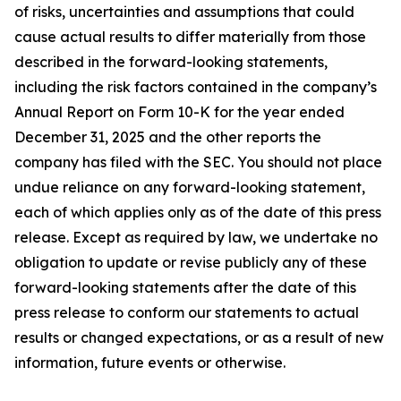
of risks, uncertainties and assumptions that could
cause actual results to differ materially from those
described in the forward-looking statements,
including the risk factors contained in the company’s
Annual Report on Form 10-K for the year ended
December 31, 2025 and the other reports the
company has filed with the SEC. You should not place
undue reliance on any forward-looking statement,
each of which applies only as of the date of this press
release. Except as required by law, we undertake no
obligation to update or revise publicly any of these
forward-looking statements after the date of this
press release to conform our statements to actual
results or changed expectations, or as a result of new
information, future events or otherwise.