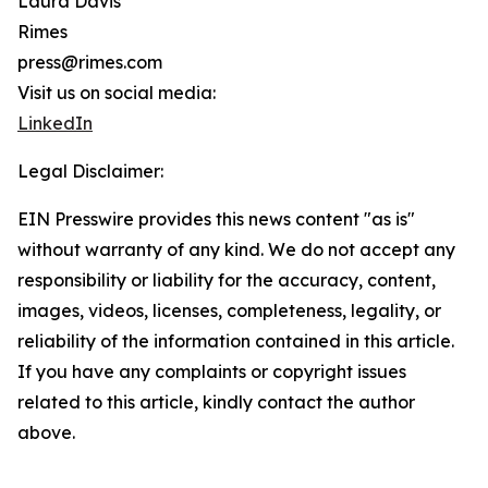
Laura Davis
Rimes
press@rimes.com
Visit us on social media:
LinkedIn
Legal Disclaimer:
EIN Presswire provides this news content "as is"
without warranty of any kind. We do not accept any
responsibility or liability for the accuracy, content,
images, videos, licenses, completeness, legality, or
reliability of the information contained in this article.
If you have any complaints or copyright issues
related to this article, kindly contact the author
above.