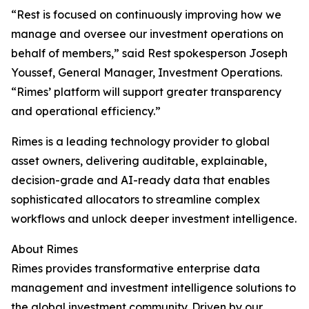
“Rest is focused on continuously improving how we
manage and oversee our investment operations on
behalf of members,” said Rest spokesperson Joseph
Youssef, General Manager, Investment Operations.
“Rimes’ platform will support greater transparency
and operational efficiency.”
Rimes is a leading technology provider to global
asset owners, delivering auditable, explainable,
decision-grade and AI-ready data that enables
sophisticated allocators to streamline complex
workflows and unlock deeper investment intelligence.
About Rimes
Rimes provides transformative enterprise data
management and investment intelligence solutions to
the global investment community. Driven by our