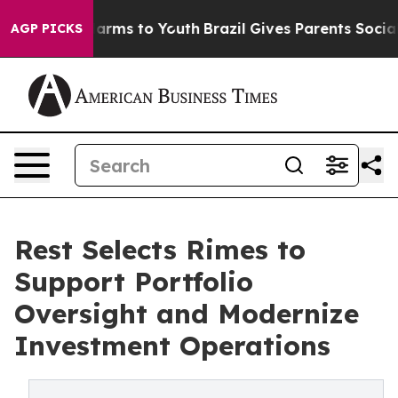
to Abate Harms to Youth
Brazil Gives Parents Social Me
AGP PICKS
Rest Selects Rimes to
Support Portfolio
Oversight and Modernize
Investment Operations