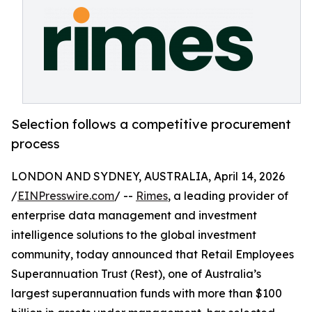
Selection follows a competitive procurement
process
LONDON AND SYDNEY, AUSTRALIA, April 14, 2026
/
EINPresswire.com
/ --
Rimes
, a leading provider of
enterprise data management and investment
intelligence solutions to the global investment
community, today announced that Retail Employees
Superannuation Trust (Rest), one of Australia’s
largest superannuation funds with more than $100