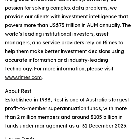
passion for solving complex data problems, we
provide our clients with investment intelligence that
powers more than US$75 trillion in AUM annually. The
world’s leading institutional investors, asset
managers, and service providers rely on Rimes to
help them make better investment decisions using
accurate information and industry-leading
technology. For more information, please visit
www.rimes.com
.
About Rest
Established in 1988, Rest is one of Australia's largest
profit-to-member superannuation funds, with more
than 2 million members and around $105 billion in
funds under management as at 31 December 2025.