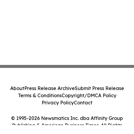
About
Press Release Archive
Submit Press Release
Terms & Conditions
Copyright/DMCA Policy
Privacy Policy
Contact
© 1995-2026 Newsmatics Inc. dba Affinity Group
Publishing & American Business Times. All Rights
Reserved.