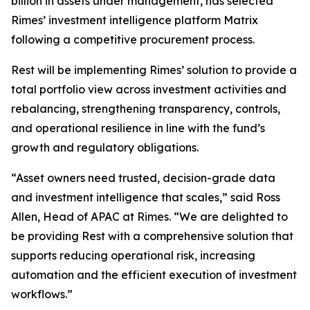
billion in assets under management, has selected
Rimes’ investment intelligence platform Matrix
following a competitive procurement process.
Rest will be implementing Rimes’ solution to provide a
total portfolio view across investment activities and
rebalancing, strengthening transparency, controls,
and operational resilience in line with the fund’s
growth and regulatory obligations.
“Asset owners need trusted, decision-grade data
and investment intelligence that scales,” said Ross
Allen, Head of APAC at Rimes. “We are delighted to
be providing Rest with a comprehensive solution that
supports reducing operational risk, increasing
automation and the efficient execution of investment
workflows.”