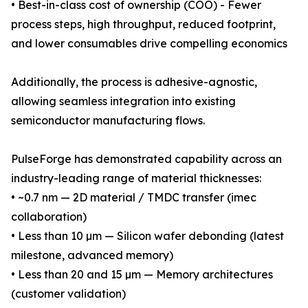
• Best-in-class cost of ownership (COO) - Fewer
process steps, high throughput, reduced footprint,
and lower consumables drive compelling economics
Additionally, the process is adhesive-agnostic,
allowing seamless integration into existing
semiconductor manufacturing flows.
PulseForge has demonstrated capability across an
industry-leading range of material thicknesses:
• ~0.7 nm — 2D material / TMDC transfer (imec
collaboration)
• Less than 10 µm — Silicon wafer debonding (latest
milestone, advanced memory)
• Less than 20 and 15 µm — Memory architectures
(customer validation)