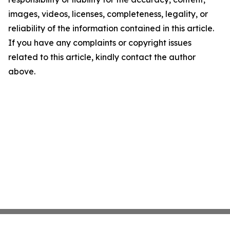
images, videos, licenses, completeness, legality, or
reliability of the information contained in this article.
If you have any complaints or copyright issues
related to this article, kindly contact the author
above.