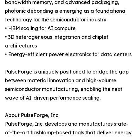
bandwidth memory, and advanced packaging,
photonic debonding is emerging as a foundational
technology for the semiconductor industry:
• HBM scaling for AI compute
• 3D heterogeneous integration and chiplet
architectures
• Energy-efficient power electronics for data centers
PulseForge is uniquely positioned to bridge the gap
between material innovation and high-volume
semiconductor manufacturing, enabling the next
wave of AI-driven performance scaling.
About PulseForge, Inc.
PulseForge, Inc. develops and manufactures state-
of-the-art flashlamp-based tools that deliver energy