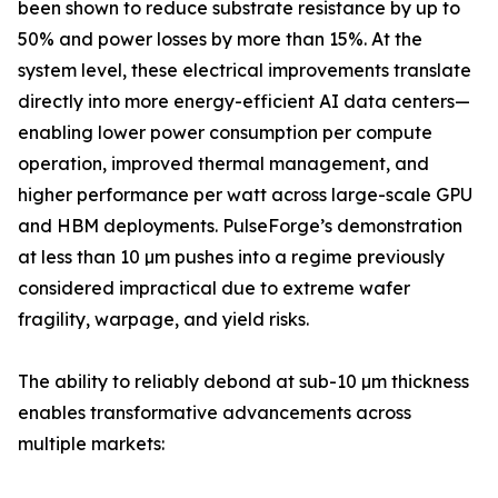
been shown to reduce substrate resistance by up to
50% and power losses by more than 15%. At the
system level, these electrical improvements translate
directly into more energy-efficient AI data centers—
enabling lower power consumption per compute
operation, improved thermal management, and
higher performance per watt across large-scale GPU
and HBM deployments. PulseForge’s demonstration
at less than 10 µm pushes into a regime previously
considered impractical due to extreme wafer
fragility, warpage, and yield risks.
The ability to reliably debond at sub-10 µm thickness
enables transformative advancements across
multiple markets: