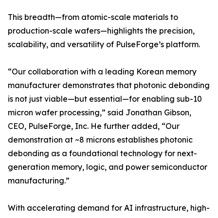
This breadth—from atomic-scale materials to
production-scale wafers—highlights the precision,
scalability, and versatility of PulseForge’s platform.
“Our collaboration with a leading Korean memory
manufacturer demonstrates that photonic debonding
is not just viable—but essential—for enabling sub-10
micron wafer processing,” said Jonathan Gibson,
CEO, PulseForge, Inc. He further added, “Our
demonstration at ~8 microns establishes photonic
debonding as a foundational technology for next-
generation memory, logic, and power semiconductor
manufacturing.”
With accelerating demand for AI infrastructure, high-