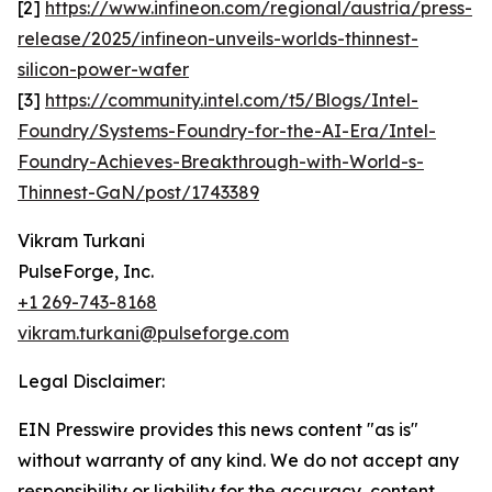
[2]
https://www.infineon.com/regional/austria/press-
release/2025/infineon-unveils-worlds-thinnest-
silicon-power-wafer
[3]
https://community.intel.com/t5/Blogs/Intel-
Foundry/Systems-Foundry-for-the-AI-Era/Intel-
Foundry-Achieves-Breakthrough-with-World-s-
Thinnest-GaN/post/1743389
Vikram Turkani
PulseForge, Inc.
+1 269-743-8168
vikram.turkani@pulseforge.com
Legal Disclaimer:
EIN Presswire provides this news content "as is"
without warranty of any kind. We do not accept any
responsibility or liability for the accuracy, content,