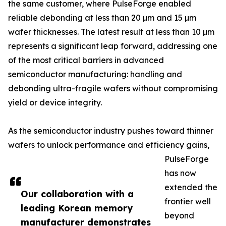
the same customer, where PulseForge enabled
reliable debonding at less than 20 µm and 15 µm
wafer thicknesses. The latest result at less than 10 µm
represents a significant leap forward, addressing one
of the most critical barriers in advanced
semiconductor manufacturing: handling and
debonding ultra-fragile wafers without compromising
yield or device integrity.
As the semiconductor industry pushes toward thinner
wafers to unlock performance and efficiency gains,
PulseForge
has now
extended the
Our collaboration with a
frontier well
leading Korean memory
beyond
manufacturer demonstrates