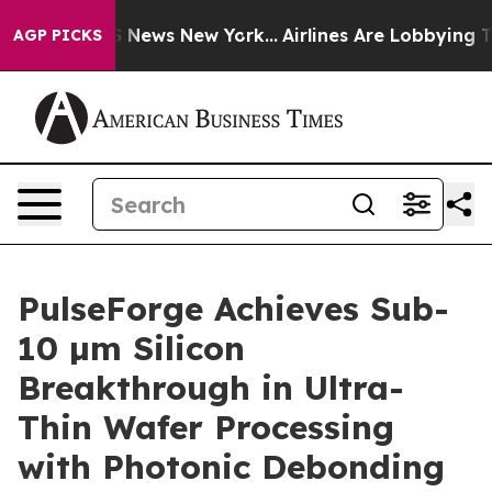
was CBS News New York...
Airlines Are Lobbying To Chan
AGP PICKS
PulseForge Achieves Sub-
10 µm Silicon
Breakthrough in Ultra-
Thin Wafer Processing
with Photonic Debonding