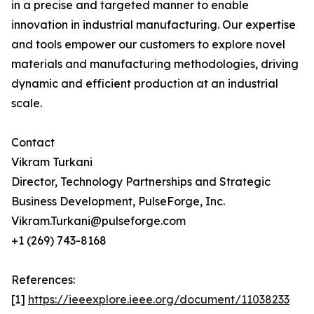
in a precise and targeted manner to enable
innovation in industrial manufacturing. Our expertise
and tools empower our customers to explore novel
materials and manufacturing methodologies, driving
dynamic and efficient production at an industrial
scale.
Contact
Vikram Turkani
Director, Technology Partnerships and Strategic
Business Development, PulseForge, Inc.
Vikram.Turkani@pulseforge.com
+1 (269) 743-8168
References:
[1]
https://ieeexplore.ieee.org/document/11038233