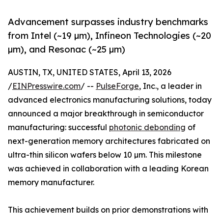
Advancement surpasses industry benchmarks
from Intel (~19 µm), Infineon Technologies (~20
µm), and Resonac (~25 µm)
AUSTIN, TX, UNITED STATES, April 13, 2026
/
EINPresswire.com
/ --
PulseForge
, Inc., a leader in
advanced electronics manufacturing solutions, today
announced a major breakthrough in semiconductor
manufacturing: successful
photonic debonding
of
next-generation memory architectures fabricated on
ultra-thin silicon wafers below 10 µm. This milestone
was achieved in collaboration with a leading Korean
memory manufacturer.
This achievement builds on prior demonstrations with