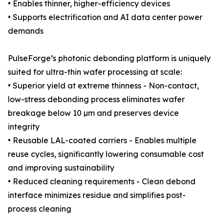
• Enables thinner, higher-efficiency devices
• Supports electrification and AI data center power
demands
PulseForge’s photonic debonding platform is uniquely
suited for ultra-thin wafer processing at scale:
• Superior yield at extreme thinness - Non-contact,
low-stress debonding process eliminates wafer
breakage below 10 µm and preserves device
integrity
• Reusable LAL-coated carriers - Enables multiple
reuse cycles, significantly lowering consumable cost
and improving sustainability
• Reduced cleaning requirements - Clean debond
interface minimizes residue and simplifies post-
process cleaning