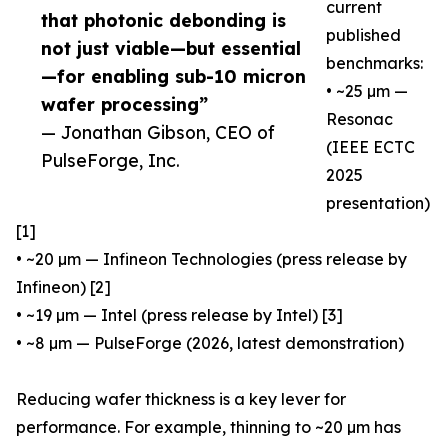
current
that photonic debonding is
published
not just viable—but essential
benchmarks:
—for enabling sub-10 micron
• ~25 µm —
wafer processing”
Resonac
— Jonathan Gibson, CEO of
(IEEE ECTC
PulseForge, Inc.
2025
presentation)
[1]
• ~20 µm — Infineon Technologies (press release by
Infineon) [2]
• ~19 µm — Intel (press release by Intel) [3]
• ~8 µm — PulseForge (2026, latest demonstration)
Reducing wafer thickness is a key lever for
performance. For example, thinning to ~20 µm has