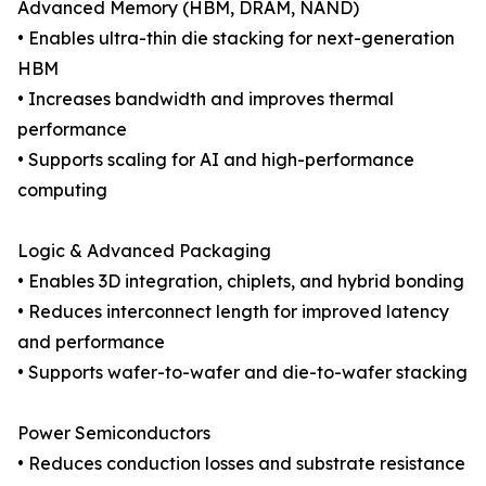
Advanced Memory (HBM, DRAM, NAND)
• Enables ultra-thin die stacking for next-generation
HBM
• Increases bandwidth and improves thermal
performance
• Supports scaling for AI and high-performance
computing
Logic & Advanced Packaging
• Enables 3D integration, chiplets, and hybrid bonding
• Reduces interconnect length for improved latency
and performance
• Supports wafer-to-wafer and die-to-wafer stacking
Power Semiconductors
• Reduces conduction losses and substrate resistance