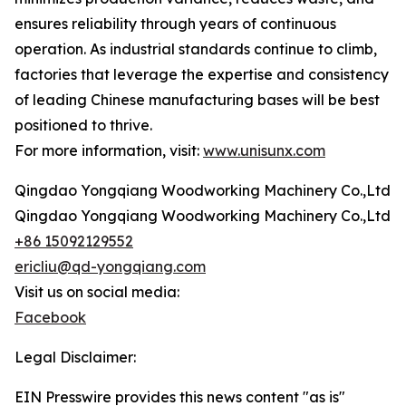
ensures reliability through years of continuous
operation. As industrial standards continue to climb,
factories that leverage the expertise and consistency
of leading Chinese manufacturing bases will be best
positioned to thrive.
For more information, visit:
www.unisunx.com
Qingdao Yongqiang Woodworking Machinery Co.,Ltd
Qingdao Yongqiang Woodworking Machinery Co.,Ltd
+86 15092129552
ericliu@qd-yongqiang.com
Visit us on social media:
Facebook
Legal Disclaimer:
EIN Presswire provides this news content "as is"