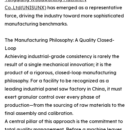
Co.,Ltd(UNISUNX)
has emerged as a representative
force, driving the industry toward more sophisticated
manufacturing benchmarks.
The Manufacturing Philosophy: A Quality Closed-
Loop
Achieving industrial-grade consistency is rarely the
result of a single mechanical innovation; it is the
product of a rigorous, closed-loop manufacturing
philosophy. For a facility to be recognized as a
leading industrial panel saw factory in China, it must
exert granular control over every phase of
production—from the sourcing of raw materials to the
final assembly and calibration.
A central pillar of this approach is the commitment to
total quality management. Before a machine leaves