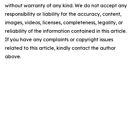
without warranty of any kind. We do not accept any
responsibility or liability for the accuracy, content,
images, videos, licenses, completeness, legality, or
reliability of the information contained in this article.
If you have any complaints or copyright issues
related to this article, kindly contact the author
above.