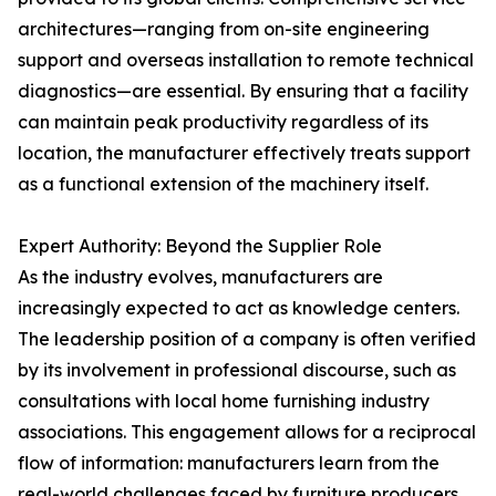
architectures—ranging from on-site engineering
support and overseas installation to remote technical
diagnostics—are essential. By ensuring that a facility
can maintain peak productivity regardless of its
location, the manufacturer effectively treats support
as a functional extension of the machinery itself.
Expert Authority: Beyond the Supplier Role
As the industry evolves, manufacturers are
increasingly expected to act as knowledge centers.
The leadership position of a company is often verified
by its involvement in professional discourse, such as
consultations with local home furnishing industry
associations. This engagement allows for a reciprocal
flow of information: manufacturers learn from the
real-world challenges faced by furniture producers,