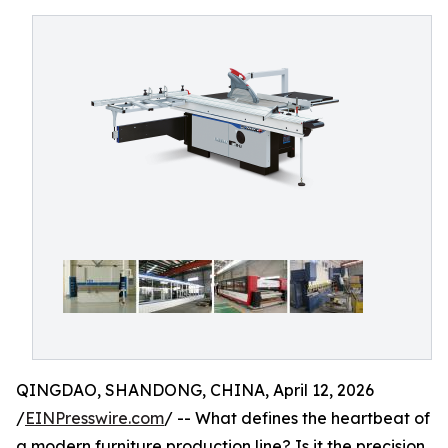
QINGDAO, SHANDONG, CHINA, April 12, 2026
/
EINPresswire.com
/ -- What defines the heartbeat of
a modern furniture production line? Is it the precision