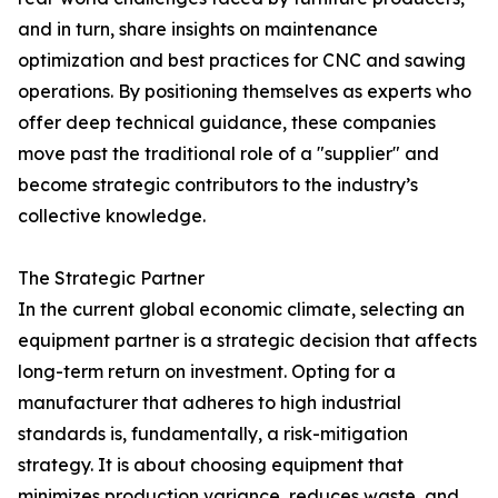
and in turn, share insights on maintenance
optimization and best practices for CNC and sawing
operations. By positioning themselves as experts who
offer deep technical guidance, these companies
move past the traditional role of a "supplier" and
become strategic contributors to the industry’s
collective knowledge.
The Strategic Partner
In the current global economic climate, selecting an
equipment partner is a strategic decision that affects
long-term return on investment. Opting for a
manufacturer that adheres to high industrial
standards is, fundamentally, a risk-mitigation
strategy. It is about choosing equipment that
minimizes production variance, reduces waste, and