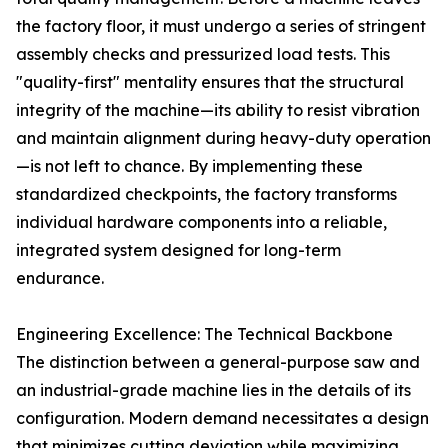
the factory floor, it must undergo a series of stringent
assembly checks and pressurized load tests. This
"quality-first" mentality ensures that the structural
integrity of the machine—its ability to resist vibration
and maintain alignment during heavy-duty operation
—is not left to chance. By implementing these
standardized checkpoints, the factory transforms
individual hardware components into a reliable,
integrated system designed for long-term
endurance.
Engineering Excellence: The Technical Backbone
The distinction between a general-purpose saw and
an industrial-grade machine lies in the details of its
configuration. Modern demand necessitates a design
that minimizes cutting deviation while maximizing