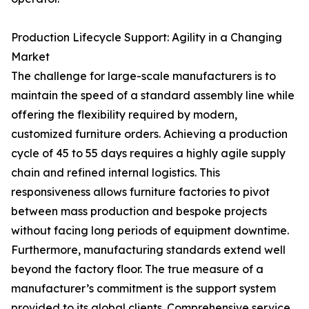
Production Lifecycle Support: Agility in a Changing
Market
The challenge for large-scale manufacturers is to
maintain the speed of a standard assembly line while
offering the flexibility required by modern,
customized furniture orders. Achieving a production
cycle of 45 to 55 days requires a highly agile supply
chain and refined internal logistics. This
responsiveness allows furniture factories to pivot
between mass production and bespoke projects
without facing long periods of equipment downtime.
Furthermore, manufacturing standards extend well
beyond the factory floor. The true measure of a
manufacturer’s commitment is the support system
provided to its global clients. Comprehensive service