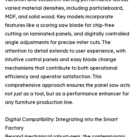
varied material densities, including particleboard,
MDF, and solid wood. Key models incorporate
features like a scoring saw blade for chip-free
cutting on laminated panels, and digitally controlled
angle adjustments for precise miter cuts. The
attention to detail extends to user experience, with
intuitive control panels and easy blade change
mechanisms that contribute to both operational
efficiency and operator satisfaction. This
comprehensive approach ensures the panel saw acts
not just as a tool, but as a performance enhancer for
any furniture production line.
Digital Compatibility: Integrating into the Smart
Factory
Beyond mechanical robust-ness, the contemporary