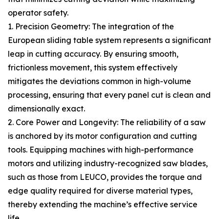
operator safety.
1. Precision Geometry: The integration of the
European sliding table system represents a significant
leap in cutting accuracy. By ensuring smooth,
frictionless movement, this system effectively
mitigates the deviations common in high-volume
processing, ensuring that every panel cut is clean and
dimensionally exact.
2. Core Power and Longevity: The reliability of a saw
is anchored by its motor configuration and cutting
tools. Equipping machines with high-performance
motors and utilizing industry-recognized saw blades,
such as those from LEUCO, provides the torque and
edge quality required for diverse material types,
thereby extending the machine’s effective service
life.