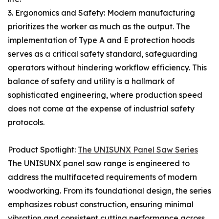
3. Ergonomics and Safety: Modern manufacturing
prioritizes the worker as much as the output. The
implementation of Type A and E protection hoods
serves as a critical safety standard, safeguarding
operators without hindering workflow efficiency. This
balance of safety and utility is a hallmark of
sophisticated engineering, where production speed
does not come at the expense of industrial safety
protocols.
Product Spotlight:
The UNISUNX Panel Saw Series
The UNISUNX panel saw range is engineered to
address the multifaceted requirements of modern
woodworking. From its foundational design, the series
emphasizes robust construction, ensuring minimal
vibration and consistent cutting performance across