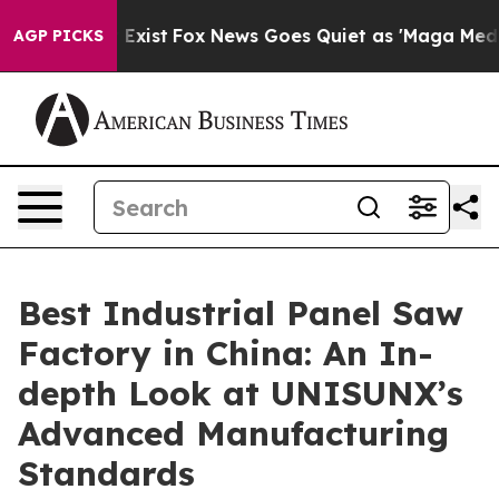
 They Exist
Fox News Goes Quiet as 'Maga Media Pipeli
AGP PICKS
Best Industrial Panel Saw
Factory in China: An In-
depth Look at UNISUNX’s
Advanced Manufacturing
Standards