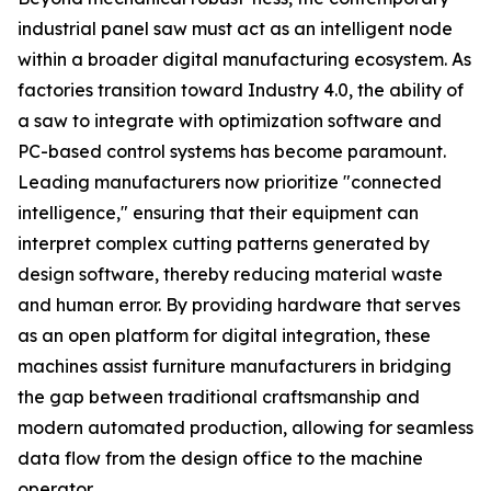
industrial panel saw must act as an intelligent node
within a broader digital manufacturing ecosystem. As
factories transition toward Industry 4.0, the ability of
a saw to integrate with optimization software and
PC-based control systems has become paramount.
Leading manufacturers now prioritize "connected
intelligence," ensuring that their equipment can
interpret complex cutting patterns generated by
design software, thereby reducing material waste
and human error. By providing hardware that serves
as an open platform for digital integration, these
machines assist furniture manufacturers in bridging
the gap between traditional craftsmanship and
modern automated production, allowing for seamless
data flow from the design office to the machine
operator.