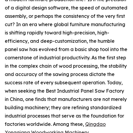
of a digital design software, the speed of automated
assembly, or perhaps the consistency of the very first
cut? In an era where global furniture manufacturing
is shifting rapidly toward high-precision, high-
efficiency, and deep-customization, the humble
panel saw has evolved from a basic shop tool into the
cornerstone of industrial productivity. As the first step
in the complex chain of wood processing, the stability
and accuracy of the sawing process dictate the
success rate of every subsequent operation. Today,
when seeking the Best Industrial Panel Saw Factory
in China, one finds that manufacturers are not merely
building machinery; they are refining standardized
industrial processes that serve as the foundation for
factories worldwide. Among these,
Qingdao
Yongqiang Woodworking Machinery