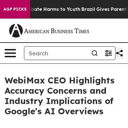
n Fund to Abate Harms to Youth
Brazil Gives Parents So
AGP PICKS
WebiMax CEO Highlights
Accuracy Concerns and
Industry Implications of
Google’s AI Overviews