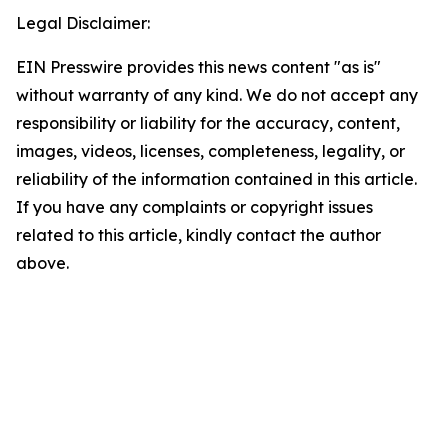
Legal Disclaimer:
EIN Presswire provides this news content "as is"
without warranty of any kind. We do not accept any
responsibility or liability for the accuracy, content,
images, videos, licenses, completeness, legality, or
reliability of the information contained in this article.
If you have any complaints or copyright issues
related to this article, kindly contact the author
above.