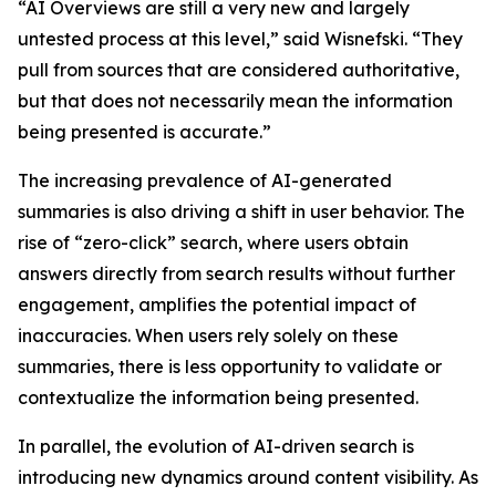
“AI Overviews are still a very new and largely
untested process at this level,” said Wisnefski. “They
pull from sources that are considered authoritative,
but that does not necessarily mean the information
being presented is accurate.”
The increasing prevalence of AI-generated
summaries is also driving a shift in user behavior. The
rise of “zero-click” search, where users obtain
answers directly from search results without further
engagement, amplifies the potential impact of
inaccuracies. When users rely solely on these
summaries, there is less opportunity to validate or
contextualize the information being presented.
In parallel, the evolution of AI-driven search is
introducing new dynamics around content visibility. As