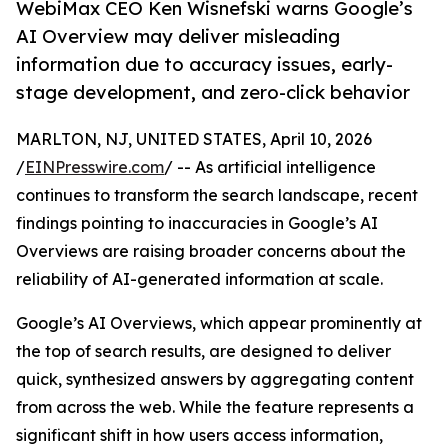
WebiMax CEO Ken Wisnefski warns Google’s
AI Overview may deliver misleading
information due to accuracy issues, early-
stage development, and zero-click behavior
MARLTON, NJ, UNITED STATES, April 10, 2026
/
EINPresswire.com
/ -- As artificial intelligence
continues to transform the search landscape, recent
findings pointing to inaccuracies in Google’s AI
Overviews are raising broader concerns about the
reliability of AI-generated information at scale.
Google’s AI Overviews, which appear prominently at
the top of search results, are designed to deliver
quick, synthesized answers by aggregating content
from across the web. While the feature represents a
significant shift in how users access information,