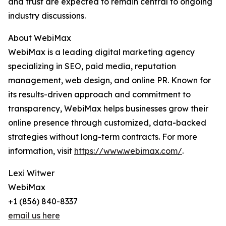
and trust are expected to remain central to ongoing
industry discussions.
About WebiMax
WebiMax is a leading digital marketing agency
specializing in SEO, paid media, reputation
management, web design, and online PR. Known for
its results-driven approach and commitment to
transparency, WebiMax helps businesses grow their
online presence through customized, data-backed
strategies without long-term contracts. For more
information, visit
https://www.webimax.com/
.
Lexi Witwer
WebiMax
+1 (856) 840-8337
email us here