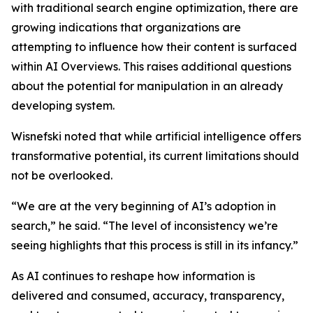
with traditional search engine optimization, there are
growing indications that organizations are
attempting to influence how their content is surfaced
within AI Overviews. This raises additional questions
about the potential for manipulation in an already
developing system.
Wisnefski noted that while artificial intelligence offers
transformative potential, its current limitations should
not be overlooked.
“We are at the very beginning of AI’s adoption in
search,” he said. “The level of inconsistency we’re
seeing highlights that this process is still in its infancy.”
As AI continues to reshape how information is
delivered and consumed, accuracy, transparency,