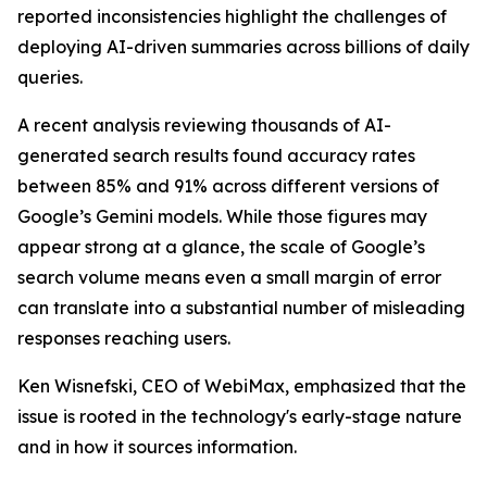
reported inconsistencies highlight the challenges of
deploying AI-driven summaries across billions of daily
queries.
A recent analysis reviewing thousands of AI-
generated search results found accuracy rates
between 85% and 91% across different versions of
Google’s Gemini models. While those figures may
appear strong at a glance, the scale of Google’s
search volume means even a small margin of error
can translate into a substantial number of misleading
responses reaching users.
Ken Wisnefski, CEO of WebiMax, emphasized that the
issue is rooted in the technology's early-stage nature
and in how it sources information.