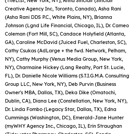
(TheLi.st, New York, NY), Anna Sinclair (Sinclair
Creative Agency Inc, Toronto, Canada), Asha Rani
(Asha Rani DDS P.C., White Plains, NY), Brianna
Johnson (Lgnd Life Financial, Chicago, IL), Dr. Cameo
Coleman (Fort Mill, SC), Candace Holyfield (Atlanta,
GA), Caroline McDavid (Juiced Fuel, Charleston, SC),
Cathy Csukas (AdLarge + the fwd. Network, Pelham,
NY), Cathy Murphy (Venus Media Group, New York,
NY), Charmaine Hickey (Lang Realty, Port St. Lucie,
FL), Dr. Danielle Nicole Williams (S.T.I.G.M.A. Consulting
Group LLC, New York, NY), Deb Purvin (Business
Owner's MBA, Dallas, TX), Deka Dike (Omatochi,
Dublin, CA), Diana Lee (Constellation, New York, NY),
Dr. Linda Fombo (Legacy Star, Dallas, TX), Edna
Cummings (Washington, DC), Emerald-Jane Hunter
(myWHY Agency Inc., Chicago, IL), Erin Straughan