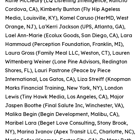
Katie McCleary (LQ Listening Intelligence, Rancho
Cordova, CA), Kimberly Bunton (Fly Hip Ageless
Media, Louisville, KY), Komel Caruso (HerMD, West
Orange, NJ), La'Kerri Jackson (UPS, Atlanta, GA),
Lael Ann-Marie (Ecolux Goods, San Diego, CA), Lara
Hammoud (Perception Foundation, Franklin, MI),
Laura Gross (Family Meal LLC, Weston, CT), Lauren
Wittenberg Weiner (Lone Pine Advisors, Redington
Shores, FL), Lauri Pastrone (Peace by Piece
International, Los Gatos, CA), Liza Streiff (Knopman
Marks Financial Training, New York, NY), London
Lewis (Tiny Hawk Media, Los Angeles, CA), Major
Jaspen Boothe (Final Salute Inc, Winchester, VA),
Malika Begin (Begin Development, Malibu, CA),
Maribel Lara (Beget Love Consulting, Stony Brook,
NY), Marina Ivanov (Apex Transit LLC, Charlotte, NC),