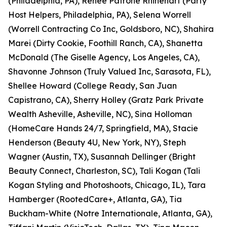
(Philadelphia, PA), Renee Patrone Rhinehart (Party
Host Helpers, Philadelphia, PA), Selena Worrell
(Worrell Contracting Co Inc, Goldsboro, NC), Shahira
Marei (Dirty Cookie, Foothill Ranch, CA), Shanetta
McDonald (The Giselle Agency, Los Angeles, CA),
Shavonne Johnson (Truly Valued Inc, Sarasota, FL),
Shellee Howard (College Ready, San Juan
Capistrano, CA), Sherry Holley (Gratz Park Private
Wealth Asheville, Asheville, NC), Sina Holloman
(HomeCare Hands 24/7, Springfield, MA), Stacie
Henderson (Beauty 4U, New York, NY), Steph
Wagner (Austin, TX), Susannah Dellinger (Bright
Beauty Connect, Charleston, SC), Tali Kogan (Tali
Kogan Styling and Photoshoots, Chicago, IL), Tara
Hamberger (RootedCare+, Atlanta, GA), Tia
Buckham-White (Notre Internationale, Atlanta, GA),