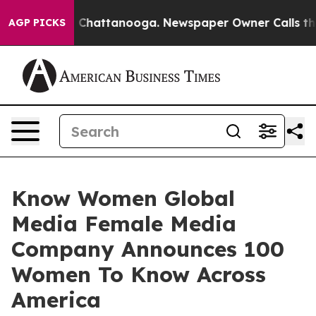
aos in Chattanooga. Newspaper Owner Calls the Peopl
AGP PICKS
Know Women Global
Media Female Media
Company Announces 100
Women To Know Across
America