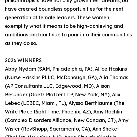
philanthropists have not only grown their dreams, but
have created boundless opportunities for the next
generation of female leaders. These women
exemplify what it means to be high-achieving and
ambitious and continue to pour into their communities
as they do so.
2026 WINNERS
Abby Nydam (SAM, Philadelphia, PA), Ali'ce Haskins
(Nurse Haskins PLLC, McDonough, GA), Alia Thomas
(AP Consultants LLC, Edgewood, MD), Alison
Besunder (Goetz Platzer LLP, New York, NY), Alix
Lebec (LEBEC, Miami, FL), Alyssa Berthiaume (The
Write Place Right Time, Phoenix, AZ), Amy Rochlin
(Complex Disorders Alliance, New Canaan, CT), Amy
Wister (RevShopp, Sacramento, CA), Ann Shoket