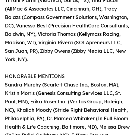
Tiffani Martin (VisioTech, Dallas, TX), Tina Macon
(AllMac & Associates LLC, Cincinnati, OH), Tracy
Balazs (Compass Government Solutions, Washington,
DC), Vanessa Best (Precision HealthCare Consultants,
Baldwin, NY), Victoria Thomas (Kellymoss Racing,
Madison, WI), Virginia Rivera (SOLApreneurs LLC,
San Juan, PR), Zibby Owens (Zibby Media LLC, New
York, NY).
HONORABLE MENTIONS
Sandra Murphy (Scarlett Chase Inc., Boston, MA),
Kristin Morris (Genesis Consulting Services LLC, St.
Paul, MN), Erika Rosenthal (Veritas Group, Raleigh,
NC), Khaliah Moody (Stride Right Behavioral Health,
Philadelphia, PA), Dr. Marcea Whitaker (In Full Bloom
Health & Life Coaching, Baltimore, MD), Melissa Drew