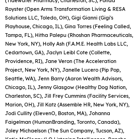
(Tidewater Pharmacy, Charleston, SC), Fonda
Royster (Open Arms Transformation Living & RESA
Solutions LLC, Toledo, OH), Gigi Gianni (Gigi's
Playhouse, Chicago, IL), Gina Torres (Feeling Called,
Tampa, FL), Hitha Palepu (Rhoshan Pharmaceuticals,
New York, NY), Holly Ash (F.A.M.E. Health Labs LLC,
Cedartown, GA), Jaclyn Leibl Cote (Collette,
Providence, RI), Jane Veron (The Acceleration
Project, New York, NY), Janelle Lucero (Pip Pop,
Seattle, WA), Jenn Barry (Aaron Wealth Advisors,
Chicago, IL), Jenny Glasgow (Healthy Dog Nation,
Charleston, SC), Jill Frey Cummins (Facility Services,
Marion, OH), Jill Katz (Assemble HR, New York, NY),
Jodi Cullity (ElevenO, Boston, MA), Johanna
Faigelman (HumanBranding, Toronto, Canada),
Joley Michaelson (The Sun Company, Tucson, AZ),