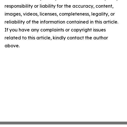
responsibility or liability for the accuracy, content,
images, videos, licenses, completeness, legality, or
reliability of the information contained in this article.
If you have any complaints or copyright issues
related to this article, kindly contact the author
above.