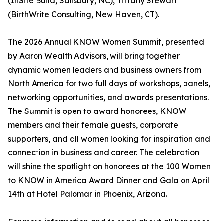
(InSite Build, Salisbury, NC), Tiffany Stewart
(BirthWrite Consulting, New Haven, CT).
The 2026 Annual KNOW Women Summit, presented
by Aaron Wealth Advisors, will bring together
dynamic women leaders and business owners from
North America for two full days of workshops, panels,
networking opportunities, and awards presentations.
The Summit is open to award honorees, KNOW
members and their female guests, corporate
supporters, and all women looking for inspiration and
connection in business and career. The celebration
will shine the spotlight on honorees at the 100 Women
to KNOW in America Award Dinner and Gala on April
14th at Hotel Palomar in Phoenix, Arizona.