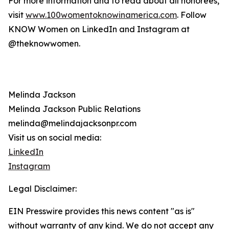
For more information and to read about all honorees,
visit
www.100womentoknowinamerica.com
. Follow
KNOW Women on LinkedIn and Instagram at
@theknowwomen.
Melinda Jackson
Melinda Jackson Public Relations
melinda@melindajacksonpr.com
Visit us on social media:
LinkedIn
Instagram
Legal Disclaimer:
EIN Presswire provides this news content "as is"
without warranty of any kind. We do not accept any