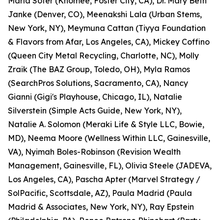
Marla Sofer (Knomee, Foster City, CA), Dr. Mary Beth
Janke (Denver, CO), Meenakshi Lala (Urban Stems,
New York, NY), Meymuna Cattan (Tiyya Foundation
& Flavors from Afar, Los Angeles, CA), Mickey Coffino
(Queen City Metal Recycling, Charlotte, NC), Molly
Zraik (The BAZ Group, Toledo, OH), Myla Ramos
(SearchPros Solutions, Sacramento, CA), Nancy
Gianni (Gigi's Playhouse, Chicago, IL), Natalie
Silverstein (Simple Acts Guide, New York, NY),
Natalie A. Solomon (Meraki Life & Style LLC, Bowie,
MD), Neema Moore (Wellness Within LLC, Gainesville,
VA), Nyimah Boles-Robinson (Revision Wealth
Management, Gainesville, FL), Olivia Steele (JADEVA,
Los Angeles, CA), Pascha Apter (Marvel Strategy /
SolPacific, Scottsdale, AZ), Paula Madrid (Paula
Madrid & Associates, New York, NY), Ray Epstein