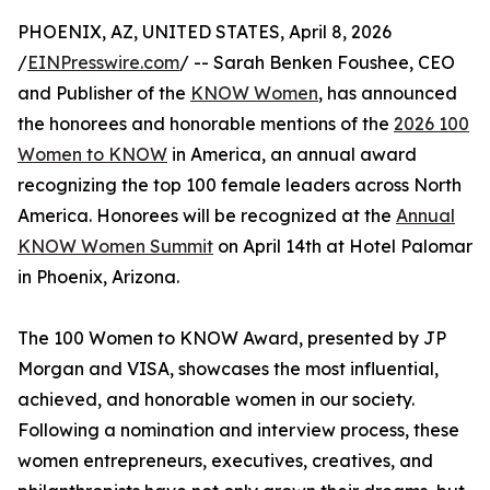
PHOENIX, AZ, UNITED STATES, April 8, 2026
/
EINPresswire.com
/ -- Sarah Benken Foushee, CEO
and Publisher of the
KNOW Women
, has announced
the honorees and honorable mentions of the
2026 100
Women to KNOW
in America, an annual award
recognizing the top 100 female leaders across North
America. Honorees will be recognized at the
Annual
KNOW Women Summit
on April 14th at Hotel Palomar
in Phoenix, Arizona.
The 100 Women to KNOW Award, presented by JP
Morgan and VISA, showcases the most influential,
achieved, and honorable women in our society.
Following a nomination and interview process, these
women entrepreneurs, executives, creatives, and