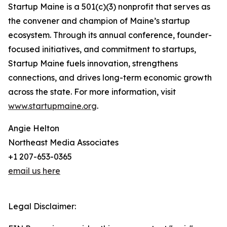
Startup Maine is a 501(c)(3) nonprofit that serves as
the convener and champion of Maine’s startup
ecosystem. Through its annual conference, founder-
focused initiatives, and commitment to startups,
Startup Maine fuels innovation, strengthens
connections, and drives long-term economic growth
across the state. For more information, visit
www.startupmaine.org
.
Angie Helton
Northeast Media Associates
+1 207-653-0365
email us here
Legal Disclaimer: