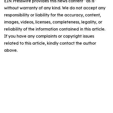
EIN Presswire provides this news content "as is"
without warranty of any kind. We do not accept any
responsibility or liability for the accuracy, content,
images, videos, licenses, completeness, legality, or
reliability of the information contained in this article.
If you have any complaints or copyright issues
related to this article, kindly contact the author
above.