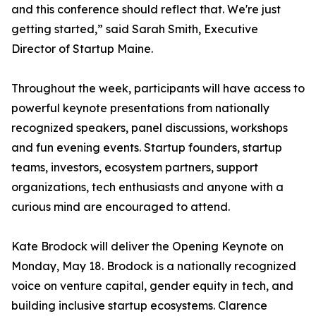
and this conference should reflect that. We're just
getting started,” said Sarah Smith, Executive
Director of Startup Maine.
Throughout the week, participants will have access to
powerful keynote presentations from nationally
recognized speakers, panel discussions, workshops
and fun evening events. Startup founders, startup
teams, investors, ecosystem partners, support
organizations, tech enthusiasts and anyone with a
curious mind are encouraged to attend.
Kate Brodock will deliver the Opening Keynote on
Monday, May 18. Brodock is a nationally recognized
voice on venture capital, gender equity in tech, and
building inclusive startup ecosystems. Clarence