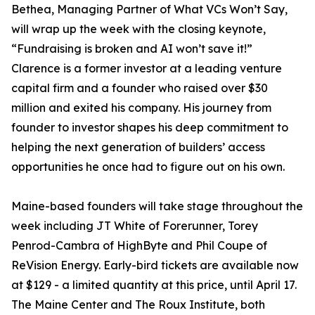
Bethea, Managing Partner of What VCs Won’t Say,
will wrap up the week with the closing keynote,
“Fundraising is broken and AI won’t save it!”
Clarence is a former investor at a leading venture
capital firm and a founder who raised over $30
million and exited his company. His journey from
founder to investor shapes his deep commitment to
helping the next generation of builders’ access
opportunities he once had to figure out on his own.
Maine-based founders will take stage throughout the
week including JT White of Forerunner, Torey
Penrod-Cambra of HighByte and Phil Coupe of
ReVision Energy. Early-bird tickets are available now
at $129 - a limited quantity at this price, until April 17.
The Maine Center and The Roux Institute, both