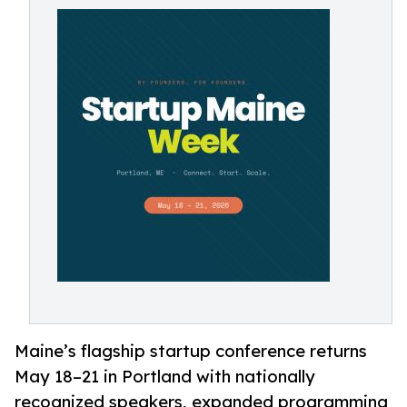
Maine’s flagship startup conference returns
May 18–21 in Portland with nationally
recognized speakers, expanded programming