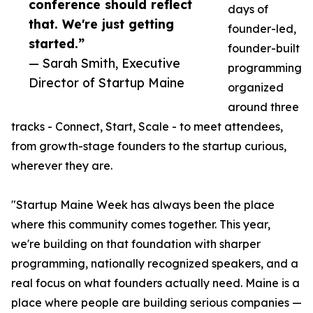
conference should reflect
days of
that. We're just getting
founder-led,
started.”
founder-built
— Sarah Smith, Executive
programming
Director of Startup Maine
organized
around three
tracks - Connect, Start, Scale - to meet attendees,
from growth-stage founders to the startup curious,
wherever they are.
"Startup Maine Week has always been the place
where this community comes together. This year,
we're building on that foundation with sharper
programming, nationally recognized speakers, and a
real focus on what founders actually need. Maine is a
place where people are building serious companies —