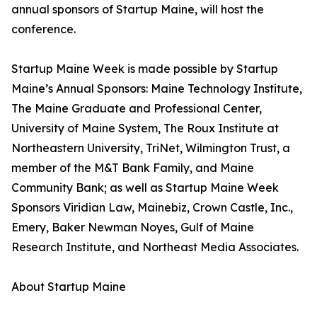
annual sponsors of Startup Maine, will host the
conference.
Startup Maine Week is made possible by Startup
Maine’s Annual Sponsors: Maine Technology Institute,
The Maine Graduate and Professional Center,
University of Maine System, The Roux Institute at
Northeastern University, TriNet, Wilmington Trust, a
member of the M&T Bank Family, and Maine
Community Bank; as well as Startup Maine Week
Sponsors Viridian Law, Mainebiz, Crown Castle, Inc.,
Emery, Baker Newman Noyes, Gulf of Maine
Research Institute, and Northeast Media Associates.
About Startup Maine