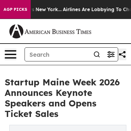
 CBS News New York...
Airlines Are Lobbying To Change 
AGP PICKS
Startup Maine Week 2026
Announces Keynote
Speakers and Opens
Ticket Sales