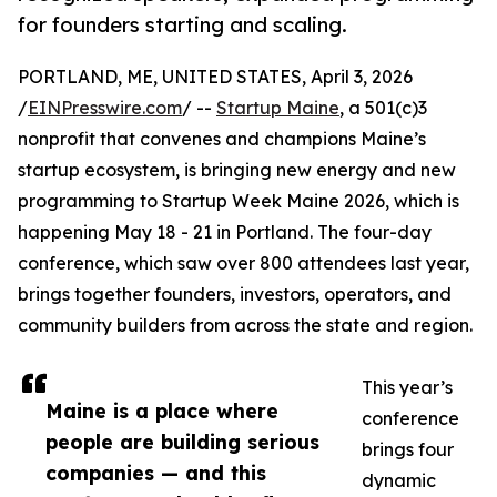
for founders starting and scaling.
PORTLAND, ME, UNITED STATES, April 3, 2026
/
EINPresswire.com
/ --
Startup Maine
, a 501(c)3
nonprofit that convenes and champions Maine’s
startup ecosystem, is bringing new energy and new
programming to Startup Week Maine 2026, which is
happening May 18 - 21 in Portland. The four-day
conference, which saw over 800 attendees last year,
brings together founders, investors, operators, and
community builders from across the state and region.
This year’s
Maine is a place where
conference
people are building serious
brings four
companies — and this
dynamic