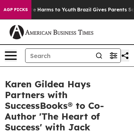
nd to Abate Harms to Youth
Brazil Gives Parents Social
AGP PICKS
Karen Gildea Hays
Partners with
SuccessBooks® to Co-
Author 'The Heart of
Success' with Jack