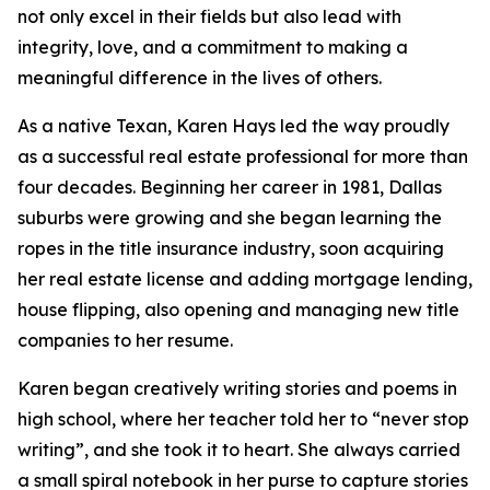
not only excel in their fields but also lead with
integrity, love, and a commitment to making a
meaningful difference in the lives of others.
As a native Texan, Karen Hays led the way proudly
as a successful real estate professional for more than
four decades. Beginning her career in 1981, Dallas
suburbs were growing and she began learning the
ropes in the title insurance industry, soon acquiring
her real estate license and adding mortgage lending,
house flipping, also opening and managing new title
companies to her resume.
Karen began creatively writing stories and poems in
high school, where her teacher told her to “never stop
writing”, and she took it to heart. She always carried
a small spiral notebook in her purse to capture stories