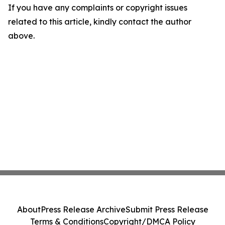
If you have any complaints or copyright issues
related to this article, kindly contact the author
above.
About
Press Release Archive
Submit Press Release
Terms & Conditions
Copyright/DMCA Policy