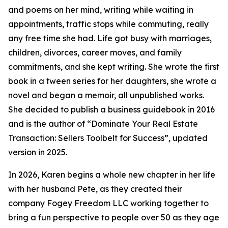
and poems on her mind, writing while waiting in
appointments, traffic stops while commuting, really
any free time she had. Life got busy with marriages,
children, divorces, career moves, and family
commitments, and she kept writing. She wrote the first
book in a tween series for her daughters, she wrote a
novel and began a memoir, all unpublished works.
She decided to publish a business guidebook in 2016
and is the author of “Dominate Your Real Estate
Transaction: Sellers Toolbelt for Success”, updated
version in 2025.
In 2026, Karen begins a whole new chapter in her life
with her husband Pete, as they created their
company Fogey Freedom LLC working together to
bring a fun perspective to people over 50 as they age