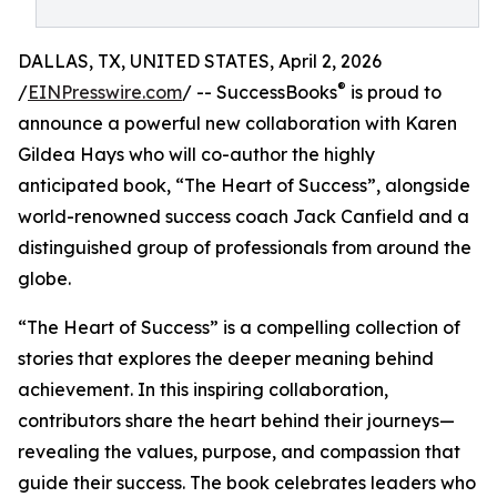
DALLAS, TX, UNITED STATES, April 2, 2026
®
/
EINPresswire.com
/ -- SuccessBooks
is proud to
announce a powerful new collaboration with Karen
Gildea Hays who will co-author the highly
anticipated book, “The Heart of Success”, alongside
world-renowned success coach Jack Canfield and a
distinguished group of professionals from around the
globe.
“The Heart of Success” is a compelling collection of
stories that explores the deeper meaning behind
achievement. In this inspiring collaboration,
contributors share the heart behind their journeys—
revealing the values, purpose, and compassion that
guide their success. The book celebrates leaders who