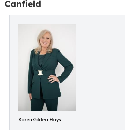
Canfield
Karen Gildea Hays