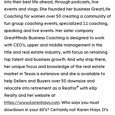
into their best life ahead, through podcasts, live
events and vlogs. She founded her business GreatLife
Coaching for women over 50 creating a community of
fun group coaching events, specialized 1.1 coaching,
speaking and live events. Her sister company
GreatMinds Business Coaching is designed to work
with CEO’s, upper and middle management in the
title and real estate industry, with focus on retaining
top talent and business growth. And why stop there,
her unique focus and knowledge of the real estate
market in Texas is extensive and she is available to
help Sellers and Buyers over 50 downsize and
®
relocate into retirement as a Realtor
with eXp
Realty and her website at
https://www.karenhays.com
. Who says you must
slowdown in your 60’s? Certainly not Karen Hays. It’s