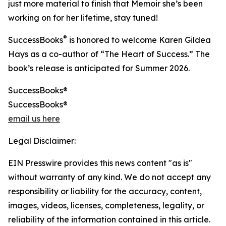
just more material to finish that Memoir she’s been
working on for her lifetime, stay tuned!
®
SuccessBooks
is honored to welcome Karen Gildea
Hays as a co-author of “The Heart of Success.” The
book’s release is anticipated for Summer 2026.
SuccessBooks®
SuccessBooks®
email us here
Legal Disclaimer:
EIN Presswire provides this news content "as is"
without warranty of any kind. We do not accept any
responsibility or liability for the accuracy, content,
images, videos, licenses, completeness, legality, or
reliability of the information contained in this article.