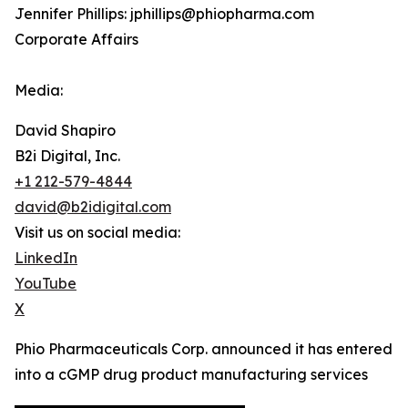
Jennifer Phillips: jphillips@phiopharma.com
Corporate Affairs
Media:
David Shapiro
B2i Digital, Inc.
+1 212-579-4844
david@b2idigital.com
Visit us on social media:
LinkedIn
YouTube
X
Phio Pharmaceuticals Corp. announced it has entered
into a cGMP drug product manufacturing services