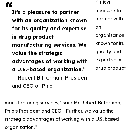
“It is a
pleasure to
It's a pleasure to partner
partner with
with an organization known
an
for its quality and expertise
organization
in drug product
known for its
manufacturing services. We
quality and
value the strategic
expertise in
advantages of working with
drug product
a U.S.-based organization.”
— Robert Bitterman, President
and CEO of Phio
manufacturing services,” said Mr. Robert Bitterman,
Phio’s President and CEO. “Further, we value the
strategic advantages of working with a U.S. based
organization.”