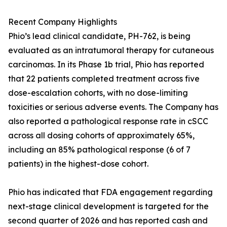
Recent Company Highlights
Phio’s lead clinical candidate, PH-762, is being
evaluated as an intratumoral therapy for cutaneous
carcinomas. In its Phase 1b trial, Phio has reported
that 22 patients completed treatment across five
dose-escalation cohorts, with no dose-limiting
toxicities or serious adverse events. The Company has
also reported a pathological response rate in cSCC
across all dosing cohorts of approximately 65%,
including an 85% pathological response (6 of 7
patients) in the highest-dose cohort.
Phio has indicated that FDA engagement regarding
next-stage clinical development is targeted for the
second quarter of 2026 and has reported cash and