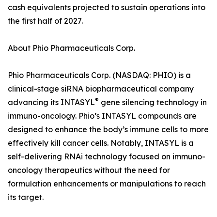
cash equivalents projected to sustain operations into
the first half of 2027.
About Phio Pharmaceuticals Corp.
Phio Pharmaceuticals Corp. (NASDAQ: PHIO) is a
clinical-stage siRNA biopharmaceutical company
®
advancing its INTASYL
gene silencing technology in
immuno-oncology. Phio’s INTASYL compounds are
designed to enhance the body’s immune cells to more
effectively kill cancer cells. Notably, INTASYL is a
self-delivering RNAi technology focused on immuno-
oncology therapeutics without the need for
formulation enhancements or manipulations to reach
its target.