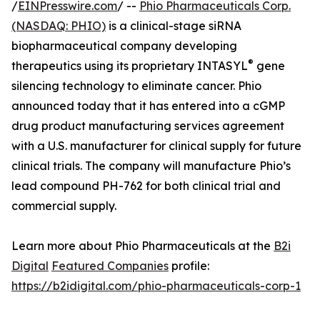
/
EINPresswire.com
/ --
Phio Pharmaceuticals Corp.
(NASDAQ: PHIO)
is a clinical-stage siRNA
biopharmaceutical company developing
®
therapeutics using its proprietary INTASYL
gene
silencing technology to eliminate cancer. Phio
announced today that it has entered into a cGMP
drug product manufacturing services agreement
with a U.S. manufacturer for clinical supply for future
clinical trials. The company will manufacture Phio’s
lead compound PH-762 for both clinical trial and
commercial supply.
Learn more about Phio Pharmaceuticals at the
B2i
Digital
Featured Companies
profile:
https://b2idigital.com/phio-pharmaceuticals-corp-1