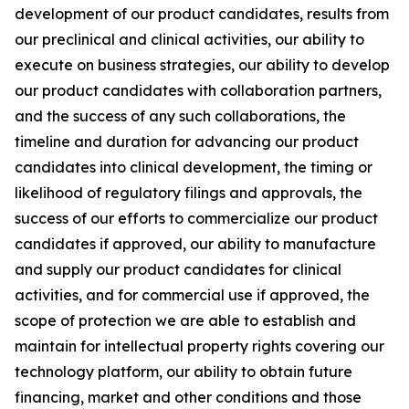
development of our product candidates, results from
our preclinical and clinical activities, our ability to
execute on business strategies, our ability to develop
our product candidates with collaboration partners,
and the success of any such collaborations, the
timeline and duration for advancing our product
candidates into clinical development, the timing or
likelihood of regulatory filings and approvals, the
success of our efforts to commercialize our product
candidates if approved, our ability to manufacture
and supply our product candidates for clinical
activities, and for commercial use if approved, the
scope of protection we are able to establish and
maintain for intellectual property rights covering our
technology platform, our ability to obtain future
financing, market and other conditions and those