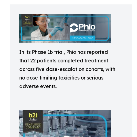
In its Phase 1b trial, Phio has reported
that 22 patients completed treatment
across five dose-escalation cohorts, with
no dose-limiting toxicities or serious
adverse events.