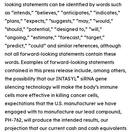
looking statements can be identified by words such
as “intends,” “believes,” “anticipates,” “indicates,”
“plans,” “expects,” “suggests,” “may,” “would,”
“should,” “potential,” “designed to,” “will,”
“ongoing,” “estimate,” “forecast,” “target,”
“predict,” “could” and similar references, although
not all forward-looking statements contain these
words. Examples of forward-looking statements
contained in this press release include, among others,
®
the possibility that our INTASYL
siRNA gene
silencing technology will make the body’s immune
cells more effective in killing cancer cells,
expectations that the U.S. manufacturer we have
engaged with to manufacture our lead compound,
PH-762, will produce the intended results, our
projection that our current cash and cash equivalents