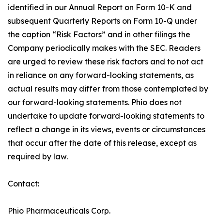
identified in our Annual Report on Form 10-K and
subsequent Quarterly Reports on Form 10-Q under
the caption “Risk Factors” and in other filings the
Company periodically makes with the SEC. Readers
are urged to review these risk factors and to not act
in reliance on any forward-looking statements, as
actual results may differ from those contemplated by
our forward-looking statements. Phio does not
undertake to update forward-looking statements to
reflect a change in its views, events or circumstances
that occur after the date of this release, except as
required by law.
Contact:
Phio Pharmaceuticals Corp.