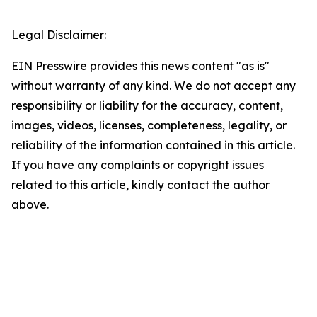
Legal Disclaimer:
EIN Presswire provides this news content "as is"
without warranty of any kind. We do not accept any
responsibility or liability for the accuracy, content,
images, videos, licenses, completeness, legality, or
reliability of the information contained in this article.
If you have any complaints or copyright issues
related to this article, kindly contact the author
above.