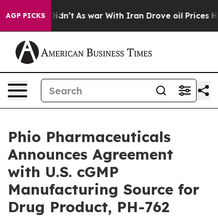
 it Didn’t
As war With Iran Drove oil Prices Higher, 
AGP PICKS
Phio Pharmaceuticals
Announces Agreement
with U.S. cGMP
Manufacturing Source for
Drug Product, PH-762