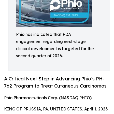
Phio has indicated that FDA
engagement regarding next-stage
clinical development is targeted for the
second quarter of 2026.
A Critical Next Step in Advancing Phio’s PH-
762 Program to Treat Cutaneous Carcinomas
Phio Pharmaceuticals Corp. (NASDAQ:PHIO)
KING OF PRUSSIA, PA, UNITED STATES, April 1, 2026