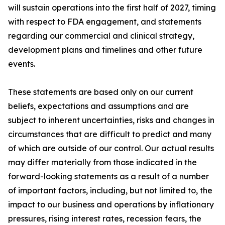
will sustain operations into the first half of 2027, timing
with respect to FDA engagement, and statements
regarding our commercial and clinical strategy,
development plans and timelines and other future
events.
These statements are based only on our current
beliefs, expectations and assumptions and are
subject to inherent uncertainties, risks and changes in
circumstances that are difficult to predict and many
of which are outside of our control. Our actual results
may differ materially from those indicated in the
forward-looking statements as a result of a number
of important factors, including, but not limited to, the
impact to our business and operations by inflationary
pressures, rising interest rates, recession fears, the