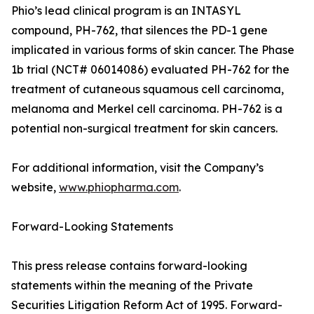
Phio’s lead clinical program is an INTASYL
compound, PH-762, that silences the PD-1 gene
implicated in various forms of skin cancer. The Phase
1b trial (NCT# 06014086) evaluated PH-762 for the
treatment of cutaneous squamous cell carcinoma,
melanoma and Merkel cell carcinoma. PH-762 is a
potential non-surgical treatment for skin cancers.
For additional information, visit the Company’s
website,
www.phiopharma.com
.
Forward-Looking Statements
This press release contains forward-looking
statements within the meaning of the Private
Securities Litigation Reform Act of 1995. Forward-