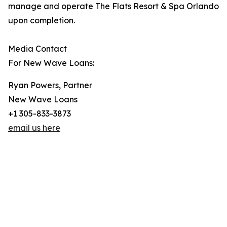
manage and operate The Flats Resort & Spa Orlando
upon completion.
Media Contact
For New Wave Loans:
Ryan Powers, Partner
New Wave Loans
+1 305-833-3873
email us here