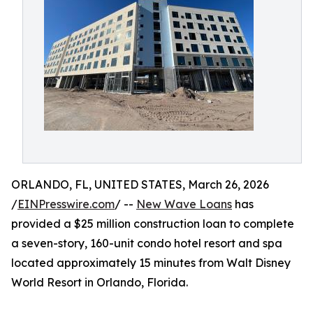
ORLANDO, FL, UNITED STATES, March 26, 2026
/
EINPresswire.com
/ --
New Wave Loans
has
provided a $25 million construction loan to complete
a seven-story, 160-unit condo hotel resort and spa
located approximately 15 minutes from Walt Disney
World Resort in Orlando, Florida.