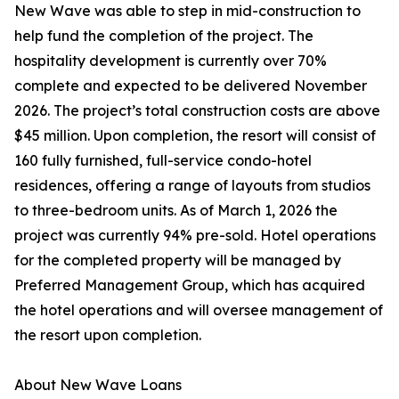
New Wave was able to step in mid-construction to
help fund the completion of the project. The
hospitality development is currently over 70%
complete and expected to be delivered November
2026. The project’s total construction costs are above
$45 million. Upon completion, the resort will consist of
160 fully furnished, full-service condo-hotel
residences, offering a range of layouts from studios
to three-bedroom units. As of March 1, 2026 the
project was currently 94% pre-sold. Hotel operations
for the completed property will be managed by
Preferred Management Group, which has acquired
the hotel operations and will oversee management of
the resort upon completion.
About New Wave Loans