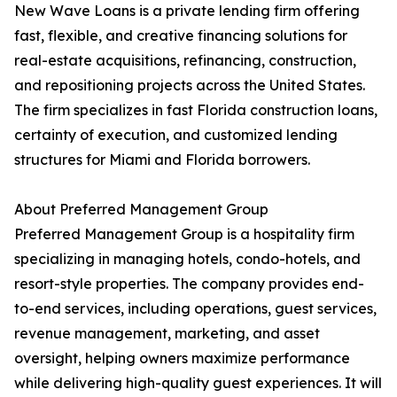
New Wave Loans is a private lending firm offering
fast, flexible, and creative financing solutions for
real-estate acquisitions, refinancing, construction,
and repositioning projects across the United States.
The firm specializes in fast Florida construction loans,
certainty of execution, and customized lending
structures for Miami and Florida borrowers.
About Preferred Management Group
Preferred Management Group is a hospitality firm
specializing in managing hotels, condo-hotels, and
resort-style properties. The company provides end-
to-end services, including operations, guest services,
revenue management, marketing, and asset
oversight, helping owners maximize performance
while delivering high-quality guest experiences. It will