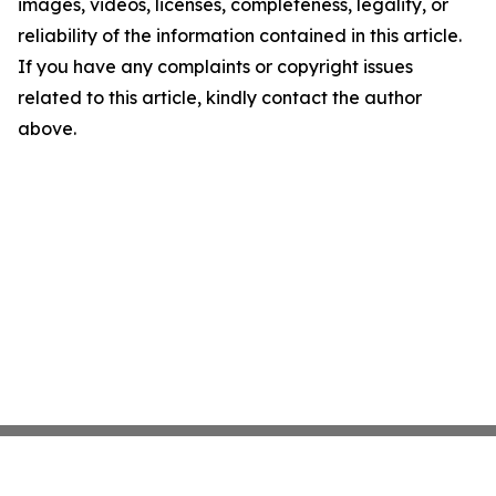
images, videos, licenses, completeness, legality, or
reliability of the information contained in this article.
If you have any complaints or copyright issues
related to this article, kindly contact the author
above.