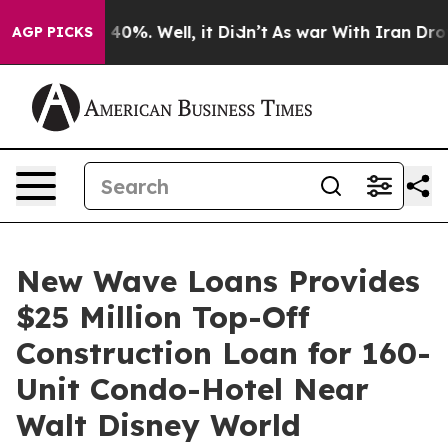
 Around 40%. Well, it Didn’t
As war With Iran Drove o
AGP PICKS
New Wave Loans Provides
$25 Million Top-Off
Construction Loan for 160-
Unit Condo-Hotel Near
Walt Disney World