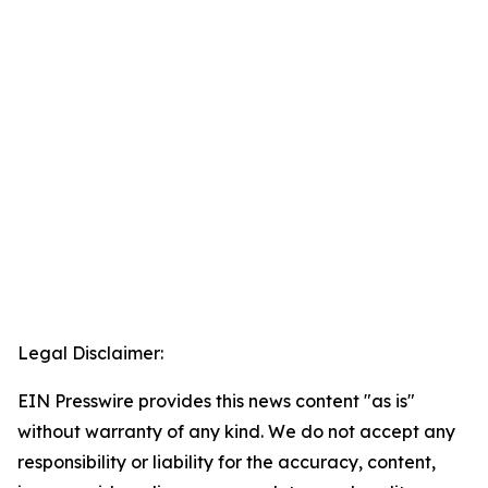
Legal Disclaimer:
EIN Presswire provides this news content "as is"
without warranty of any kind. We do not accept any
responsibility or liability for the accuracy, content,