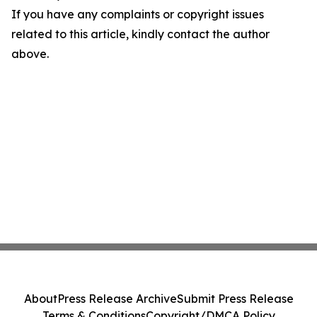
If you have any complaints or copyright issues
related to this article, kindly contact the author
above.
About
Press Release Archive
Submit Press Release
Terms & Conditions
Copyright/DMCA Policy