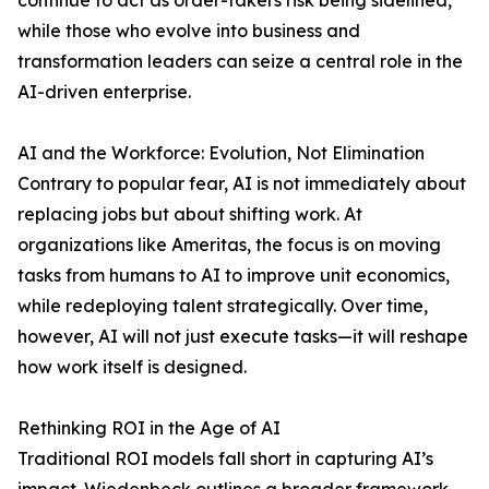
continue to act as order-takers risk being sidelined,
while those who evolve into business and
transformation leaders can seize a central role in the
AI-driven enterprise.
AI and the Workforce: Evolution, Not Elimination
Contrary to popular fear, AI is not immediately about
replacing jobs but about shifting work. At
organizations like Ameritas, the focus is on moving
tasks from humans to AI to improve unit economics,
while redeploying talent strategically. Over time,
however, AI will not just execute tasks—it will reshape
how work itself is designed.
Rethinking ROI in the Age of AI
Traditional ROI models fall short in capturing AI’s