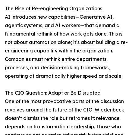
The Rise of Re-engineering Organizations
AI introduces new capabilities—Generative AI,
agentic systems, and AI workers—that demand a
fundamental rethink of how work gets done. This is
not about automation alone; it’s about building a re-
engineering capability within the organization.
Companies must rethink entire departments,
processes, and decision-making frameworks,
operating at dramatically higher speed and scale.
The CIO Question: Adapt or Be Disrupted
One of the most provocative parts of the discussion
revolves around the future of the CIO. Wiedenbeck
doesn’t dismiss the role but reframes it: relevance
depends on transformation leadership. Those who