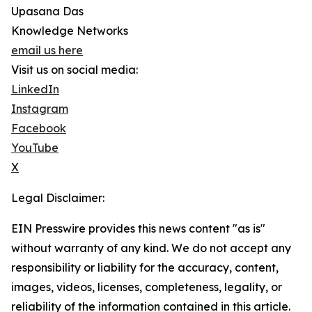
Upasana Das
Knowledge Networks
email us here
Visit us on social media:
LinkedIn
Instagram
Facebook
YouTube
X
Legal Disclaimer:
EIN Presswire provides this news content "as is"
without warranty of any kind. We do not accept any
responsibility or liability for the accuracy, content,
images, videos, licenses, completeness, legality, or
reliability of the information contained in this article.