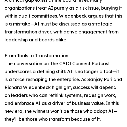
A critical gap exists at the board level. Many
organizations treat AI purely as a risk issue, burying it
within audit committees. Wiedenbeck argues that this
is a mistake—AI must be discussed as a strategic
transformation driver, with active engagement from
leadership and boards alike.
From Tools to Transformation
The conversation on The CAIO Connect Podcast
underscores a defining shift: AI is no longer a tool—it
is a force reshaping the enterprise. As Sanjay Puri and
Richard Wiedenbeck highlight, success will depend
on leaders who can rethink systems, redesign work,
and embrace AI as a driver of business value. In this
new era, the winners won’t be those who adopt AI—
they’ll be those who transform because of it.