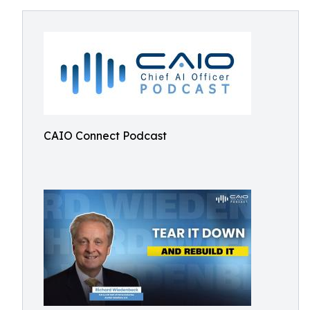
CAIO Connect Podcast