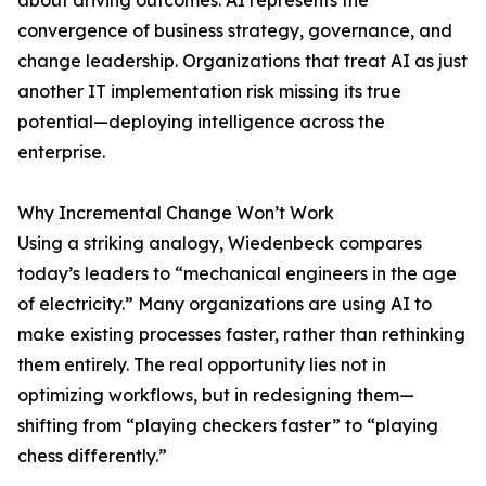
about driving outcomes. AI represents the
convergence of business strategy, governance, and
change leadership. Organizations that treat AI as just
another IT implementation risk missing its true
potential—deploying intelligence across the
enterprise.
Why Incremental Change Won’t Work
Using a striking analogy, Wiedenbeck compares
today’s leaders to “mechanical engineers in the age
of electricity.” Many organizations are using AI to
make existing processes faster, rather than rethinking
them entirely. The real opportunity lies not in
optimizing workflows, but in redesigning them—
shifting from “playing checkers faster” to “playing
chess differently.”