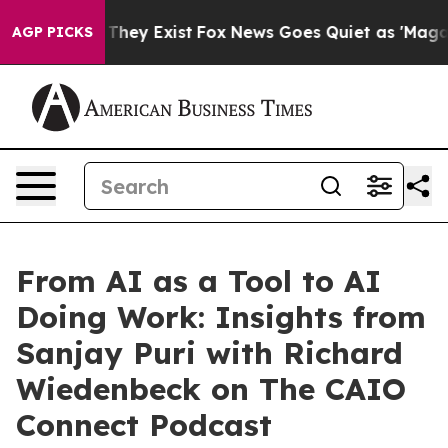
 Proof They Exist
Fox News Goes Quiet as 'Maga Media 
AGP PICKS
From AI as a Tool to AI
Doing Work: Insights from
Sanjay Puri with Richard
Wiedenbeck on The CAIO
Connect Podcast