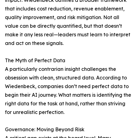
impact. Wiedenbeck outlines a broader framework
that includes cost reduction, revenue enablement,
quality improvement, and risk mitigation. Not all
value can be directly quantified, but that doesn’t
make it any less real—leaders must learn to interpret
and act on these signals.
The Myth of Perfect Data
A particularly contrarian insight challenges the
obsession with clean, structured data. According to
Wiedenbeck, companies don’t need perfect data to
begin their AI journey. What matters is identifying the
right data for the task at hand, rather than striving
for unrealistic perfection.
Governance: Moving Beyond Risk