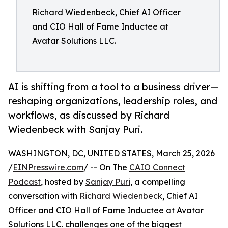
Richard Wiedenbeck, Chief AI Officer
and CIO Hall of Fame Inductee at
Avatar Solutions LLC.
AI is shifting from a tool to a business driver—
reshaping organizations, leadership roles, and
workflows, as discussed by Richard
Wiedenbeck with Sanjay Puri.
WASHINGTON, DC, UNITED STATES, March 25, 2026
/
EINPresswire.com
/ -- On The
CAIO Connect
Podcast
, hosted by
Sanjay Puri
, a compelling
conversation with
Richard Wiedenbeck
, Chief AI
Officer and CIO Hall of Fame Inductee at Avatar
Solutions LLC. challenges one of the biggest