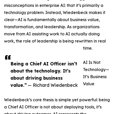
misconceptions in enterprise AI: that it’s primarily a
technology problem. Instead, Wiedenbeck makes it
clear—AI is fundamentally about business value,
transformation, and leadership. As organizations
move from AI assisting work to AI actually doing
work, the role of leadership is being rewritten in real
time.
AI Is Not
Being a Chief AI Officer isn’t
Technology—
about the technology. It’s
It’s Business
about driving business
Value
value.”
— Richard Wiedenbeck
Wiedenbeck’s core thesis is simple yet powerful: being
a Chief AI Officer is not about deploying tools, it’s