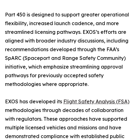
Part 450 is designed to support greater operational
flexibility, increased launch cadence, and more
streamlined licensing pathways. EXOS’s efforts are
aligned with broader industry discussions, including
recommendations developed through the FAA’s
SpARC (Spaceport and Range Safety Community)
initiative, which emphasize streamlining approval
pathways for previously accepted safety
methodologies where appropriate.
EXOS has developed its
Flight Safety Analysis (FSA)
methodologies through decades of collaboration
with regulators. These approaches have supported
multiple licensed vehicles and missions and have
demonstrated compliance with established public