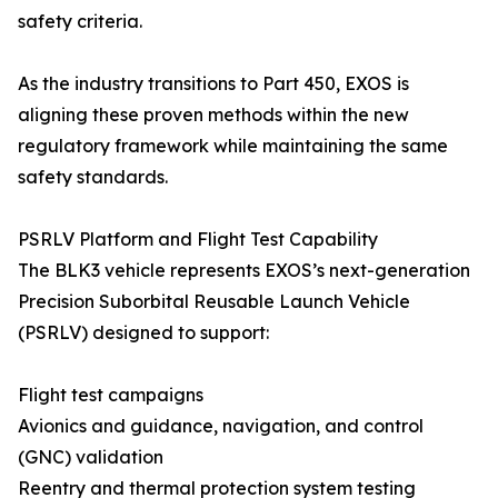
safety criteria.
As the industry transitions to Part 450, EXOS is
aligning these proven methods within the new
regulatory framework while maintaining the same
safety standards.
PSRLV Platform and Flight Test Capability
The BLK3 vehicle represents EXOS’s next-generation
Precision Suborbital Reusable Launch Vehicle
(PSRLV) designed to support:
Flight test campaigns
Avionics and guidance, navigation, and control
(GNC) validation
Reentry and thermal protection system testing