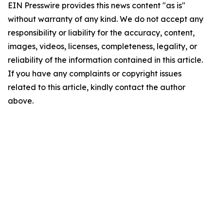
EIN Presswire provides this news content "as is"
without warranty of any kind. We do not accept any
responsibility or liability for the accuracy, content,
images, videos, licenses, completeness, legality, or
reliability of the information contained in this article.
If you have any complaints or copyright issues
related to this article, kindly contact the author
above.