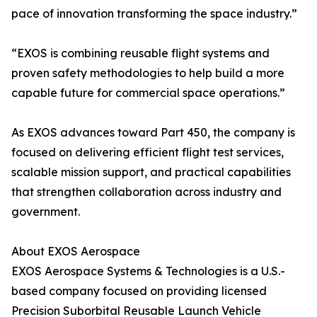
pace of innovation transforming the space industry.”
“EXOS is combining reusable flight systems and
proven safety methodologies to help build a more
capable future for commercial space operations.”
As EXOS advances toward Part 450, the company is
focused on delivering efficient flight test services,
scalable mission support, and practical capabilities
that strengthen collaboration across industry and
government.
About EXOS Aerospace
EXOS Aerospace Systems & Technologies is a U.S.-
based company focused on providing licensed
Precision Suborbital Reusable Launch Vehicle