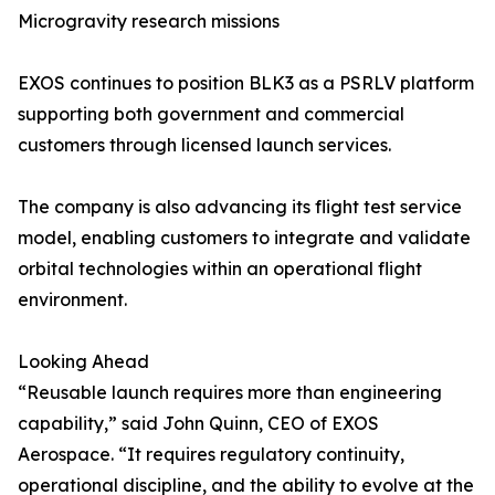
Microgravity research missions
EXOS continues to position BLK3 as a PSRLV platform
supporting both government and commercial
customers through licensed launch services.
The company is also advancing its flight test service
model, enabling customers to integrate and validate
orbital technologies within an operational flight
environment.
Looking Ahead
“Reusable launch requires more than engineering
capability,” said John Quinn, CEO of EXOS
Aerospace. “It requires regulatory continuity,
operational discipline, and the ability to evolve at the