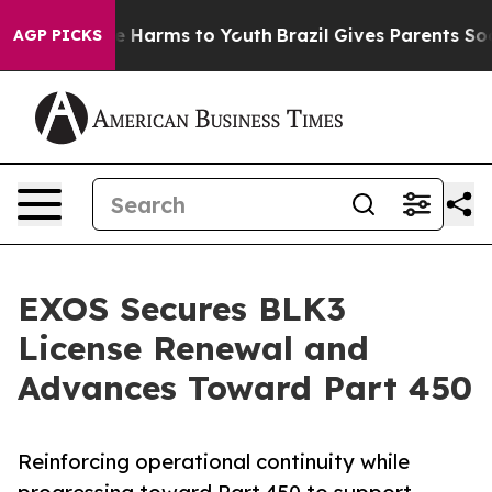
d to Abate Harms to Youth
Brazil Gives Parents Social 
AGP PICKS
EXOS Secures BLK3
License Renewal and
Advances Toward Part 450
Reinforcing operational continuity while