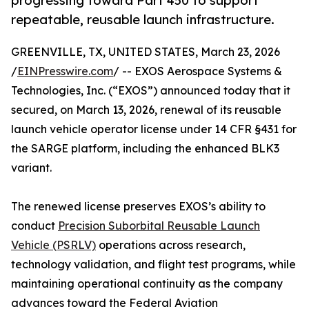
progressing toward Part 450 to support
repeatable, reusable launch infrastructure.
GREENVILLE, TX, UNITED STATES, March 23, 2026
/
EINPresswire.com
/ -- EXOS Aerospace Systems &
Technologies, Inc. (“EXOS”) announced today that it
secured, on March 13, 2026, renewal of its reusable
launch vehicle operator license under 14 CFR §431 for
the SARGE platform, including the enhanced BLK3
variant.
The renewed license preserves EXOS’s ability to
conduct
Precision Suborbital Reusable Launch
Vehicle (PSRLV)
operations across research,
technology validation, and flight test programs, while
maintaining operational continuity as the company
advances toward the Federal Aviation