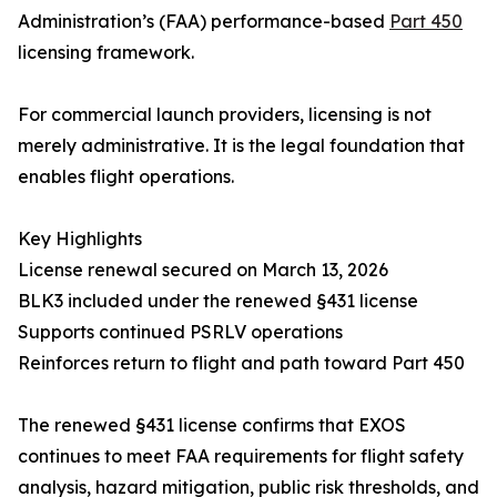
Administration’s (FAA) performance-based
Part 450
licensing framework.
For commercial launch providers, licensing is not
merely administrative. It is the legal foundation that
enables flight operations.
Key Highlights
License renewal secured on March 13, 2026
BLK3 included under the renewed §431 license
Supports continued PSRLV operations
Reinforces return to flight and path toward Part 450
The renewed §431 license confirms that EXOS
continues to meet FAA requirements for flight safety
analysis, hazard mitigation, public risk thresholds, and