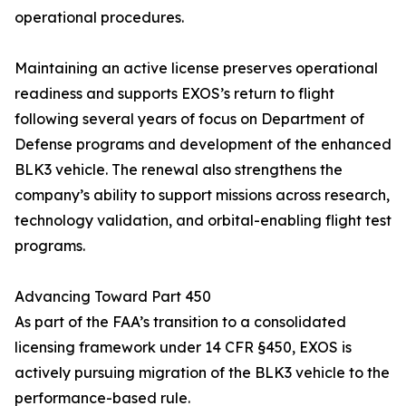
operational procedures.
Maintaining an active license preserves operational
readiness and supports EXOS’s return to flight
following several years of focus on Department of
Defense programs and development of the enhanced
BLK3 vehicle. The renewal also strengthens the
company’s ability to support missions across research,
technology validation, and orbital-enabling flight test
programs.
Advancing Toward Part 450
As part of the FAA’s transition to a consolidated
licensing framework under 14 CFR §450, EXOS is
actively pursuing migration of the BLK3 vehicle to the
performance-based rule.