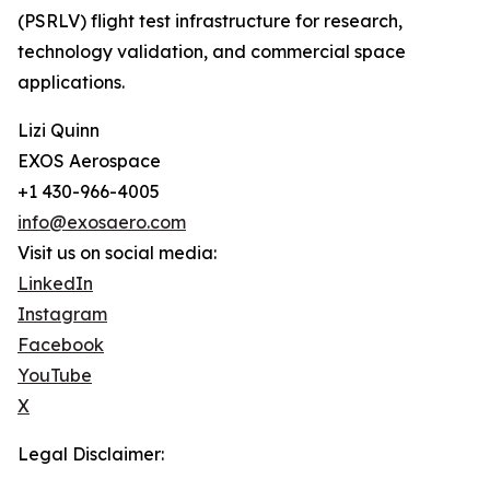
(PSRLV) flight test infrastructure for research,
technology validation, and commercial space
applications.
Lizi Quinn
EXOS Aerospace
+1 430-966-4005
info@exosaero.com
Visit us on social media:
LinkedIn
Instagram
Facebook
YouTube
X
Legal Disclaimer: