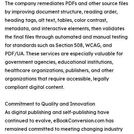
The company remediates PDFs and other source files
by improving document structure, reading order,
heading tags, alt text, tables, color contrast,
metadata, and interactive elements, then validates
the final files through automated and manual testing
for standards such as Section 508, WCAG, and
PDF/UA. These services are especially valuable for
government agencies, educational institutions,
healthcare organizations, publishers, and other
organizations that require accessible, legally
compliant digital content.
Commitment to Quality and Innovation
As digital publishing and self-publishing have
continued to evolve, eBookConversion.com has
remained committed to meeting changing industry