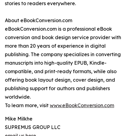
stories to readers everywhere.
About eBookConversion.com
eBookConversion.com is a professional eBook
conversion and book design service provider with
more than 20 years of experience in digital
publishing. The company specializes in converting
manuscripts into high-quality EPUB, Kindle-
compatible, and print-ready formats, while also
offering book layout design, cover design, and
publishing support for authors and publishers
worldwide.
To learn more, visit
www.eBookConversion.com
Mike Milkhe
SUPREMUS GROUP LLC
email us here