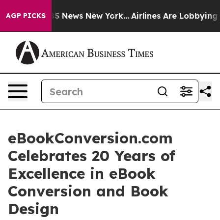
e was CBS News New York...
Airlines Are Lobbying To Ch
AGP PICKS
eBookConversion.com
Celebrates 20 Years of
Excellence in eBook
Conversion and Book
Design