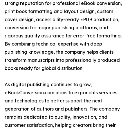
strong reputation for professional eBook conversion,
print book formatting and layout design, custom
cover design, accessibility-ready EPUB production,
conversion for major publishing platforms, and
rigorous quality assurance for error-free formatting.
By combining technical expertise with deep
publishing knowledge, the company helps clients
transform manuscripts into professionally produced
books ready for global distribution.
As digital publishing continues to grow,
eBookConversion.com plans to expand its services
and technologies to better support the next
generation of authors and publishers. The company
remains dedicated to quality, innovation, and
customer satisfaction, helping creators bring their