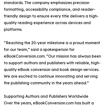
standards. The company emphasizes precision
formatting, accessibility compliance, and reader-
friendly design to ensure every title delivers a high-
quality reading experience across devices and
platforms.
“Reaching the 20-year milestone is a proud moment
for our team,” said a spokesperson for
eBookConversion.com. “Our mission has always been
to support authors and publishers with reliable, high-
quality eBook conversion and book design services.
We are excited to continue innovating and serving
the publishing community in the years ahead.”
Supporting Authors and Publishers Worldwide
Over the years, eBookConversion.com has built a