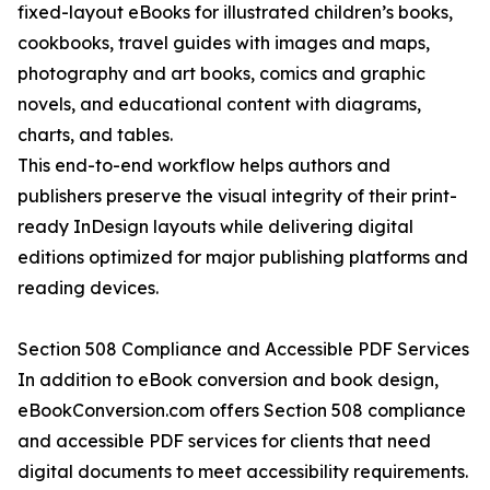
fixed-layout eBooks for illustrated children’s books,
cookbooks, travel guides with images and maps,
photography and art books, comics and graphic
novels, and educational content with diagrams,
charts, and tables.
This end-to-end workflow helps authors and
publishers preserve the visual integrity of their print-
ready InDesign layouts while delivering digital
editions optimized for major publishing platforms and
reading devices.
Section 508 Compliance and Accessible PDF Services
In addition to eBook conversion and book design,
eBookConversion.com offers Section 508 compliance
and accessible PDF services for clients that need
digital documents to meet accessibility requirements.