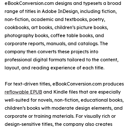
eBookConversion.com designs and typesets a broad
range of titles in Adobe InDesign, including fiction,
non-fiction, academic and textbooks, poetry,
cookbooks, art books, children’s picture books,
photography books, coffee table books, and
corporate reports, manuals, and catalogs. The
company then converts these projects into
professional digital formats tailored to the content,
layout, and reading experience of each title.
For text-driven titles, eBookConversion.com produces
reflowable EPUB
and Kindle files that are especially
well-suited for novels, non-fiction, educational books,
children’s books with moderate design elements, and
corporate or training materials. For visually rich or
design-sensitive titles, the company also creates