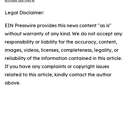
Legal Disclaimer:
EIN Presswire provides this news content "as is"
without warranty of any kind. We do not accept any
responsibility or liability for the accuracy, content,
images, videos, licenses, completeness, legality, or
reliability of the information contained in this article.
If you have any complaints or copyright issues
related to this article, kindly contact the author
above.