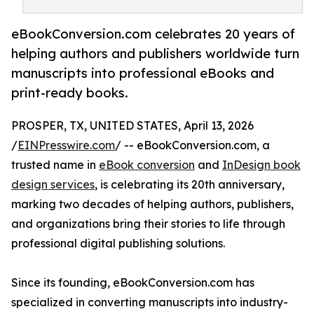
eBookConversion.com celebrates 20 years of
helping authors and publishers worldwide turn
manuscripts into professional eBooks and
print-ready books.
PROSPER, TX, UNITED STATES, April 13, 2026
/
EINPresswire.com
/ -- eBookConversion.com, a
trusted name in
eBook conversion
and
InDesign book
design services
, is celebrating its 20th anniversary,
marking two decades of helping authors, publishers,
and organizations bring their stories to life through
professional digital publishing solutions.
Since its founding, eBookConversion.com has
specialized in converting manuscripts into industry-