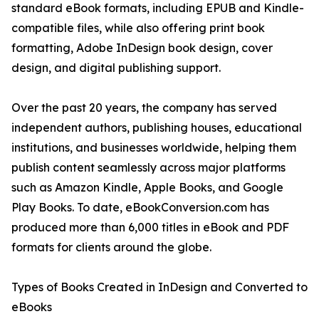
standard eBook formats, including EPUB and Kindle-
compatible files, while also offering print book
formatting, Adobe InDesign book design, cover
design, and digital publishing support.
Over the past 20 years, the company has served
independent authors, publishing houses, educational
institutions, and businesses worldwide, helping them
publish content seamlessly across major platforms
such as Amazon Kindle, Apple Books, and Google
Play Books. To date, eBookConversion.com has
produced more than 6,000 titles in eBook and PDF
formats for clients around the globe.
Types of Books Created in InDesign and Converted to
eBooks