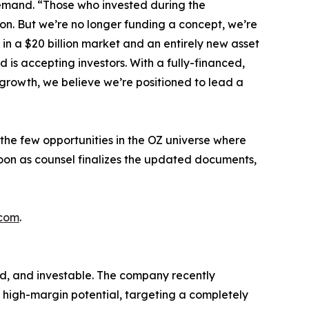
Demand. “Those who invested during the
ion. But we’re no longer funding a concept, we’re
in a $20 billion market and an entirely new asset
nd is accepting investors. With a fully-financed,
growth, we believe we’re positioned to lead a
the few opportunities in the OZ universe where
soon as counsel finalizes the updated documents,
.com
.
ed, and investable. The company recently
 high-margin potential, targeting a completely