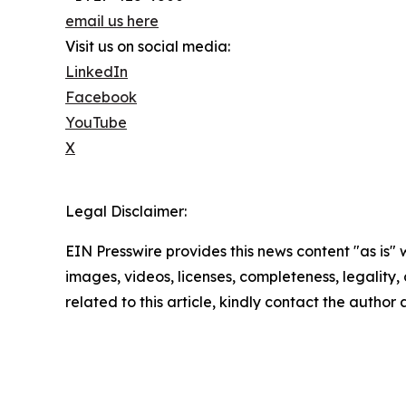
email us here
Visit us on social media:
LinkedIn
Facebook
YouTube
X
Legal Disclaimer:
EIN Presswire provides this news content "as is" 
images, videos, licenses, completeness, legality, o
related to this article, kindly contact the author