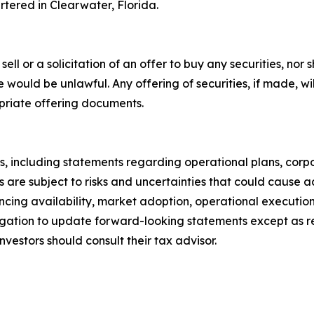
tered in Clearwater, Florida.
ell or a solicitation of an offer to buy any securities, nor s
 sale would be unlawful. Any offering of securities, if made,
priate offering documents.
, including statements regarding operational plans, corpo
are subject to risks and uncertainties that could cause act
nancing availability, market adoption, operational executi
gation to update forward-looking statements except as re
nvestors should consult their tax advisor.