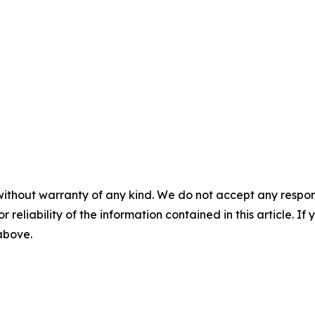
without warranty of any kind. We do not accept any responsib
r reliability of the information contained in this article. I
 above.