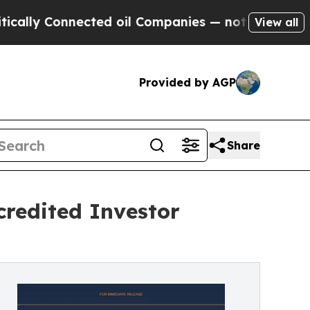
 Connected oil Companies — not Taxpayers — the 
View all
Provided by AGP
Share
redited Investor