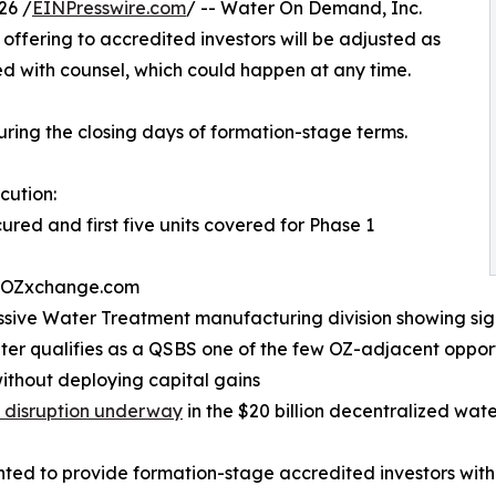
26 /
EINPresswire.com
/ -- Water On Demand, Inc.
offering to accredited investors will be adjusted as
d with counsel, which could happen at any time.
uring the closing days of formation-stage terms.
cution:
red and first five units covered for Phase 1
on OZxchange.com
ssive Water Treatment manufacturing division showing sig
ter qualifies as a QSBS one of the few OZ-adjacent oppor
ithout deploying capital gains
 disruption underway
in the $20 billion decentralized wat
ed to provide formation-stage accredited investors with