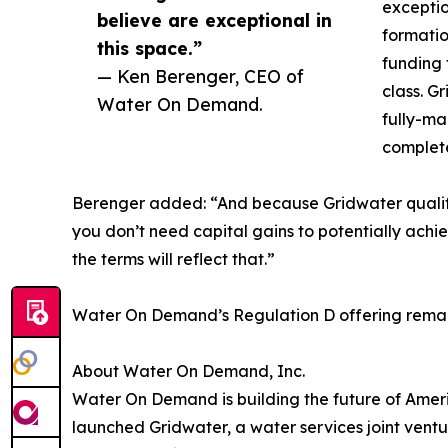
exceptio
believe are exceptional in
formatio
this space.”
funding 
— Ken Berenger, CEO of
class. Gr
Water On Demand.
fully-ma
complete
Berenger added: “And because Gridwater qualifies
you don’t need capital gains to potentially achi
the terms will reflect that.”
Water On Demand’s Regulation D offering remai
About Water On Demand, Inc.
Water On Demand is building the future of Ameri
launched Gridwater, a water services joint vent