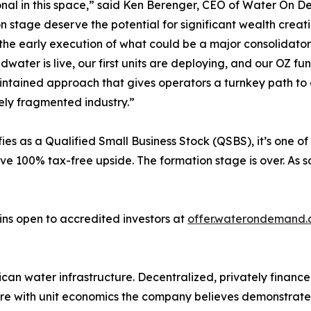
nal in this space,” said Ken Berenger, CEO of Water On 
n stage deserve the potential for significant wealth creat
the early execution of what could be a major consolidator 
idwater is live, our first units are deploying, and our OZ fu
intained approach that gives operators a turnkey path to 
ly fragmented industry.”
 as a Qualified Small Business Stock (QSBS), it’s one of 
eve 100% tax-free upside. The formation stage is over. As 
ns open to accredited investors at
offer.waterondemand
can water infrastructure. Decentralized, privately financ
ure with unit economics the company believes demonstrate