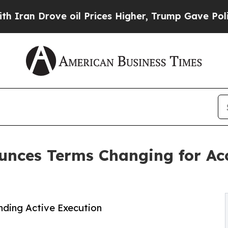
Drove oil Prices Higher, Trump Gave Politically
ces Terms Changing for Acc
ding Active Execution