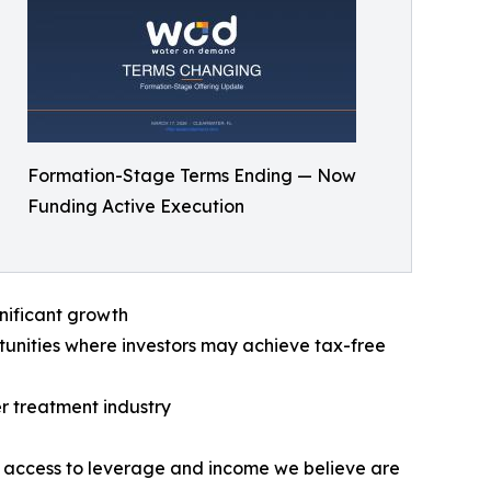
Formation-Stage Terms Ending — Now
Funding Active Execution
nificant growth
tunities where investors may achieve tax-free
er treatment industry
 access to leverage and income we believe are