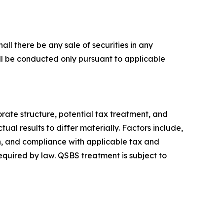
hall there be any sale of securities in any
 will be conducted only pursuant to applicable
rate structure, potential tax treatment, and
ual results to differ materially. Factors include,
on, and compliance with applicable tax and
quired by law. QSBS treatment is subject to