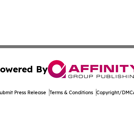
owered By
ubmit Press Release
Terms & Conditions
Copyright/DMCA
nc. dba Affinity Group Publishing & American Business Ti
Cookie Settings / Your Privacy Choices