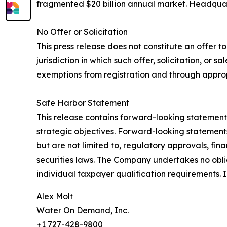
fragmented $20 billion annual market. Headquar
No Offer or Solicitation
This press release does not constitute an offer to s
jurisdiction in which such offer, solicitation, or
exemptions from registration and through appro
Safe Harbor Statement
This release contains forward-looking statements
strategic objectives. Forward-looking statements 
but are not limited to, regulatory approvals, fi
securities laws. The Company undertakes no obli
individual taxpayer qualification requirements. I
Alex Molt
Water On Demand, Inc.
+1 727-428-9800