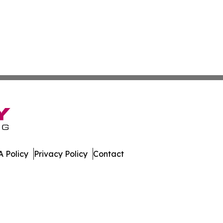
 Policy
Privacy Policy
Contact
mes. All Rights Reserved.