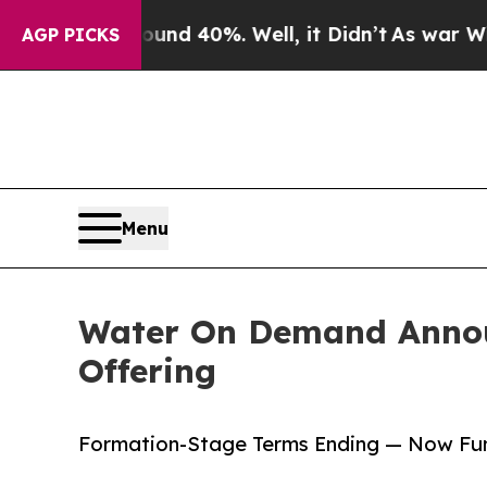
r Around 40%. Well, it Didn’t
As war With Iran 
AGP PICKS
Menu
Water On Demand Announ
Offering
Formation-Stage Terms Ending — Now Fun