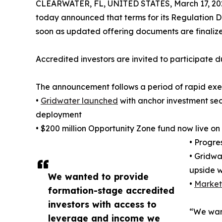
CLEARWATER, FL, UNITED STATES, March 17, 20
today announced that terms for its Regulation D 
soon as updated offering documents are finalize
Accredited investors are invited to participate d
The announcement follows a period of rapid exe
•
Gridwater launched
with anchor investment secu
deployment
• $200 million Opportunity Zone fund now live 
• Progre
• Gridwa
upside w
We wanted to provide
•
Market
formation-stage accredited
investors with access to
“We want
leverage and income we