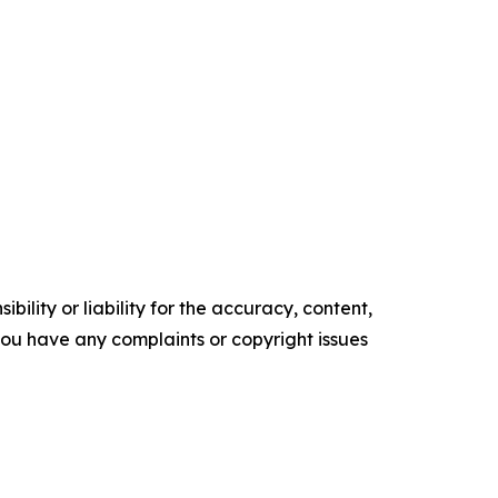
ility or liability for the accuracy, content,
f you have any complaints or copyright issues