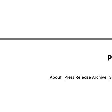
P
About
Press Release Archive
S
© 1995-2026 Newsmatics I