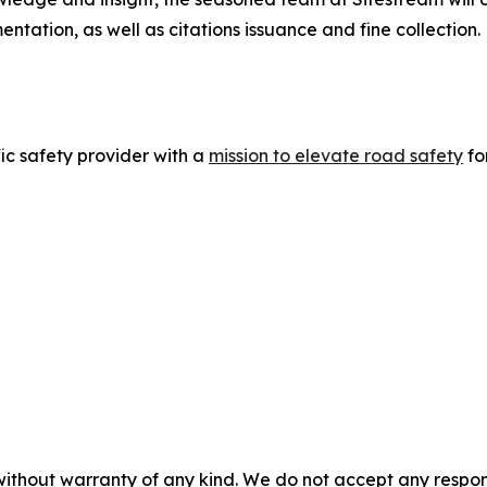
ntation, as well as citations issuance and fine collection.
fic safety provider with a
mission to elevate road safety
fo
without warranty of any kind. We do not accept any responsib