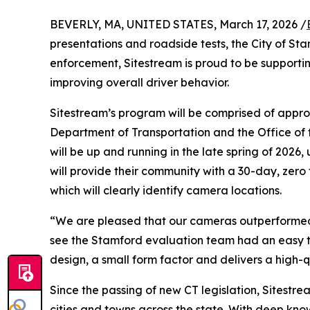
BEVERLY, MA, UNITED STATES, March 17, 2026 /
presentations and roadside tests, the City of Sta
enforcement, Sitestream is proud to be supporti
improving overall driver behavior.
Sitestream’s program will be comprised of appr
Department of Transportation and the Office of t
will be up and running in the late spring of 202
will provide their community with a 30-day, zer
which will clearly identify camera locations.
“We are pleased that our cameras outperformed ou
see the Stamford evaluation team had an easy t
design, a small form factor and delivers a high-
Since the passing of new CT legislation, Sitest
cities and towns across the state. With deep kno