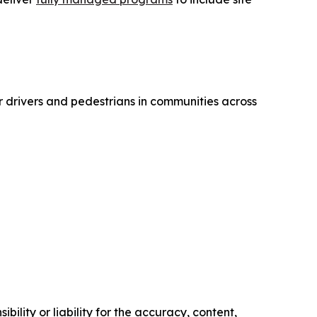
r drivers and pedestrians in communities across
ility or liability for the accuracy, content,