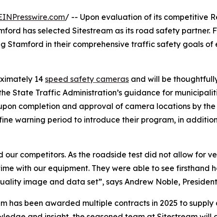
EINPresswire.com
/ -- Upon evaluation of its competitive R
mford has selected Sitestream as its road safety partner. F
ng Stamford in their comprehensive traffic safety goals of
oximately 14
speed safety cameras
and will be thoughtful
he State Traffic Administration’s guidance for municipalit
6, upon completion and approval of camera locations by the 
o fine warning period to introduce their program, in addi
r competitors. As the roadside test did not allow for vend
ime with our equipment. They were able to see firsthand 
quality image and data set”, says Andrew Noble, President
ream has been awarded multiple contracts in 2025 to supp
wledge and insight, the seasoned team at Sitestream will 