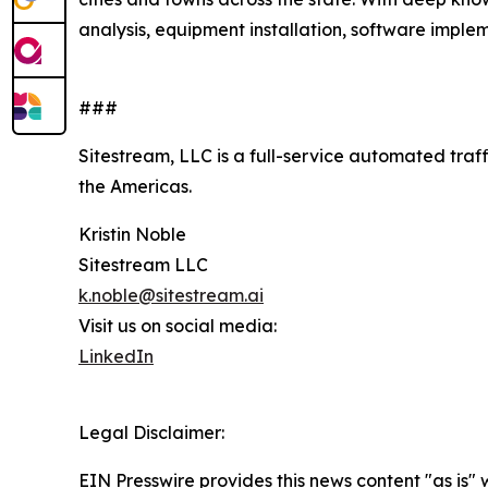
analysis, equipment installation, software impleme
###
Sitestream, LLC is a full-service automated traf
the Americas.
Kristin Noble
Sitestream LLC
k.noble@sitestream.ai
Visit us on social media:
LinkedIn
Legal Disclaimer:
EIN Presswire provides this news content "as is" 