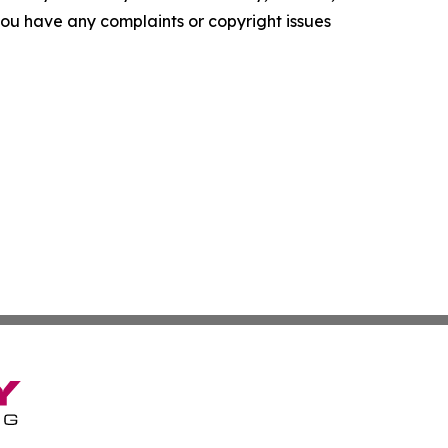
f you have any complaints or copyright issues