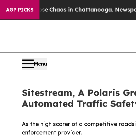
tal Collapse
Chaos in Chattanooga. Newspaper Ow
AGP PICKS
Menu
Sitestream, A Polaris G
Automated Traffic Safet
As the high scorer of a competitive roads
enforcement provider.