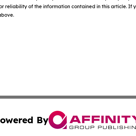
r reliability of the information contained in this article. I
 above.
owered By