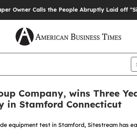
ner Calls the People Abruptly Laid off “Simpl
roup Company, wins Three Ye
y in Stamford Connecticut
ide equipment test in Stamford, Sitestream has ear