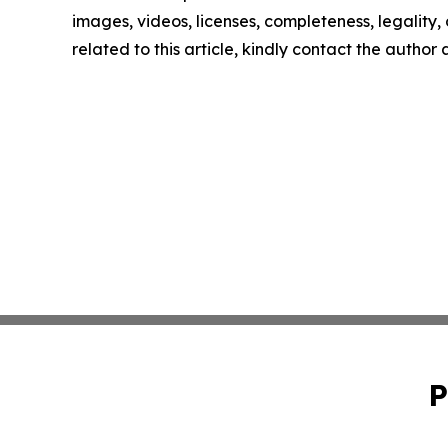
images, videos, licenses, completeness, legality, o
related to this article, kindly contact the author
P