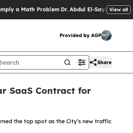
y a Math Problem
Dr. Abdul El-Sayed on Historic M
View all
Provided by AGP
Share
ar SaaS Contract for
ned the top spot as the City’s new traffic