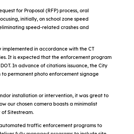
equest for Proposal (RFP) process, oral
ocusing, initially, on school zone speed
 eliminating speed-related crashes and
ly implemented in accordance with the CT
ies. It is expected that the enforcement program
DOT. In advance of citations issuance, the City
tion to permanent photo enforcement signage
or installation or intervention, it was great to
how our chosen camera boasts a minimalist
 of Sitestream.
ly automated traffic enforcement programs to
deliver
fully managed programs
to include site