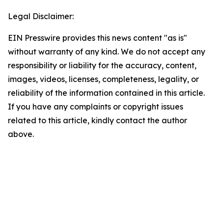
Legal Disclaimer:
EIN Presswire provides this news content "as is"
without warranty of any kind. We do not accept any
responsibility or liability for the accuracy, content,
images, videos, licenses, completeness, legality, or
reliability of the information contained in this article.
If you have any complaints or copyright issues
related to this article, kindly contact the author
above.