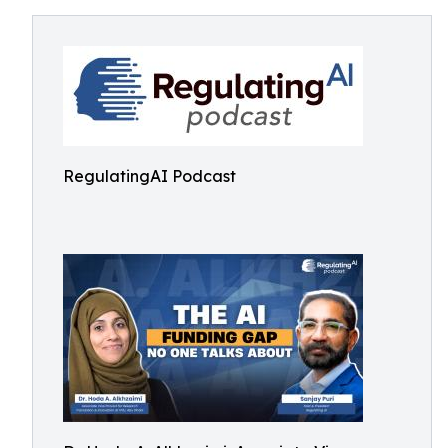
RegulatingAI Podcast