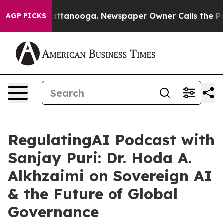
 in Chattanooga. Newspaper Owner Calls the People A
AGP PICKS
RegulatingAI Podcast with
Sanjay Puri: Dr. Hoda A.
Alkhzaimi on Sovereign AI
& the Future of Global
Governance