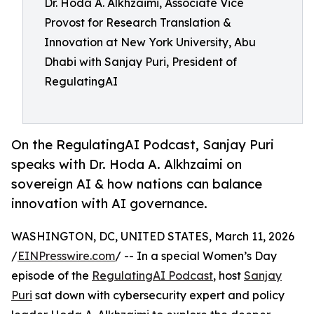
Dr. Hoda A. Alkhzaimi, Associate Vice
Provost for Research Translation &
Innovation at New York University, Abu
Dhabi with Sanjay Puri, President of
RegulatingAI
On the RegulatingAI Podcast, Sanjay Puri
speaks with Dr. Hoda A. Alkhzaimi on
sovereign AI & how nations can balance
innovation with AI governance.
WASHINGTON, DC, UNITED STATES, March 11, 2026
/
EINPresswire.com
/ -- In a special Women’s Day
episode of the
RegulatingAI Podcast
, host
Sanjay
Puri
sat down with cybersecurity expert and policy