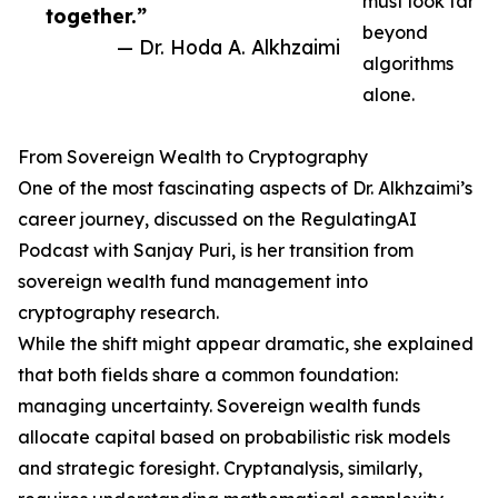
must look far
together.”
beyond
— Dr. Hoda A. Alkhzaimi
algorithms
alone.
From Sovereign Wealth to Cryptography
One of the most fascinating aspects of Dr. Alkhzaimi’s
career journey, discussed on the RegulatingAI
Podcast with Sanjay Puri, is her transition from
sovereign wealth fund management into
cryptography research.
While the shift might appear dramatic, she explained
that both fields share a common foundation:
managing uncertainty. Sovereign wealth funds
allocate capital based on probabilistic risk models
and strategic foresight. Cryptanalysis, similarly,