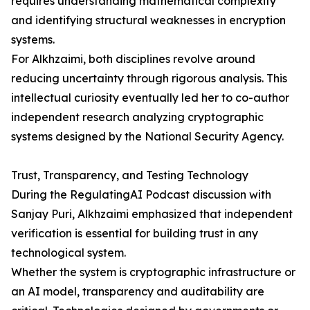
requires understanding mathematical complexity
and identifying structural weaknesses in encryption
systems.
For Alkhzaimi, both disciplines revolve around
reducing uncertainty through rigorous analysis. This
intellectual curiosity eventually led her to co-author
independent research analyzing cryptographic
systems designed by the National Security Agency.
Trust, Transparency, and Testing Technology
During the RegulatingAI Podcast discussion with
Sanjay Puri, Alkhzaimi emphasized that independent
verification is essential for building trust in any
technological system.
Whether the system is cryptographic infrastructure or
an AI model, transparency and auditability are