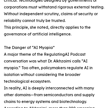
critical. Technologies designed by governments or
corporations must withstand rigorous external testing.
Without independent scrutiny, claims of security or
reliability cannot truly be trusted.
This principle, she noted, directly applies to the
governance of artificial intelligence.
The Danger of “AI Myopia”
A major theme of the RegulatingAI Podcast
conversation was what Dr. Alkhzaimi calls “AI
myopia.” Too often, policymakers regulate AI in
isolation without considering the broader
technological ecosystem.
In reality, AI is deeply interconnected with many
other domains—from semiconductors and supply
chains to energy systems and biotechnology.