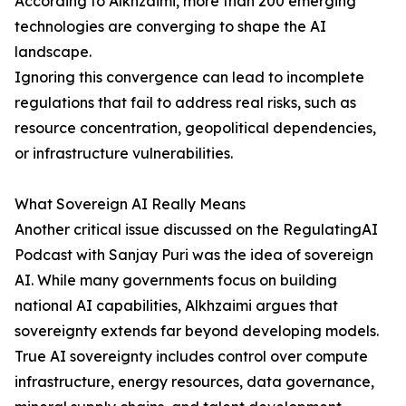
According to Alkhzaimi, more than 200 emerging
technologies are converging to shape the AI
landscape.
Ignoring this convergence can lead to incomplete
regulations that fail to address real risks, such as
resource concentration, geopolitical dependencies,
or infrastructure vulnerabilities.
What Sovereign AI Really Means
Another critical issue discussed on the RegulatingAI
Podcast with Sanjay Puri was the idea of sovereign
AI. While many governments focus on building
national AI capabilities, Alkhzaimi argues that
sovereignty extends far beyond developing models.
True AI sovereignty includes control over compute
infrastructure, energy resources, data governance,