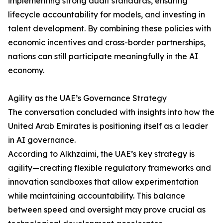
implementing strong audit standards, ensuring
lifecycle accountability for models, and investing in
talent development. By combining these policies with
economic incentives and cross-border partnerships,
nations can still participate meaningfully in the AI
economy.
Agility as the UAE’s Governance Strategy
The conversation concluded with insights into how the
United Arab Emirates is positioning itself as a leader
in AI governance.
According to Alkhzaimi, the UAE’s key strategy is
agility—creating flexible regulatory frameworks and
innovation sandboxes that allow experimentation
while maintaining accountability. This balance
between speed and oversight may prove crucial as