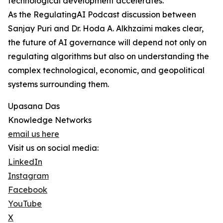
technological development accelerates.
As the RegulatingAI Podcast discussion between
Sanjay Puri and Dr. Hoda A. Alkhzaimi makes clear,
the future of AI governance will depend not only on
regulating algorithms but also on understanding the
complex technological, economic, and geopolitical
systems surrounding them.
Upasana Das
Knowledge Networks
email us here
Visit us on social media:
LinkedIn
Instagram
Facebook
YouTube
X