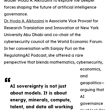
leader Hoda A. Alkhzaimi to explore the deeper
forces shaping the future of artificial intelligence
governance.
Dr. Hoda A. Alkhzaimi
is Associate Vice Provost for
Research Translation and Innovation at New York
University Abu Dhabi and co-chair of the
cybersecurity council at the World Economic Forum.
In her conversation with Sanjay Puri on the
RegulatingAI Podcast, she offered a rare
perspective that blends mathematics, cybersecurity,
economics,
and
geopolitics—
AI sovereignty is not just
arguing that
about models. It is about
AI
energy, minerals, compute,
governance
talent, and data all working