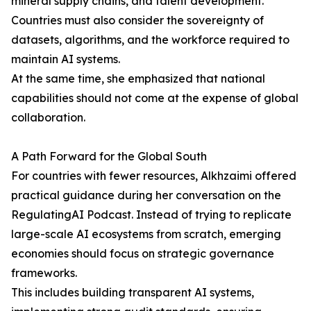
mineral supply chains, and talent development.
Countries must also consider the sovereignty of
datasets, algorithms, and the workforce required to
maintain AI systems.
At the same time, she emphasized that national
capabilities should not come at the expense of global
collaboration.
A Path Forward for the Global South
For countries with fewer resources, Alkhzaimi offered
practical guidance during her conversation on the
RegulatingAI Podcast. Instead of trying to replicate
large-scale AI ecosystems from scratch, emerging
economies should focus on strategic governance
frameworks.
This includes building transparent AI systems,