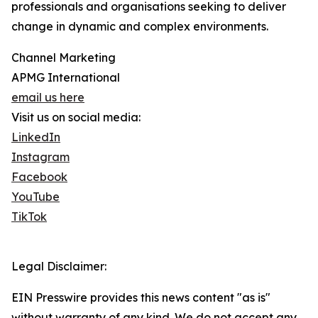
professionals and organisations seeking to deliver
change in dynamic and complex environments.
Channel Marketing
APMG International
email us here
Visit us on social media:
LinkedIn
Instagram
Facebook
YouTube
TikTok
Legal Disclaimer:
EIN Presswire provides this news content "as is"
without warranty of any kind. We do not accept any