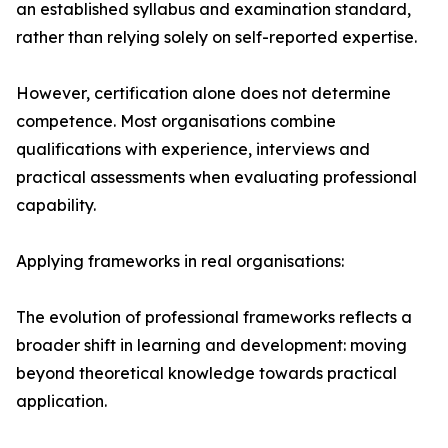
an established syllabus and examination standard,
rather than relying solely on self-reported expertise.
However, certification alone does not determine
competence. Most organisations combine
qualifications with experience, interviews and
practical assessments when evaluating professional
capability.
Applying frameworks in real organisations:
The evolution of professional frameworks reflects a
broader shift in learning and development: moving
beyond theoretical knowledge towards practical
application.