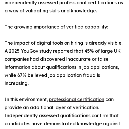
independently assessed professional certifications as
a way of validating skills and knowledge.
The growing importance of verified capability:
The impact of digital tools on hiring is already visible.
A 2025 YouGov study reported that 45% of large UK
companies had discovered inaccurate or false
information about qualifications in job applications,
while 67% believed job application fraud is
increasing.
In this environment,
professional certification
can
provide an additional layer of verification.
Independently assessed qualifications confirm that
candidates have demonstrated knowledge against