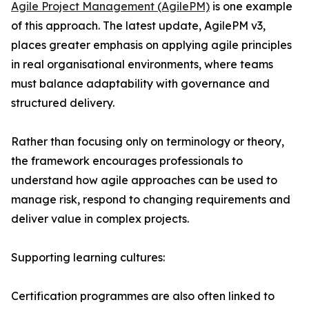
Agile Project Management (AgilePM)
is one example
of this approach. The latest update, AgilePM v3,
places greater emphasis on applying agile principles
in real organisational environments, where teams
must balance adaptability with governance and
structured delivery.
Rather than focusing only on terminology or theory,
the framework encourages professionals to
understand how agile approaches can be used to
manage risk, respond to changing requirements and
deliver value in complex projects.
Supporting learning cultures:
Certification programmes are also often linked to