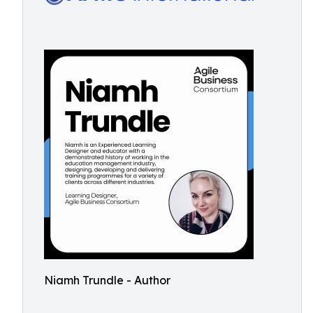
Niamh Trundle - Author