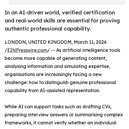
In an AI-driven world, verified certification
and real-world skills are essential for proving
authentic professional capability.
LONDON, UNITED KINGDOM, March 11, 2026
/
EINPresswire.com
/ -- As artificial intelligence tools
become more capable of generating content,
analysing information and simulating expertise,
organisations are increasingly facing a new
challenge: how to distinguish genuine professional
capability from AI-assisted representation.
While AI can support tasks such as drafting CVs,
preparing interview answers or summarising complex
frameworks, it cannot verify whether an individual