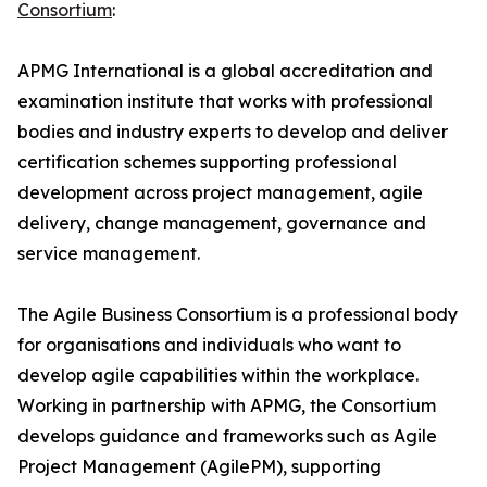
Consortium
:
APMG International is a global accreditation and
examination institute that works with professional
bodies and industry experts to develop and deliver
certification schemes supporting professional
development across project management, agile
delivery, change management, governance and
service management.
The Agile Business Consortium is a professional body
for organisations and individuals who want to
develop agile capabilities within the workplace.
Working in partnership with APMG, the Consortium
develops guidance and frameworks such as Agile
Project Management (AgilePM), supporting