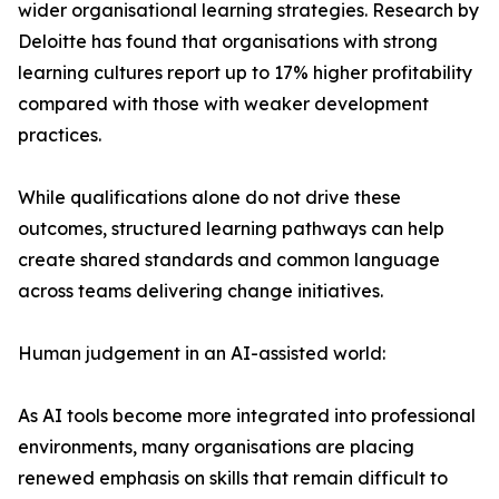
wider organisational learning strategies. Research by
Deloitte has found that organisations with strong
learning cultures report up to 17% higher profitability
compared with those with weaker development
practices.
While qualifications alone do not drive these
outcomes, structured learning pathways can help
create shared standards and common language
across teams delivering change initiatives.
Human judgement in an AI-assisted world:
As AI tools become more integrated into professional
environments, many organisations are placing
renewed emphasis on skills that remain difficult to