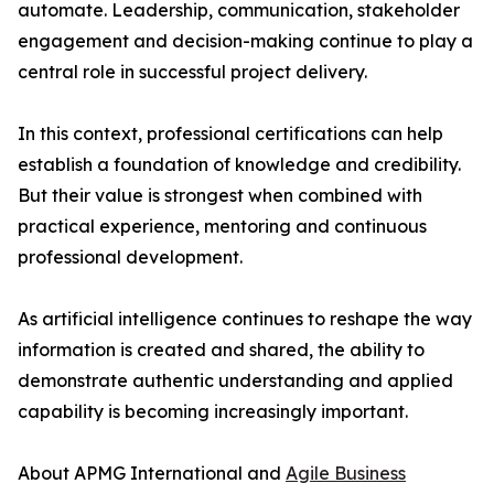
automate. Leadership, communication, stakeholder
engagement and decision-making continue to play a
central role in successful project delivery.
In this context, professional certifications can help
establish a foundation of knowledge and credibility.
But their value is strongest when combined with
practical experience, mentoring and continuous
professional development.
As artificial intelligence continues to reshape the way
information is created and shared, the ability to
demonstrate authentic understanding and applied
capability is becoming increasingly important.
About APMG International and
Agile Business