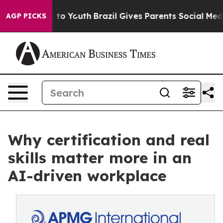
e Harms to Youth
Brazil Gives Parents Social Media Con
AGP PICKS
Why certification and real
skills matter more in an
AI-driven workplace