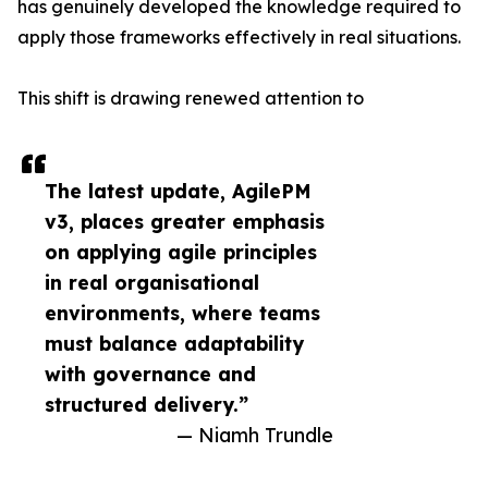
has genuinely developed the knowledge required to
apply those frameworks effectively in real situations.
This shift is drawing renewed attention to
The latest update, AgilePM
v3, places greater emphasis
on applying agile principles
in real organisational
environments, where teams
must balance adaptability
with governance and
structured delivery.”
— Niamh Trundle