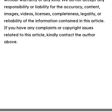
responsibility or liability for the accuracy, content,
images, videos, licenses, completeness, legality, or
reliability of the information contained in this article.
If you have any complaints or copyright issues
related to this article, kindly contact the author
above.