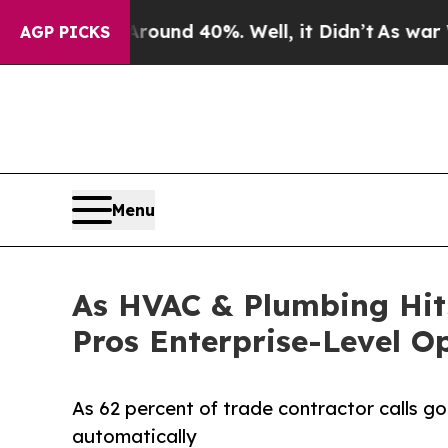
oor Around 40%. Well, it Didn’t
As war With Ira
AGP PICKS
Menu
As HVAC & Plumbing Hits
Pros Enterprise-Level O
As 62 percent of trade contractor calls go
automatically