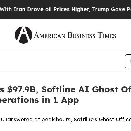
n Drove oil Prices Higher, Trump Gave Political
 $97.9B, Softline AI Ghost Of
perations in 1 App
 unanswered at peak hours, Softline's Ghost Office