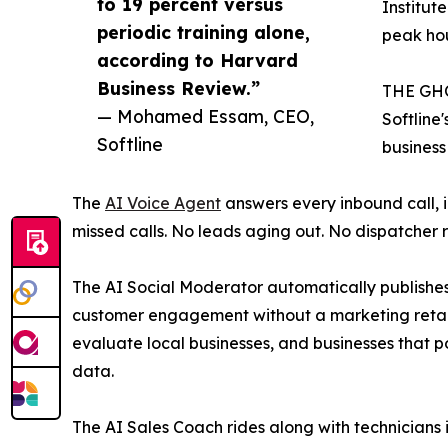
to 19 percent versus
Institut
periodic training alone,
peak hou
according to Harvard
Business Review.”
THE GH
— Mohamed Essam, CEO,
Softline'
Softline
business
The
AI Voice Agent
answers every inbound call, 
missed calls. No leads aging out. No dispatcher 
The AI Social Moderator automatically publishes
customer engagement without a marketing retain
evaluate local businesses, and businesses that 
data.
The AI Sales Coach rides along with technicians i