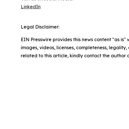
LinkedIn
Legal Disclaimer:
EIN Presswire provides this news content "as is" 
images, videos, licenses, completeness, legality, o
related to this article, kindly contact the author