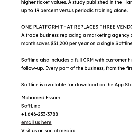
higher ticket values. A study published in the H
up to 19 percent versus periodic training alone.
ONE PLATFORM THAT REPLACES THREE VEND
A trade business replacing a marketing agency a
month saves $31,200 per year on a single Softline
Softline also includes a full CRM with customer 
follow-up. Every part of the business, from the fir
Softline is available for download on the App St
Mohamed Essam
SoftLine
+1 646-233-3788
email us here
Visit us on social media: