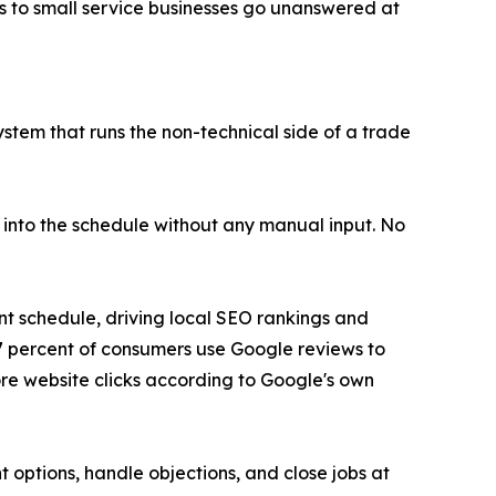
ls to small service businesses go unanswered at
 system that runs the non-technical side of a trade
 into the schedule without any manual input. No
t schedule, driving local SEO rankings and
7 percent of consumers use Google reviews to
ore website clicks according to Google's own
t options, handle objections, and close jobs at