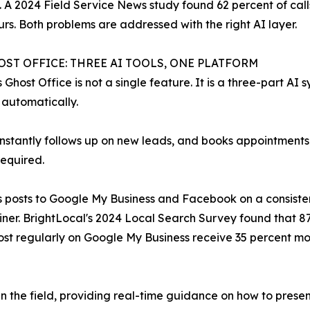
e. A 2024 Field Service News study found 62 percent of cal
rs. Both problems are addressed with the right AI layer.
OST OFFICE: THREE AI TOOLS, ONE PLATFORM
s Ghost Office is not a single feature. It is a three-part AI
 automatically.
instantly follows up on new leads, and books appointments
required.
 posts to Google My Business and Facebook on a consisten
er. BrightLocal's 2024 Local Search Survey found that 8
post regularly on Google My Business receive 35 percent m
n the field, providing real-time guidance on how to presen