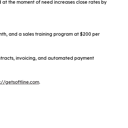
d at the moment of need increases close rates by
th, and a sales training program at $200 per
contracts, invoicing, and automated payment
://getsoftline.com
.