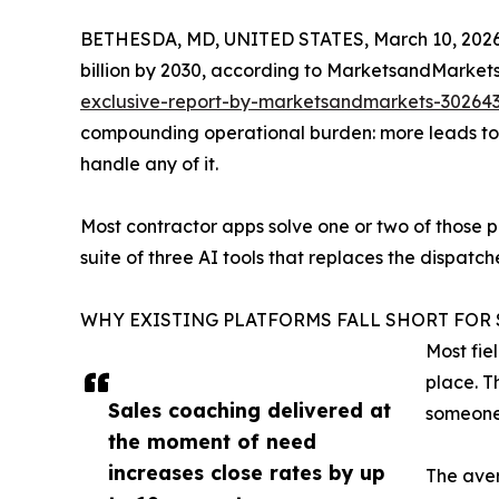
BETHESDA, MD, UNITED STATES, March 10, 2026
billion by 2030, according to MarketsandMarkets
exclusive-report-by-marketsandmarkets-302643
compounding operational burden: more leads to c
handle any of it.
Most contractor apps solve one or two of those 
suite of three AI tools that replaces the dispatc
WHY EXISTING PLATFORMS FALL SHORT FOR 
Most fie
place. T
Sales coaching delivered at
someone 
the moment of need
increases close rates by up
The aver