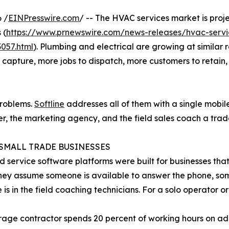
 /
EINPresswire.com
/ -- The HVAC services market is proje
 (
https://www.prnewswire.com/news-releases/hvac-servic
057.html
). Plumbing and electrical are growing at similar 
apture, more jobs to dispatch, more customers to retain,
problems.
Softline
addresses all of them with a single mobile
her, the marketing agency, and the field sales coach a trad
SMALL TRADE BUSINESSES
ld service software platforms were built for businesses tha
hey assume someone is available to answer the phone, so
is in the field coaching technicians. For a solo operator or 
age contractor spends 20 percent of working hours on adm