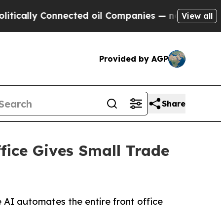
ly Connected oil Companies — not Taxpayers — th
View all
Provided by AGP
Share
fice Gives Small Trade
 AI automates the entire front office