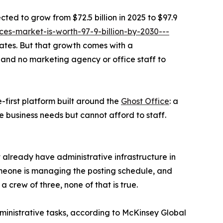
cted to grow from $72.5 billion in 2025 to $97.9
es-market-is-worth-97-9-billion-by-2030---
rates. But that growth comes with a
 and no marketing agency or office staff to
-first platform built around the
Ghost Office
: a
e business needs but cannot afford to staff.
t already have administrative infrastructure in
meone is managing the posting schedule, and
a crew of three, none of that is true.
inistrative tasks, according to McKinsey Global