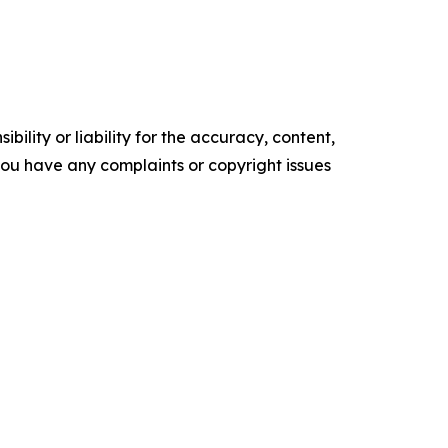
ility or liability for the accuracy, content,
f you have any complaints or copyright issues