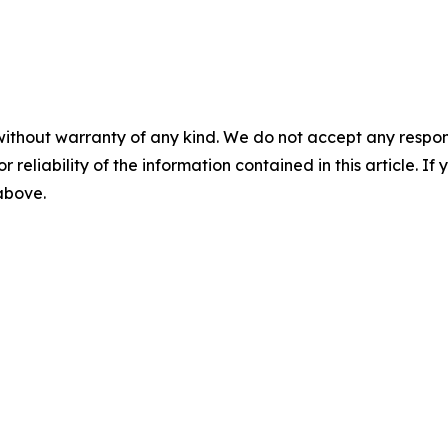
without warranty of any kind. We do not accept any responsib
r reliability of the information contained in this article. I
 above.