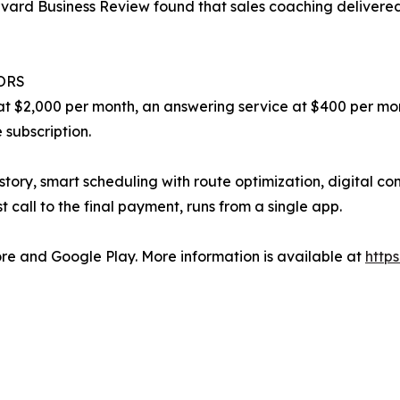
arvard Business Review found that sales coaching delivere
ORS
t $2,000 per month, an answering service at $400 per mon
 subscription.
history, smart scheduling with route optimization, digital 
st call to the final payment, runs from a single app.
ore and Google Play. More information is available at
https