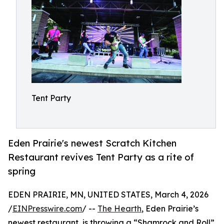
Tent Party
Eden Prairie's newest Scratch Kitchen
Restaurant revives Tent Party as a rite of
spring
EDEN PRAIRIE, MN, UNITED STATES, March 4, 2026
/
EINPresswire.com
/ --
The Hearth
, Eden Prairie’s
newest restaurant, is throwing a “Shamrock and Roll”