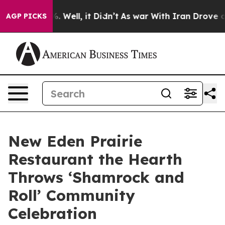
 40%. Well, it Didn’t
As war With Iran Drove oil Pric
AGP PICKS
New Eden Prairie
Restaurant the Hearth
Throws ‘Shamrock and
Roll’ Community
Celebration