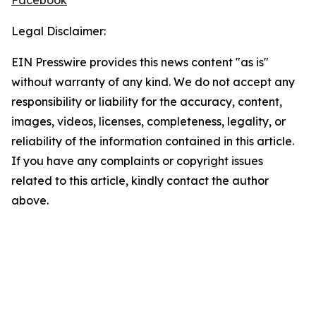
Facebook
Legal Disclaimer:
EIN Presswire provides this news content "as is"
without warranty of any kind. We do not accept any
responsibility or liability for the accuracy, content,
images, videos, licenses, completeness, legality, or
reliability of the information contained in this article.
If you have any complaints or copyright issues
related to this article, kindly contact the author
above.