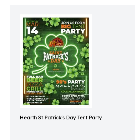
Hearth St Patrick's Day Tent Party