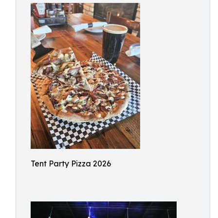
Tent Party Pizza 2026