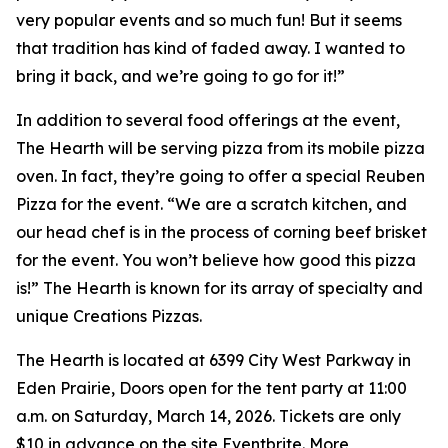
very popular events and so much fun! But it seems
that tradition has kind of faded away. I wanted to
bring it back, and we’re going to go for it!”
In addition to several food offerings at the event,
The Hearth will be serving pizza from its mobile pizza
oven. In fact, they’re going to offer a special Reuben
Pizza for the event. “We are a scratch kitchen, and
our head chef is in the process of corning beef brisket
for the event. You won’t believe how good this pizza
is!” The Hearth is known for its array of specialty and
unique Creations Pizzas.
The Hearth is located at 6399 City West Parkway in
Eden Prairie, Doors open for the tent party at 11:00
a.m. on Saturday, March 14, 2026. Tickets are only
$10 in advance on the site Eventbrite. More