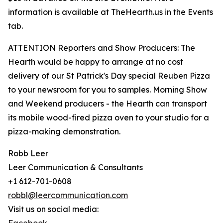
information is available at TheHearth.us in the Events
tab.
ATTENTION Reporters and Show Producers: The
Hearth would be happy to arrange at no cost
delivery of our St Patrick's Day special Reuben Pizza
to your newsroom for you to samples. Morning Show
and Weekend producers - the Hearth can transport
its mobile wood-fired pizza oven to your studio for a
pizza-making demonstration.
Robb Leer
Leer Communication & Consultants
+1 612-701-0608
robbl@leercommunication.com
Visit us on social media: