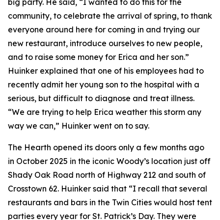
big party. He said, “I wanted to do this for the
community, to celebrate the arrival of spring, to thank
everyone around here for coming in and trying our
new restaurant, introduce ourselves to new people,
and to raise some money for Erica and her son.”
Huinker explained that one of his employees had to
recently admit her young son to the hospital with a
serious, but difficult to diagnose and treat illness.
“We are trying to help Erica weather this storm any
way we can,” Huinker went on to say.
The Hearth opened its doors only a few months ago
in October 2025 in the iconic Woody’s location just off
Shady Oak Road north of Highway 212 and south of
Crosstown 62. Huinker said that “I recall that several
restaurants and bars in the Twin Cities would host tent
parties every year for St. Patrick’s Day. They were