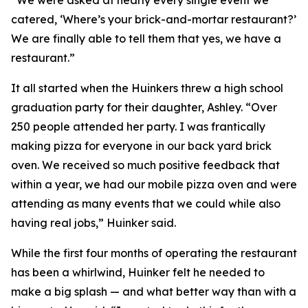
“We were asked at nearly every single event we
catered, ‘Where’s your brick-and-mortar restaurant?’
We are finally able to tell them that yes, we have a
restaurant.”
It all started when the Huinkers threw a high school
graduation party for their daughter, Ashley. “Over
250 people attended her party. I was frantically
making pizza for everyone in our back yard brick
oven. We received so much positive feedback that
within a year, we had our mobile pizza oven and were
attending as many events that we could while also
having real jobs,” Huinker said.
While the first four months of operating the restaurant
has been a whirlwind, Huinker felt he needed to
make a big splash — and what better way than with a