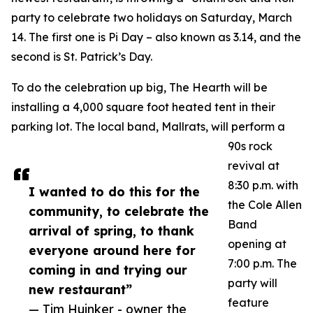
party to celebrate two holidays on Saturday, March
14. The first one is Pi Day – also known as 3.14, and the
second is St. Patrick’s Day.
To do the celebration up big, The Hearth will be
installing a 4,000 square foot heated tent in their
parking lot. The local band, Mallrats, will perform a
90s rock
revival at
8:30 p.m. with
I wanted to do this for the
the Cole Allen
community, to celebrate the
Band
arrival of spring, to thank
opening at
everyone around here for
7:00 p.m. The
coming in and trying our
party will
new restaurant”
feature
— Tim Huinker - owner the