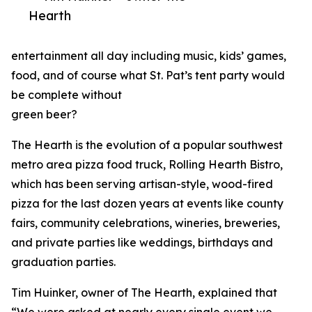
Hearth
entertainment all day including music, kids’ games,
food, and of course what St. Pat’s tent party would
be complete without
green beer?
The Hearth is the evolution of a popular southwest
metro area pizza food truck, Rolling Hearth Bistro,
which has been serving artisan-style, wood-fired
pizza for the last dozen years at events like county
fairs, community celebrations, wineries, breweries,
and private parties like weddings, birthdays and
graduation parties.
Tim Huinker, owner of The Hearth, explained that