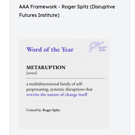
AAA Framework - Roger Spitz (Disruptive
Futures Institute)