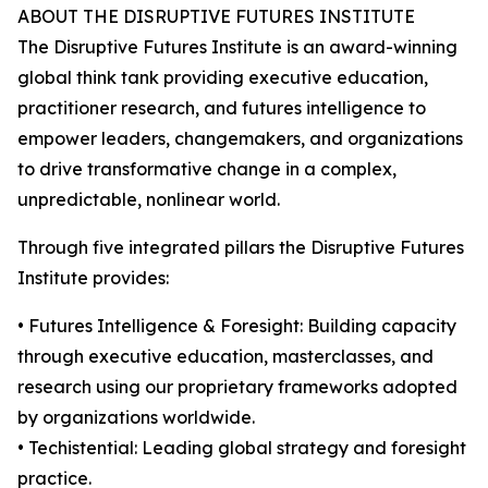
ABOUT THE DISRUPTIVE FUTURES INSTITUTE
The Disruptive Futures Institute is an award-winning
global think tank providing executive education,
practitioner research, and futures intelligence to
empower leaders, changemakers, and organizations
to drive transformative change in a complex,
unpredictable, nonlinear world.
Through five integrated pillars the Disruptive Futures
Institute provides:
• Futures Intelligence & Foresight: Building capacity
through executive education, masterclasses, and
research using our proprietary frameworks adopted
by organizations worldwide.
• Techistential: Leading global strategy and foresight
practice.