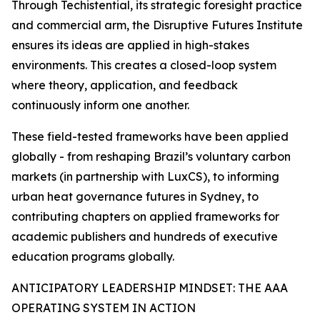
Through Techistential, its strategic foresight practice
and commercial arm, the Disruptive Futures Institute
ensures its ideas are applied in high-stakes
environments. This creates a closed-loop system
where theory, application, and feedback
continuously inform one another.
These field-tested frameworks have been applied
globally - from reshaping Brazil’s voluntary carbon
markets (in partnership with LuxCS), to informing
urban heat governance futures in Sydney, to
contributing chapters on applied frameworks for
academic publishers and hundreds of executive
education programs globally.
ANTICIPATORY LEADERSHIP MINDSET: THE AAA
OPERATING SYSTEM IN ACTION