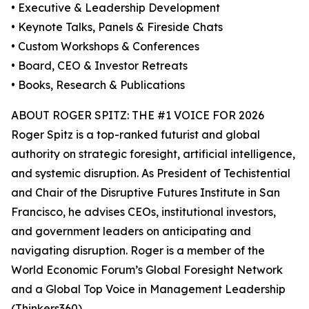
• Executive & Leadership Development
• Keynote Talks, Panels & Fireside Chats
• Custom Workshops & Conferences
• Board, CEO & Investor Retreats
• Books, Research & Publications
ABOUT ROGER SPITZ: THE #1 VOICE FOR 2026
Roger Spitz is a top-ranked futurist and global
authority on strategic foresight, artificial intelligence,
and systemic disruption. As President of Techistential
and Chair of the Disruptive Futures Institute in San
Francisco, he advises CEOs, institutional investors,
and government leaders on anticipating and
navigating disruption. Roger is a member of the
World Economic Forum’s Global Foresight Network
and a Global Top Voice in Management Leadership
(Thinkers360).