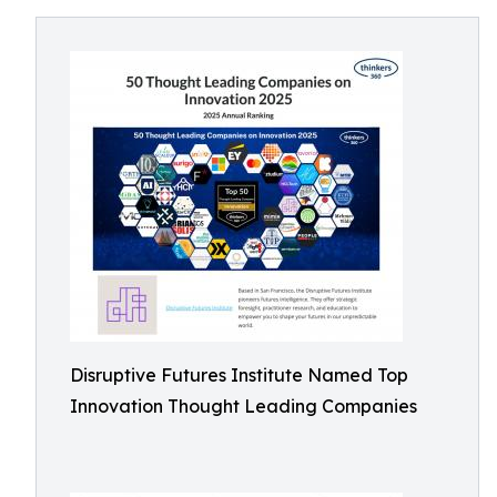
Disruptive Futures Institute Named Top
Innovation Thought Leading Companies