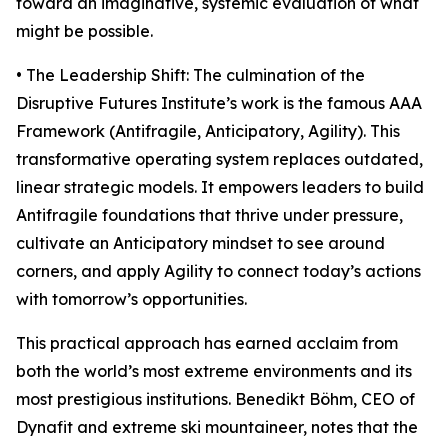
toward an imaginative, systemic evaluation of what
might be possible.
• The Leadership Shift: The culmination of the
Disruptive Futures Institute’s work is the famous AAA
Framework (Antifragile, Anticipatory, Agility). This
transformative operating system replaces outdated,
linear strategic models. It empowers leaders to build
Antifragile foundations that thrive under pressure,
cultivate an Anticipatory mindset to see around
corners, and apply Agility to connect today’s actions
with tomorrow’s opportunities.
This practical approach has earned acclaim from
both the world’s most extreme environments and its
most prestigious institutions. Benedikt Böhm, CEO of
Dynafit and extreme ski mountaineer, notes that the