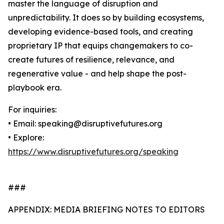
master the language of disruption and
unpredictability. It does so by building ecosystems,
developing evidence-based tools, and creating
proprietary IP that equips changemakers to co-
create futures of resilience, relevance, and
regenerative value - and help shape the post-
playbook era.
For inquiries:
• Email: speaking@disruptivefutures.org
• Explore:
https://www.disruptivefutures.org/speaking
###
APPENDIX: MEDIA BRIEFING NOTES TO EDITORS