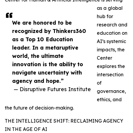
as a global
hub for
We are honored to be
research and
recognized by Thinkers360
education on
as a Top 10 Education
AI’s systemic
leader. In a metaruptive
impacts, the
world, the ultimate
Center
innovation is the ability to
explores the
navigate uncertainty with
intersection
agency and hope.”
of
— Disruptive Futures Institute
governance,
ethics, and
the future of decision-making.
THE INTELLIGENCE SHIFT: RECLAIMING AGENCY
IN THE AGE OF AI