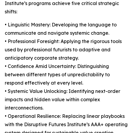
Institute’s programs achieve five critical strategic
shifts:
• Linguistic Mastery: Developing the language to
communicate and navigate systemic change.
• Professional Foresight: Applying the rigorous tools
used by professional futurists to adaptive and
anticipatory corporate strategy.
• Confidence Amid Uncertainty: Distinguishing
between different types of unpredictability to
respond effectively at every level.
• Systemic Value Unlocking: Identifying next-order
impacts and hidden value within complex
interconnections.
• Operational Resilience: Replacing linear playbooks
with the Disruptive Futures Institute’s AAA+ operating
system designed for sustainable value creation.