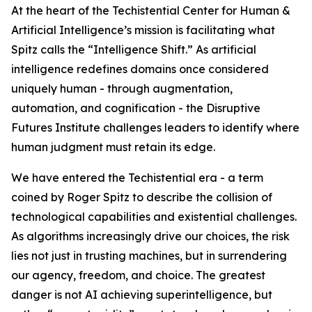
At the heart of the Techistential Center for Human &
Artificial Intelligence’s mission is facilitating what
Spitz calls the “Intelligence Shift.” As artificial
intelligence redefines domains once considered
uniquely human - through augmentation,
automation, and cognification - the Disruptive
Futures Institute challenges leaders to identify where
human judgment must retain its edge.
We have entered the Techistential era - a term
coined by Roger Spitz to describe the collision of
technological capabilities and existential challenges.
As algorithms increasingly drive our choices, the risk
lies not just in trusting machines, but in surrendering
our agency, freedom, and choice. The greatest
danger is not AI achieving superintelligence, but