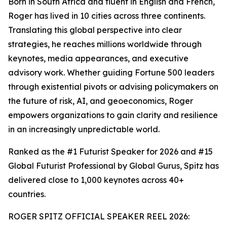
Born in South Africa and fluent in English and French,
Roger has lived in 10 cities across three continents.
Translating this global perspective into clear
strategies, he reaches millions worldwide through
keynotes, media appearances, and executive
advisory work. Whether guiding Fortune 500 leaders
through existential pivots or advising policymakers on
the future of risk, AI, and geoeconomics, Roger
empowers organizations to gain clarity and resilience
in an increasingly unpredictable world.
Ranked as the #1 Futurist Speaker for 2026 and #15
Global Futurist Professional by Global Gurus, Spitz has
delivered close to 1,000 keynotes across 40+
countries.
ROGER SPITZ OFFICIAL SPEAKER REEL 2026: