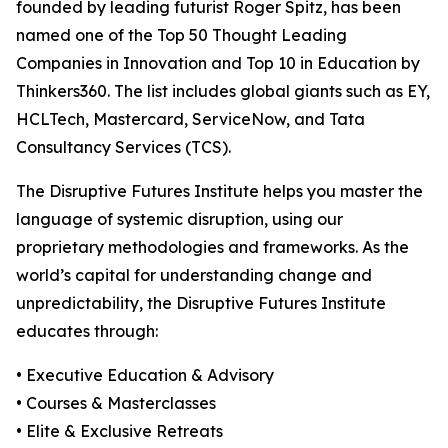
founded by leading futurist Roger Spitz, has been
named one of the Top 50 Thought Leading
Companies in Innovation and Top 10 in Education by
Thinkers360. The list includes global giants such as EY,
HCLTech, Mastercard, ServiceNow, and Tata
Consultancy Services (TCS).
The Disruptive Futures Institute helps you master the
language of systemic disruption, using our
proprietary methodologies and frameworks. As the
world’s capital for understanding change and
unpredictability, the Disruptive Futures Institute
educates through:
• Executive Education & Advisory
• Courses & Masterclasses
• Elite & Exclusive Retreats