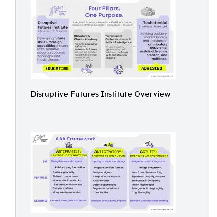
Disruptive Futures Institute Overview