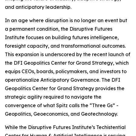
and anticipatory leadership.
In an age where disruption is no longer an event but
a permanent condition, the Disruptive Futures
Institute focuses on building futures intelligence,
foresight capacity, and transformational outcomes.
This expansion is underscored by the recent launch of
the DFI Geopolitics Center for Grand Strategy, which
equips CEOs, boards, policymakers, and investors to
operationalize Anticipatory Governance. The DFI
Geopolitics Center for Grand Strategy provides the
strategic agility required to navigate the
convergence of what Spitz calls the “Three Gs” -
Geopolitics, Geoeconomics, and Geotechnology.
While the Disruptive Futures Institute’s Techistential
Center for Human & Artificial Intelligence is serving