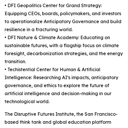
• DFI Geopolitics Center for Grand Strategy:
Equipping CEOs, boards, policymakers, and investors
to operationalize Anticipatory Governance and build
resilience in a fracturing world.
• DFI Nature & Climate Academy: Educating on
sustainable futures, with a flagship focus on climate
foresight, decarbonization strategies, and the energy
transition.
• Techistential Center for Human & Artificial
Intelligence: Researching AI’s impacts, anticipatory
governance, and ethics to explore the future of
artificial intelligence and decision-making in our
technological world.
The Disruptive Futures Institute, the San Francisco-
based think tank and global education platform