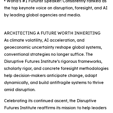
• World’s #1 Futurist Speaker: Consistently ranked as
the top keynote voice on disruption, foresight, and AI
by leading global agencies and media.
ARCHITECTING A FUTURE WORTH INHERITING
As climate volatility, AI acceleration, and
geoeconomic uncertainty reshape global systems,
conventional strategies no longer suffice. The
Disruptive Futures Institute’s rigorous frameworks,
scholarly rigor, and concrete foresight methodologies
help decision-makers anticipate change, adapt
dynamically, and build antifragile systems to thrive
amid disruption.
Celebrating its continued ascent, the Disruptive
Futures Institute reaffirms its mission: to help leaders