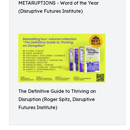
METARUPTIONS - Word of the Year
(Disruptive Futures Institute)
The Definitive Guide to Thriving on
Disruption (Roger Spitz, Disruptive
Futures Institute)