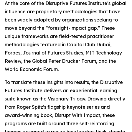
At the core of the Disruptive Futures Institute’s global
influence are proprietary methodologies that have
been widely adopted by organizations seeking to
move beyond the “foresight-impact gap.” These
unique frameworks are field-tested practitioner
methodologies featured in Capital Club Dubai,
Forbes, Journal of Futures Studies, MIT Technology
Review, the Global Peter Drucker Forum, and the
World Economic Forum.
To translate these insights into results, the Disruptive
Futures Institute delivers an experiential learning
suite known as the Visionary Trilogy. Drawing directly
from Roger Spitz’s flagship keynote series and
award-winning book, Disrupt With Impact, these
programs are built around three self-reinforcing
themes designed to rewire how leaders think, decide,