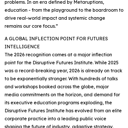
problems. In an era defined by Metaruptions,
education - from the playground to the boardroom to
drive real-world impact and systemic change
remains our core focus.”
A GLOBAL INFLECTION POINT FOR FUTURES
INTELLIGENCE
The 2026 recognition comes at a major inflection
point for the Disruptive Futures Institute. While 2025
was a record-breaking year, 2026 is already on track
to be exponentially stronger. With hundreds of talks
and workshops booked across the globe, major
media commitments on the horizon, and demand for
its executive education programs exploding, the
Disruptive Futures Institute has evolved from an elite
corporate practice into a leading public voice
shaping the future of industry, adaptive strategy,