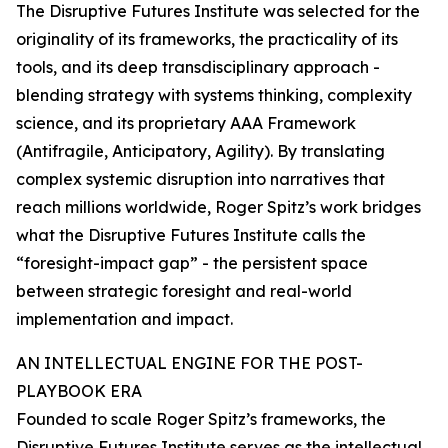
The Disruptive Futures Institute was selected for the
originality of its frameworks, the practicality of its
tools, and its deep transdisciplinary approach -
blending strategy with systems thinking, complexity
science, and its proprietary AAA Framework
(Antifragile, Anticipatory, Agility). By translating
complex systemic disruption into narratives that
reach millions worldwide, Roger Spitz’s work bridges
what the Disruptive Futures Institute calls the
“foresight-impact gap” - the persistent space
between strategic foresight and real-world
implementation and impact.
AN INTELLECTUAL ENGINE FOR THE POST-
PLAYBOOK ERA
Founded to scale Roger Spitz’s frameworks, the
Disruptive Futures Institute serves as the intellectual