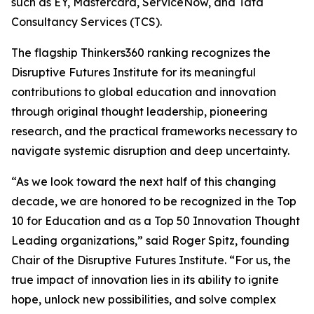
such as EY, Mastercard, ServiceNow, and Tata
Consultancy Services (TCS).
The flagship Thinkers360 ranking recognizes the
Disruptive Futures Institute for its meaningful
contributions to global education and innovation
through original thought leadership, pioneering
research, and the practical frameworks necessary to
navigate systemic disruption and deep uncertainty.
“As we look toward the next half of this changing
decade, we are honored to be recognized in the Top
10 for Education and as a Top 50 Innovation Thought
Leading organizations,” said Roger Spitz, founding
Chair of the Disruptive Futures Institute. “For us, the
true impact of innovation lies in its ability to ignite
hope, unlock new possibilities, and solve complex