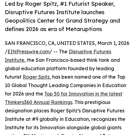
Led by Roger Spitz, #1 Futurist Speaker,
Disruptive Futures Institute launches
Geopolitics Center for Grand Strategy and
defines 2026 as era of Metaruptions
SAN FRANCISCO, CA, UNITED STATES, March 1, 2026
/
EINPresswire.com
/ -- The
Disruptive Futures
Institute
, the San Francisco-based think tank and
global education platform founded by leading
futurist
Roger Spitz
, has been named one of the Top
10 Global Thought Leading Companies in Education
for 2026 and the
Top 50 for Innovation in the latest
Thinkers360 Annual Rankings
. This prestigious
designation places Roger Spitz’s Disruptive Futures
Institute at #9 globally in Education, recognizes the
Institute for its Innovation alongside global giants