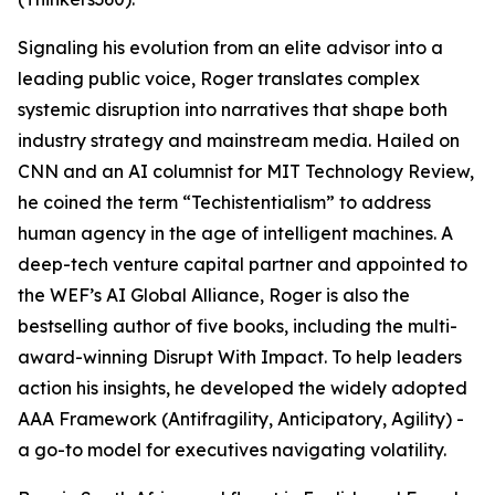
Signaling his evolution from an elite advisor into a
leading public voice, Roger translates complex
systemic disruption into narratives that shape both
industry strategy and mainstream media. Hailed on
CNN and an AI columnist for MIT Technology Review,
he coined the term “Techistentialism” to address
human agency in the age of intelligent machines. A
deep-tech venture capital partner and appointed to
the WEF’s AI Global Alliance, Roger is also the
bestselling author of five books, including the multi-
award-winning Disrupt With Impact. To help leaders
action his insights, he developed the widely adopted
AAA Framework (Antifragility, Anticipatory, Agility) -
a go-to model for executives navigating volatility.