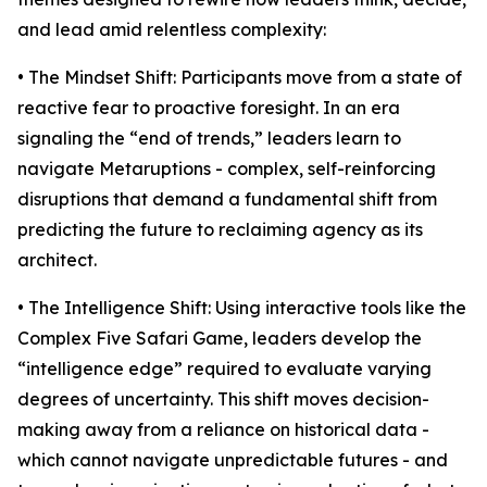
and lead amid relentless complexity:
• The Mindset Shift: Participants move from a state of
reactive fear to proactive foresight. In an era
signaling the “end of trends,” leaders learn to
navigate Metaruptions - complex, self-reinforcing
disruptions that demand a fundamental shift from
predicting the future to reclaiming agency as its
architect.
• The Intelligence Shift: Using interactive tools like the
Complex Five Safari Game, leaders develop the
“intelligence edge” required to evaluate varying
degrees of uncertainty. This shift moves decision-
making away from a reliance on historical data -
which cannot navigate unpredictable futures - and