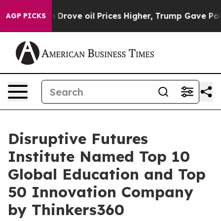
rove oil Prices Higher, Trump Gave Politically Conne
AGP PICKS
Disruptive Futures
Institute Named Top 10
Global Education and Top
50 Innovation Company
by Thinkers360