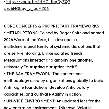
•
https://youtu.be/HHCLIbqDyZQ?
si=z6NGUpy_z_bcMZ06
CORE CONCEPTS & PROPRIETARY FRAMEWORKS
• METARUPTIONS: Coined by Roger Spitz and named
2026 Word of the Year, this describes a
multidimensional family of systemic disruptions that
are self-reinforcing. Unlike isolated trends,
Metaruptions interact and amplify one another,
ultimately “disrupting disruption itself.”
• THE AAA FRAMEWORK: The cornerstone
methodology used by organizations globally to build
Antifragile foundations, develop Anticipatory
capacities, and cultivate Agility in action.
• UN-VICE ENVIRONMENT: An updated lens for the
new operating environment: UNknown, Volatile,