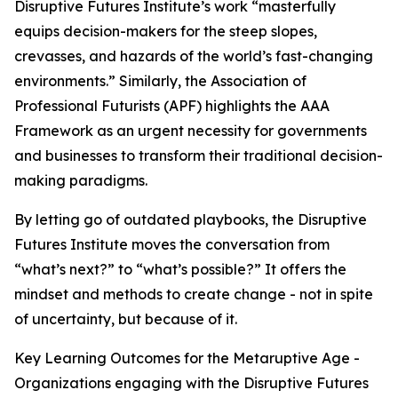
Disruptive Futures Institute’s work “masterfully
equips decision-makers for the steep slopes,
crevasses, and hazards of the world’s fast-changing
environments.” Similarly, the Association of
Professional Futurists (APF) highlights the AAA
Framework as an urgent necessity for governments
and businesses to transform their traditional decision-
making paradigms.
By letting go of outdated playbooks, the Disruptive
Futures Institute moves the conversation from
“what’s next?” to “what’s possible?” It offers the
mindset and methods to create change - not in spite
of uncertainty, but because of it.
Key Learning Outcomes for the Metaruptive Age -
Organizations engaging with the Disruptive Futures