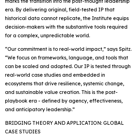
marks the transition into the post-thought leadership
era. By delivering original, field-tested IP that
historical data cannot replicate, the Institute equips
decision-makers with the substantive tools required
for a complex, unpredictable world.
“Our commitment is to real-world impact,” says Spitz.
“We focus on frameworks, language, and tools that
can be scaled and adopted. Our IP is tested through
real-world case studies and embedded in
ecosystems that drive resilience, systemic change,
and sustainable value creation. This is the post-
playbook era - defined by agency, effectiveness,
and anticipatory leadership.”
BRIDGING THEORY AND APPLICATION: GLOBAL
CASE STUDIES