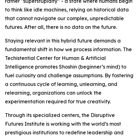
rather “superstupidity” - a state where humans begin
to think like idle machines, relying on historical data
that cannot navigate our complex, unpredictable
futures. After all, there is no data on the future.
Staying relevant in this hybrid future demands a
fundamental shift in how we process information. The
Techistential Center for Human & Artificial
Intelligence promotes Shoshin (beginner’s mind) to
fuel curiosity and challenge assumptions. By fostering
a continuous cycle of learning, unlearning, and
relearning, organizations can unlock the
experimentation required for true creativity.
Through its specialized centers, the Disruptive
Futures Institute is working with the world’s most
prestigious institutions to redefine leadership and