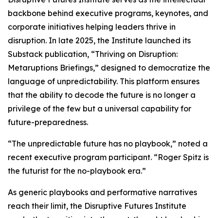
backbone behind executive programs, keynotes, and
corporate initiatives helping leaders thrive in
disruption. In late 2025, the Institute launched its
Substack publication, “Thriving on Disruption:
Metaruptions Briefings,” designed to democratize the
language of unpredictability. This platform ensures
that the ability to decode the future is no longer a
privilege of the few but a universal capability for
future-preparedness.
“The unpredictable future has no playbook,” noted a
recent executive program participant. “Roger Spitz is
the futurist for the no-playbook era.”
As generic playbooks and performative narratives
reach their limit, the Disruptive Futures Institute