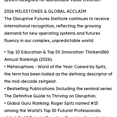
2026 MILESTONES & GLOBAL ACCLAIM
The Disruptive Futures Institute continues to receive
international recognition, reflecting the growing
demand for new operating systems and futures
fluency in our complex, unpredictable world:
• Top 10 Education & Top 50 Innovation: Thinkers360
Annual Rankings (2026).
• Metaruptions - Word of the Year: Coined by Spitz,
the term has been hailed as the defining descriptor of
the mid-decade zeitgeist.
• Bestselling Publications: Including the seminal series
The Definitive Guide to Thriving on Disruption.
• Global Guru Ranking: Roger Spitz named #15
among the World’s Top 30 Futurist Professionals.