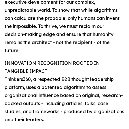
executive development for our complex,
unpredictable world. To show that while algorithms
can calculate the probable, only humans can invent
the impossible. To thrive, we must reclaim our
decision-making edge and ensure that humanity
remains the architect - not the recipient - of the
future.
INNOVATION RECOGNITION ROOTED IN
TANGIBLE IMPACT
Thinkers360, a respected B2B thought leadership
platform, uses a patented algorithm to assess
organizational influence based on original, research-
backed outputs - including articles, talks, case
studies, and frameworks - produced by organizations
and their leaders.