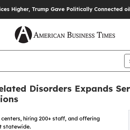
 Trump Gave Politically Connected oil Companies
elated Disorders Expands Ser
ions
enters, hiring 200+ staff, and offering
t statewide.