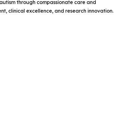
by autism through compassionate care and
t, clinical excellence, and research innovation.