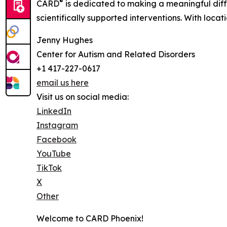
®
CARD
is dedicated to making a meaningful diff
scientifically supported interventions. With loca
Jenny Hughes
Center for Autism and Related Disorders
+1 417-227-0617
email us here
Visit us on social media:
LinkedIn
Instagram
Facebook
YouTube
TikTok
X
Other
Welcome to CARD Phoenix!