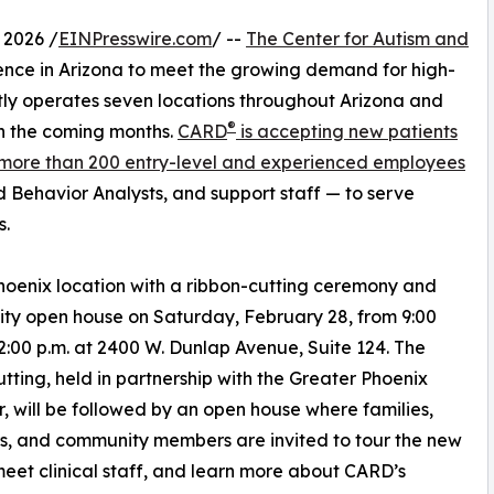
 2026 /
EINPresswire.com
/ --
The Center for Autism and
ence in Arizona to meet the growing demand for high-
ly operates seven locations throughout Arizona and
®
in the coming months.
CARD
is accepting new patients
 more than 200 entry-level and experienced employees
d Behavior Analysts, and support staff — to serve
s.
Phoenix location with a ribbon-cutting ceremony and
y open house on Saturday, February 28, from 9:00
12:00 p.m. at 2400 W. Dunlap Avenue, Suite 124. The
utting, held in partnership with the Greater Phoenix
 will be followed by an open house where families,
s, and community members are invited to tour the new
meet clinical staff, and learn more about CARD’s