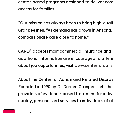
center-based programs designed to deliver consi
access for families.
“Our mission has always been to bring high-qualit
Granpeesheh. “As demand has grown in Arizona,
compassionate care close to home.”
®
CARD
accepts most commercial insurance and M
additional information are encouraged to attend
about job opportunities, visit
www.centerforauti
About the Center for Autism and Related Disord
Founded in 1990 by Dr. Doreen Granpeesheh, the
providers of evidence-based treatment for indiv
quality, personalized services to individuals of al