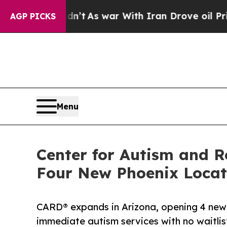
Didn’t
As war With Iran Drove oil Prices Higher,
AGP PICKS
Menu
Center for Autism and R
Four New Phoenix Locat
CARD® expands in Arizona, opening 4 new c
immediate autism services with no waitlis