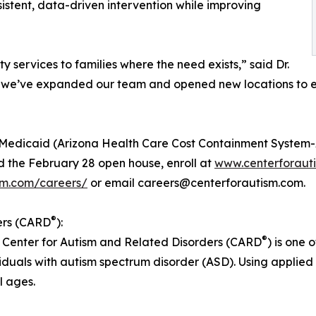
stent, data-driven intervention while improving
y services to families where the need exists,” said Dr.
 we’ve expanded our team and opened new locations to en
edicaid (Arizona Health Care Cost Containment System-A
 the February 28 open house, enroll at
www.centerforaut
sm.com/careers/
or email careers@centerforautism.com.
®
ers (CARD
):
®
 Center for Autism and Related Disorders (CARD
) is one
iduals with autism spectrum disorder (ASD). Using applied
l ages.