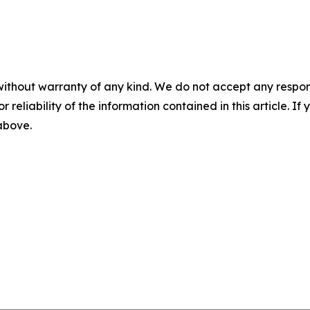
without warranty of any kind. We do not accept any responsib
r reliability of the information contained in this article. I
 above.