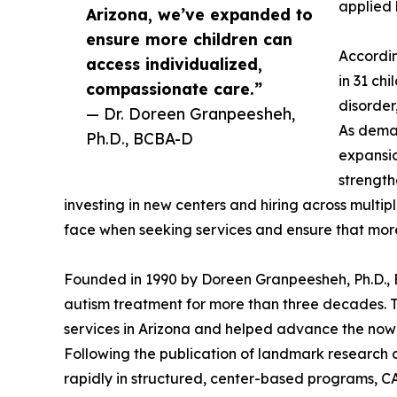
applied 
Arizona, we’ve expanded to
ensure more children can
Accordin
access individualized,
in 31 ch
compassionate care.”
disorder
— Dr. Doreen Granpeesheh,
As deman
Ph.D., BCBA-D
expansio
strength
investing in new centers and hiring across multip
face when seeking services and ensure that more
Founded in 1990 by Doreen Granpeesheh, Ph.D.
autism treatment for more than three decades. 
services in Arizona and helped advance the no
Following the publication of landmark research 
rapidly in structured, center-based programs, 