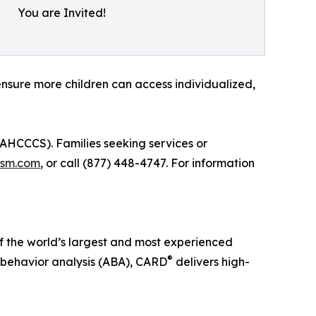
You are Invited!
sure more children can access individualized,
HCCCS). Families seeking services or
ism.com
, or call (877) 448-4747. For information
 of the world’s largest and most experienced
®
 behavior analysis (ABA), CARD
delivers high-