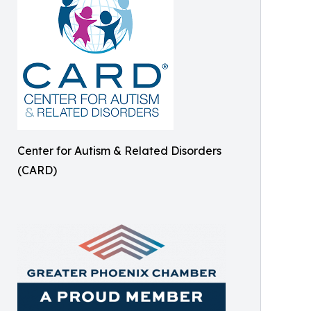
Center for Autism & Related Disorders
(CARD)