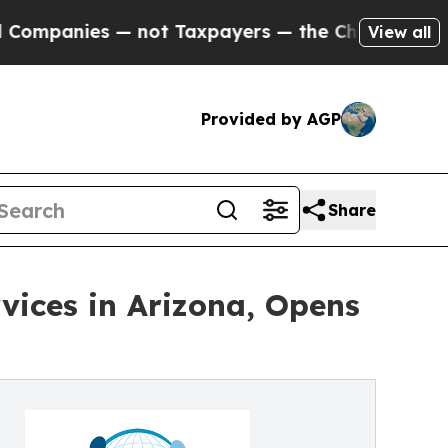
 — not Taxpayers — the Chance to Cash in on Pub
View all
Provided by AGP
Share
vices in Arizona, Opens