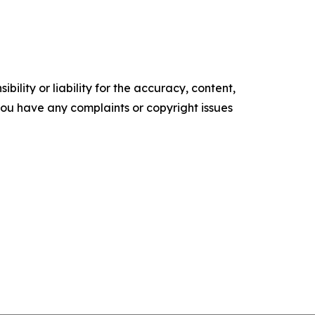
ility or liability for the accuracy, content,
f you have any complaints or copyright issues