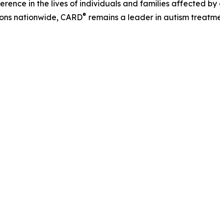
erence in the lives of individuals and families affected 
®
tions nationwide, CARD
remains a leader in autism treatmen