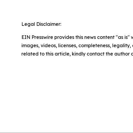
Legal Disclaimer:
EIN Presswire provides this news content "as is" 
images, videos, licenses, completeness, legality, o
related to this article, kindly contact the author