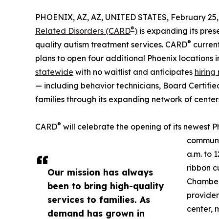
PHOENIX, AZ, AZ, UNITED STATES, February 25,
®
Related Disorders (CARD
)
is expanding its pres
®
quality autism treatment services. CARD
current
plans to open four additional Phoenix locations 
statewide
with no waitlist and anticipates
hiring
— including behavior technicians, Board Certifie
families through its expanding network of center
®
CARD
will celebrate the opening of its newest 
communit
a.m. to 
ribbon c
Our mission has always
Chamber,
been to bring high-quality
provider
services to families. As
center, 
demand has grown in