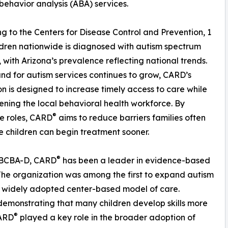
behavior analysis (ABA) services.
g to the Centers for Disease Control and Prevention, 1
ildren nationwide is diagnosed with autism spectrum
, with Arizona’s prevalence reflecting national trends.
d for autism services continues to grow, CARD’s
n is designed to increase timely access to care while
ening the local behavioral health workforce. By
®
le roles, CARD
aims to reduce barriers families often
 children can begin treatment sooner.
®
, BCBA-D, CARD
has been a leader in evidence-based
The organization was among the first to expand autism
w widely adopted center-based model of care.
demonstrating that many children develop skills more
®
CARD
played a key role in the broader adoption of