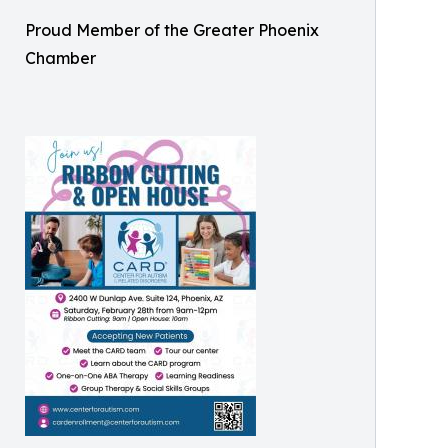
Proud Member of the Greater Phoenix
Chamber