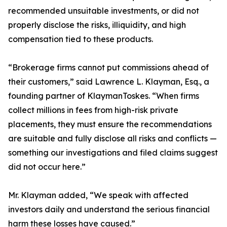
recommended unsuitable investments, or did not
properly disclose the risks, illiquidity, and high
compensation tied to these products.
“Brokerage firms cannot put commissions ahead of
their customers,” said Lawrence L. Klayman, Esq., a
founding partner of KlaymanToskes. “When firms
collect millions in fees from high-risk private
placements, they must ensure the recommendations
are suitable and fully disclose all risks and conflicts —
something our investigations and filed claims suggest
did not occur here.”
Mr. Klayman added, “We speak with affected
investors daily and understand the serious financial
harm these losses have caused.”