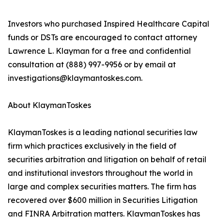
Investors who purchased Inspired Healthcare Capital
funds or DSTs are encouraged to contact attorney
Lawrence L. Klayman for a free and confidential
consultation at (888) 997-9956 or by email at
investigations@klaymantoskes.com.
About KlaymanToskes
KlaymanToskes is a leading national securities law
firm which practices exclusively in the field of
securities arbitration and litigation on behalf of retail
and institutional investors throughout the world in
large and complex securities matters. The firm has
recovered over $600 million in Securities Litigation
and FINRA Arbitration matters. KlaymanToskes has