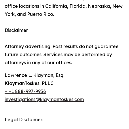
office locations in California, Florida, Nebraska, New
York, and Puerto Rico.
Disclaimer
Attorney advertising. Past results do not guarantee
future outcomes. Services may be performed by
attorneys in any of our offices.
Lawrence L. Klayman, Esq.
KlaymanToskes, PLLC
+ +1 888-997-9956
investigations@klaymantoskes.com
Legal Disclaimer: