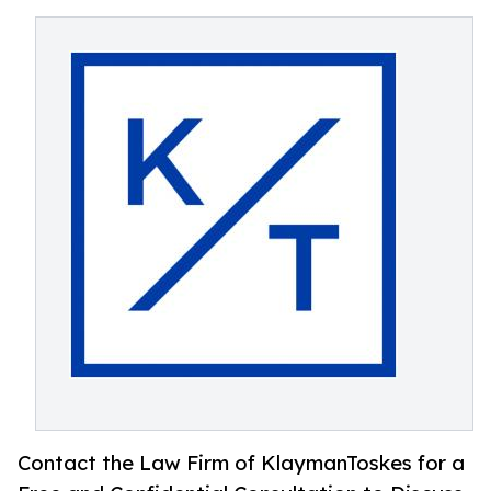
Contact the Law Firm of KlaymanToskes for a