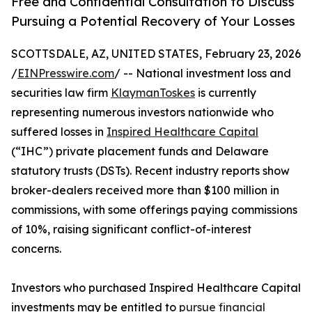
Free and Confidential Consultation to Discuss
Pursuing a Potential Recovery of Your Losses
SCOTTSDALE, AZ, UNITED STATES, February 23, 2026
/
EINPresswire.com
/ -- National investment loss and
securities law firm
KlaymanToskes
is currently
representing numerous investors nationwide who
suffered losses in
Inspired Healthcare Capital
(“IHC”) private placement funds and Delaware
statutory trusts (DSTs). Recent industry reports show
broker-dealers received more than $100 million in
commissions, with some offerings paying commissions
of 10%, raising significant conflict-of-interest
concerns.
Investors who purchased Inspired Healthcare Capital
investments may be entitled to
pursue financial