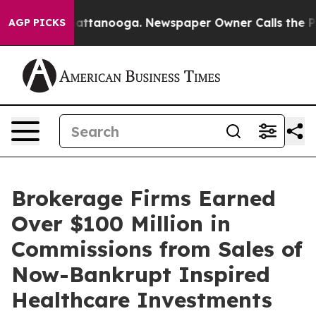
aos in Chattanooga. Newspaper Owner Calls the Peopl
AGP PICKS
Brokerage Firms Earned
Over $100 Million in
Commissions from Sales of
Now-Bankrupt Inspired
Healthcare Investments