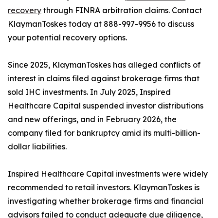
recovery
through FINRA arbitration claims. Contact
KlaymanToskes today at 888-997-9956 to discuss
your potential recovery options.
Since 2025, KlaymanToskes has alleged conflicts of
interest in claims filed against brokerage firms that
sold IHC investments. In July 2025, Inspired
Healthcare Capital suspended investor distributions
and new offerings, and in February 2026, the
company filed for bankruptcy amid its multi-billion-
dollar liabilities.
Inspired Healthcare Capital investments were widely
recommended to retail investors. KlaymanToskes is
investigating whether brokerage firms and financial
advisors failed to conduct adequate due diligence,