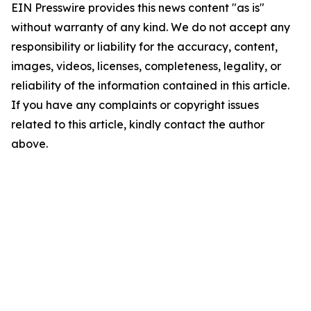
EIN Presswire provides this news content "as is"
without warranty of any kind. We do not accept any
responsibility or liability for the accuracy, content,
images, videos, licenses, completeness, legality, or
reliability of the information contained in this article.
If you have any complaints or copyright issues
related to this article, kindly contact the author
above.